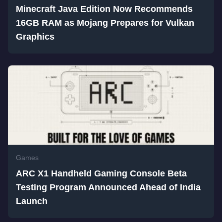
Minecraft Java Edition Now Recommends
16GB RAM as Mojang Prepares for Vulkan
Graphics
Games
ARC X1 Handheld Gaming Console Beta
Testing Program Announced Ahead of India
Launch