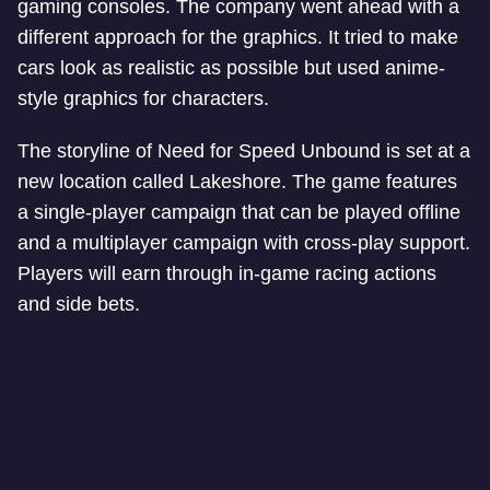
gaming consoles. The company went ahead with a
different approach for the graphics. It tried to make
cars look as realistic as possible but used anime-
style graphics for characters.
The storyline of Need for Speed Unbound is set at a
new location called Lakeshore. The game features
a single-player campaign that can be played offline
and a multiplayer campaign with cross-play support.
Players will earn through in-game racing actions
and side bets.