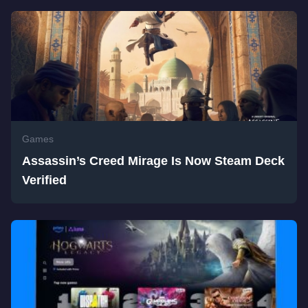
Games
Assassin’s Creed Mirage Is Now Steam Deck
Verified