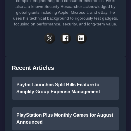
complex engineering and consumer electronics. He is
also a a known Security Researcher acknowledged by
global giants including Apple, Microsoft, and eBay. He
uses his technical background to rigorously test gadgets,
focusing on performance, security, and long-term value.
Recent Articles
Paytm Launches Split Bills Feature to
Simplify Group Expense Management
PlayStation Plus Monthly Games for August
Announced