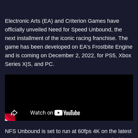
Electronic Arts (EA) and Criterion Games have
officially unveiled Need for Speed Unbound, the
next installment of the iconic racing franchise. The
game has been developed on EA’s Frostbite Engine
and is coming on December 2, 2022, for PS5, Xbox
Series X|S, and PC.
NFS Unbound is set to run at 60fps 4K on the latest