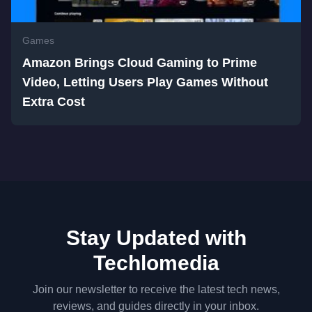
Games
Amazon Brings Cloud Gaming to Prime
Video, Letting Users Play Games Without
Extra Cost
Stay Updated with
Techlomedia
Join our newsletter to receive the latest tech news,
reviews, and guides directly in your inbox.