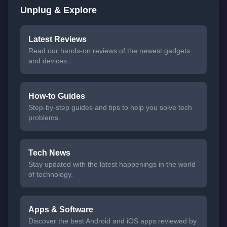
Unplug & Explore
Latest Reviews
Read our hands-on reviews of the newest gadgets
and devices.
How-to Guides
Step-by-step guides and tips to help you solve tech
problems.
Tech News
Stay updated with the latest happenings in the world
of technology.
Apps & Software
Discover the best Android and iOS apps reviewed by