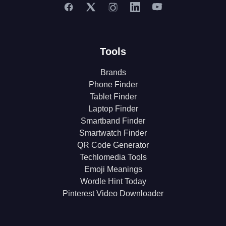
Tools
Brands
Phone Finder
Tablet Finder
Laptop Finder
Smartband Finder
Smartwatch Finder
QR Code Generator
Techlomedia Tools
Emoji Meanings
Wordle Hint Today
Pinterest Video Downloader