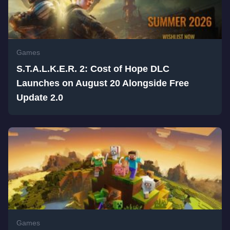
Games
S.T.A.L.K.E.R. 2: Cost of Hope DLC
Launches on August 20 Alongside Free
Update 2.0
Games