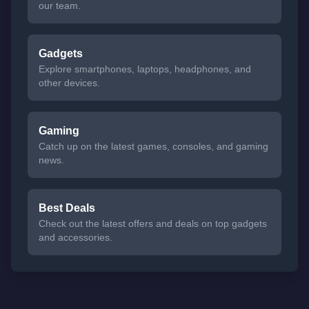
our team.
Gadgets
Explore smartphones, laptops, headphones, and
other devices.
Gaming
Catch up on the latest games, consoles, and gaming
news.
Best Deals
Check out the latest offers and deals on top gadgets
and accessories.