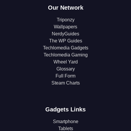
Our Network
Triponzy
Wallpapers
NerdyGuides
The WP Guides
Techlomedia Gadgets
Techlomedia Gaming
Wheel Yard
Glossary
Full Form
Steam Charts
Gadgets Links
Smartphone
Tablets