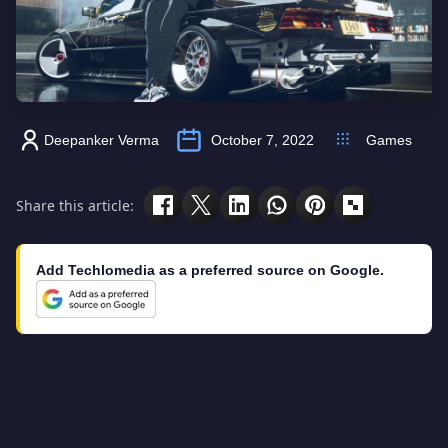
Deepanker Verma
October 7, 2022
Games
Share this article:
Add Techlomedia as a preferred source on Google.