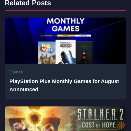
Related Posts
Games
PlayStation Plus Monthly Games for August
Announced