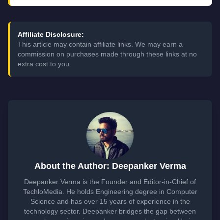
Affiliate Disclosure:
This article may contain affiliate links. We may earn a
commission on purchases made through these links at no
extra cost to you.
About the Author: Deepanker Verma
Deepanker Verma is the Founder and Editor-in-Chief of
TechloMedia. He holds Engineering degree in Computer
Science and has over 15 years of experience in the
technology sector. Deepanker bridges the gap between