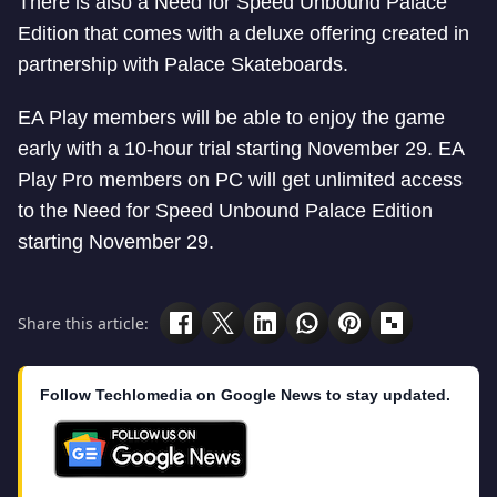
There is also a Need for Speed Unbound Palace
Edition that comes with a deluxe offering created in
partnership with Palace Skateboards.
EA Play members will be able to enjoy the game
early with a 10-hour trial starting November 29. EA
Play Pro members on PC will get unlimited access
to the Need for Speed Unbound Palace Edition
starting November 29.
Share this article:
Follow Techlomedia on Google News to stay updated.