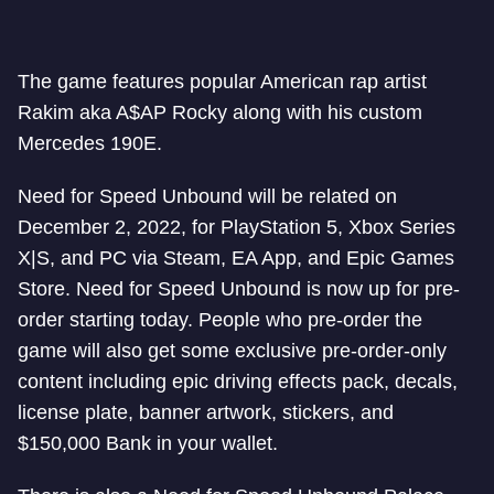
The game features popular American rap artist
Rakim aka A$AP Rocky along with his custom
Mercedes 190E.
Need for Speed Unbound will be related on
December 2, 2022, for PlayStation 5, Xbox Series
X|S, and PC via Steam, EA App, and Epic Games
Store. Need for Speed Unbound is now up for pre-
order starting today. People who pre-order the
game will also get some exclusive pre-order-only
content including epic driving effects pack, decals,
license plate, banner artwork, stickers, and
$150,000 Bank in your wallet.