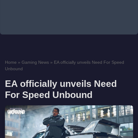
Home
»
Gaming News
»
EA officially unveils Need For Speed
Unbound
EA officially unveils Need
For Speed Unbound