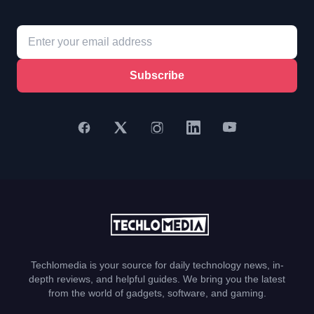
Subscribe
Techlomedia is your source for daily technology news, in-
depth reviews, and helpful guides. We bring you the latest
from the world of gadgets, software, and gaming.