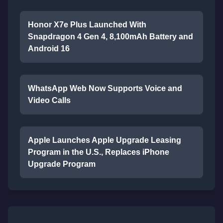
Honor X7e Plus Launched With
Snapdragon 4 Gen 4, 8,100mAh Battery and
Android 16
WhatsApp Web Now Supports Voice and
Video Calls
Apple Launches Apple Upgrade Leasing
Program in the U.S., Replaces iPhone
Upgrade Program