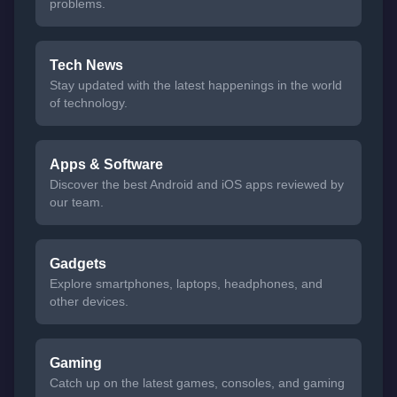
problems.
Tech News
Stay updated with the latest happenings in the world
of technology.
Apps & Software
Discover the best Android and iOS apps reviewed by
our team.
Gadgets
Explore smartphones, laptops, headphones, and
other devices.
Gaming
Catch up on the latest games, consoles, and gaming