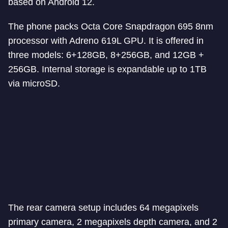
based on Android 12.
The phone packs Octa Core Snapdragon 695 8nm
processor with Adreno 619L GPU. It is offered in
three models: 6+128GB, 8+256GB, and 12GB +
256GB. Internal storage is expandable up to 1TB
via microSD.
The rear camera setup includes 64 megapixels
primary camera, 2 megapixels depth camera, and 2