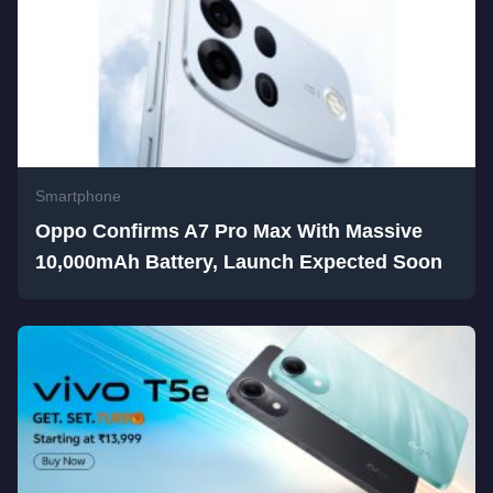
Smartphone
Oppo Confirms A7 Pro Max With Massive
10,000mAh Battery, Launch Expected Soon