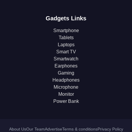
Gadgets Links
Smartphone
Tablets
Laptops
Smart TV
Smartwatch
Earphones
Gaming
Headphones
Microphone
Monitor
Power Bank
About Us
Our Team
Advertise
Terms & conditions
Privacy Policy