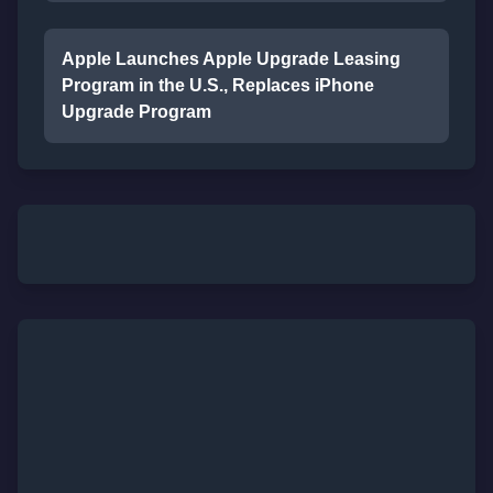
Apple Launches Apple Upgrade Leasing
Program in the U.S., Replaces iPhone
Upgrade Program