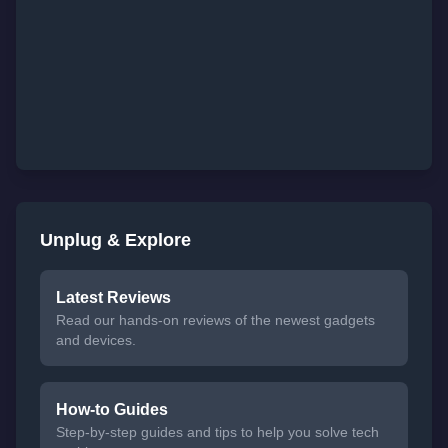
Unplug & Explore
Latest Reviews
Read our hands-on reviews of the newest gadgets
and devices.
How-to Guides
Step-by-step guides and tips to help you solve tech