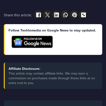
Share this article:
Follow Techlomedia on Google News to stay updated.
Affiliate Disclosure:
This article may contain affiliate links. We may earn a
commission on purchases made through these links at no
extra cost to you.