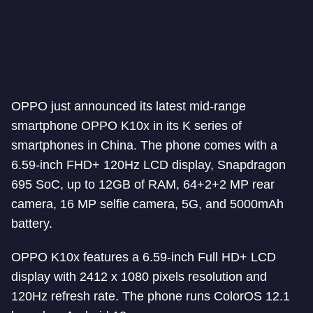
OPPO just announced its latest mid-range
smartphone OPPO K10x in its K series of
smartphones in China. The phone comes with a
6.59-inch FHD+ 120Hz LCD display, Snapdragon
695 SoC, up to 12GB of RAM, 64+2+2 MP rear
camera, 16 MP selfie camera, 5G, and 5000mAh
battery.
OPPO K10x features a 6.59-inch Full HD+ LCD
display with 2412 x 1080 pixels resolution and
120Hz refresh rate. The phone runs ColorOS 12.1