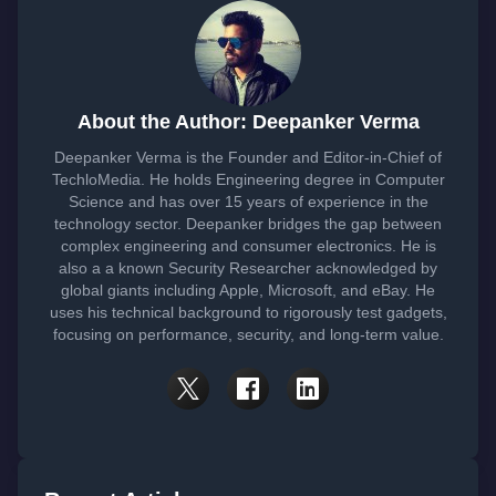
About the Author: Deepanker Verma
Deepanker Verma is the Founder and Editor-in-Chief of
TechloMedia. He holds Engineering degree in Computer
Science and has over 15 years of experience in the
technology sector. Deepanker bridges the gap between
complex engineering and consumer electronics. He is
also a a known Security Researcher acknowledged by
global giants including Apple, Microsoft, and eBay. He
uses his technical background to rigorously test gadgets,
focusing on performance, security, and long-term value.