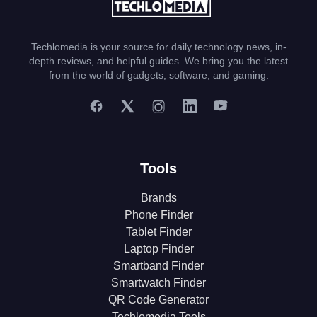
Techlomedia is your source for daily technology news, in-
depth reviews, and helpful guides. We bring you the latest
from the world of gadgets, software, and gaming.
Tools
Brands
Phone Finder
Tablet Finder
Laptop Finder
Smartband Finder
Smartwatch Finder
QR Code Generator
Techlomedia Tools