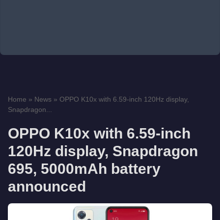
Home
»
News
»
OPPO K10x with 6.59-inch 120Hz display,
Snapdragon...
OPPO K10x with 6.59-inch
120Hz display, Snapdragon
695, 5000mAh battery
announced