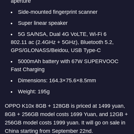
aperture
Side-mounted fingerprint scanner
Super linear speaker
5G SA/NSA, Dual 4G VoLTE, Wi-Fi 6
802.11 ac (2.4GHz + 5GHz), Bluetooth 5.2,
GPS/GLONASS/Beidou, USB Type-C
5000mAh battery with 67W SUPERVOOC
Fast Charging
Dimensions: 164.3×75.6×8.5mm
Weight: 195g
OPPO K10x 8GB + 128GB is priced at 1499 yuan,
8GB + 256GB model costs 1699 Yuan, and 12GB +
256GB model costs 1999 yuan. It will go on sale in
China starting from September 22nd.