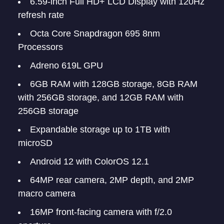
6.59-inch Full HD+ LCD Display with 120Hz
refresh rate
Octa Core Snapdragon 695 8nm
Processors
Adreno 619L GPU
6GB RAM with 128GB storage, 8GB RAM
with 256GB storage, and 12GB RAM with
256GB storage
Expandable storage up to 1TB with
microSD
Android 12 with ColorOS 12.1
64MP rear camera, 2MP depth, and 2MP
macro camera
16MP front-facing camera with f/2.0