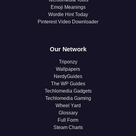
Emoji Meanings
Wordle Hint Today
Pinterest Video Downloader
Our Network
Triponzy
Wallpapers
NerdyGuides
The WP Guides
Techlomedia Gadgets
Techlomedia Gaming
Wheel Yard
Glossary
Full Form
Steam Charts