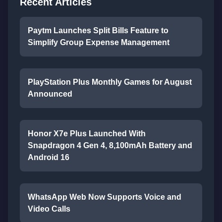
Recent Articles
Paytm Launches Split Bills Feature to
Simplify Group Expense Management
PlayStation Plus Monthly Games for August
Announced
Honor X7e Plus Launched With
Snapdragon 4 Gen 4, 8,100mAh Battery and
Android 16
WhatsApp Web Now Supports Voice and
Video Calls