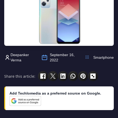
Deepanker
September 16,
Smartphone
Verma
2022
Share this article:
Add Techlomedia as a preferred source on Google.