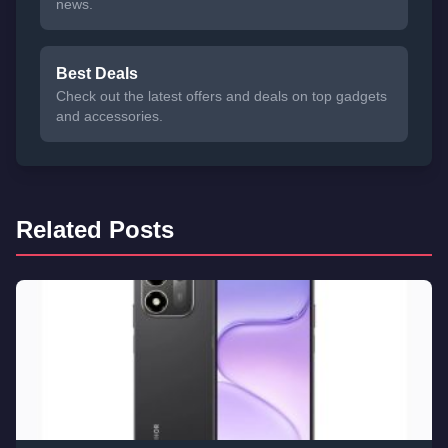
news.
Best Deals
Check out the latest offers and deals on top gadgets
and accessories.
Related Posts