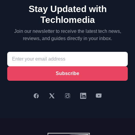
Stay Updated with
Techlomedia
Join our newsletter to receive the latest tech news,
reviews, and guides directly in your inbox.
Subscribe