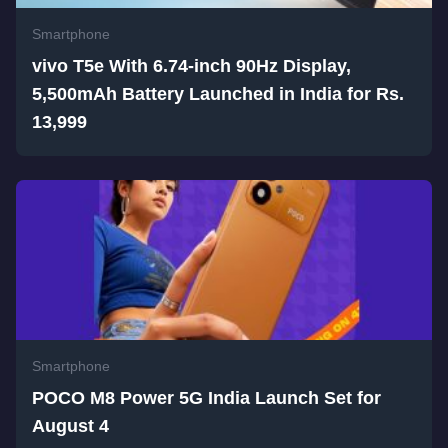
Smartphone
vivo T5e With 6.74-inch 90Hz Display,
5,500mAh Battery Launched in India for Rs.
13,999
Smartphone
POCO M8 Power 5G India Launch Set for
August 4