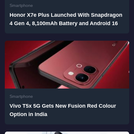
Smartphone
Honor X7e Plus Launched With Snapdragon
4 Gen 4, 8,100mAh Battery and Android 16
Smartphone
Vivo T5x 5G Gets New Fusion Red Colour
Option in India