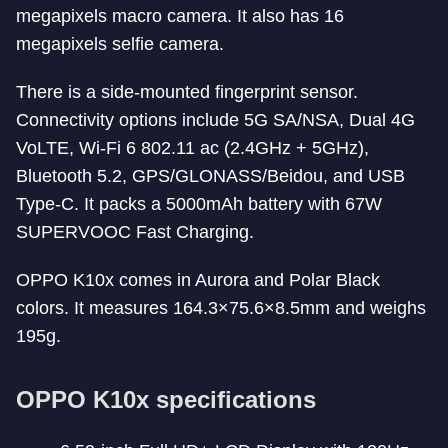
megapixels macro camera. It also has 16
megapixels selfie camera.
There is a side-mounted fingerprint sensor.
Connectivity options include 5G SA/NSA, Dual 4G
VoLTE, Wi-Fi 6 802.11 ac (2.4GHz + 5GHz),
Bluetooth 5.2, GPS/GLONASS/Beidou, and USB
Type-C. It packs a 5000mAh battery with 67W
SUPERVOOC Fast Charging.
OPPO K10x comes in Aurora and Polar Black
colors. It measures 164.3×75.6×8.5mm and weighs
195g.
OPPO K10x specifications