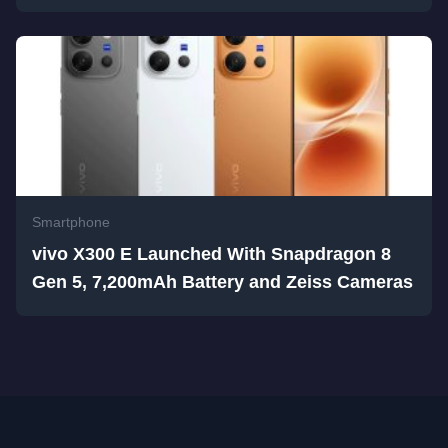
Smartphone
vivo X300 E Launched With Snapdragon 8
Gen 5, 7,200mAh Battery and Zeiss Cameras