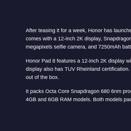
After teasing it for a week, Honor has launche
comes with a 12-inch 2K display, Snapdrago
megapixels selfie camera, and 7250mAh batter
Honor Pad 8 features a 12-inch 2K display wi
display also has TUV Rheinland certification
out of the box.
It packs Octa Core Snapdragon 680 6nm pro
4GB and 6GB RAM models. Both models pack 