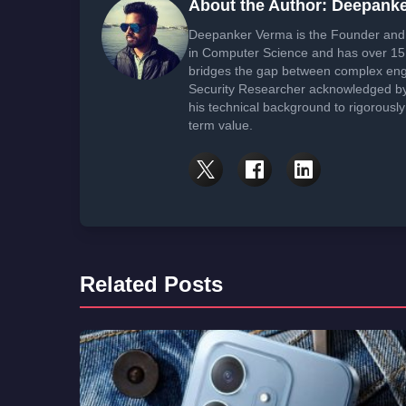
About the Author: Deepank
Deepanker Verma is the Founder and 
in Computer Science and has over 15 
bridges the gap between complex engi
Security Researcher acknowledged by 
his technical background to rigorously
term value.
Related Posts