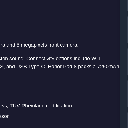
era and 5 megapixels front camera.
en sound. Connectivity options include Wi-Fi
GPS, and USB Type-C. Honor Pad 8 packs a 7250mAh
ess, TUV Rheinland certification,
ssor