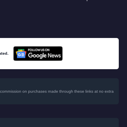
ated.
 a commission on purchases made through these links at no extra