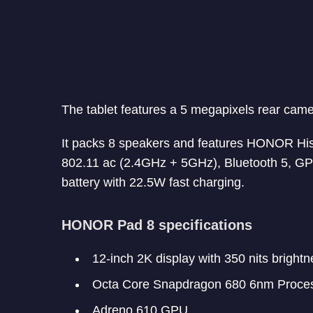
The tablet features a 5 megapixels rear cam
It packs 8 speakers and features HONOR Hist
802.11 ac (2.4GHz + 5GHz), Bluetooth 5, 
battery with 22.5W fast charging.
HONOR Pad 8 specifications
12-inch 2K display with 350 nits brightn
Octa Core Snapdragon 680 6nm Proce
Adreno 610 GPU