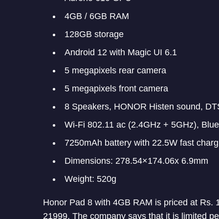
4GB / 6GB RAM
128GB storage
Android 12 with Magic UI 6.1
5 megapixels rear camera
5 megapixels front camera
8 Speakers, HONOR Histen sound, DTS
Wi-Fi 802.11 ac (2.4GHz + 5GHz), Blu
7250mAh battery with 22.5W fast charg
Dimensions: 278.54×174.06x 6.9mm
Weight: 520g
Honor Pad 8 with 4GB RAM is priced at Rs. 
21999. The company says that it is limited pe