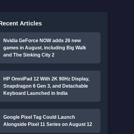
Recent Articles
Nvidia GeForce NOW adds 26 new
games in August, including Big Walk
and The Sinking City 2
HP OmniPad 12 With 2K 90Hz Display,
Snapdragon 6 Gen 3, and Detachable
Keyboard Launched in India
Google Pixel Tag Could Launch
Alongside Pixel 11 Series on August 12