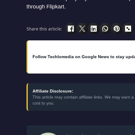
through Flipkart.
Share this article:
Follow Techlomedia on Google News to stay upd
Affiliate Disclosure:
This article may contain affiliate links. We may earn
cost to you.