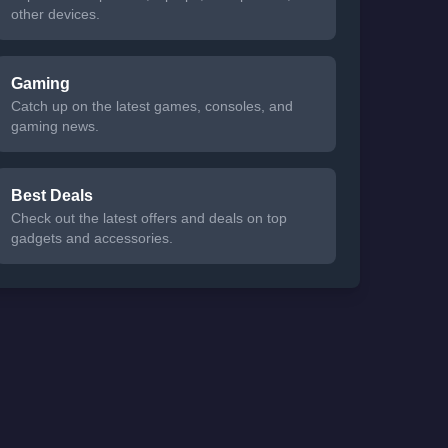
other devices.
Gaming
Catch up on the latest games, consoles, and
gaming news.
Best Deals
Check out the latest offers and deals on top
gadgets and accessories.