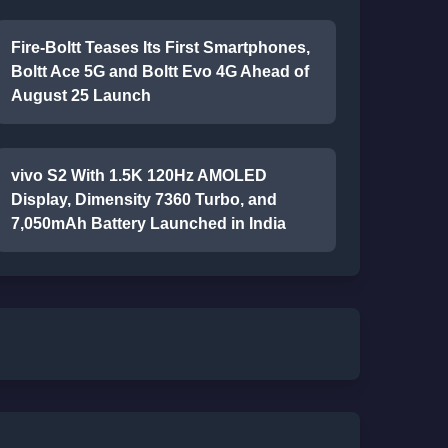
Fire-Boltt Teases Its First Smartphones,
Boltt Ace 5G and Boltt Evo 4G Ahead of
August 25 Launch
vivo S2 With 1.5K 120Hz AMOLED
Display, Dimensity 7360 Turbo, and
7,050mAh Battery Launched in India