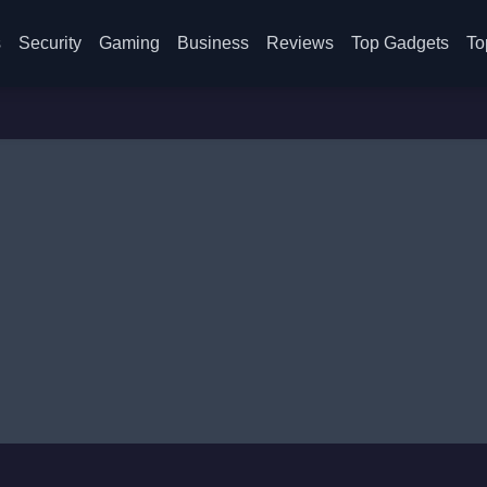
s
Security
Gaming
Business
Reviews
Top Gadgets
To