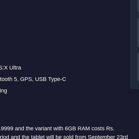
:X Ultra
etooth 5, GPS, USB Type-C
ing
19999 and the variant with 6GB RAM costs Rs.
riod and the tablet will be sold from September 23rd