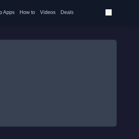
p Apps
How to
Videos
Deals