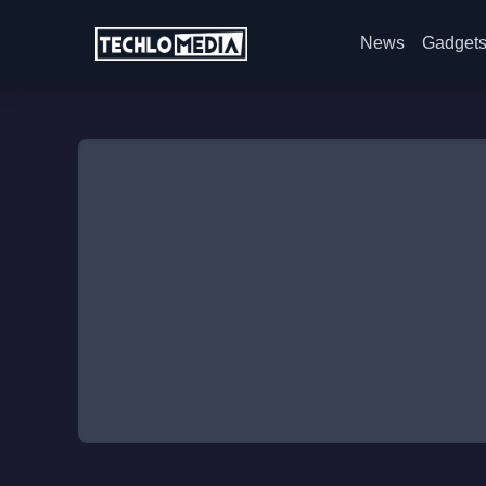
News
Gadget