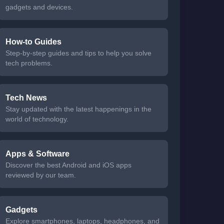
gadgets and devices.
How-to Guides
Step-by-step guides and tips to help you solve
tech problems.
Tech News
Stay updated with the latest happenings in the
world of technology.
Apps & Software
Discover the best Android and iOS apps
reviewed by our team.
Gadgets
Explore smartphones, laptops, headphones, and