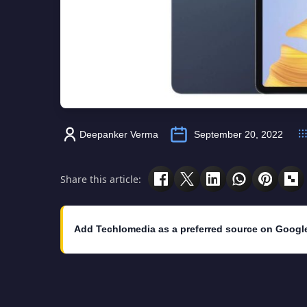
Deepanker Verma
September 20, 2022
Share this article:
Add Techlomedia as a preferred source on Googl