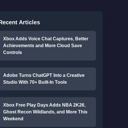
Recent Articles
Xbox Adds Voice Chat Captures, Better
Achievements and More Cloud Save
Controls
Adobe Turns ChatGPT Into a Creative
Studio With 70+ Built-In Tools
Xbox Free Play Days Adds NBA 2K26,
Ghost Recon Wildlands, and More This
Weekend