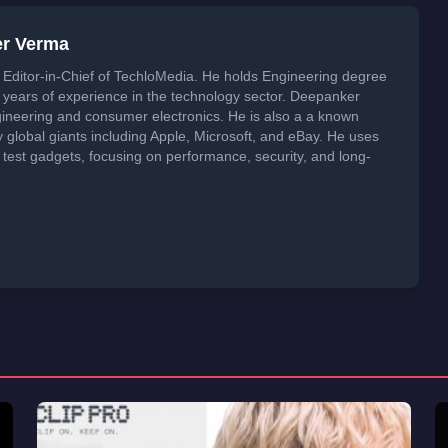
er Verma
Editor-in-Chief of TechloMedia. He holds Engineering degree
years of experience in the technology sector. Deepanker
neering and consumer electronics. He is also a a known
global giants including Apple, Microsoft, and eBay. He uses
 test gadgets, focusing on performance, security, and long-