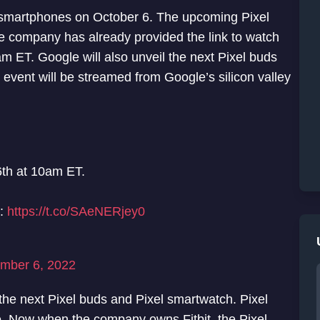
of smartphones on October 6. The upcoming Pixel
The company has already provided the link to watch
m ET. Google will also unveil the next Pixel buds
event will be streamed from Google’s silicon valley
th at 10am ET.
r:
https://t.co/SAeNERjey0
mber 6, 2022
the next Pixel buds and Pixel smartwatch. Pixel
. Now when the company owns Fitbit, the Pixel