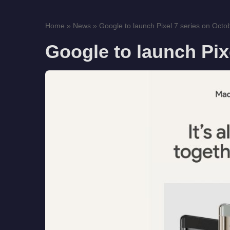
Home
»
News
»
Google to launch Pixel 7 series on Octo
Google to launch Pix