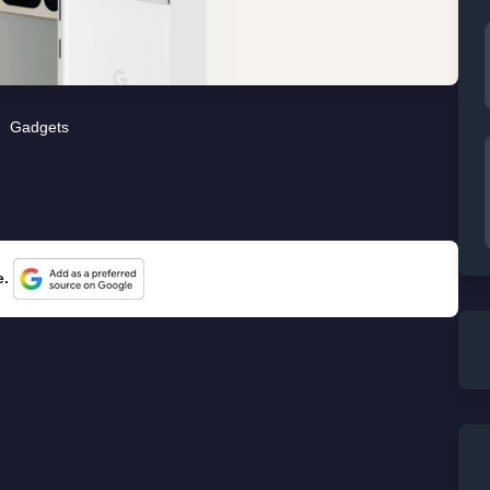
Gadgets
e.