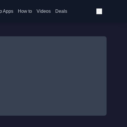
p Apps
How to
Videos
Deals