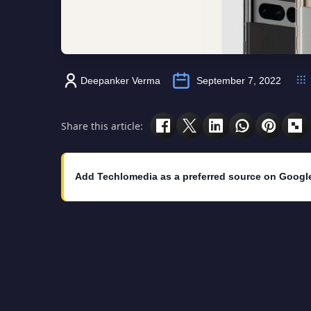
Deepanker Verma
September 7, 2022
Share this article:
Add Techlomedia as a preferred source on Googl