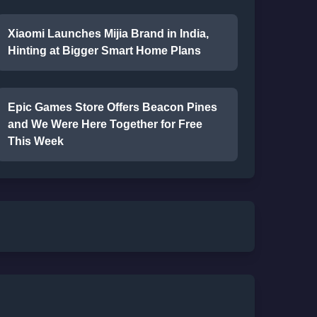
Xiaomi Launches Mijia Brand in India,
Hinting at Bigger Smart Home Plans
Epic Games Store Offers Beacon Pines
and We Were Here Together for Free
This Week