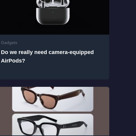
Gadgets
Do we really need camera-equipped
AirPods?