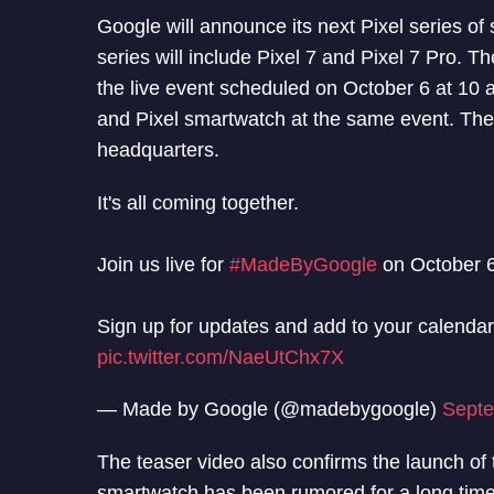
Google will announce its next Pixel series 
series will include Pixel 7 and Pixel 7 Pro. 
the live event scheduled on October 6 at 10 a
and Pixel smartwatch at the same event. The 
headquarters.
It's all coming together.
Join us live for
#MadeByGoogle
on October 6
Sign up for updates and add to your calenda
pic.twitter.com/NaeUtChx7X
— Made by Google (@madebygoogle)
Septe
The teaser video also confirms the launch of 
smartwatch has been rumored for a long time