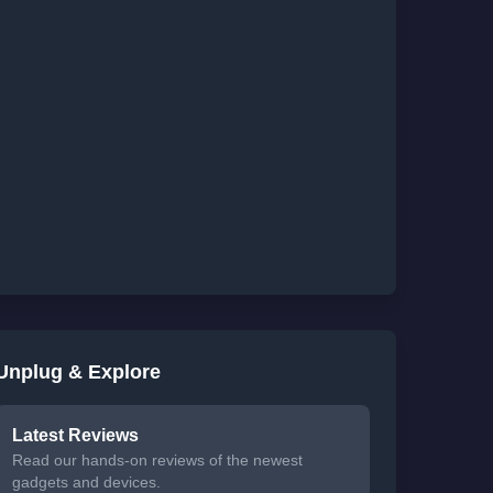
Unplug & Explore
Latest Reviews
Read our hands-on reviews of the newest
gadgets and devices.