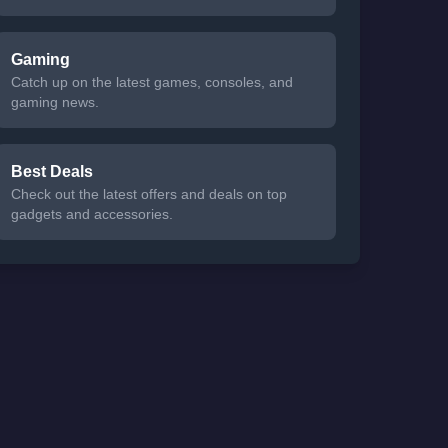
Gaming
Catch up on the latest games, consoles, and
gaming news.
Best Deals
Check out the latest offers and deals on top
gadgets and accessories.