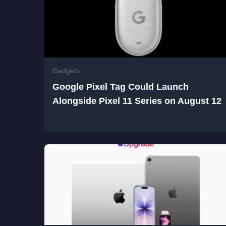
Gadgets
Google Pixel Tag Could Launch
Alongside Pixel 11 Series on August 12