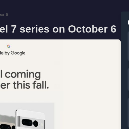
ber 6
el 7 series on October 6