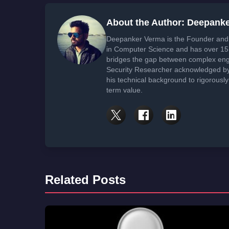
About the Author: Deepank
Deepanker Verma is the Founder and 
in Computer Science and has over 15 
bridges the gap between complex engi
Security Researcher acknowledged by 
his technical background to rigorously
term value.
Related Posts