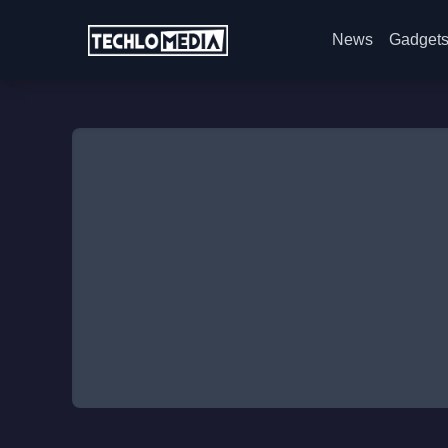
News
Gadget