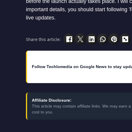
before the launch actually takes place. I will 
important details, you should start following
live updates.
Share this article:
Follow Techlomedia on Google News to stay upd
Affiliate Disclosure:
This article may contain affiliate links. We may earn
cost to you.