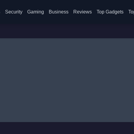
s
Security
Gaming
Business
Reviews
Top Gadgets
To