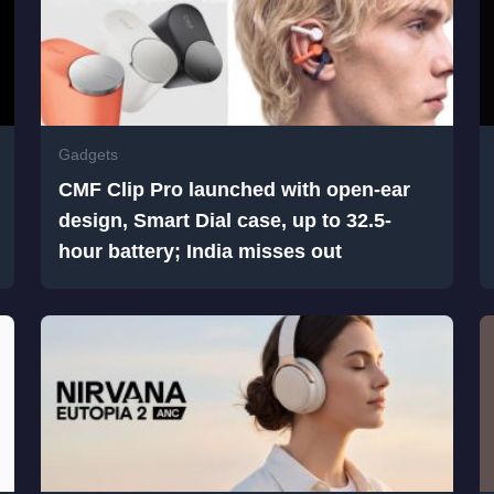
Gadgets
CMF Clip Pro launched with open-ear
design, Smart Dial case, up to 32.5-
hour battery; India misses out