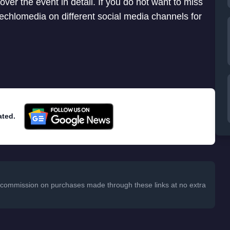
cover the event in detail. If you do not want to miss
 Techlomedia on different social media channels for
ated.
 a commission on purchases made through these links at no extra