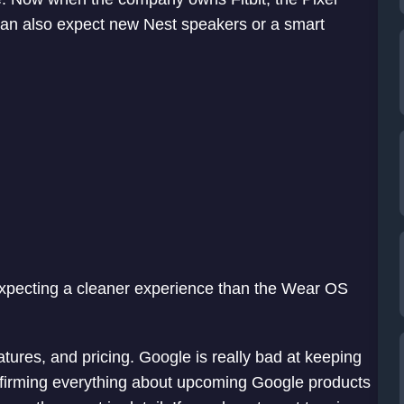
 can also expect new Nest speakers or a smart
expecting a cleaner experience than the Wear OS
eatures, and pricing. Google is really bad at keeping
nfirming everything about upcoming Google products