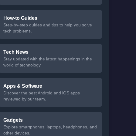
How-to Guides
Step-by-step guides and tips to help you solve
tech problems.
Tech News
Stay updated with the latest happenings in the
world of technology.
Apps & Software
Discover the best Android and iOS apps
reviewed by our team.
Gadgets
Explore smartphones, laptops, headphones, and
other devices.