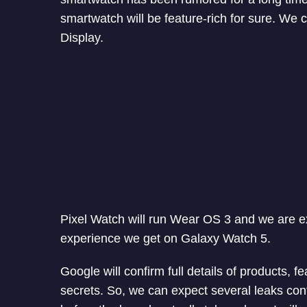
smartwatch will be feature-rich for sure. We
Display.
Pixel Watch will run Wear OS 3 and we are 
experience we get on Galaxy Watch 5.
Google will confirm full details of products, f
secrets. So, we can expect several leaks co