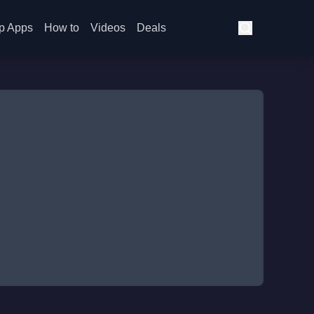
p Apps
How to
Videos
Deals