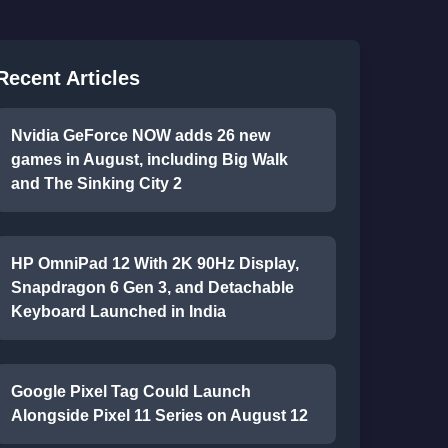
Recent Articles
Nvidia GeForce NOW adds 26 new
games in August, including Big Walk
and The Sinking City 2
HP OmniPad 12 With 2K 90Hz Display,
Snapdragon 6 Gen 3, and Detachable
Keyboard Launched in India
Google Pixel Tag Could Launch
Alongside Pixel 11 Series on August 12