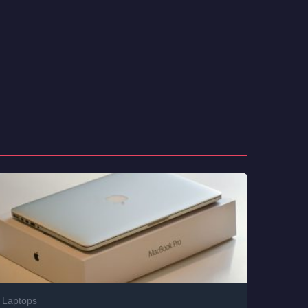
Laptops