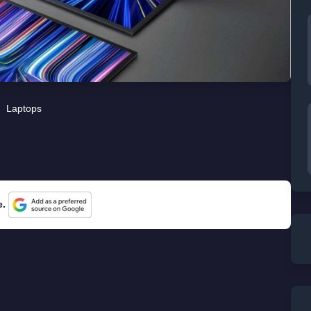
Laptops
e.