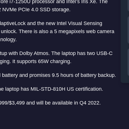
re i7-1250U processor and Intel’s Iris Xe. The
 NVMe PCIe 4.0 SSD storage.
aptiveLock and the new Intel Visual Sensing
ce unlock. There is also a 5 megapixels web camera
nology.
up with Dolby Atmos. The laptop has two USB-C
rging. It supports 65W charging.
battery and promises 9.5 hours of battery backup.
e laptop has MIL-STD-810H US certification.
99/$3,499 and will be available in Q4 2022.