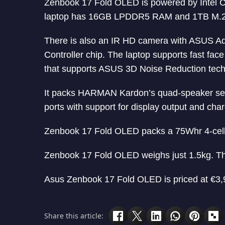
Zenbook 17 Fold OLED is powered by Intel Co
laptop has 16GB LPDDR5 RAM and 1TB M.2
There is also an IR HD camera with ASUS Ad
Controller chip. The laptop supports fast fa
that supports ASUS 3D Noise Reduction tech
It packs HARMAN Kardon’s quad-speaker set
ports with support for display output and cha
Zenbook 17 Fold OLED packs a 75Whr 4-cell 
Zenbook 17 Fold OLED weighs just 1.5kg. Th
Asus Zenbook 17 Fold OLED is priced at €3,9
Share this article: