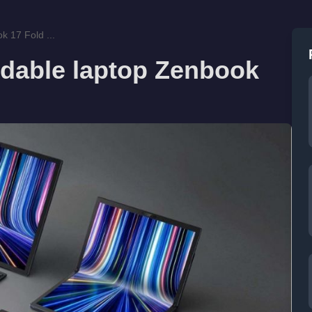
k 17 Fold ...
ldable laptop Zenbook