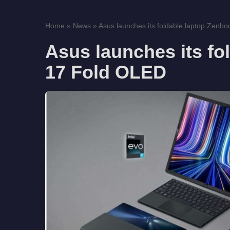
Home
»
News
»
Asus launches its foldable laptop Zenboo
Asus launches its fo
17 Fold OLED