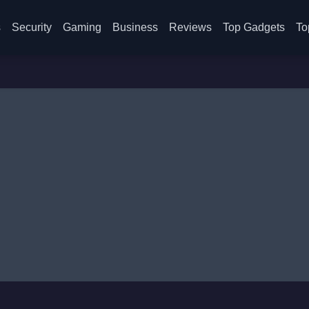
s
Security
Gaming
Business
Reviews
Top Gadgets
To