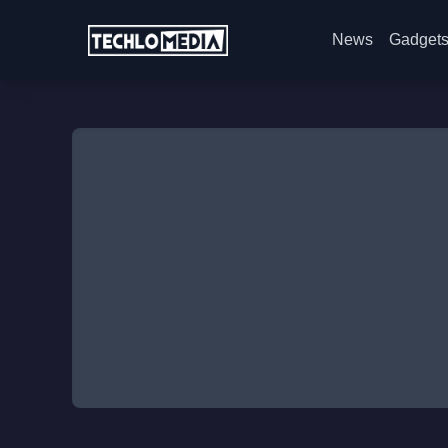
News
Gadget