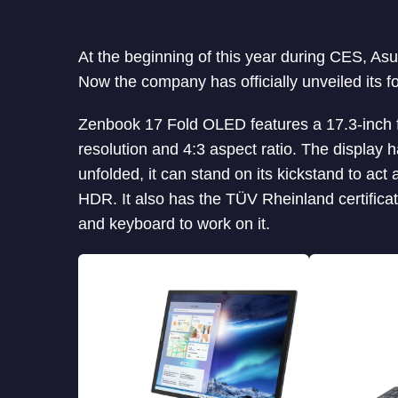
At the beginning of this year during CES, As
Now the company has officially unveiled its 
Zenbook 17 Fold OLED features a 17.3-inch 
resolution and 4:3 aspect ratio. The display h
unfolded, it can stand on its kickstand to ac
HDR. It also has the TÜV Rheinland certificat
and keyboard to work on it.