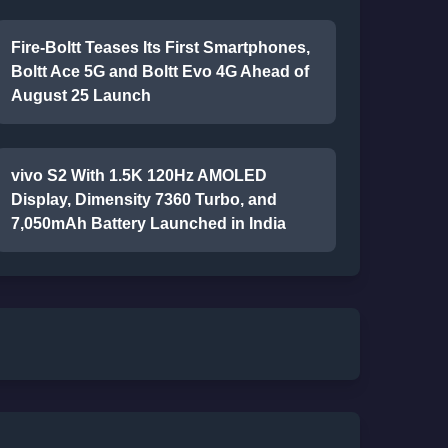
Fire-Boltt Teases Its First Smartphones,
Boltt Ace 5G and Boltt Evo 4G Ahead of
August 25 Launch
vivo S2 With 1.5K 120Hz AMOLED
Display, Dimensity 7360 Turbo, and
7,050mAh Battery Launched in India