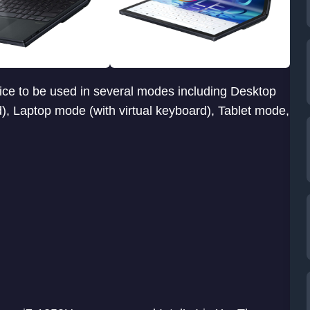
ice to be used in several modes including Desktop
, Laptop mode (with virtual keyboard), Tablet mode,