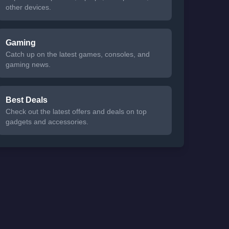
other devices.
Gaming
Catch up on the latest games, consoles, and
gaming news.
Best Deals
Check out the latest offers and deals on top
gadgets and accessories.