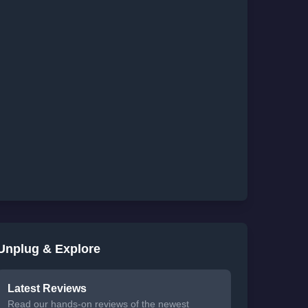
Unplug & Explore
Latest Reviews
Read our hands-on reviews of the newest