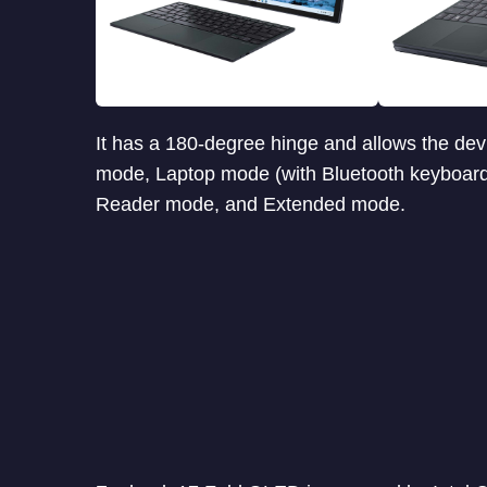
It has a 180-degree hinge and allows the dev
mode, Laptop mode (with Bluetooth keyboard)
Reader mode, and Extended mode.