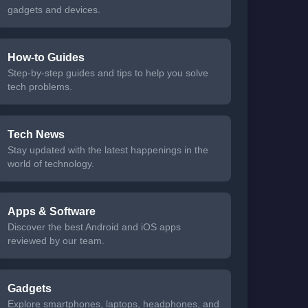
gadgets and devices.
How-to Guides
Step-by-step guides and tips to help you solve
tech problems.
Tech News
Stay updated with the latest happenings in the
world of technology.
Apps & Software
Discover the best Android and iOS apps
reviewed by our team.
Gadgets
Explore smartphones, laptops, headphones, and