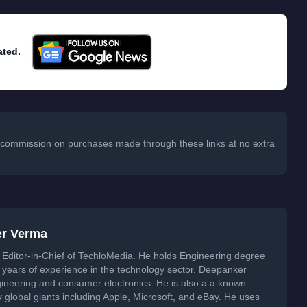
ated.
 a commission on purchases made through these links at no extra
er Verma
Editor-in-Chief of TechloMedia. He holds Engineering degree
years of experience in the technology sector. Deepanker
neering and consumer electronics. He is also a a known
global giants including Apple, Microsoft, and eBay. He uses