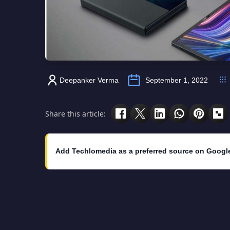
Deepanker Verma
September 1, 2022
Share this article:
Add Techlomedia as a preferred source on Googl