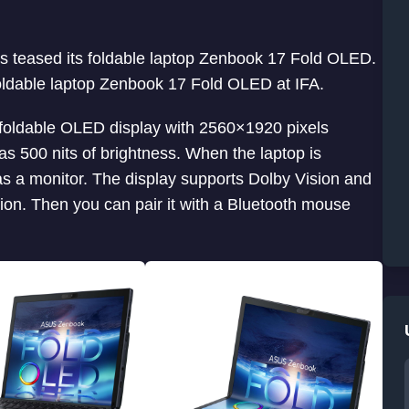
us teased its foldable laptop Zenbook 17 Fold OLED.
foldable laptop Zenbook 17 Fold OLED at IFA.
foldable OLED display with 2560×1920 pixels
as 500 nits of brightness. When the laptop is
t as a monitor. The display supports Dolby Vision and
ion. Then you can pair it with a Bluetooth mouse