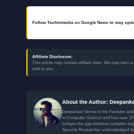
Follow Techlomedia on Google News to stay upd
Affiliate Disclosure:
This article may contain affiliate links. We may earn
cost to you.
About the Author: Deepank
Deepanker Verma is the Founder and 
in Computer Science and has over 15 
bridges the gap between complex engi
Security Researcher acknowledged by 