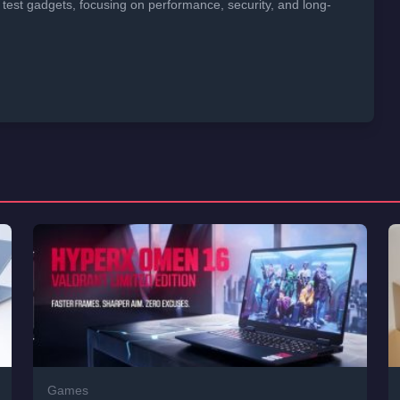
 test gadgets, focusing on performance, security, and long-
Games