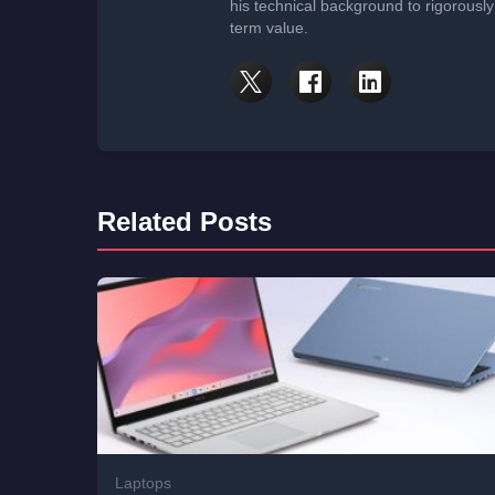
his technical background to rigorously
term value.
Related Posts
Laptops