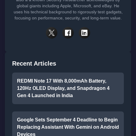
global giants including Apple, Microsoft, and eBay. He
uses his technical background to rigorously test gadgets,
focusing on performance, security, and long-term value.
Recent Articles
REDMI Note 17 With 8,000mAh Battery,
120Hz OLED Display, and Snapdragon 4
Gen 4 Launched in India
Google Sets September 4 Deadline to Begin
Replacing Assistant With Gemini on Android
Devices