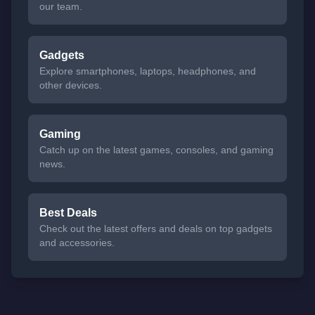
our team.
Gadgets
Explore smartphones, laptops, headphones, and
other devices.
Gaming
Catch up on the latest games, consoles, and gaming
news.
Best Deals
Check out the latest offers and deals on top gadgets
and accessories.