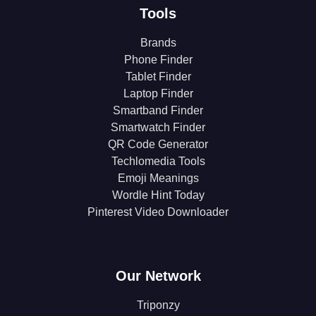
Tools
Brands
Phone Finder
Tablet Finder
Laptop Finder
Smartband Finder
Smartwatch Finder
QR Code Generator
Techlomedia Tools
Emoji Meanings
Wordle Hint Today
Pinterest Video Downloader
Our Network
Triponzy