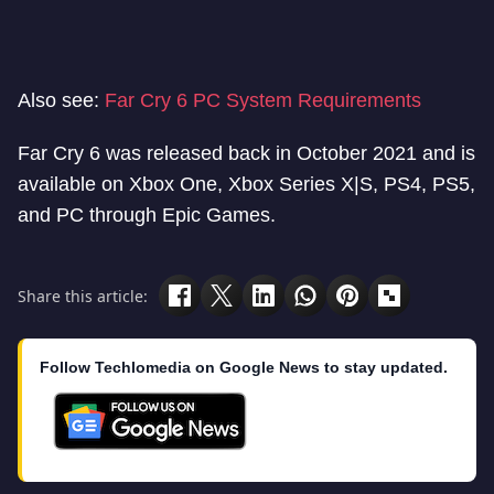
Also see:
Far Cry 6 PC System Requirements
Far Cry 6 was released back in October 2021 and is
available on Xbox One, Xbox Series X|S, PS4, PS5,
and PC through Epic Games.
Share this article:
Follow Techlomedia on Google News to stay updated.