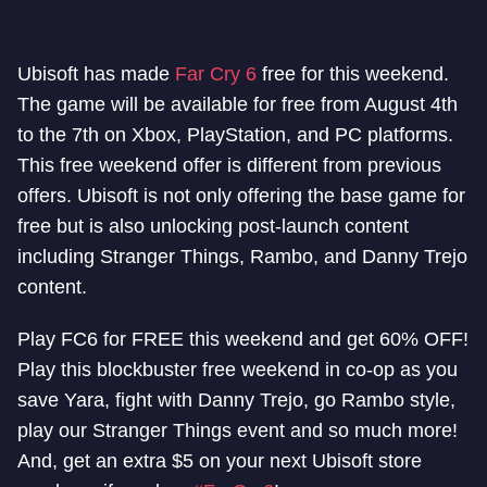
Ubisoft has made
Far Cry 6
free for this weekend.
The game will be available for free from August 4th
to the 7th on Xbox, PlayStation, and PC platforms.
This free weekend offer is different from previous
offers. Ubisoft is not only offering the base game for
free but is also unlocking post-launch content
including Stranger Things, Rambo, and Danny Trejo
content.
Play FC6 for FREE this weekend and get 60% OFF!
Play this blockbuster free weekend in co-op as you
save Yara, fight with Danny Trejo, go Rambo style,
play our Stranger Things event and so much more!
And, get an extra $5 on your next Ubisoft store