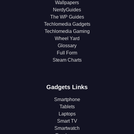
Wallpapers
NerdyGuides
The WP Guides
Techlomedia Gadgets
Techlomedia Gaming
Wheel Yard
Glossary
Full Form
Steam Charts
Gadgets Links
Smartphone
Tablets
Laptops
Smart TV
Smartwatch