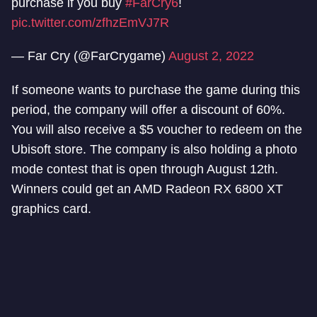
purchase if you buy
#FarCry6
!
pic.twitter.com/zfhzEmVJ7R
— Far Cry (@FarCrygame)
August 2, 2022
If someone wants to purchase the game during this
period, the company will offer a discount of 60%.
You will also receive a $5 voucher to redeem on the
Ubisoft store. The company is also holding a photo
mode contest that is open through August 12th.
Winners could get an AMD Radeon RX 6800 XT
graphics card.