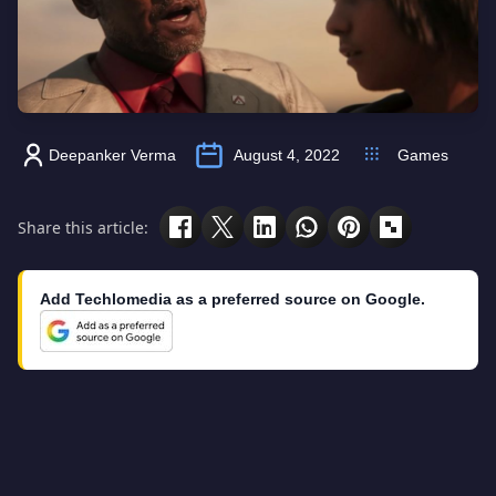
Deepanker Verma
August 4, 2022
Games
Share this article:
Add Techlomedia as a preferred source on Google.