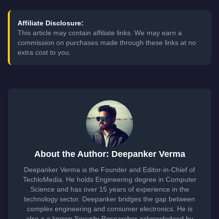
Affiliate Disclosure:
This article may contain affiliate links. We may earn a
commission on purchases made through these links at no
extra cost to you.
About the Author: Deepanker Verma
Deepanker Verma is the Founder and Editor-in-Chief of
TechloMedia. He holds Engineering degree in Computer
Science and has over 15 years of experience in the
technology sector. Deepanker bridges the gap between
complex engineering and consumer electronics. He is
also a a known Security Researcher acknowledged by