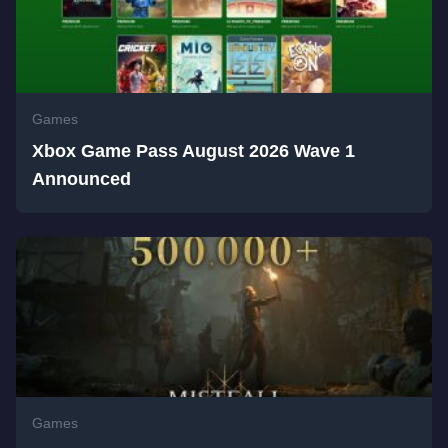
Games
Xbox Game Pass August 2026 Wave 1
Announced
Games