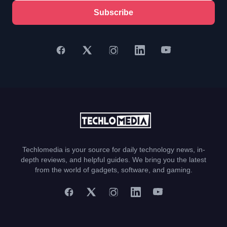
Subscribe
Techlomedia is your source for daily technology news, in-
depth reviews, and helpful guides. We bring you the latest
from the world of gadgets, software, and gaming.