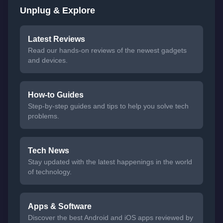
Unplug & Explore
Latest Reviews
Read our hands-on reviews of the newest gadgets
and devices.
How-to Guides
Step-by-step guides and tips to help you solve tech
problems.
Tech News
Stay updated with the latest happenings in the world
of technology.
Apps & Software
Discover the best Android and iOS apps reviewed by