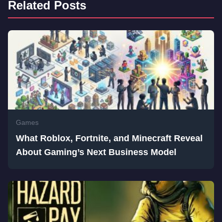
Related Posts
Games
What Roblox, Fortnite, and Minecraft Reveal
About Gaming’s Next Business Model