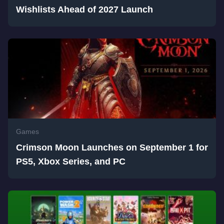
Wishlists Ahead of 2027 Launch
Games
Crimson Moon Launches on September 1 for
PS5, Xbox Series, and PC