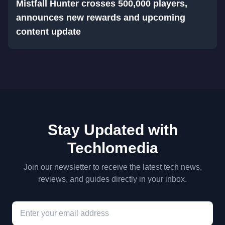
Mistfall Hunter crosses 500,000 players,
announces new rewards and upcoming
content update
Stay Updated with
Techlomedia
Join our newsletter to receive the latest tech news,
reviews, and guides directly in your inbox.