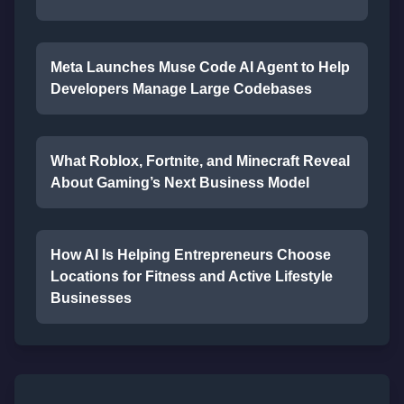
Meta Launches Muse Code AI Agent to Help
Developers Manage Large Codebases
What Roblox, Fortnite, and Minecraft Reveal
About Gaming’s Next Business Model
How AI Is Helping Entrepreneurs Choose
Locations for Fitness and Active Lifestyle
Businesses