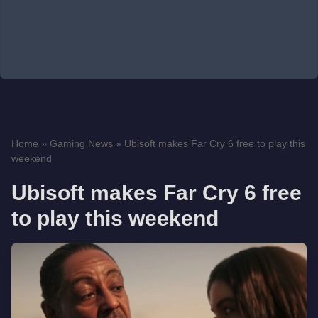
Home
»
Gaming News
»
Ubisoft makes Far Cry 6 free to play this
weekend
Ubisoft makes Far Cry 6 free
to play this weekend