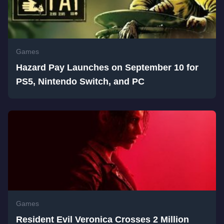
Games
Hazard Pay Launches on September 10 for
PS5, Nintendo Switch, and PC
Games
Resident Evil Veronica Crosses 2 Million