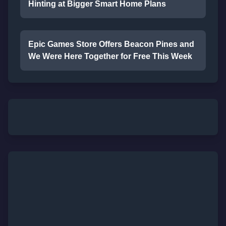
Hinting at Bigger Smart Home Plans
Epic Games Store Offers Beacon Pines and
We Were Here Together for Free This Week