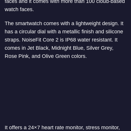
faces and it comes with more than 100 cloud-based
watch faces.
The smartwatch comes with a lightweight design. It
has a circular dial with a metallic finish and silicone
straps. NoiseFit Core 2 is IP68 water resistant. It
comes in Jet Black, Midnight Blue, Silver Grey,
Rose Pink, and Olive Green colors.
It offers a 24×7 heart rate monitor, stress monitor,