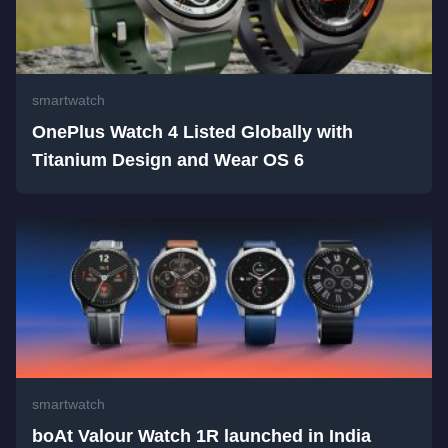
smartwatch
OnePlus Watch 4 Listed Globally with
Titanium Design and Wear OS 6
smartwatch
boAt Valour Watch 1R launched in India