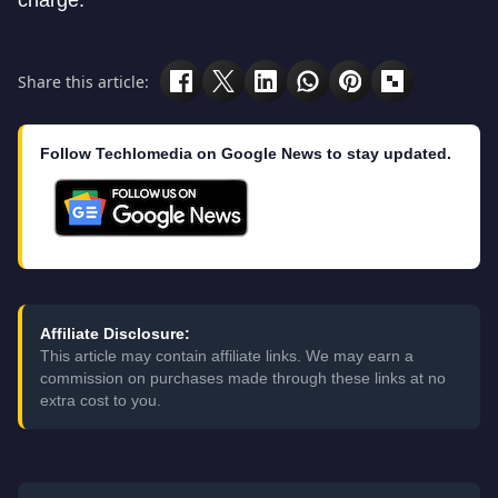
charge.
Share this article:
Follow Techlomedia on Google News to stay updated.
Affiliate Disclosure:
This article may contain affiliate links. We may earn a
commission on purchases made through these links at no
extra cost to you.