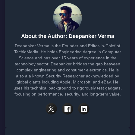
About the Author: Deepanker Verma
Deepanker Verma is the Founder and Editor-in-Chief of
TechloMedia. He holds Engineering degree in Computer
Science and has over 15 years of experience in the
technology sector. Deepanker bridges the gap between
complex engineering and consumer electronics. He is
also a a known Security Researcher acknowledged by
global giants including Apple, Microsoft, and eBay. He
uses his technical background to rigorously test gadgets,
focusing on performance, security, and long-term value.