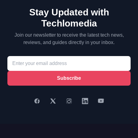
Stay Updated with
Techlomedia
Join our newsletter to receive the latest tech news,
reviews, and guides directly in your inbox.
Subscribe