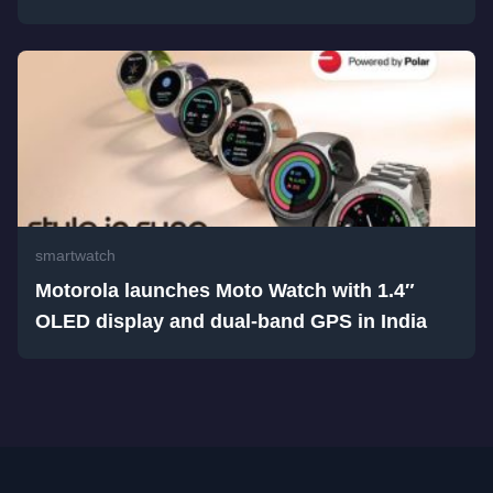
smartwatch
Motorola launches Moto Watch with 1.4″
OLED display and dual-band GPS in India