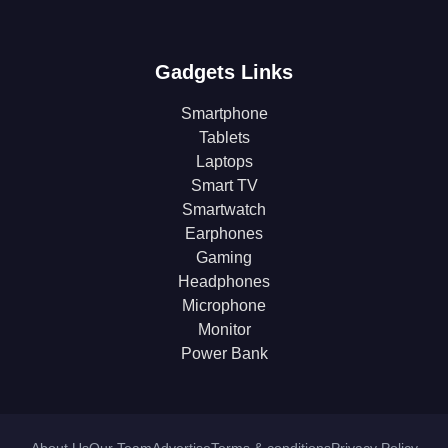
Gadgets Links
Smartphone
Tablets
Laptops
Smart TV
Smartwatch
Earphones
Gaming
Headphones
Microphone
Monitor
Power Bank