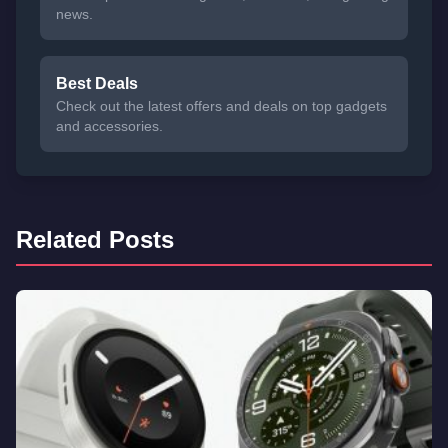
news.
Best Deals
Check out the latest offers and deals on top gadgets
and accessories.
Related Posts