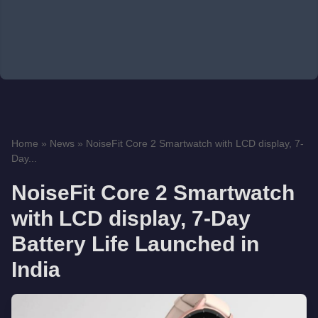
Home
»
News
»
NoiseFit Core 2 Smartwatch with LCD display, 7-
Day...
NoiseFit Core 2 Smartwatch
with LCD display, 7-Day
Battery Life Launched in
India