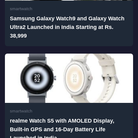
smartwatch
Samsung Galaxy Watch9 and Galaxy Watch
Ultra2 Launched in India Starting at Rs.
38,999
smartwatch
realme Watch S5 with AMOLED Display,
Built-in GPS and 16-Day Battery Life