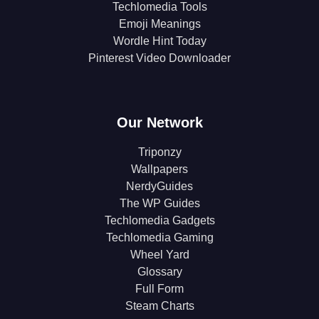
Techlomedia Tools
Emoji Meanings
Wordle Hint Today
Pinterest Video Downloader
Our Network
Triponzy
Wallpapers
NerdyGuides
The WP Guides
Techlomedia Gadgets
Techlomedia Gaming
Wheel Yard
Glossary
Full Form
Steam Charts