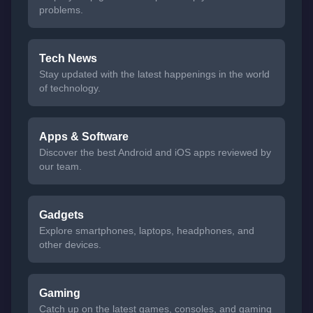
problems.
Tech News
Stay updated with the latest happenings in the world
of technology.
Apps & Software
Discover the best Android and iOS apps reviewed by
our team.
Gadgets
Explore smartphones, laptops, headphones, and
other devices.
Gaming
Catch up on the latest games, consoles, and gaming