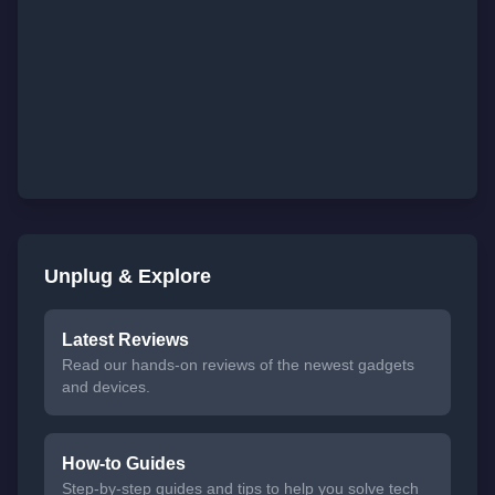
Unplug & Explore
Latest Reviews
Read our hands-on reviews of the newest gadgets
and devices.
How-to Guides
Step-by-step guides and tips to help you solve tech