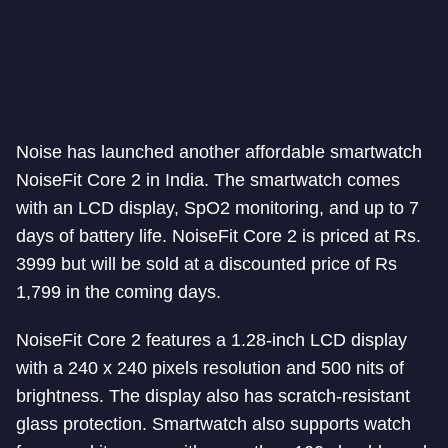
Noise has launched another affordable smartwatch
NoiseFit Core 2 in India. The smartwatch comes
with an LCD display, SpO2 monitoring, and up to 7
days of battery life. NoiseFit Core 2 is priced at Rs.
3999 but will be sold at a discounted price of Rs
1,799 in the coming days.
NoiseFit Core 2 features a 1.28-inch LCD display
with a 240 x 240 pixels resolution and 500 nits of
brightness. The display also has scratch-resistant
glass protection. Smartwatch also supports watch