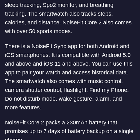
sleep tracking, Spo2 monitor, and breathing
tracking. The smartwatch also tracks steps,
calories, and distance. NoiseFit Core 2 also comes
with over 50 sports modes.
There is a NoiseFit Sync app for both Android and
iOS smartphones. It is compatible with Android 5.0
and above and iOS 11 and above. You can use this
app to pair your watch and access historical data.
The smartwatch also comes with music control,
camera shutter control, flashlight, Find my Phone,
Do not disturb mode, wake gesture, alarm, and
more features.
NoiseFit Core 2 packs a 230mAh battery that
promises up to 7 days of battery backup on a single