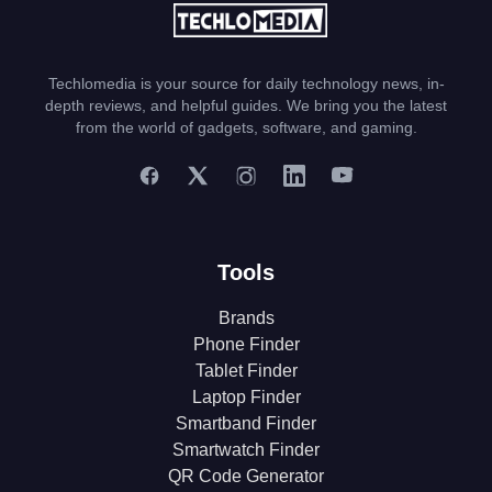
Techlomedia is your source for daily technology news, in-
depth reviews, and helpful guides. We bring you the latest
from the world of gadgets, software, and gaming.
Tools
Brands
Phone Finder
Tablet Finder
Laptop Finder
Smartband Finder
Smartwatch Finder
QR Code Generator