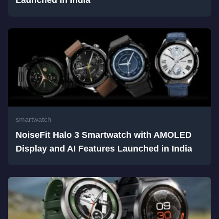
Launched in India
smartwatch
NoiseFit Halo 3 Smartwatch with AMOLED
Display and AI Features Launched in India