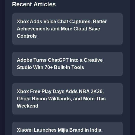
Recent Articles
Xbox Adds Voice Chat Captures, Better
Achievements and More Cloud Save
Controls
Adobe Turns ChatGPT Into a Creative
Studio With 70+ Built-In Tools
Xbox Free Play Days Adds NBA 2K26,
Ghost Recon Wildlands, and More This
Weekend
Xiaomi Launches Mijia Brand in India,