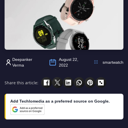
Deepanker
August 22,
smartwatch
Verma
2022
Share this article:
Add Techlomedia as a preferred source on Google.