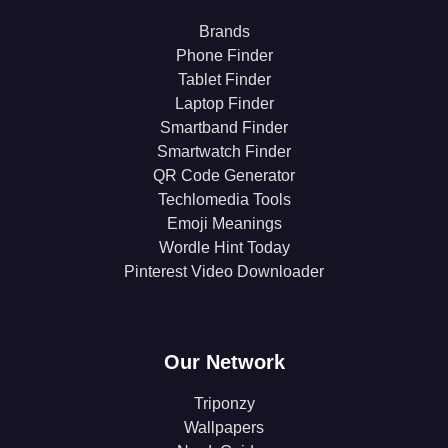
Brands
Phone Finder
Tablet Finder
Laptop Finder
Smartband Finder
Smartwatch Finder
QR Code Generator
Techlomedia Tools
Emoji Meanings
Wordle Hint Today
Pinterest Video Downloader
Our Network
Triponzy
Wallpapers