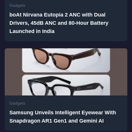
Gadgets
boAt Nirvana Eutopia 2 ANC with Dual
Drivers, 45dB ANC and 80-Hour Battery
Launched in India
Gadgets
Samsung Unveils Intelligent Eyewear With
Snapdragon AR1 Gen1 and Gemini AI