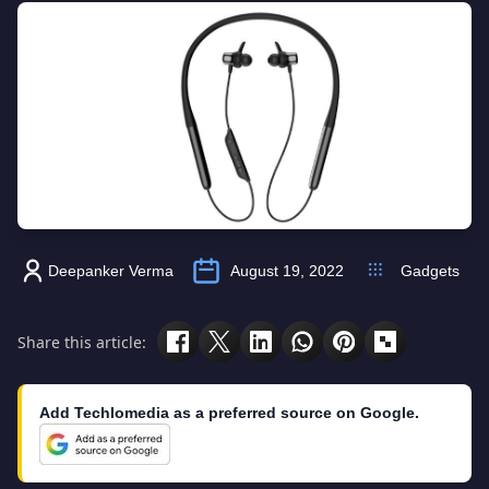
Deepanker Verma
August 19, 2022
Gadgets
Share this article:
Add Techlomedia as a preferred source on Google.