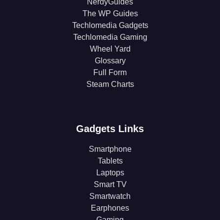
NerdyGuides
The WP Guides
Techlomedia Gadgets
Techlomedia Gaming
Wheel Yard
Glossary
Full Form
Steam Charts
Gadgets Links
Smartphone
Tablets
Laptops
Smart TV
Smartwatch
Earphones
Gaming