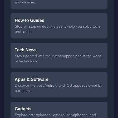
and devices.
How-to Guides
Step-by-step guides and tips to help you solve tech
problems.
Tech News
Stay updated with the latest happenings in the world
of technology.
Apps & Software
Discover the best Android and iOS apps reviewed by
our team.
Gadgets
Explore smartphones, laptops, headphones, and