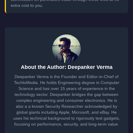
extra cost to you.
About the Author: Deepanker Verma
Deepanker Verma is the Founder and Editor-in-Chief of
TechloMedia. He holds Engineering degree in Computer
Science and has over 15 years of experience in the
technology sector. Deepanker bridges the gap between
complex engineering and consumer electronics. He is
also a a known Security Researcher acknowledged by
global giants including Apple, Microsoft, and eBay. He
uses his technical background to rigorously test gadgets,
focusing on performance, security, and long-term value.