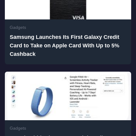
Gadgets
Samsung Launches Its First Galaxy Credit
Card to Take on Apple Card With Up to 5%
Cashback
Gadgets