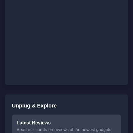
Unplug & Explore
Latest Reviews
Read our hands-on reviews of the newest gadgets