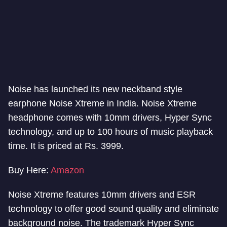
Noise has launched its new neckband style
earphone Noise Xtreme in India. Noise Xtreme
headphone comes with 10mm drivers, Hyper Sync
technology, and up to 100 hours of music playback
time. It is priced at Rs. 3999.
Buy Here:
Amazon
Noise Xtreme features 10mm drivers and ESR
technology to offer good sound quality and eliminate
background noise. The trademark Hyper Sync