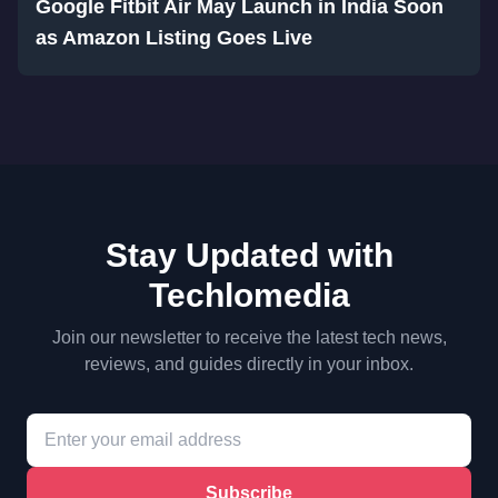
Google Fitbit Air May Launch in India Soon
as Amazon Listing Goes Live
Stay Updated with
Techlomedia
Join our newsletter to receive the latest tech news,
reviews, and guides directly in your inbox.
Subscribe