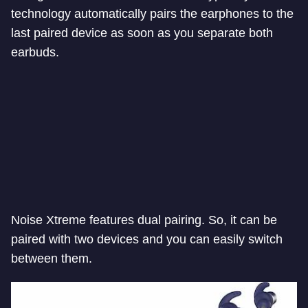
technology automatically pairs the earphones to the
last paired device as soon as you separate both
earbuds.
Noise Xtreme features dual pairing. So, it can be
paired with two devices and you can easily switch
between them.