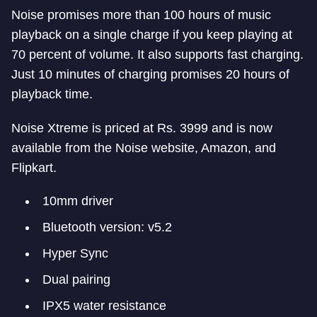
Noise promises more than 100 hours of music
playback on a single charge if you keep playing at
70 percent of volume. It also supports fast charging.
Just 10 minutes of charging promises 20 hours of
playback time.
Noise Xtreme is priced at Rs. 3999 and is now
available from the Noise website, Amazon, and
Flipkart.
10mm driver
Bluetooth version: v5.2
Hyper Sync
Dual pairing
IPX5 water resistance