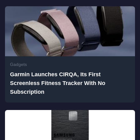
Gadgets
Garmin Launches CIRQA, Its First
Screenless Fitness Tracker With No
Subscription