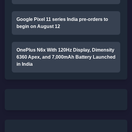
Google Pixel 11 series India pre-orders to
begin on August 12
OnePlus N6x With 120Hz Display, Dimensity
6360 Apex, and 7,000mAh Battery Launched
in India