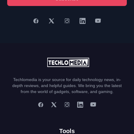
Techlomedia is your source for daily technology news, in-
depth reviews, and helpful guides. We bring you the latest
from the world of gadgets, software, and gaming.
Tools