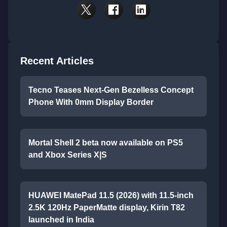
Recent Articles
Tecno Teases Next-Gen Bezelless Concept
Phone With 0mm Display Border
Mortal Shell 2 beta now available on PS5
and Xbox Series X|S
HUAWEI MatePad 11.5 (2026) with 11.5-inch
2.5K 120Hz PaperMatte display, Kirin T82
launched in India