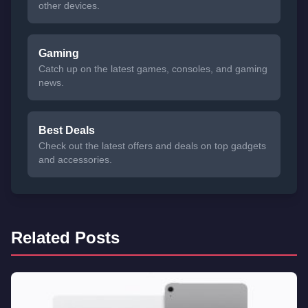
other devices.
Gaming
Catch up on the latest games, consoles, and gaming
news.
Best Deals
Check out the latest offers and deals on top gadgets
and accessories.
Related Posts