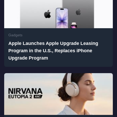
Gadgets
Apple Launches Apple Upgrade Leasing
Program in the U.S., Replaces iPhone
Upgrade Program