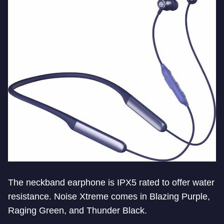
The neckband earphone is IPX5 rated to offer water
resistance. Noise Xtreme comes in Blazing Purple,
Raging Green, and Thunder Black.