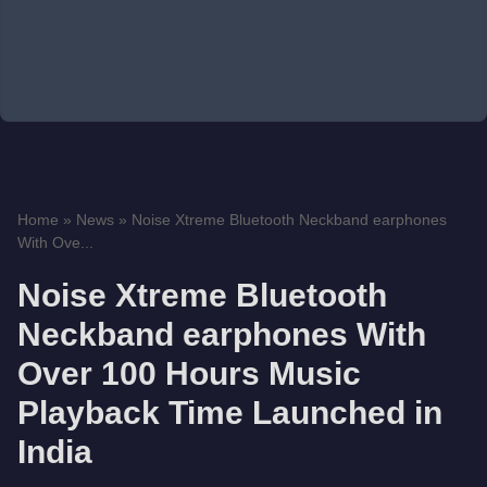
Home
»
News
»
Noise Xtreme Bluetooth Neckband earphones
With Ove...
Noise Xtreme Bluetooth
Neckband earphones With
Over 100 Hours Music
Playback Time Launched in
India