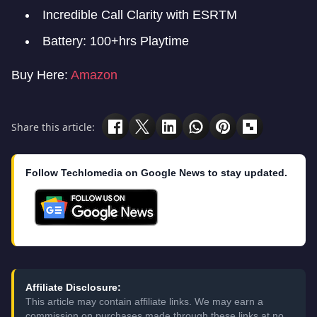
Incredible Call Clarity with ESRTM
Battery: 100+hrs Playtime
Buy Here:
Amazon
Share this article:
Follow Techlomedia on Google News to stay updated.
Affiliate Disclosure:
This article may contain affiliate links. We may earn a
commission on purchases made through these links at no