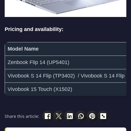
Pricing and availability:
Model Name
Zenbook Flip 14 (UP5401)
Vivobook S 14 Flip (TP3402) / Vivobook S 14 Flip 
Vivobook 15 Touch (X1502)
Share this article: