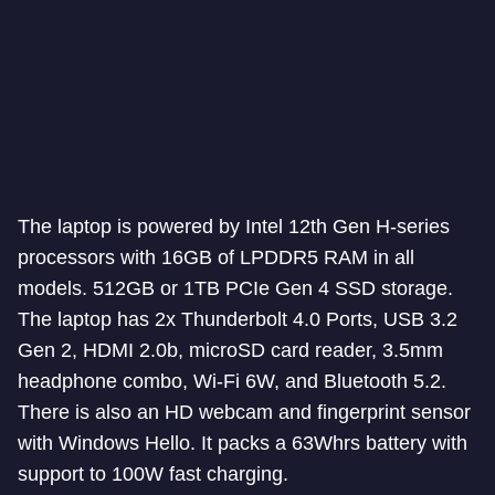
The laptop is powered by Intel 12th Gen H-series
processors with 16GB of LPDDR5 RAM in all
models. 512GB or 1TB PCIe Gen 4 SSD storage.
The laptop has 2x Thunderbolt 4.0 Ports, USB 3.2
Gen 2, HDMI 2.0b, microSD card reader, 3.5mm
headphone combo, Wi-Fi 6W, and Bluetooth 5.2.
There is also an HD webcam and fingerprint sensor
with Windows Hello. It packs a 63Whrs battery with
support to 100W fast charging.