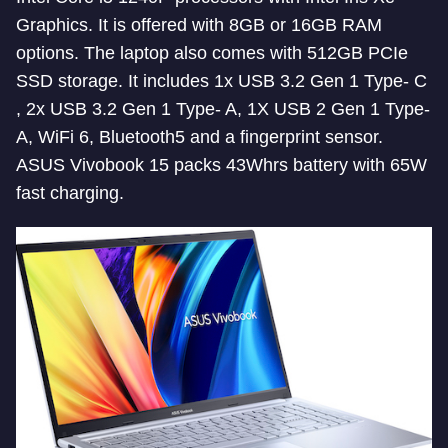
Graphics. It is offered with 8GB or 16GB RAM
options. The laptop also comes with 512GB PCIe
SSD storage. It includes 1x USB 3.2 Gen 1 Type- C
, 2x USB 3.2 Gen 1 Type- A, 1X USB 2 Gen 1 Type-
A, WiFi 6, Bluetooth5 and a fingerprint sensor.
ASUS Vivobook 15 packs 43Whrs battery with 65W
fast charging.