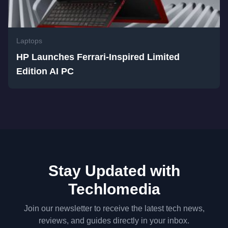
Laptops
HP Launches Ferrari-Inspired Limited
Edition AI PC
Stay Updated with
Techlomedia
Join our newsletter to receive the latest tech news,
reviews, and guides directly in your inbox.