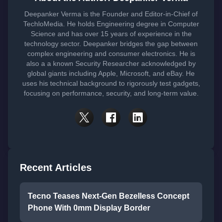
Deepanker Verma is the Founder and Editor-in-Chief of
TechloMedia. He holds Engineering degree in Computer
Science and has over 15 years of experience in the
technology sector. Deepanker bridges the gap between
complex engineering and consumer electronics. He is
also a a known Security Researcher acknowledged by
global giants including Apple, Microsoft, and eBay. He
uses his technical background to rigorously test gadgets,
focusing on performance, security, and long-term value.
Recent Articles
Tecno Teases Next-Gen Bezelless Concept
Phone With 0mm Display Border