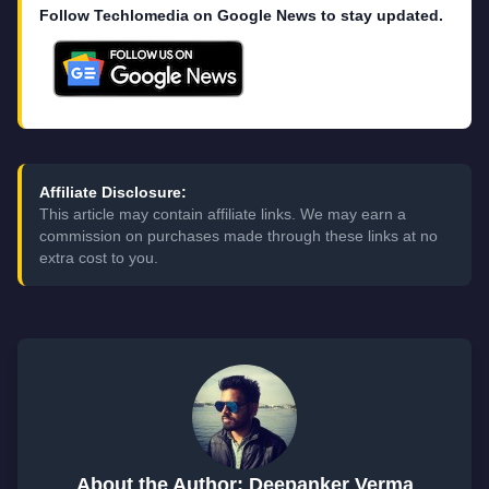
Follow Techlomedia on Google News to stay updated.
Affiliate Disclosure:
This article may contain affiliate links. We may earn a
commission on purchases made through these links at no
extra cost to you.
About the Author: Deepanker Verma