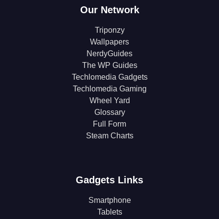
Our Network
Triponzy
Wallpapers
NerdyGuides
The WP Guides
Techlomedia Gadgets
Techlomedia Gaming
Wheel Yard
Glossary
Full Form
Steam Charts
Gadgets Links
Smartphone
Tablets