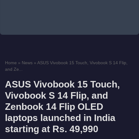
Home
»
News
»
ASUS Vivobook 15 Touch, Vivobook S 14 Flip,
and Ze...
ASUS Vivobook 15 Touch,
Vivobook S 14 Flip, and
Zenbook 14 Flip OLED
laptops launched in India
starting at Rs. 49,990