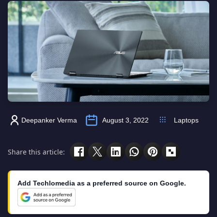
Deepanker Verma
August 3, 2022
Laptops
Share this article:
Add Techlomedia as a preferred source on Google.