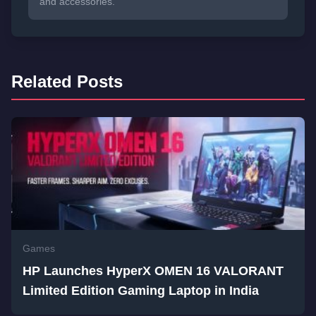
and accessories.
Related Posts
Games
HP Launches HyperX OMEN 16 VALORANT
Limited Edition Gaming Laptop in India