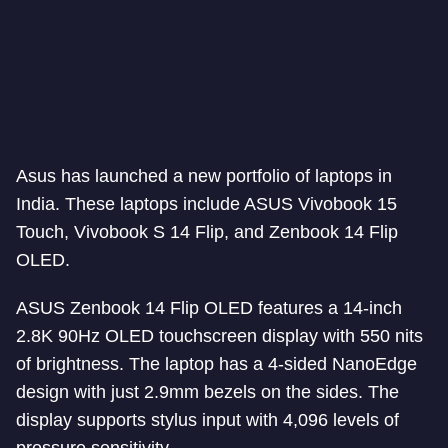
Asus has launched a new portfolio of laptops in
India. These laptops include ASUS Vivobook 15
Touch, Vivobook S 14 Flip, and Zenbook 14 Flip
OLED.
ASUS Zenbook 14 Flip OLED features a 14-inch
2.8K 90Hz OLED touchscreen display with 550 nits
of brightness. The laptop has a 4-sided NanoEdge
design with just 2.9mm bezels on the sides. The
display supports stylus input with 4,096 levels of