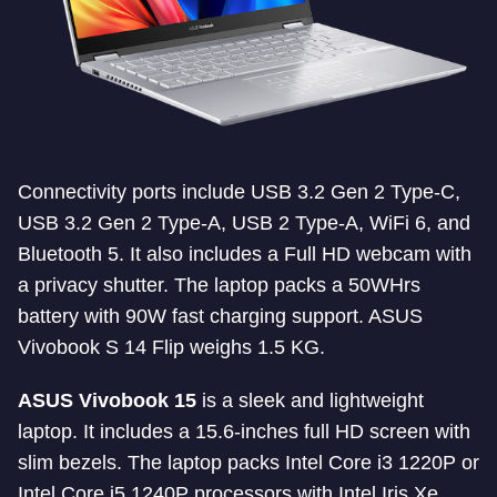
Connectivity ports include USB 3.2 Gen 2 Type-C,
USB 3.2 Gen 2 Type-A, USB 2 Type-A, WiFi 6, and
Bluetooth 5. It also includes a Full HD webcam with
a privacy shutter. The laptop packs a 50WHrs
battery with 90W fast charging support. ASUS
Vivobook S 14 Flip weighs 1.5 KG.
ASUS Vivobook 15
is a sleek and lightweight
laptop. It includes a 15.6-inches full HD screen with
slim bezels. The laptop packs Intel Core i3 1220P or
Intel Core i5 1240P processors with Intel Iris Xe