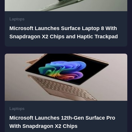
Laptops
Microsoft Launches Surface Laptop 8 With
Snapdragon X2 Chips and Haptic Trackpad
Laptops
Microsoft Launches 12th-Gen Surface Pro
With Snapdragon X2 Chips