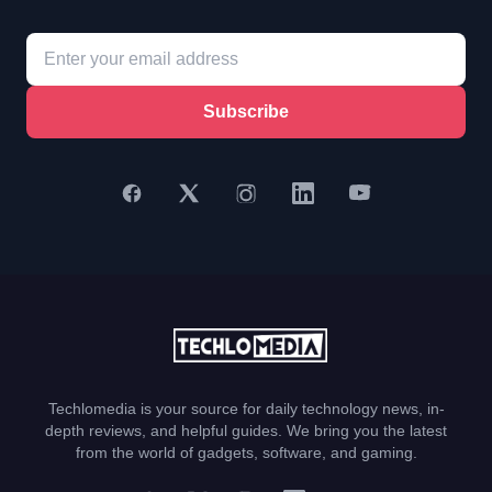
Subscribe
Techlomedia is your source for daily technology news, in-
depth reviews, and helpful guides. We bring you the latest
from the world of gadgets, software, and gaming.