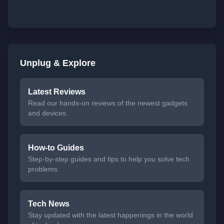
Unplug & Explore
Latest Reviews
Read our hands-on reviews of the newest gadgets
and devices.
How-to Guides
Step-by-step guides and tips to help you solve tech
problems.
Tech News
Stay updated with the latest happenings in the world