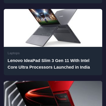
Laptops
Lenovo IdeaPad Slim 3 Gen 11 With Intel
Core Ultra Processors Launched in India