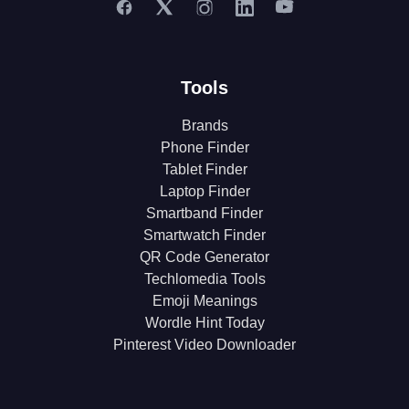
Tools
Brands
Phone Finder
Tablet Finder
Laptop Finder
Smartband Finder
Smartwatch Finder
QR Code Generator
Techlomedia Tools
Emoji Meanings
Wordle Hint Today
Pinterest Video Downloader