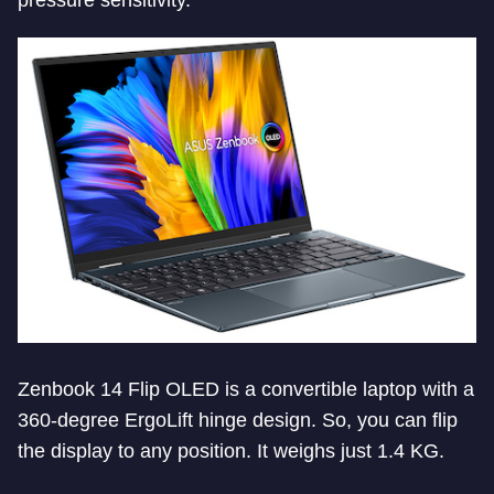
pressure sensitivity.
Zenbook 14 Flip OLED is a convertible laptop with a
360-degree ErgoLift hinge design. So, you can flip
the display to any position. It weighs just 1.4 KG.