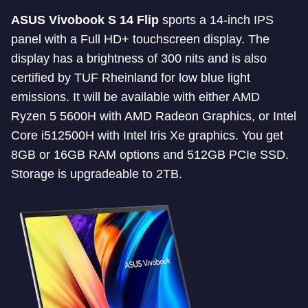
ASUS Vivobook S 14 Flip
sports a 14-inch IPS
panel with a Full HD+ touchscreen display. The
display has a brightness of 300 nits and is also
certified by TUF Rheinland for low blue light
emissions. It will be available with either AMD
Ryzen 5 5600H with AMD Radeon Graphics, or Intel
Core i512500H with Intel Iris Xe graphics. You get
8GB or 16GB RAM options and 512GB PCIe SSD.
Storage is upgradeable to 2TB.