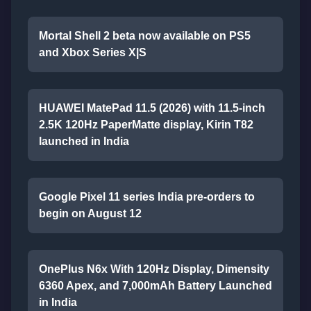
Mortal Shell 2 beta now available on PS5
and Xbox Series X|S
HUAWEI MatePad 11.5 (2026) with 11.5-inch
2.5K 120Hz PaperMatte display, Kirin T82
launched in India
Google Pixel 11 series India pre-orders to
begin on August 12
OnePlus N6x With 120Hz Display, Dimensity
6360 Apex, and 7,000mAh Battery Launched
in India