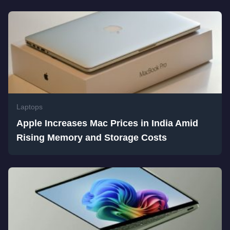
Laptops
Apple Increases Mac Prices in India Amid
Rising Memory and Storage Costs