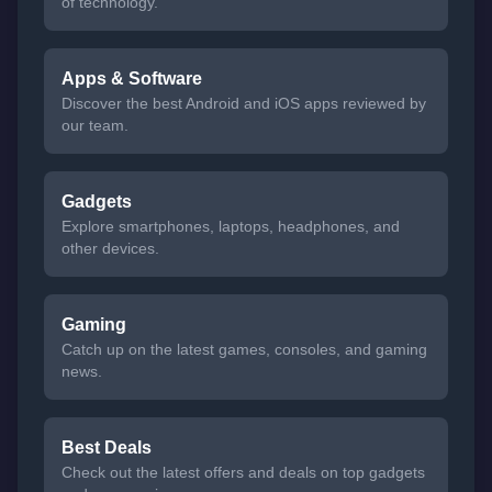
of technology.
Apps & Software
Discover the best Android and iOS apps reviewed by
our team.
Gadgets
Explore smartphones, laptops, headphones, and
other devices.
Gaming
Catch up on the latest games, consoles, and gaming
news.
Best Deals
Check out the latest offers and deals on top gadgets