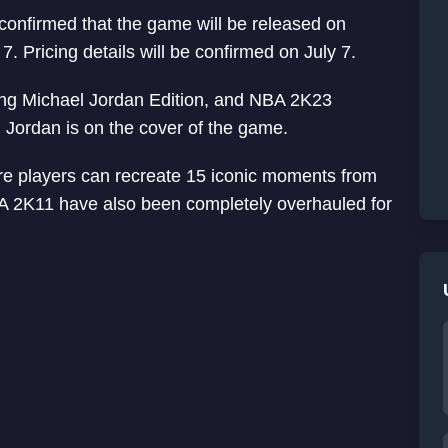
confirmed that the game will be released on
7. Pricing details will be confirmed on July 7.
ding Michael Jordan Edition, and NBA 2K23
Jordan is on the cover of the game.
re players can recreate 15 iconic moments from
BA 2K11 have also been completely overhauled for