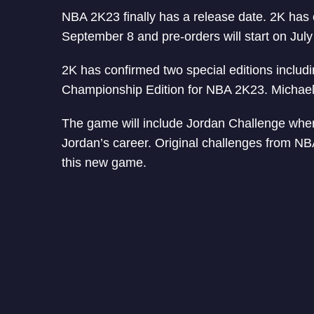
NBA 2K23 finally has a release date. 2K has 
September 8 and pre-orders will start on July 
2K has confirmed two special editions inclu
Championship Edition for NBA 2K23. Michael 
The game will include Jordan Challenge whe
Jordan’s career. Original challenges from N
this new game.