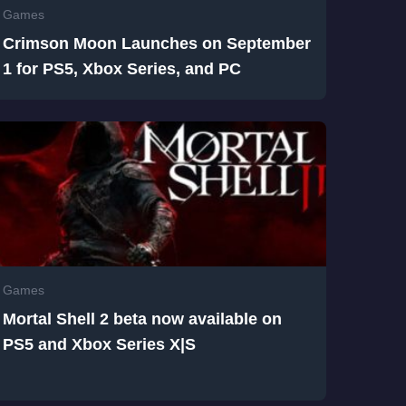
Games
Crimson Moon Launches on September
1 for PS5, Xbox Series, and PC
Games
Mortal Shell 2 beta now available on
PS5 and Xbox Series X|S