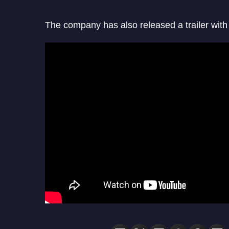
The company has also released a trailer wi