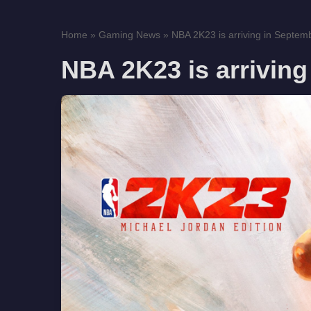
Home
»
Gaming News
»
NBA 2K23 is arriving in Septem
NBA 2K23 is arriving