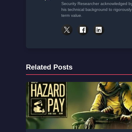
Security Researcher acknowledged by 
his technical background to rigorously
term value.
Related Posts