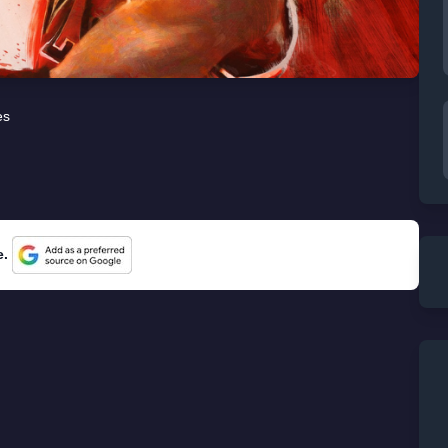
es
e.