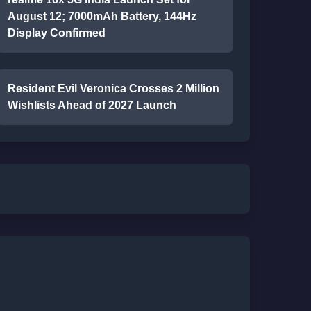
August 12; 7000mAh Battery, 144Hz
Display Confirmed
Resident Evil Veronica Crosses 2 Million
Wishlists Ahead of 2027 Launch