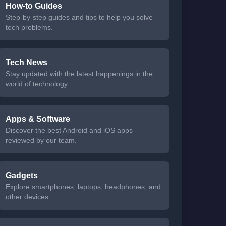
How-to Guides
Step-by-step guides and tips to help you solve
tech problems.
Tech News
Stay updated with the latest happenings in the
world of technology.
Apps & Software
Discover the best Android and iOS apps
reviewed by our team.
Gadgets
Explore smartphones, laptops, headphones, and
other devices.