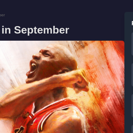
ber
 in September