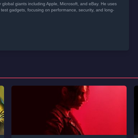
global giants including Apple, Microsoft, and eBay. He uses
 test gadgets, focusing on performance, security, and long-