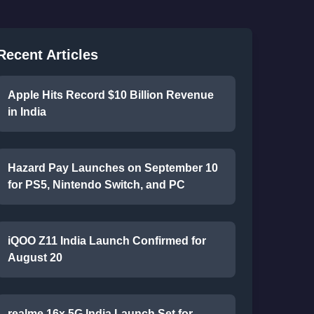
Recent Articles
Apple Hits Record $10 Billion Revenue
in India
Hazard Pay Launches on September 10
for PS5, Nintendo Switch, and PC
iQOO Z11 India Launch Confirmed for
August 20
realme 16x 5G India Launch Set for