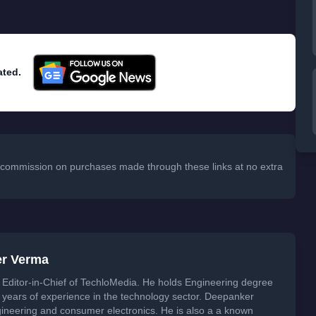
ated.
 a commission on purchases made through these links at no extra
er Verma
Editor-in-Chief of TechloMedia. He holds Engineering degree
years of experience in the technology sector. Deepanker
neering and consumer electronics. He is also a a known