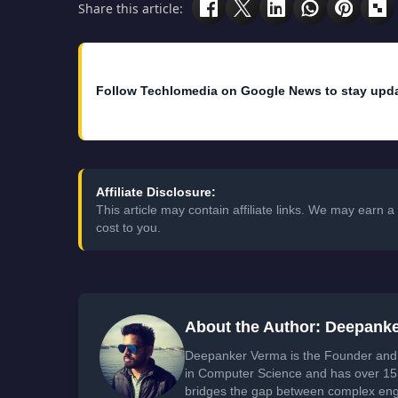
Share this article:
Follow Techlomedia on Google News to stay upd
Affiliate Disclosure:
This article may contain affiliate links. We may earn
cost to you.
About the Author: Deepank
Deepanker Verma is the Founder and 
in Computer Science and has over 15 
bridges the gap between complex engi