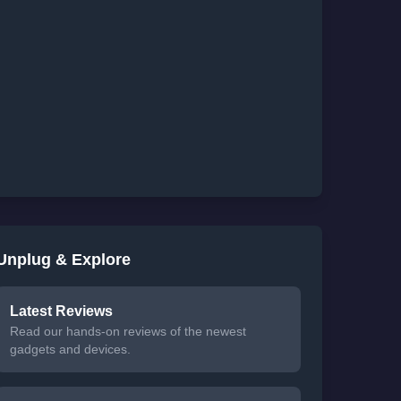
Unplug & Explore
Latest Reviews
Read our hands-on reviews of the newest
gadgets and devices.