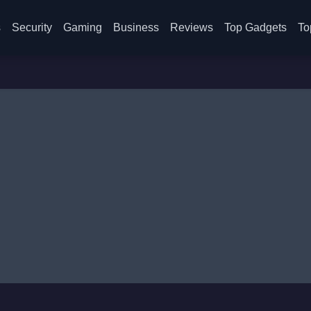
s
Security
Gaming
Business
Reviews
Top Gadgets
To