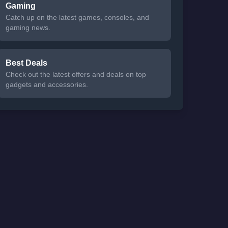
Gaming
Catch up on the latest games, consoles, and
gaming news.
Best Deals
Check out the latest offers and deals on top
gadgets and accessories.