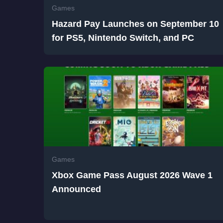
Games
Hazard Pay Launches on September 10
for PS5, Nintendo Switch, and PC
Games
Xbox Game Pass August 2026 Wave 1
Announced