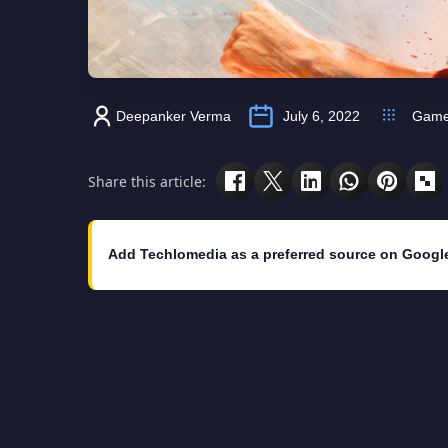
Deepanker Verma
July 6, 2022
Gam
Share this article:
Add Techlomedia as a preferred source on Googl