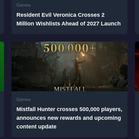
Games
Resident Evil Veronica Crosses 2
Million Wishlists Ahead of 2027 Launch
Games
Mistfall Hunter crosses 500,000 players,
announces new rewards and upcoming
content update