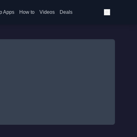
p Apps
How to
Videos
Deals