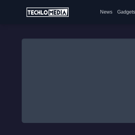
News
Gadget