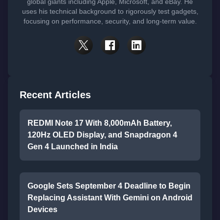
global giants including Apple, Microsoft, and eBay. He
uses his technical background to rigorously test gadgets,
focusing on performance, security, and long-term value.
Recent Articles
REDMI Note 17 With 8,000mAh Battery,
120Hz OLED Display, and Snapdragon 4
Gen 4 Launched in India
Google Sets September 4 Deadline to Begin
Replacing Assistant With Gemini on Android
Devices