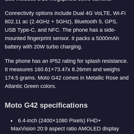
Connectivity options include Dual 4G VoLTE, Wi-Fi
802.11 ac (2.4GHz + 5GHz), Bluetooth 5, GPS,
USB Type-C, and NFC. The phone has a side-
mounted fingerprint sensor. It packs a 5000mAh
battery with 20W turbo charging.
The phone has an IP52 rating for splash resistance.
It measures 160.61×73.47x 8.26mm and weighs
174.5 grams. Moto G42 comes in Metallic Rose and
Atlantic Green colors.
Moto G42 specifications
6.4-inch (2400×1080 Pixels) FHD+
MaxVision 20:9 aspect ratio AMOLED display