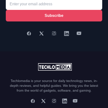
Subscribe
Techlomedia is your source for daily technology news, in-
depth reviews, and helpful guides. We bring you the latest
from the world of gadgets, software, and gaming.