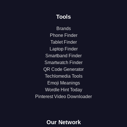
Tools
Brands
Phone Finder
Tablet Finder
Laptop Finder
Smartband Finder
Smartwatch Finder
QR Code Generator
Techlomedia Tools
Emoji Meanings
Wordle Hint Today
Pinterest Video Downloader
Our Network