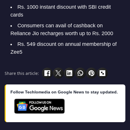
Rs. 1000 instant discount with SBI credit
cards
Consumers can avail of cashback on
Reliance Jio recharges worth up to Rs. 2000
Rs. 549 discount on annual membership of
Zee5
Share this article:
Follow Techlomedia on Google News to stay updated.