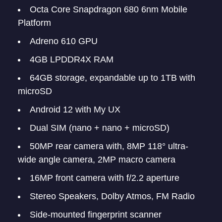
Octa Core Snapdragon 680 6nm Mobile
Platform
Adreno 610 GPU
4GB LPDDR4X RAM
64GB storage, expandable up to 1TB with
microSD
Android 12 with My UX
Dual SIM (nano + nano + microSD)
50MP rear camera with, 8MP 118° ultra-
wide angle camera, 2MP macro camera
16MP front camera with f/2.2 aperture
Stereo Speakers, Dolby Atmos, FM Radio
Side-mounted fingerprint scanner