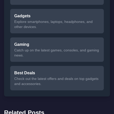
Gadgets
Explore smartphones, laptops, headphones, and
other devices.
Gaming
Catch up on the latest games, consoles, and gaming
news.
Best Deals
Check out the latest offers and deals on top gadgets
and accessories.
Related Posts