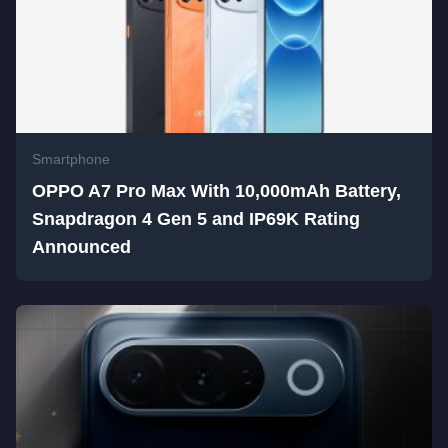
Smartphone
OPPO A7 Pro Max With 10,000mAh Battery,
Snapdragon 4 Gen 5 and IP69K Rating
Announced