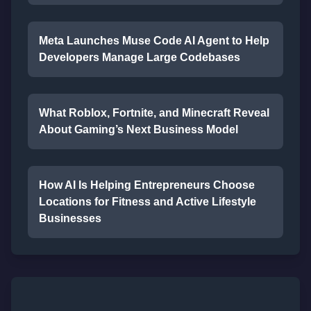
Meta Launches Muse Code AI Agent to Help
Developers Manage Large Codebases
What Roblox, Fortnite, and Minecraft Reveal
About Gaming’s Next Business Model
How AI Is Helping Entrepreneurs Choose
Locations for Fitness and Active Lifestyle
Businesses