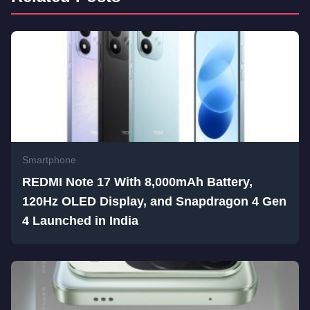
Smartphone
REDMI Note 17 With 8,000mAh Battery,
120Hz OLED Display, and Snapdragon 4 Gen
4 Launched in India