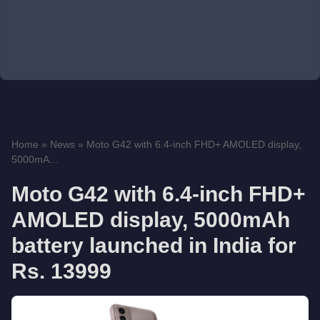
Home
»
News
»
Moto G42 with 6.4-inch FHD+ AMOLED display,
5000mA...
Moto G42 with 6.4-inch FHD+
AMOLED display, 5000mAh
battery launched in India for
Rs. 13999