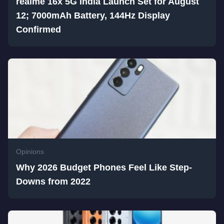
realme 16x 5G India Launch Set for August
12; 7000mAh Battery, 144Hz Display
Confirmed
Opinions
Why 2026 Budget Phones Feel Like Step-
Downs from 2022