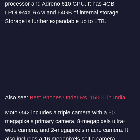
processor and Adreno 610 GPU. It has 4GB
LPDDR4X RAM and 64GB of internal storage.
Storage is further expandable up to 1TB.
Also see:
Best Phones Under Rs. 15000 in India
Moto G42 includes a triple camera with a 50-
megapixels primary camera, 8-megapixels ultra-
wide camera, and 2-megapixels macro camera. It
also includes a 16 megapixels selfie camera.