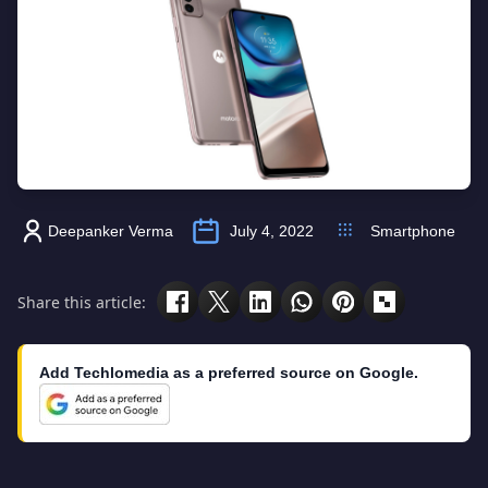
Deepanker Verma
July 4, 2022
Smartphone
Share this article:
Add Techlomedia as a preferred source on Google.