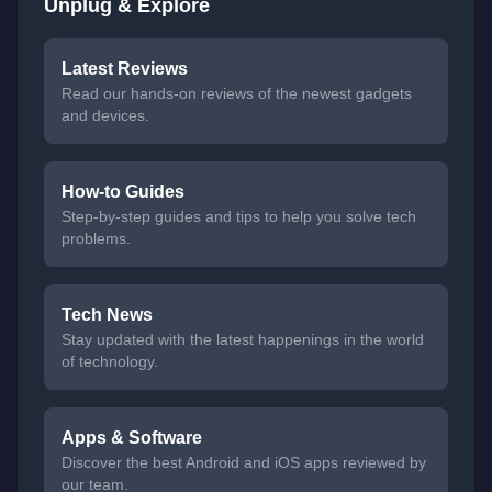
Unplug & Explore
Latest Reviews
Read our hands-on reviews of the newest gadgets
and devices.
How-to Guides
Step-by-step guides and tips to help you solve tech
problems.
Tech News
Stay updated with the latest happenings in the world
of technology.
Apps & Software
Discover the best Android and iOS apps reviewed by
our team.