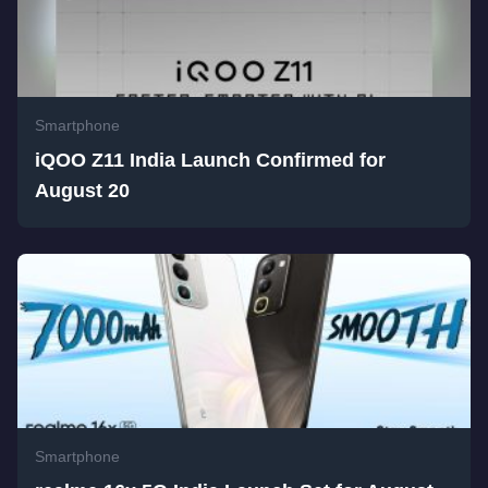
Smartphone
iQOO Z11 India Launch Confirmed for
August 20
Smartphone