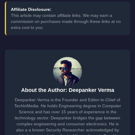
Affiliate Disclosure:
This article may contain affiliate links. We may earn a
commission on purchases made through these links at no
extra cost to you.
About the Author: Deepanker Verma
Deepanker Verma is the Founder and Editor-in-Chief of
TechloMedia. He holds Engineering degree in Computer
Science and has over 15 years of experience in the
technology sector. Deepanker bridges the gap between
complex engineering and consumer electronics. He is
also a a known Security Researcher acknowledged by