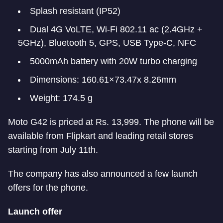
Splash resistant (IP52)
Dual 4G VoLTE, Wi-Fi 802.11 ac (2.4GHz +
5GHz), Bluetooth 5, GPS, USB Type-C, NFC
5000mAh battery with 20W turbo charging
Dimensions: 160.61×73.47x 8.26mm
Weight: 174.5 g
Moto G42 is priced at Rs. 13,999. The phone will be
available from Flipkart and leading retail stores
starting from July 11th.
The company has also announced a few launch
offers for the phone.
Launch offer