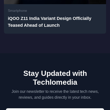
Smartphone
iQOO Z11 India Variant Design Officially
Teased Ahead of Launch
Stay Updated with
Techlomedia
Join our newsletter to receive the latest tech news,
reviews, and guides directly in your inbox.