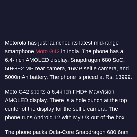
Motorola has just launched its latest mid-range
smartphone
Moto G42
in India. The phone has a
6.4-inch AMOLED display, Snapdragon 680 SoC,
50+8+2 MP rear camera, 16MP selfie camera, and
5000mAh battery. The phone is priced at Rs. 13999.
Moto G42 sports a 6.4-inch FHD+ MaxVision
AMOLED display. There is a hole punch at the top
center of the display for the selfie camera. The
phone runs Android 12 with My UX out of the box.
The phone packs Octa-Core Snapdragon 680 6nm