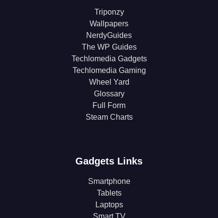
Triponzy
Wallpapers
NerdyGuides
The WP Guides
Techlomedia Gadgets
Techlomedia Gaming
Wheel Yard
Glossary
Full Form
Steam Charts
Gadgets Links
Smartphone
Tablets
Laptops
Smart TV