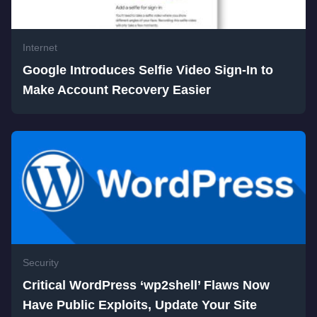
Internet
Google Introduces Selfie Video Sign-In to
Make Account Recovery Easier
Security
Critical WordPress ‘wp2shell’ Flaws Now
Have Public Exploits, Update Your Site