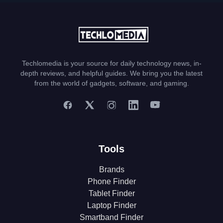
Techlomedia is your source for daily technology news, in-
depth reviews, and helpful guides. We bring you the latest
from the world of gadgets, software, and gaming.
Tools
Brands
Phone Finder
Tablet Finder
Laptop Finder
Smartband Finder