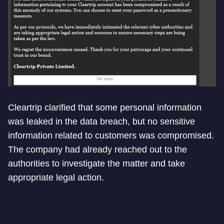
Cleartrip clarified that some personal information
was leaked in the data breach, but no sensitive
information related to customers was compromised.
The company had already reached out to the
authorities to investigate the matter and take
appropriate legal action.