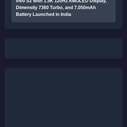
vivo S2 With 1.5K 120Hz AMOLED Display,
Dimensity 7360 Turbo, and 7,050mAh
Battery Launched in India