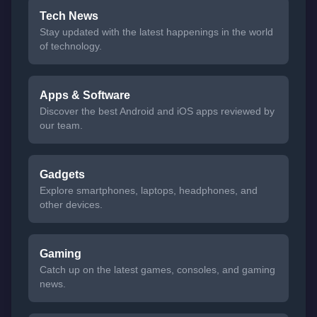
Tech News
Stay updated with the latest happenings in the world
of technology.
Apps & Software
Discover the best Android and iOS apps reviewed by
our team.
Gadgets
Explore smartphones, laptops, headphones, and
other devices.
Gaming
Catch up on the latest games, consoles, and gaming
news.