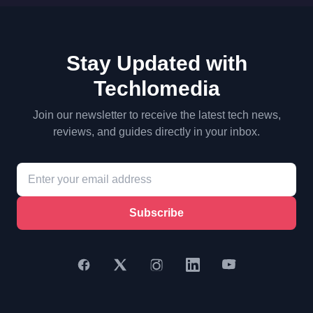
Stay Updated with
Techlomedia
Join our newsletter to receive the latest tech news,
reviews, and guides directly in your inbox.
Subscribe