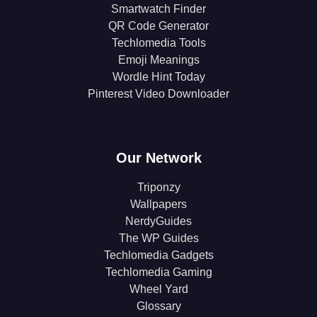
Smartwatch Finder
QR Code Generator
Techlomedia Tools
Emoji Meanings
Wordle Hint Today
Pinterest Video Downloader
Our Network
Triponzy
Wallpapers
NerdyGuides
The WP Guides
Techlomedia Gadgets
Techlomedia Gaming
Wheel Yard
Glossary