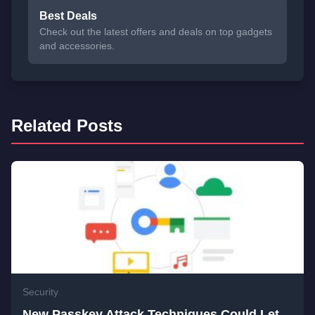
Best Deals
Check out the latest offers and deals on top gadgets
and accessories.
Related Posts
Security
New Passkey Attack Techniques Could Let