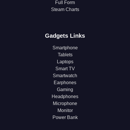
Full Form
Steam Charts
Gadgets Links
Smartphone
Tablets
Laptops
Smart TV
Smartwatch
Earphones
Gaming
Headphones
Microphone
Monitor
Power Bank