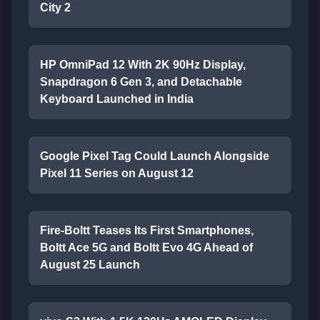
City 2
HP OmniPad 12 With 2K 90Hz Display,
Snapdragon 6 Gen 3, and Detachable
Keyboard Launched in India
Google Pixel Tag Could Launch Alongside
Pixel 11 Series on August 12
Fire-Boltt Teases Its First Smartphones,
Boltt Ace 5G and Boltt Evo 4G Ahead of
August 25 Launch