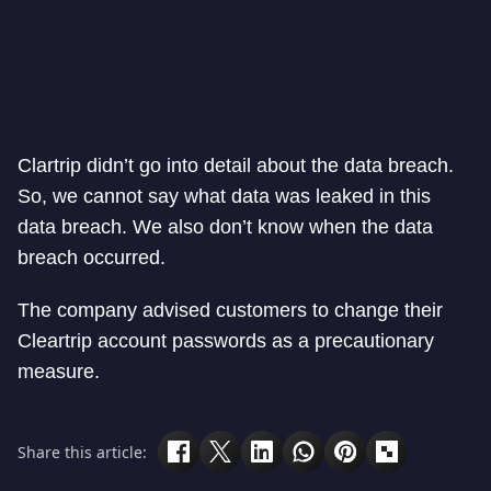
Clartrip didn’t go into detail about the data breach.
So, we cannot say what data was leaked in this
data breach. We also don’t know when the data
breach occurred.
The company advised customers to change their
Cleartrip account passwords as a precautionary
measure.
Share this article: