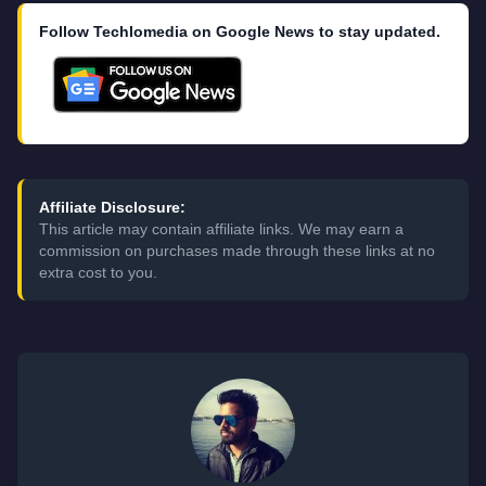
Follow Techlomedia on Google News to stay updated.
Affiliate Disclosure:
This article may contain affiliate links. We may earn a
commission on purchases made through these links at no
extra cost to you.