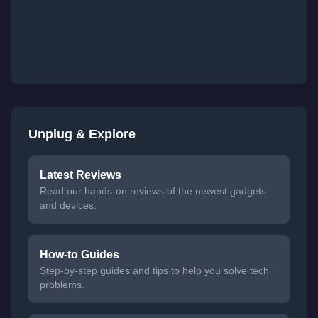
Unplug & Explore
Latest Reviews
Read our hands-on reviews of the newest gadgets
and devices.
How-to Guides
Step-by-step guides and tips to help you solve tech
problems.