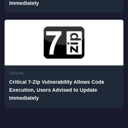
Immediately
Security
Critical 7-Zip Vulnerability Allows Code
Execution, Users Advised to Update
Immediately