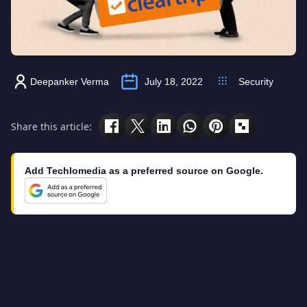
Deepanker Verma
July 18, 2022
Security
Share this article:
Add Techlomedia as a preferred source on Google.