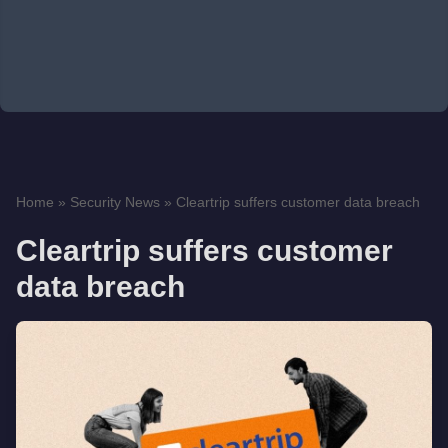
Home
»
Security News
»
Cleartrip suffers customer data breach
Cleartrip suffers customer
data breach