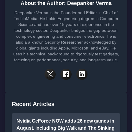
About the Author: Deepanker Verma
Deepanker Verma is the Founder and Editor-in-Chief of
TechloMedia. He holds Engineering degree in Computer
Science and has over 15 years of experience in the
technology sector. Deepanker bridges the gap between
complex engineering and consumer electronics. He is
also a a known Security Researcher acknowledged by
global giants including Apple, Microsoft, and eBay. He
uses his technical background to rigorously test gadgets,
focusing on performance, security, and long-term value.
Recent Articles
Nvidia GeForce NOW adds 26 new games in
August, including Big Walk and The Sinking