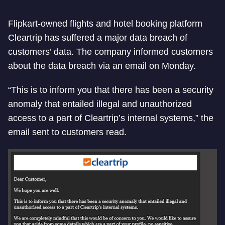
Flipkart-owned flights and hotel booking platform
Cleartrip has suffered a major data breach of
customers’ data. The company informed customers
about the data breach via an email on Monday.
“This is to inform you that there has been a security
anomaly that entailed illegal and unauthorized
access to a part of Cleartrip’s internal systems,” the
email sent to customers read.