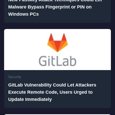
Malware Bypass Fingerprint or PIN on
Windows PCs
Security
GitLab Vulnerability Could Let Attackers
Execute Remote Code, Users Urged to
Update Immediately