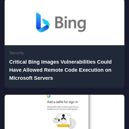
Security
Critical Bing Images Vulnerabilities Could
Have Allowed Remote Code Execution on
Microsoft Servers