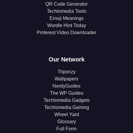
QR Code Generator
Techlomedia Tools
Emoji Meanings
Wordle Hint Today
Pinterest Video Downloader
Our Network
Triponzy
Wallpapers
NerdyGuides
The WP Guides
Techlomedia Gadgets
Techlomedia Gaming
Wheel Yard
Glossary
Full Form