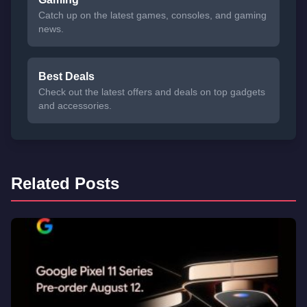
Catch up on the latest games, consoles, and gaming
news.
Best Deals
Check out the latest offers and deals on top gadgets
and accessories.
Related Posts