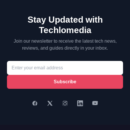
Stay Updated with
Techlomedia
Join our newsletter to receive the latest tech news,
reviews, and guides directly in your inbox.
Subscribe