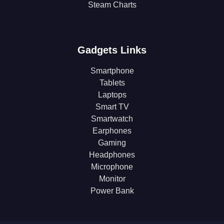
Steam Charts
Gadgets Links
Smartphone
Tablets
Laptops
Smart TV
Smartwatch
Earphones
Gaming
Headphones
Microphone
Monitor
Power Bank