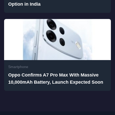
Option in India
Smartphone
Oppo Confirms A7 Pro Max With Massive
10,000mAh Battery, Launch Expected Soon