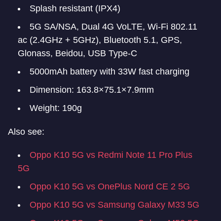
Splash resistant (IPX4)
5G SA/NSA, Dual 4G VoLTE, Wi-Fi 802.11
ac (2.4GHz + 5GHz), Bluetooth 5.1, GPS,
Glonass, Beidou, USB Type-C
5000mAh battery with 33W fast charging
Dimension: 163.8×75.1×7.9mm
Weight: 190g
Also see:
Oppo K10 5G vs Redmi Note 11 Pro Plus
5G
Oppo K10 5G vs OnePlus Nord CE 2 5G
Oppo K10 5G vs Samsung Galaxy M33 5G