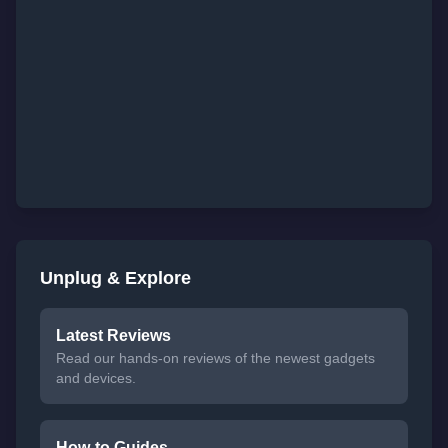
Unplug & Explore
Latest Reviews
Read our hands-on reviews of the newest gadgets
and devices.
How-to Guides