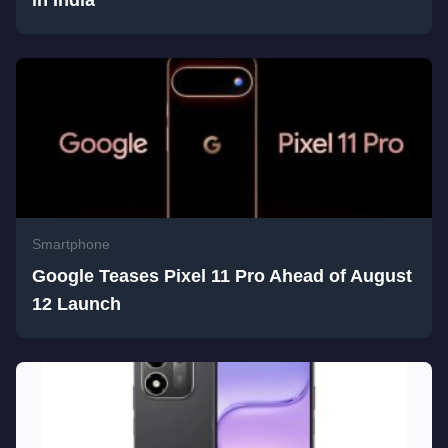
in India
Smartphone
Google Teases Pixel 11 Pro Ahead of August
12 Launch