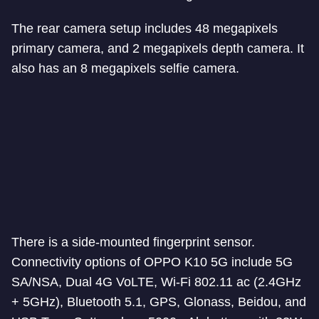
The rear camera setup includes 48 megapixels
primary camera, and 2 megapixels depth camera. It
also has an 8 megapixels selfie camera.
There is a side-mounted fingerprint sensor.
Connectivity options of OPPO K10 5G include 5G
SA/NSA, Dual 4G VoLTE, Wi-Fi 802.11 ac (2.4GHz
+ 5GHz), Bluetooth 5.1, GPS, Glonass, Beidou, and