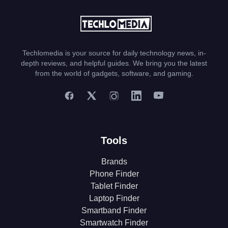
Techlomedia is your source for daily technology news, in-
depth reviews, and helpful guides. We bring you the latest
from the world of gadgets, software, and gaming.
Tools
Brands
Phone Finder
Tablet Finder
Laptop Finder
Smartband Finder
Smartwatch Finder