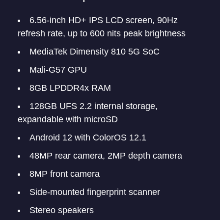
6.56-inch HD+ IPS LCD screen, 90Hz
refresh rate, up to 600 nits peak brightness
MediaTek Dimensity 810 5G SoC
Mali-G57 GPU
8GB LPDDR4x RAM
128GB UFS 2.2 internal storage,
expandable with microSD
Android 12 with ColorOS 12.1
48MP rear camera, 2MP depth camera
8MP front camera
Side-mounted fingerprint scanner
Stereo speakers