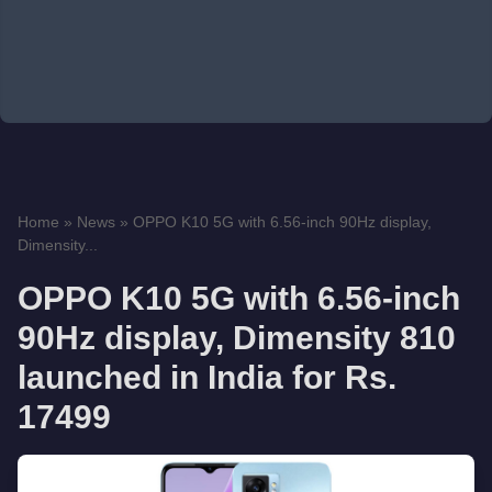
Home
»
News
»
OPPO K10 5G with 6.56-inch 90Hz display,
Dimensity...
OPPO K10 5G with 6.56-inch
90Hz display, Dimensity 810
launched in India for Rs.
17499