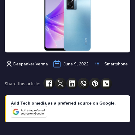
Deepanker Verma
June 9, 2022
Smartphone
Share this article:
Add Techlomedia as a preferred source on Google.