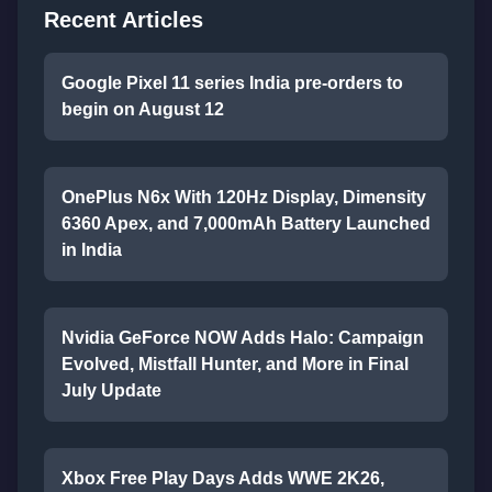
Recent Articles
Google Pixel 11 series India pre-orders to
begin on August 12
OnePlus N6x With 120Hz Display, Dimensity
6360 Apex, and 7,000mAh Battery Launched
in India
Nvidia GeForce NOW Adds Halo: Campaign
Evolved, Mistfall Hunter, and More in Final
July Update
Xbox Free Play Days Adds WWE 2K26,