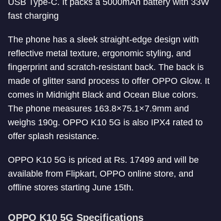
USB Type-C. It packs a 5000mAh battery with 33W
fast charging
The phone has a sleek straight-edge design with
reflective metal texture, ergonomic styling, and
fingerprint and scratch-resistant back. The back is
made of glitter sand process to offer OPPO Glow. It
comes in Midnight Black and Ocean Blue colors.
The phone measures 163.8×75.1×7.9mm and
weighs 190g. OPPO K10 5G is also IPX4 rated to
offer splash resistance.
OPPO K10 5G is priced at Rs. 17499 and will be
available from Flipkart, OPPO online store, and
offline stores starting June 15th.
OPPO K10 5G Specifications