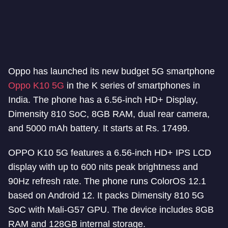
Oppo has launched its new budget 5G smartphone
Oppo K10 5G
in the K series of smartphones in
India. The phone has a 6.56-inch HD+ Display,
Dimensity 810 SoC, 8GB RAM, dual rear camera,
and 5000 mAh battery. It starts at Rs. 17499.
OPPO K10 5G features a 6.56-inch HD+ IPS LCD
display with up to 600 nits peak brightness and
90Hz refresh rate. The phone runs ColorOS 12.1
based on Android 12. It packs Dimensity 810 5G
SoC with Mali-G57 GPU. The device includes 8GB
RAM and 128GB internal storage.