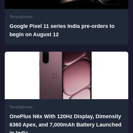
Smartphone
Google Pixel 11 series India pre-orders to
begin on August 12
Smartphone
OnePlus N6x With 120Hz Display, Dimensity
6360 Apex, and 7,000mAh Battery Launched