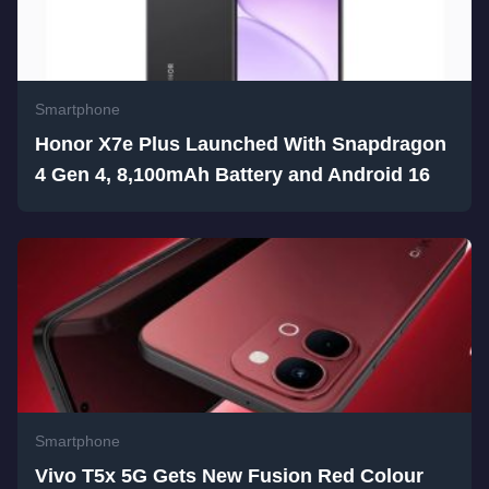
Smartphone
Honor X7e Plus Launched With Snapdragon
4 Gen 4, 8,100mAh Battery and Android 16
Smartphone
Vivo T5x 5G Gets New Fusion Red Colour