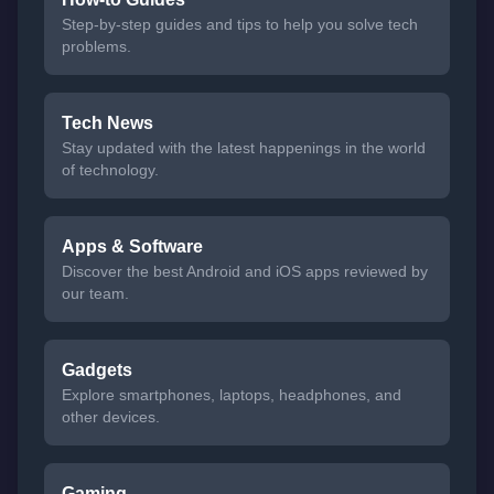
Step-by-step guides and tips to help you solve tech
problems.
Tech News
Stay updated with the latest happenings in the world
of technology.
Apps & Software
Discover the best Android and iOS apps reviewed by
our team.
Gadgets
Explore smartphones, laptops, headphones, and
other devices.
Gaming