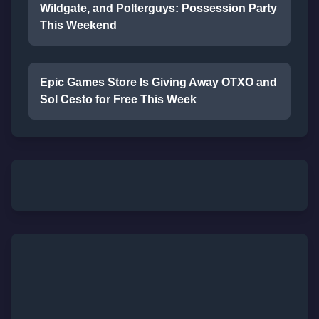
Wildgate, and Polterguys: Possession Party
This Weekend
Epic Games Store Is Giving Away OTXO and
Sol Cesto for Free This Week