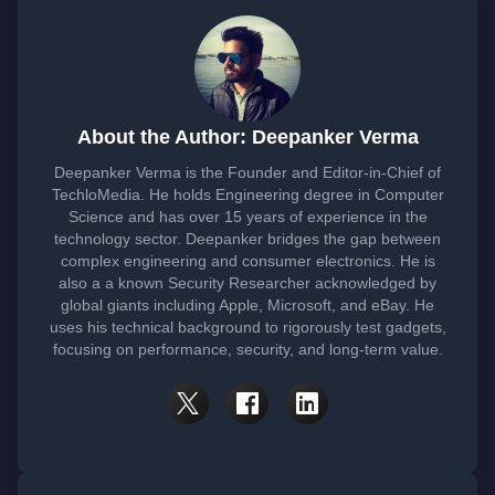
About the Author: Deepanker Verma
Deepanker Verma is the Founder and Editor-in-Chief of
TechloMedia. He holds Engineering degree in Computer
Science and has over 15 years of experience in the
technology sector. Deepanker bridges the gap between
complex engineering and consumer electronics. He is
also a a known Security Researcher acknowledged by
global giants including Apple, Microsoft, and eBay. He
uses his technical background to rigorously test gadgets,
focusing on performance, security, and long-term value.