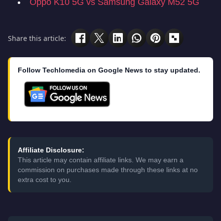
Oppo K10 5G vs Samsung Galaxy M52 5G
Share this article:
Follow Techlomedia on Google News to stay updated.
Affiliate Disclosure:
This article may contain affiliate links. We may earn a
commission on purchases made through these links at no
extra cost to you.