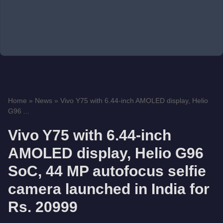
Home
»
News
»
Vivo Y75 with 6.44-inch AMOLED display, Helio
G96 ...
Vivo Y75 with 6.44-inch
AMOLED display, Helio G96
SoC, 44 MP autofocus selfie
camera launched in India for
Rs. 20999