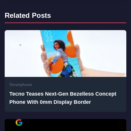
Related Posts
Smartphone
Tecno Teases Next-Gen Bezelless Concept
Phone With 0mm Display Border