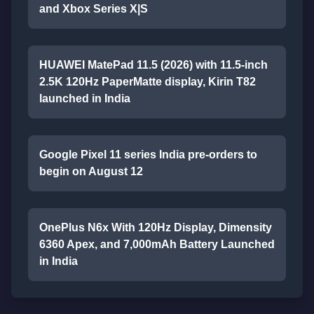
and Xbox Series X|S
HUAWEI MatePad 11.5 (2026) with 11.5-inch
2.5K 120Hz PaperMatte display, Kirin T82
launched in India
Google Pixel 11 series India pre-orders to
begin on August 12
OnePlus N6x With 120Hz Display, Dimensity
6360 Apex, and 7,000mAh Battery Launched
in India