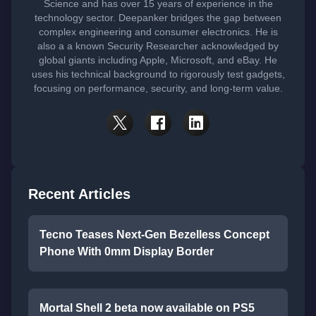
Science and has over 15 years of experience in the
technology sector. Deepanker bridges the gap between
complex engineering and consumer electronics. He is
also a a known Security Researcher acknowledged by
global giants including Apple, Microsoft, and eBay. He
uses his technical background to rigorously test gadgets,
focusing on performance, security, and long-term value.
Recent Articles
Tecno Teases Next-Gen Bezelless Concept
Phone With 0mm Display Border
Mortal Shell 2 beta now available on PS5