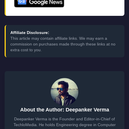
Affiliate Disclosure:
This article may contain affiliate links. We may earn a
commission on purchases made through these links at no
extra cost to you.
About the Author: Deepanker Verma
Deepanker Verma is the Founder and Editor-in-Chief of
TechloMedia. He holds Engineering degree in Computer