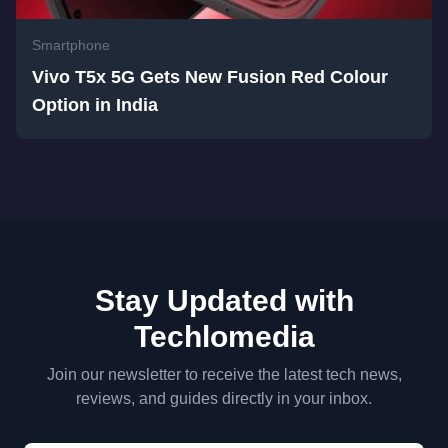
Smartphone
Vivo T5x 5G Gets New Fusion Red Colour
Option in India
Stay Updated with
Techlomedia
Join our newsletter to receive the latest tech news,
reviews, and guides directly in your inbox.