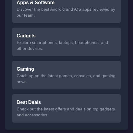
Apps & Software
Discover the best Android and iOS apps reviewed by
our team.
Gadgets
Explore smartphones, laptops, headphones, and
other devices.
Gaming
Catch up on the latest games, consoles, and gaming
news.
Best Deals
Check out the latest offers and deals on top gadgets
and accessories.