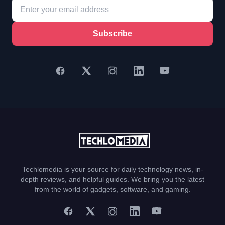
Subscribe
Techlomedia is your source for daily technology news, in-
depth reviews, and helpful guides. We bring you the latest
from the world of gadgets, software, and gaming.