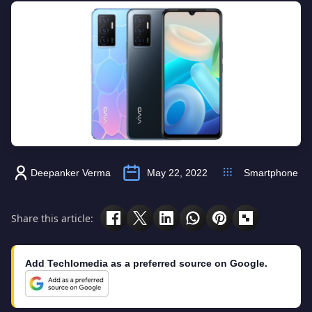
Deepanker Verma
May 22, 2022
Smartphone
Share this article:
Add Techlomedia as a preferred source on Google.