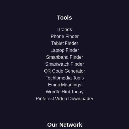
Tools
Brands
Phone Finder
Tablet Finder
Laptop Finder
Smartband Finder
Smartwatch Finder
QR Code Generator
Techlomedia Tools
Emoji Meanings
Wordle Hint Today
Pinterest Video Downloader
Our Network