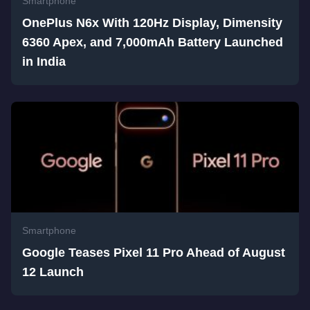
Smartphone
OnePlus N6x With 120Hz Display, Dimensity
6360 Apex, and 7,000mAh Battery Launched
in India
Smartphone
Google Teases Pixel 11 Pro Ahead of August
12 Launch