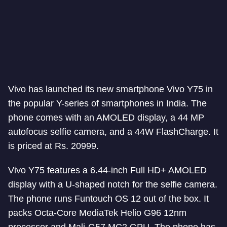
Vivo has launched its new smartphone Vivo Y75 in
the popular Y-series of smartphones in India. The
phone comes with an AMOLED display, a 44 MP
autofocus selfie camera, and a 44W FlashCharge. It
is priced at Rs. 20999.
Vivo Y75 features a 6.44-inch Full HD+ AMOLED
display with a U-shaped notch for the selfie camera.
The phone runs Funtouch OS 12 out of the box. It
packs Octa-Core MediaTek Helio G96 12nm