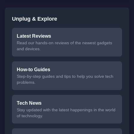
Unplug & Explore
Latest Reviews
Read our hands-on reviews of the newest gadgets
and devices.
How-to Guides
Step-by-step guides and tips to help you solve tech
problems.
Tech News
Stay updated with the latest happenings in the world
of technology.