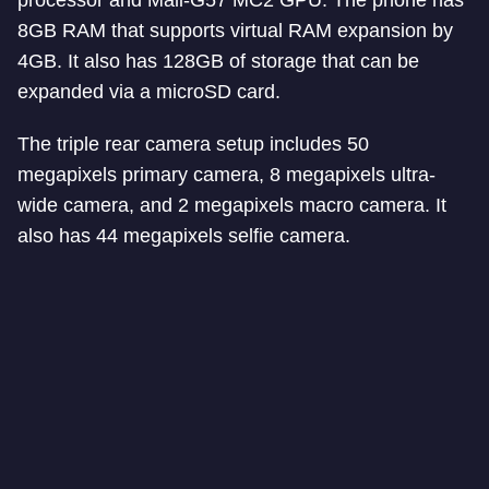
processor and Mali-G57 MC2 GPU. The phone has
8GB RAM that supports virtual RAM expansion by
4GB. It also has 128GB of storage that can be
expanded via a microSD card.
The triple rear camera setup includes 50
megapixels primary camera, 8 megapixels ultra-
wide camera, and 2 megapixels macro camera. It
also has 44 megapixels selfie camera.