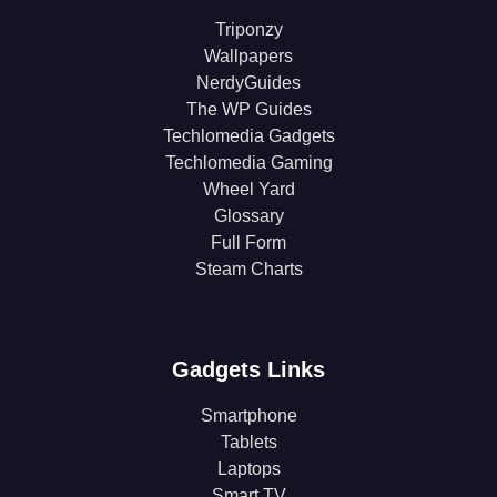
Triponzy
Wallpapers
NerdyGuides
The WP Guides
Techlomedia Gadgets
Techlomedia Gaming
Wheel Yard
Glossary
Full Form
Steam Charts
Gadgets Links
Smartphone
Tablets
Laptops
Smart TV