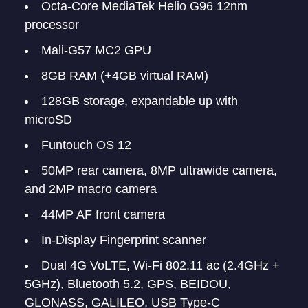
Octa-Core MediaTek Helio G96 12nm
processor
Mali-G57 MC2 GPU
8GB RAM (+4GB virtual RAM)
128GB storage, expandable up with
microSD
Funtouch OS 12
50MP rear camera, 8MP ultrawide camera,
and 2MP macro camera
44MP AF front camera
In-Display Fingerprint scanner
Dual 4G VoLTE, Wi-Fi 802.11 ac (2.4GHz +
5GHz), Bluetooth 5.2, GPS, BEIDOU,
GLONASS, GALILEO, USB Type-C