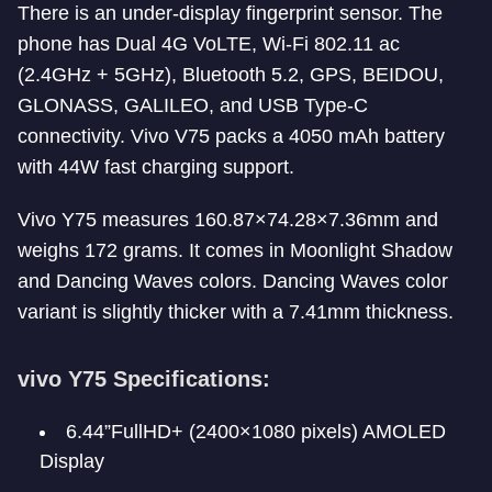
There is an under-display fingerprint sensor. The
phone has Dual 4G VoLTE, Wi-Fi 802.11 ac
(2.4GHz + 5GHz), Bluetooth 5.2, GPS, BEIDOU,
GLONASS, GALILEO, and USB Type-C
connectivity. Vivo V75 packs a 4050 mAh battery
with 44W fast charging support.
Vivo Y75 measures 160.87×74.28×7.36mm and
weighs 172 grams. It comes in Moonlight Shadow
and Dancing Waves colors. Dancing Waves color
variant is slightly thicker with a 7.41mm thickness.
vivo Y75 Specifications:
6.44”FullHD+ (2400×1080 pixels) AMOLED
Display