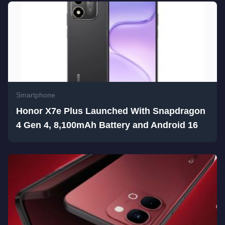
Smartphone
Honor X7e Plus Launched With Snapdragon
4 Gen 4, 8,100mAh Battery and Android 16