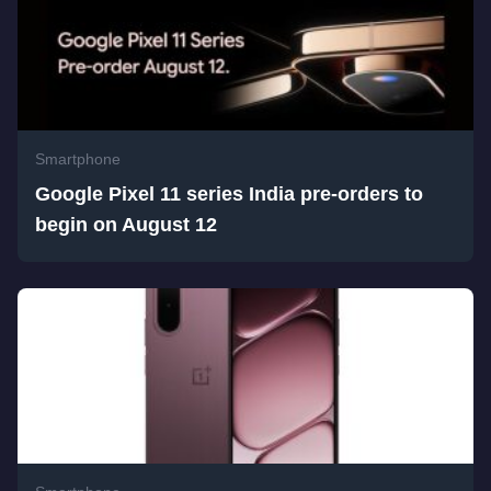
Smartphone
Google Pixel 11 series India pre-orders to
begin on August 12