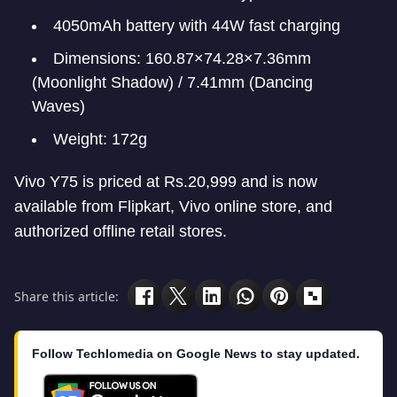
4050mAh battery with 44W fast charging
Dimensions: 160.87×74.28×7.36mm
(Moonlight Shadow) / 7.41mm (Dancing
Waves)
Weight: 172g
Vivo Y75 is priced at Rs.20,999 and is now
available from Flipkart, Vivo online store, and
authorized offline retail stores.
Share this article:
Follow Techlomedia on Google News to stay updated.