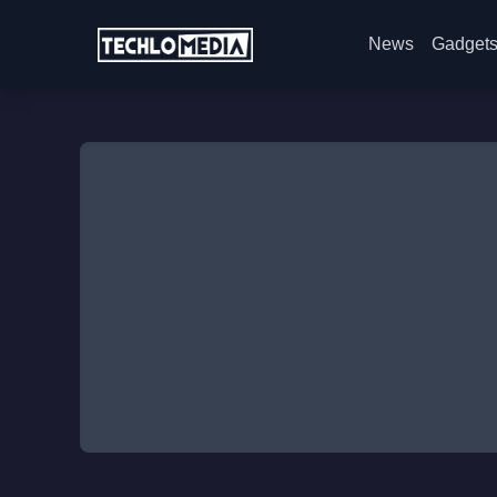
News
Gadget