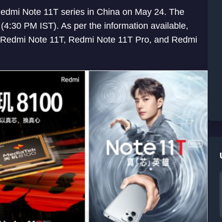
h Redmi Note 11T series in China on May 24. The
e (4:30 PM IST). As per the information available,
g Redmi Note 11T, Redmi Note 11T Pro, and Redmi