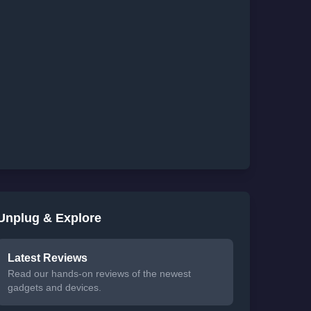
Unplug & Explore
Latest Reviews
Read our hands-on reviews of the newest
gadgets and devices.