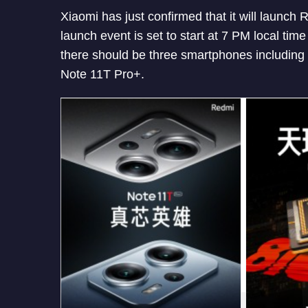
Xiaomi has just confirmed that it will launc
launch event is set to start at 7 PM local tim
there should be three smartphones includin
Note 11T Pro+.