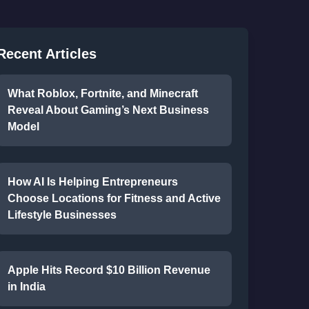
Recent Articles
What Roblox, Fortnite, and Minecraft
Reveal About Gaming’s Next Business
Model
How AI Is Helping Entrepreneurs
Choose Locations for Fitness and Active
Lifestyle Businesses
Apple Hits Record $10 Billion Revenue
in India