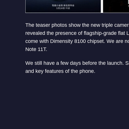
The teaser photos show the new triple came
revealed the presence of flagship-grade flat
come with Dimensity 8100 chipset. We are n
Note 11T.
We still have a few days before the launch. 
and key features of the phone.