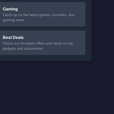
Gaming
Catch up on the latest games, consoles, and
gaming news.
Best Deals
Check out the latest offers and deals on top
gadgets and accessories.