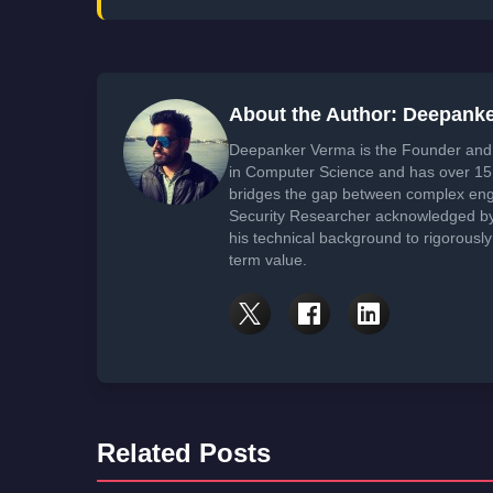
About the Author: Deepank
Deepanker Verma is the Founder and 
in Computer Science and has over 15 
bridges the gap between complex engi
Security Researcher acknowledged by 
his technical background to rigorously
term value.
Related Posts