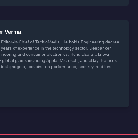
er Verma
Editor-in-Chief of TechloMedia. He holds Engineering degree
years of experience in the technology sector. Deepanker
neering and consumer electronics. He is also a a known
global giants including Apple, Microsoft, and eBay. He uses
 test gadgets, focusing on performance, security, and long-