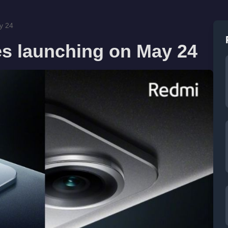
y 24
es launching on May 24