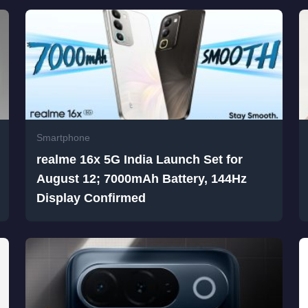
Smartphone
realme 16x 5G India Launch Set for
August 12; 7000mAh Battery, 144Hz
Display Confirmed