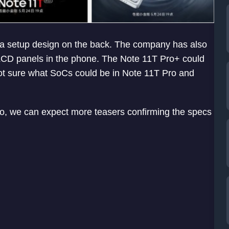
ra setup design on the back. The company has also
 LCD panels in the phone. The Note 11T Pro+ could
ot sure what SoCs could be in Note 11T Pro and
So, we can expect more teasers confirming the specs