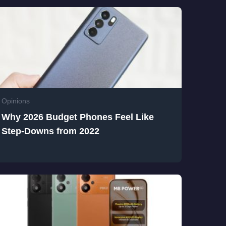
Opinions
Why 2026 Budget Phones Feel Like
Step-Downs from 2022