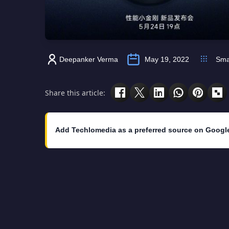
Deepanker Verma
May 19, 2022
Sma
Share this article:
Add Techlomedia as a preferred source on Googl