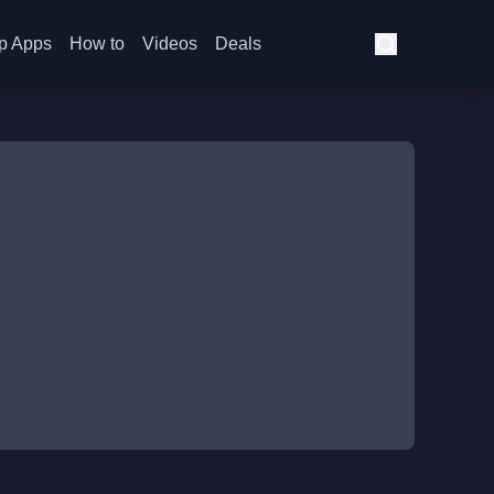
p Apps
How to
Videos
Deals