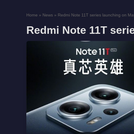
Home
»
News
»
Redmi Note 11T series launching on Ma
Redmi Note 11T seri