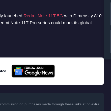
ady launched
Redmi Note 11T 5G
with Dimensity 810
Redmi Note 11T Pro series could mark its global
ated.
 a commission on purchases made through these links at no extra