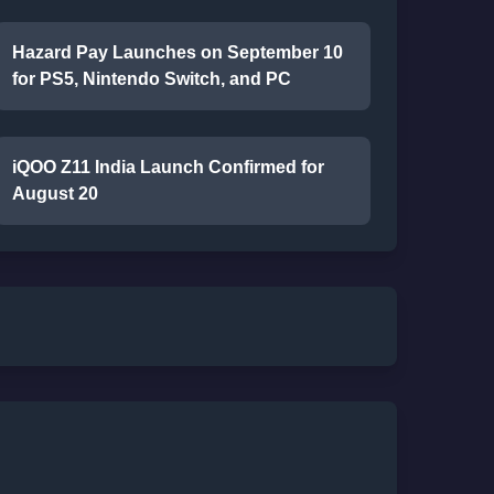
Hazard Pay Launches on September 10
for PS5, Nintendo Switch, and PC
iQOO Z11 India Launch Confirmed for
August 20