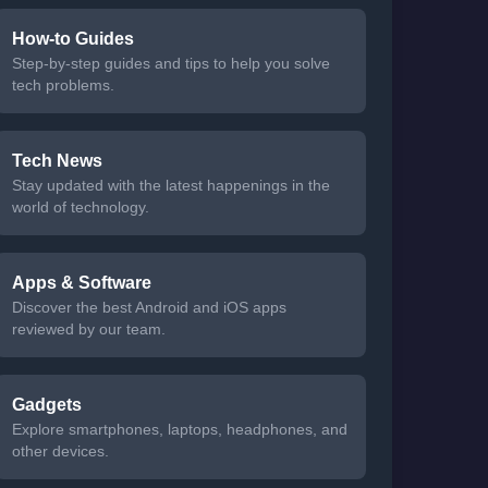
How-to Guides
Step-by-step guides and tips to help you solve
tech problems.
Tech News
Stay updated with the latest happenings in the
world of technology.
Apps & Software
Discover the best Android and iOS apps
reviewed by our team.
Gadgets
Explore smartphones, laptops, headphones, and
other devices.