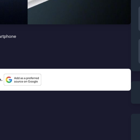
rtphone
e.