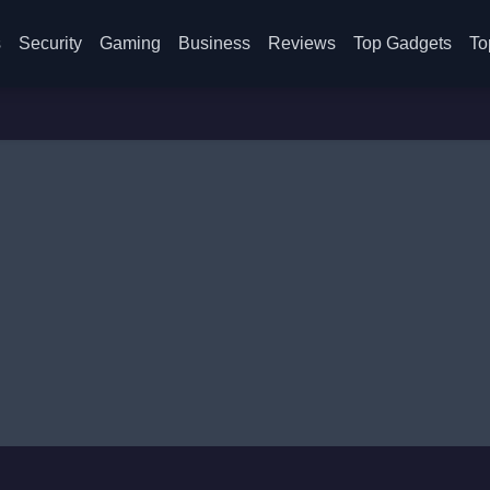
s
Security
Gaming
Business
Reviews
Top Gadgets
To