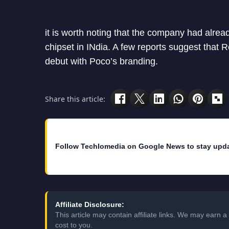
it is worth noting that the company had alre
chipset in INdia. A few reports suggest that 
debut with Poco’s branding.
Share this article:
Follow Techlomedia on Google News to stay upd
Affiliate Disclosure:
This article may contain affiliate links. We may earn
cost to you.