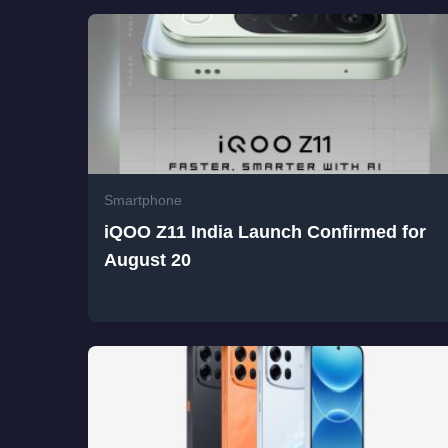
Smartphone
iQOO Z11 India Launch Confirmed for
August 20