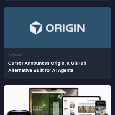
Software
Cursor Announces Origin, a GitHub
Alternative Built for AI Agents