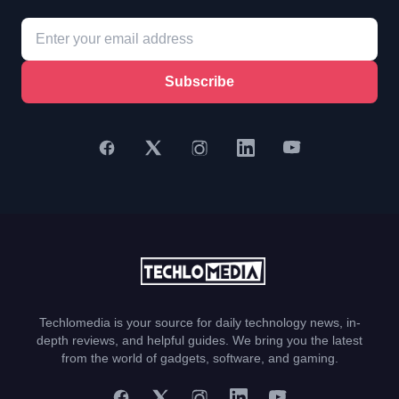
Subscribe
Techlomedia is your source for daily technology news, in-
depth reviews, and helpful guides. We bring you the latest
from the world of gadgets, software, and gaming.