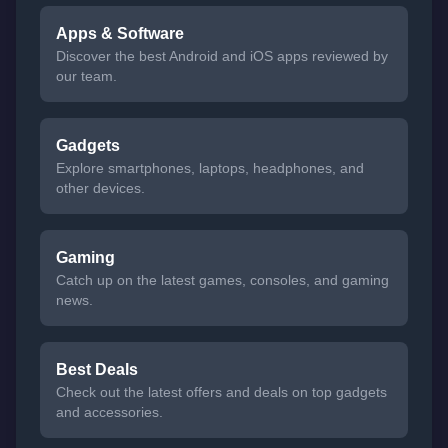
Apps & Software
Discover the best Android and iOS apps reviewed by
our team.
Gadgets
Explore smartphones, laptops, headphones, and
other devices.
Gaming
Catch up on the latest games, consoles, and gaming
news.
Best Deals
Check out the latest offers and deals on top gadgets
and accessories.