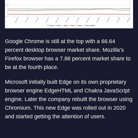
Google Chrome is still at the top with a 66.64
percent desktop browser market share. Mozilla’s
Firefox browser has a 7.86 percent market share to
be at the fourth place.
Microsoft initially built Edge on its own proprietary
browser engine EdgeHTML and Chakra JavaScript
engine. Later the company rebuilt the browser using
Chromium. This new Edge was rolled out in 2020
and started getting the attention of users.