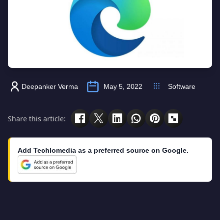
Deepanker Verma
May 5, 2022
Software
Share this article:
Add Techlomedia as a preferred source on Google.