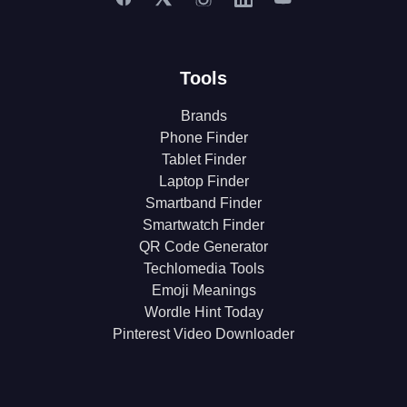
Tools
Brands
Phone Finder
Tablet Finder
Laptop Finder
Smartband Finder
Smartwatch Finder
QR Code Generator
Techlomedia Tools
Emoji Meanings
Wordle Hint Today
Pinterest Video Downloader