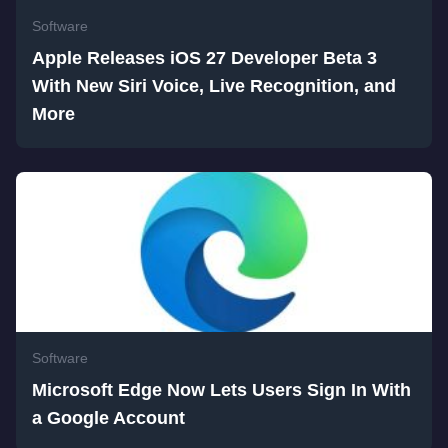
Software
Apple Releases iOS 27 Developer Beta 3
With New Siri Voice, Live Recognition, and
More
Software
Microsoft Edge Now Lets Users Sign In With
a Google Account