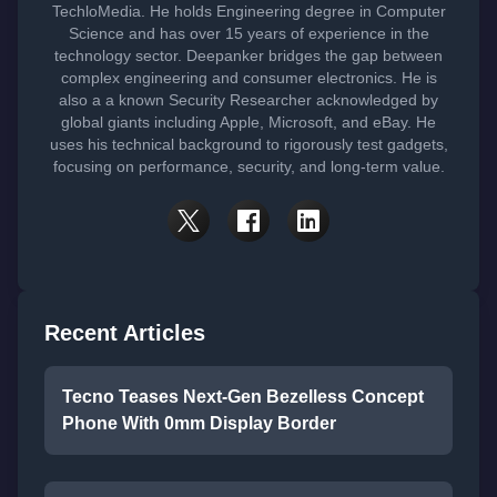
TechloMedia. He holds Engineering degree in Computer
Science and has over 15 years of experience in the
technology sector. Deepanker bridges the gap between
complex engineering and consumer electronics. He is
also a a known Security Researcher acknowledged by
global giants including Apple, Microsoft, and eBay. He
uses his technical background to rigorously test gadgets,
focusing on performance, security, and long-term value.
Recent Articles
Tecno Teases Next-Gen Bezelless Concept
Phone With 0mm Display Border