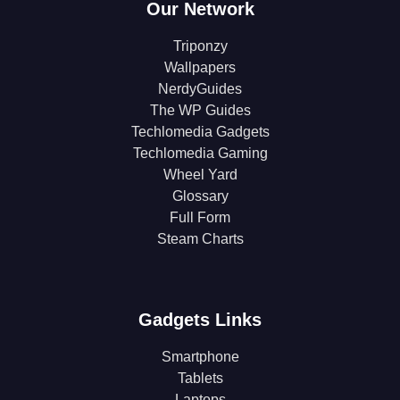
Our Network
Triponzy
Wallpapers
NerdyGuides
The WP Guides
Techlomedia Gadgets
Techlomedia Gaming
Wheel Yard
Glossary
Full Form
Steam Charts
Gadgets Links
Smartphone
Tablets
Laptops