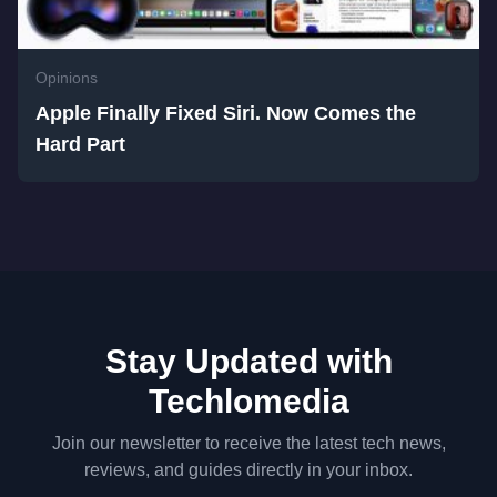
Opinions
Apple Finally Fixed Siri. Now Comes the
Hard Part
Stay Updated with
Techlomedia
Join our newsletter to receive the latest tech news,
reviews, and guides directly in your inbox.