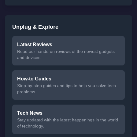
Unplug & Explore
Latest Reviews
Read our hands-on reviews of the newest gadgets
and devices.
How-to Guides
Step-by-step guides and tips to help you solve tech
problems.
Tech News
Stay updated with the latest happenings in the world
of technology.