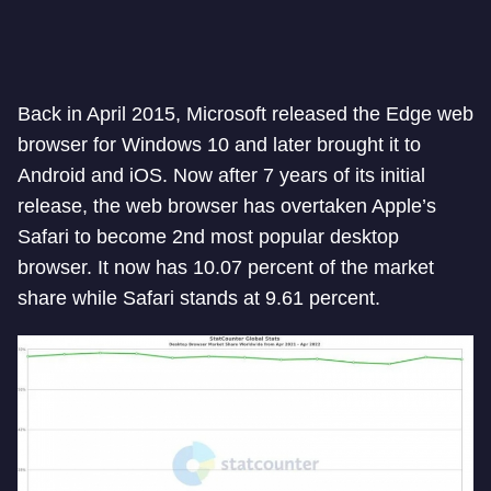
Back in April 2015, Microsoft released the Edge web
browser for Windows 10 and later brought it to
Android and iOS. Now after 7 years of its initial
release, the web browser has overtaken Apple’s
Safari to become 2nd most popular desktop
browser. It now has 10.07 percent of the market
share while Safari stands at 9.61 percent.