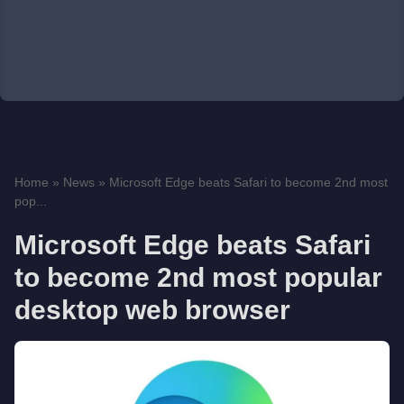
Home
»
News
»
Microsoft Edge beats Safari to become 2nd most
pop...
Microsoft Edge beats Safari
to become 2nd most popular
desktop web browser