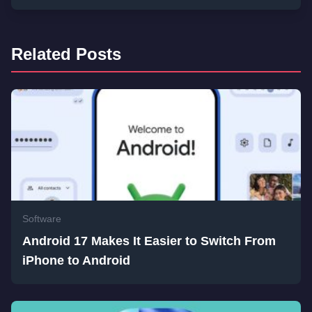
Related Posts
Software
Android 17 Makes It Easier to Switch From
iPhone to Android