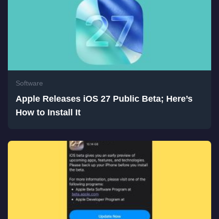
Software
Apple Releases iOS 27 Public Beta; Here’s
How to Install It