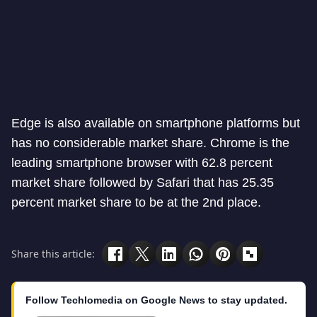
Edge is also available on smartphone platforms but
has no considerable market share. Chrome is the
leading smartphone browser with 62.8 percent
market share followed by Safari that has 25.35
percent market share to be at the 2nd place.
Share this article:
Follow Techlomedia on Google News to stay updated.