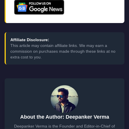
Affiliate Disclosure:
This article may contain affiliate links. We may earn a
commission on purchases made through these links at no
extra cost to you.
About the Author: Deepanker Verma
Deepanker Verma is the Founder and Editor-in-Chief of