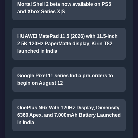
Mortal Shell 2 beta now available on PS5
and Xbox Series X|S
HUAWEI MatePad 11.5 (2026) with 11.5-inch
2.5K 120Hz PaperMatte display, Kirin T82
launched in India
Google Pixel 11 series India pre-orders to
begin on August 12
OnePlus N6x With 120Hz Display, Dimensity
6360 Apex, and 7,000mAh Battery Launched
in India