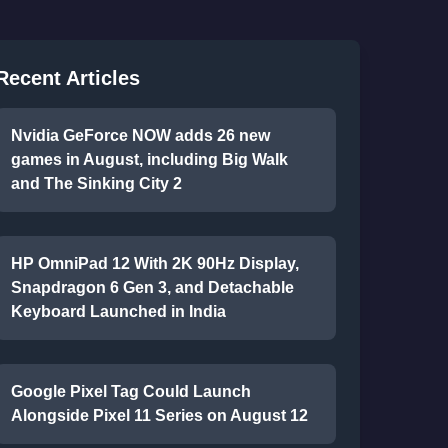
Recent Articles
Nvidia GeForce NOW adds 26 new
games in August, including Big Walk
and The Sinking City 2
HP OmniPad 12 With 2K 90Hz Display,
Snapdragon 6 Gen 3, and Detachable
Keyboard Launched in India
Google Pixel Tag Could Launch
Alongside Pixel 11 Series on August 12