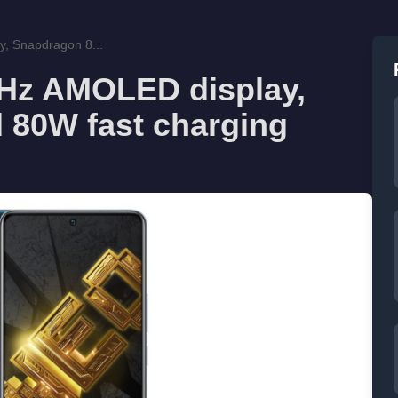
, Snapdragon 8...
0Hz AMOLED display,
 80W fast charging