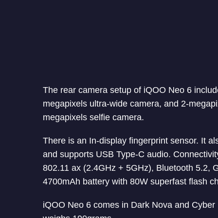
The rear camera setup of iQOO Neo 6 includ
megapixels ultra-wide camera, and 2-megapi
megapixels selfie camera.
There is an In-display fingerprint sensor. It
and supports USB Type-C audio. Connectivi
802.11 ax (2.4GHz + 5GHz), Bluetooth 5.2,
4700mAh battery with 80W superfast flash ch
iQOO Neo 6 comes in Dark Nova and Cyber 