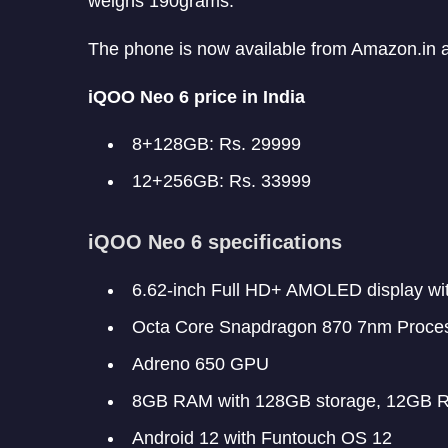
weighs 190grams.
The phone is now available from Amazon.in 
iQOO Neo 6 price in India
8+128GB: Rs. 29999
12+256GB: Rs. 33999
iQOO Neo 6 specifications
6.62-inch Full HD+ AMOLED display wi
Octa Core Snapdragon 870 7nm Proce
Adreno 650 GPU
8GB RAM with 128GB storage, 12GB R
Android 12 with Funtouch OS 12