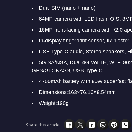
Dual SIM (nano + nano)
64MP camera with LED flash, OIS, 8MP
16MP front-facing camera with f/2.0 ape
In-display fingerprint sensor, IR blaster
USB Type-C audio, Stereo speakers, Hi
5G SA/NSA, Dual 4G VoLTE, Wi-Fi 802.
GPS/GLONASS, USB Type-C
4700mAh battery with 80W superfast fl
Dimensions:163×76.16×8.54mm
Weight:190g
Share this article: