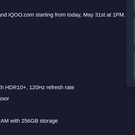
and iQOO.com starting from today, May 31st at 1PM.
th HDR10+, 120Hz refresh rate
ssor
AM with 256GB storage