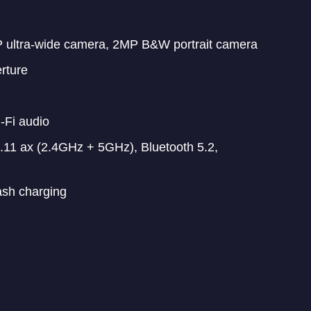
 ultra-wide camera, 2MP B&W portrait camera
rture
-Fi audio
11 ax (2.4GHz + 5GHz), Bluetooth 5.2,
ash charging