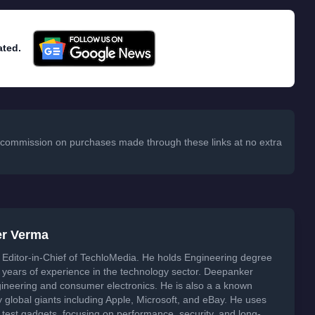
ated.
 a commission on purchases made through these links at no extra
er Verma
Editor-in-Chief of TechloMedia. He holds Engineering degree
years of experience in the technology sector. Deepanker
neering and consumer electronics. He is also a a known
global giants including Apple, Microsoft, and eBay. He uses
 test gadgets, focusing on performance, security, and long-