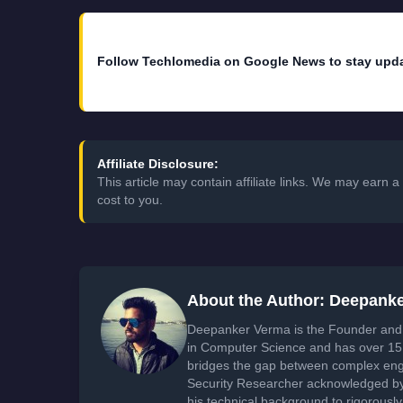
Follow Techlomedia on Google News to stay upd
Affiliate Disclosure:
This article may contain affiliate links. We may earn
cost to you.
About the Author: Deepank
Deepanker Verma is the Founder and 
in Computer Science and has over 15 
bridges the gap between complex engi
Security Researcher acknowledged by 
his technical background to rigorously