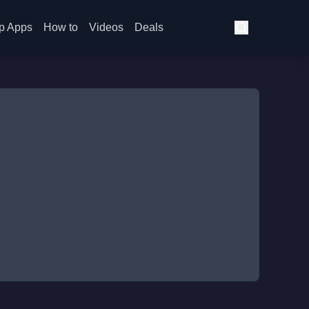
p Apps
How to
Videos
Deals