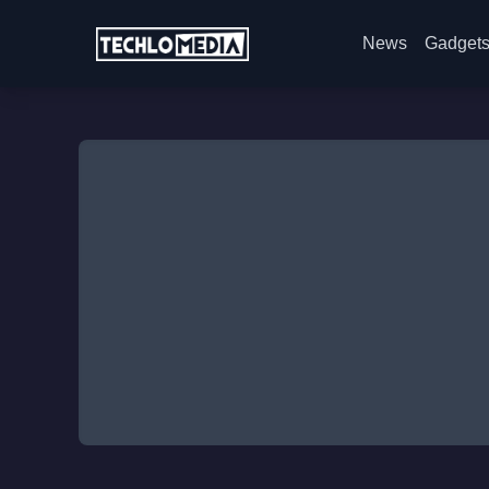
News
Gadget