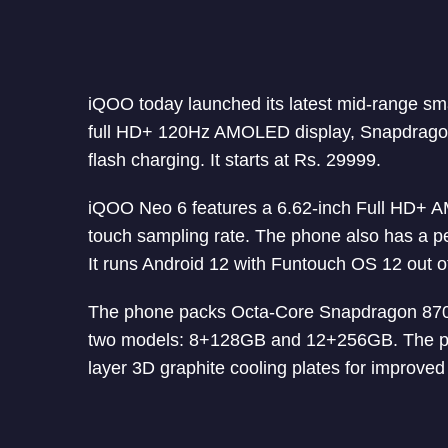
iQOO today launched its latest mid-range s
full HD+ 120Hz AMOLED display, Snapdragon
flash charging. It starts at Rs. 29999.
iQOO Neo 6 features a 6.62-inch Full HD+ A
touch sampling rate. The phone also has a p
It runs Android 12 with Funtouch OS 12 out o
The phone packs Octa-Core Snapdragon 870 
two models: 8+128GB and 12+256GB. The ph
layer 3D graphite cooling plates for improved 