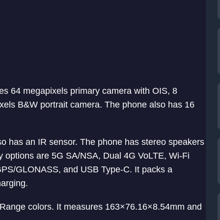
es 64 megapixels primary camera with OIS, 8
xels B&W portrait camera. The phone also has 16
 also has an IR sensor. The phone has stereo speakers
ty options are 5G SA/NSA, Dual 4G VoLTE, Wi-Fi
 GPS/GLONASS, and USB Type-C. It packs a
arging.
Range colors. It measures 163×76.16×8.54mm and