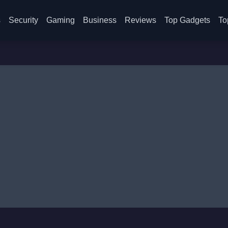
s
Security
Gaming
Business
Reviews
Top Gadgets
To