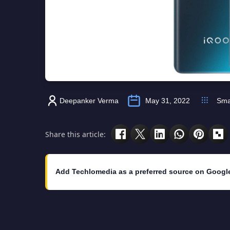
Deepanker Verma
May 31, 2022
Sma
Share this article:
Add Techlomedia as a preferred source on Googl