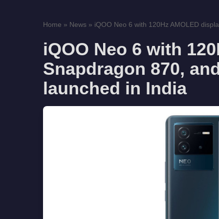
Home
»
News
»
iQOO Neo 6 with 120Hz AMOLED display
iQOO Neo 6 with 12
Snapdragon 870, and
launched in India