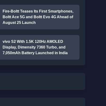
Fire-Boltt Teases Its First Smartphones,
Boltt Ace 5G and Boltt Evo 4G Ahead of
August 25 Launch
vivo S2 With 1.5K 120Hz AMOLED
Display, Dimensity 7360 Turbo, and
7,050mAh Battery Launched in India