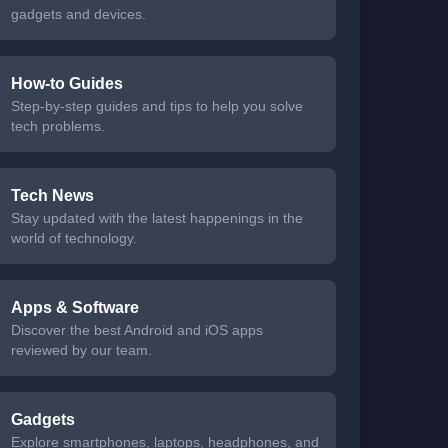
gadgets and devices.
How-to Guides
Step-by-step guides and tips to help you solve
tech problems.
Tech News
Stay updated with the latest happenings in the
world of technology.
Apps & Software
Discover the best Android and iOS apps
reviewed by our team.
Gadgets
Explore smartphones, laptops, headphones, and