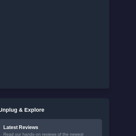
Unplug & Explore
Latest Reviews
Read our hands-on reviews of the newest