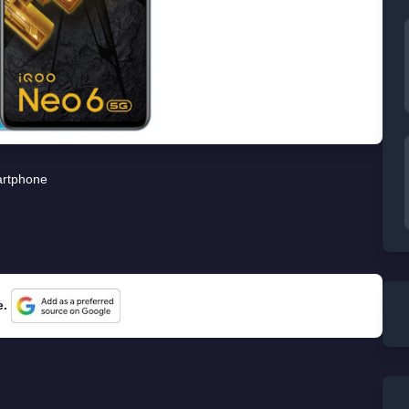
rtphone
e.