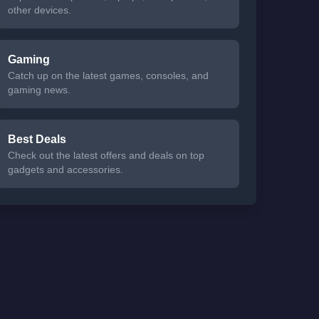
other devices.
Gaming
Catch up on the latest games, consoles, and
gaming news.
Best Deals
Check out the latest offers and deals on top
gadgets and accessories.