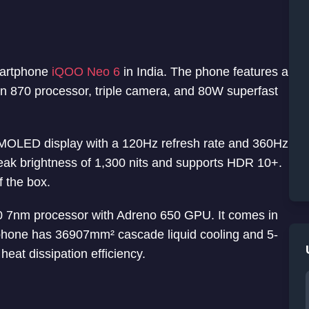
martphone
iQOO Neo 6
in India. The phone features a
 870 processor, triple camera, and 80W superfast
MOLED display with a 120Hz refresh rate and 360Hz
eak brightness of 1,300 nits and supports HDR 10+.
f the box.
7nm processor with Adreno 650 GPU. It comes in
one has 36907mm² cascade liquid cooling and 5-
heat dissipation efficiency.