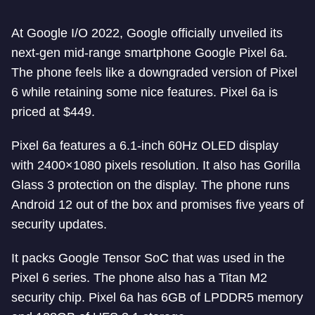
At Google I/O 2022, Google officially unveiled its
next-gen mid-range smartphone Google Pixel 6a.
The phone feels like a downgraded version of Pixel
6 while retaining some nice features. Pixel 6a is
priced at $449.
Pixel 6a features a 6.1-inch 60Hz OLED display
with 2400×1080 pixels resolution. It also has Gorilla
Glass 3 protection on the display. The phone runs
Android 12 out of the box and promises five years of
security updates.
It packs Google Tensor SoC that was used in the
Pixel 6 series. The phone also has a Titan M2
security chip. Pixel 6a has 6GB of LPDDR5 memory