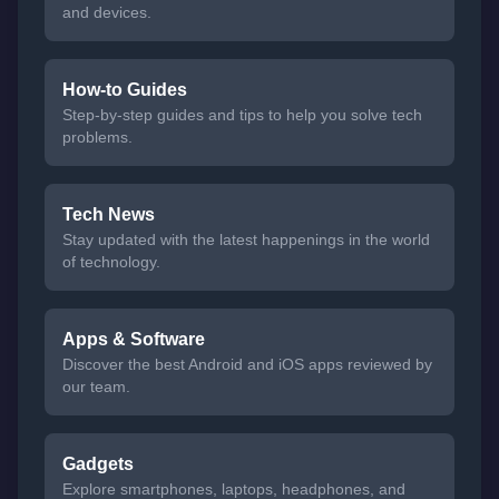
and devices.
How-to Guides
Step-by-step guides and tips to help you solve tech
problems.
Tech News
Stay updated with the latest happenings in the world
of technology.
Apps & Software
Discover the best Android and iOS apps reviewed by
our team.
Gadgets
Explore smartphones, laptops, headphones, and