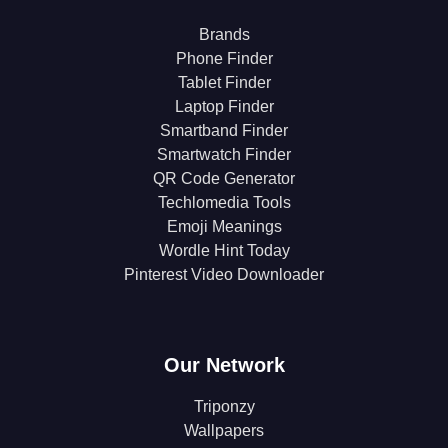
Brands
Phone Finder
Tablet Finder
Laptop Finder
Smartband Finder
Smartwatch Finder
QR Code Generator
Techlomedia Tools
Emoji Meanings
Wordle Hint Today
Pinterest Video Downloader
Our Network
Triponzy
Wallpapers