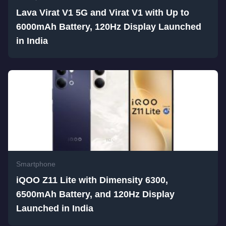
Lava Virat V1 5G and Virat V1 with Up to
6000mAh Battery, 120Hz Display Launched
in India
Smartphone
iQOO Z11 Lite with Dimensity 6300,
6500mAh Battery, and 120Hz Display
Launched in India