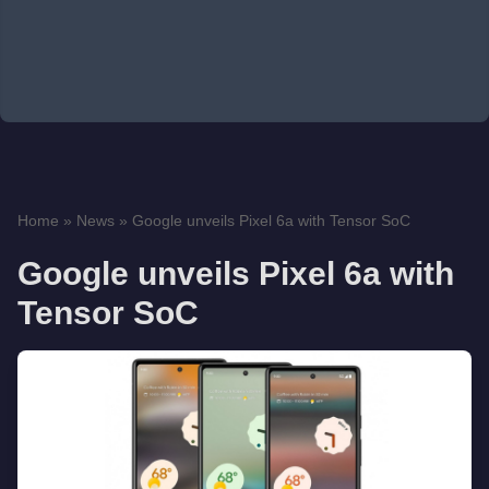
Home
»
News
»
Google unveils Pixel 6a with Tensor SoC
Google unveils Pixel 6a with
Tensor SoC