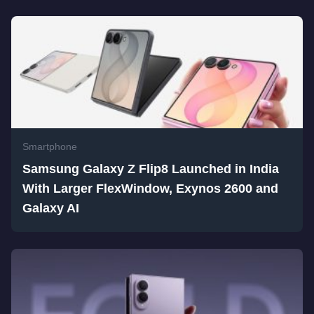
Smartphone
Samsung Galaxy Z Flip8 Launched in India
With Larger FlexWindow, Exynos 2600 and
Galaxy AI