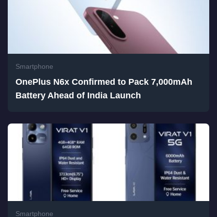
Smartphone
OnePlus N6x Confirmed to Pack 7,000mAh
Battery Ahead of India Launch
Smartphone