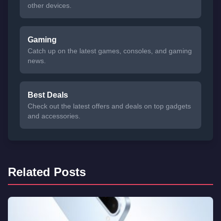
other devices.
Gaming
Catch up on the latest games, consoles, and gaming
news.
Best Deals
Check out the latest offers and deals on top gadgets
and accessories.
Related Posts