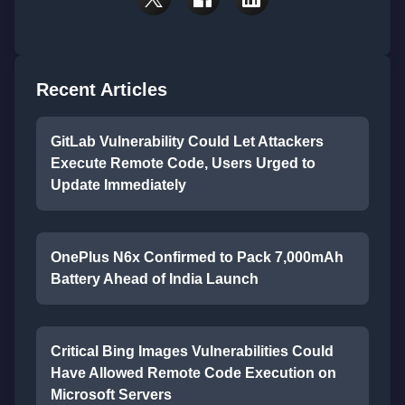
Recent Articles
GitLab Vulnerability Could Let Attackers
Execute Remote Code, Users Urged to
Update Immediately
OnePlus N6x Confirmed to Pack 7,000mAh
Battery Ahead of India Launch
Critical Bing Images Vulnerabilities Could
Have Allowed Remote Code Execution on
Microsoft Servers