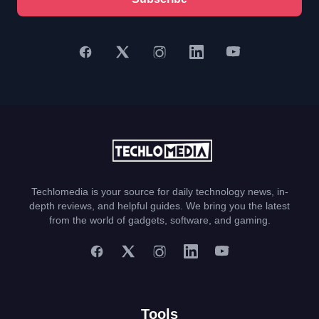
Techlomedia is your source for daily technology news, in-
depth reviews, and helpful guides. We bring you the latest
from the world of gadgets, software, and gaming.
Tools