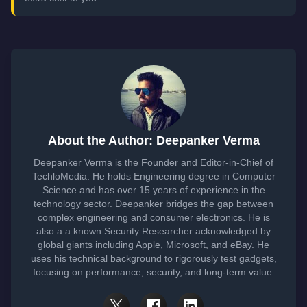
About the Author: Deepanker Verma
Deepanker Verma is the Founder and Editor-in-Chief of
TechloMedia. He holds Engineering degree in Computer
Science and has over 15 years of experience in the
technology sector. Deepanker bridges the gap between
complex engineering and consumer electronics. He is
also a a known Security Researcher acknowledged by
global giants including Apple, Microsoft, and eBay. He
uses his technical background to rigorously test gadgets,
focusing on performance, security, and long-term value.