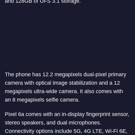
and 128GB of UFS 3.1 storage.
The phone has 12.2 megapixels dual-pixel primary
camera with optical image stabilization and a 12
megapixels ultra-wide camera. It also comes with
an 8 megapixels selfie camera.
Pixel 6a comes with an in-display fingerprint sensor,
stereo speakers, and dual microphones.
Connectivity options include 5G, 4G LTE, Wi-Fi 6E,