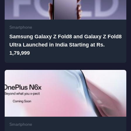
Smartphone
Samsung Galaxy Z Fold8 and Galaxy Z Fold8
Ultra Launched in India Starting at Rs.
1,79,999
Smartphone