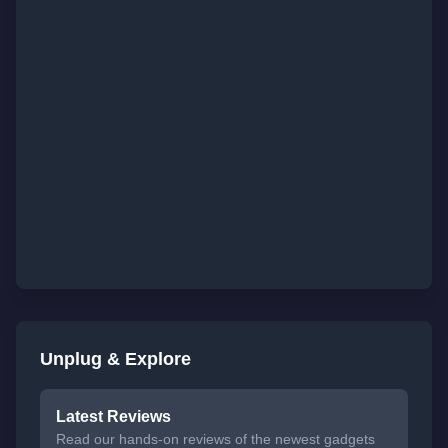
Unplug & Explore
Latest Reviews
Read our hands-on reviews of the newest gadgets