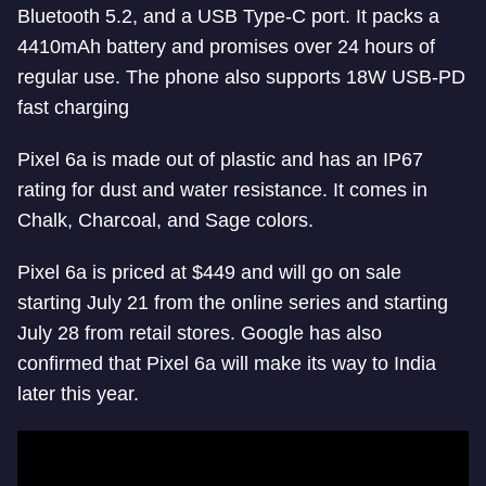
Bluetooth 5.2, and a USB Type-C port. It packs a
4410mAh battery and promises over 24 hours of
regular use. The phone also supports 18W USB-PD
fast charging
Pixel 6a is made out of plastic and has an IP67
rating for dust and water resistance. It comes in
Chalk, Charcoal, and Sage colors.
Pixel 6a is priced at $449 and will go on sale
starting July 21 from the online series and starting
July 28 from retail stores. Google has also
confirmed that Pixel 6a will make its way to India
later this year.