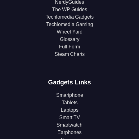
NerdyGuides
The WP Guides
Techlomedia Gadgets
Techlomedia Gaming
Wheel Yard
Glossary
Full Form
Steam Charts
Gadgets Links
Smartphone
Tablets
Laptops
Smart TV
Smartwatch
Earphones