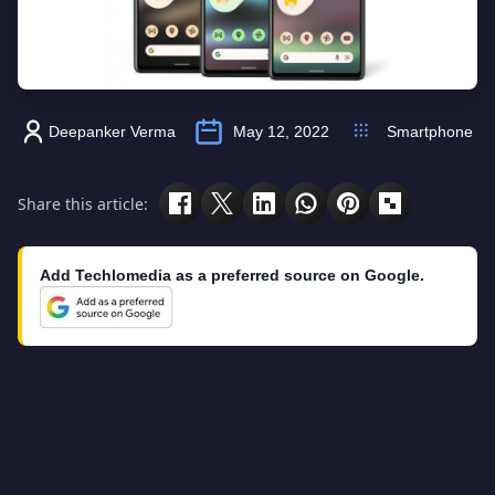
Deepanker Verma
May 12, 2022
Smartphone
Share this article:
Add Techlomedia as a preferred source on Google.