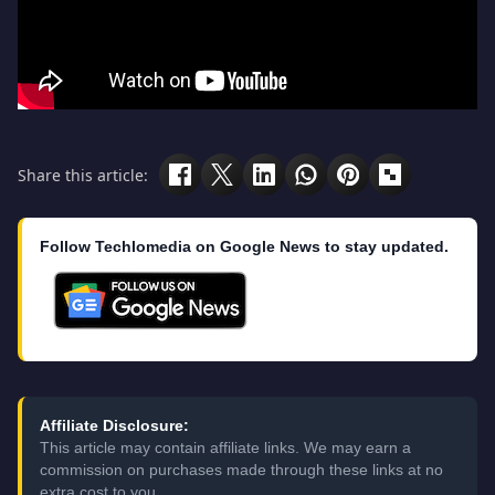
Share this article:
Follow Techlomedia on Google News to stay updated.
Affiliate Disclosure:
This article may contain affiliate links. We may earn a
commission on purchases made through these links at no
extra cost to you.