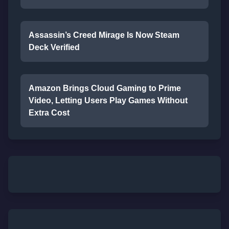
Assassin’s Creed Mirage Is Now Steam
Deck Verified
Amazon Brings Cloud Gaming to Prime
Video, Letting Users Play Games Without
Extra Cost