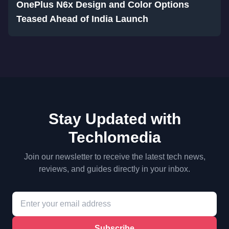
OnePlus N6x Design and Color Options
Teased Ahead of India Launch
Stay Updated with
Techlomedia
Join our newsletter to receive the latest tech news,
reviews, and guides directly in your inbox.
Subscribe