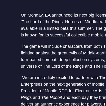
On Monday, EA announced its next big licens
‘The Lord of the Rings: Heroes of Middle-earth.
available in a limited beta this summer. Th
is known for its successful collectible mobil
The game will include characters from both T
fighting against the great evils of Middle-ear
turn-based combat, deep collection systems, 
universe of The Lord of the Rings and The H
“We are incredibly excited to partner with 
Enterprises on the next generation of mobile
President of Mobile RPG for Electronic Arts. “
Rings
and
The Hobbit
and each day they brin
deliver an authentic experience for players. T