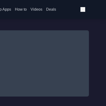
p Apps
How to
Videos
Deals