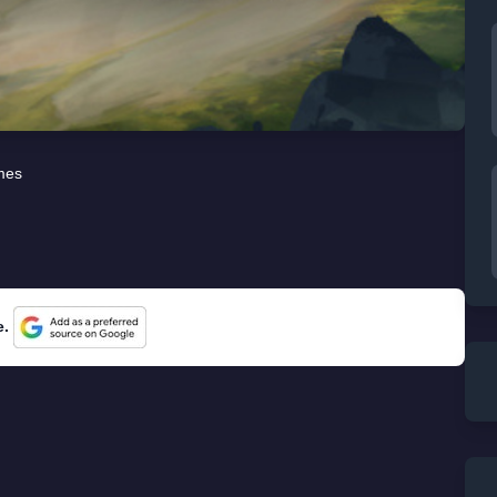
mes
e.