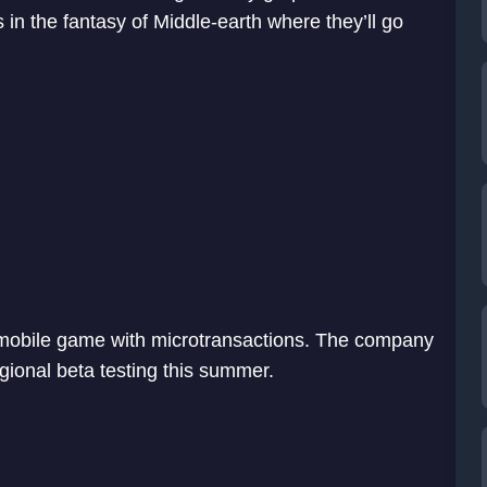
 in the fantasy of Middle-earth where they’ll go
y mobile game with microtransactions. The company
gional beta testing this summer.