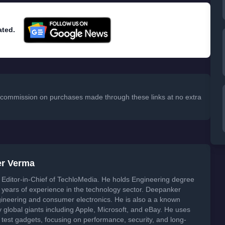
ated.
 a commission on purchases made through these links at no extra
er Verma
Editor-in-Chief of TechloMedia. He holds Engineering degree
years of experience in the technology sector. Deepanker
neering and consumer electronics. He is also a a known
global giants including Apple, Microsoft, and eBay. He uses
 test gadgets, focusing on performance, security, and long-