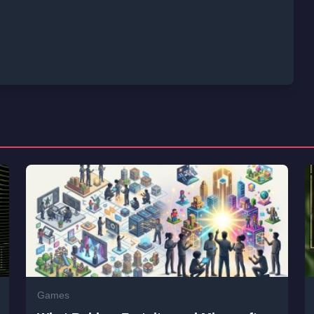
Games