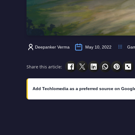
Deepanker Verma
May 10, 2022
Ga
Share this article:
Add Techlomedia as a preferred source on Googl