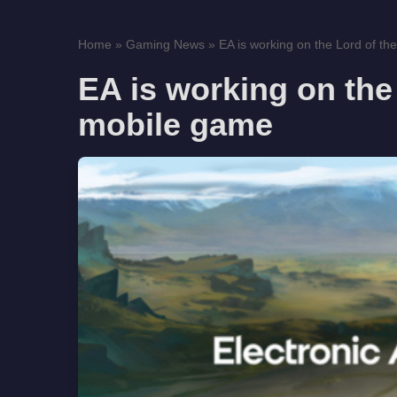
Home
»
Gaming News
»
EA is working on the Lord of t
EA is working on the
mobile game