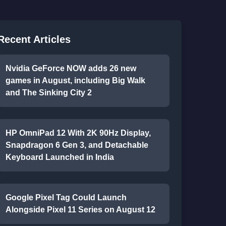
Recent Articles
Nvidia GeForce NOW adds 26 new
games in August, including Big Walk
and The Sinking City 2
HP OmniPad 12 With 2K 90Hz Display,
Snapdragon 6 Gen 3, and Detachable
Keyboard Launched in India
Google Pixel Tag Could Launch
Alongside Pixel 11 Series on August 12