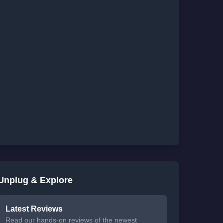
Unplug & Explore
Latest Reviews
Read our hands-on reviews of the newest