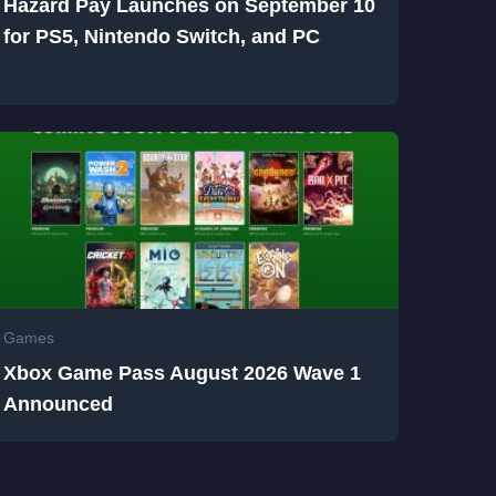
Hazard Pay Launches on September 10
for PS5, Nintendo Switch, and PC
Games
Xbox Game Pass August 2026 Wave 1
Announced