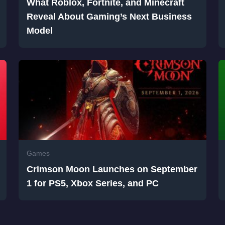
What Roblox, Fortnite, and Minecraft
Reveal About Gaming’s Next Business
Model
Games
Crimson Moon Launches on September
1 for PS5, Xbox Series, and PC