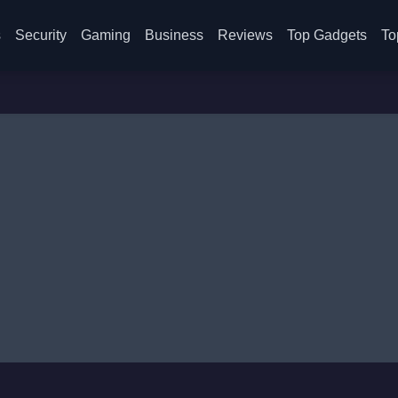
s
Security
Gaming
Business
Reviews
Top Gadgets
To