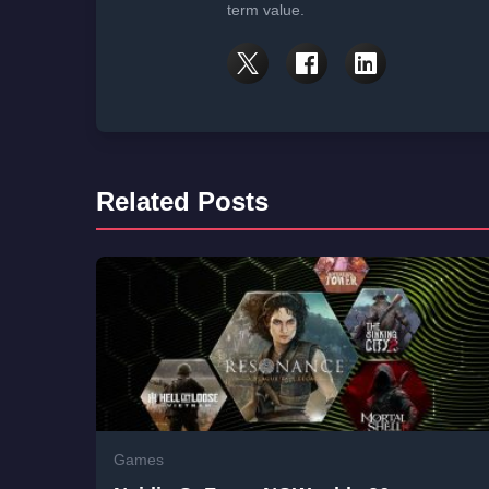
term value.
Related Posts
Games