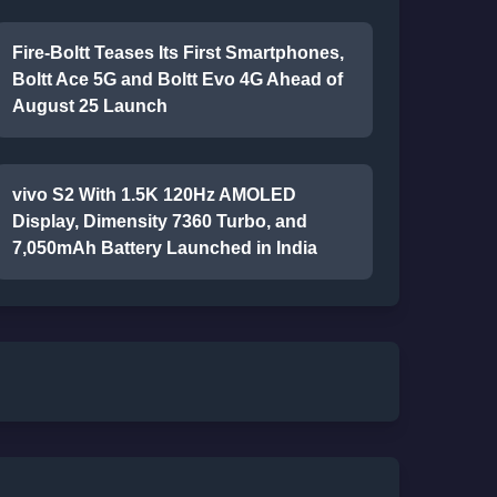
Fire-Boltt Teases Its First Smartphones,
Boltt Ace 5G and Boltt Evo 4G Ahead of
August 25 Launch
vivo S2 With 1.5K 120Hz AMOLED
Display, Dimensity 7360 Turbo, and
7,050mAh Battery Launched in India