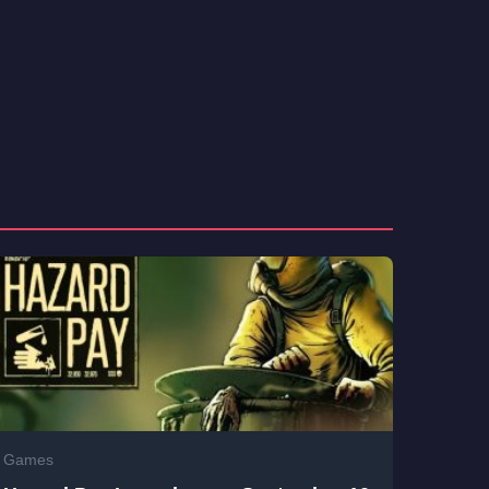
Games