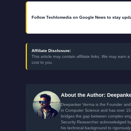
Follow Techlomedia on Google News to stay upd
Affiliate Disclosure:
This article may contain affiliate links. We may earn
cost to you.
About the Author: Deepank
Deepanker Verma is the Founder and 
in Computer Science and has over 15 
bridges the gap between complex engi
Security Researcher acknowledged by 
his technical background to rigorously