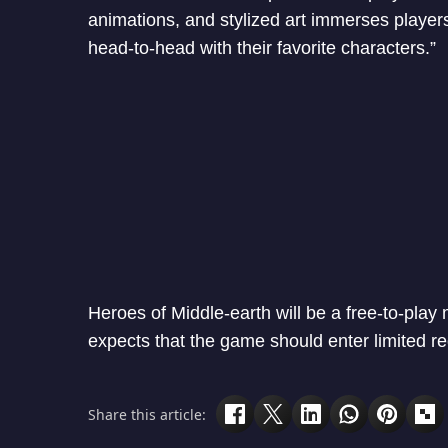
animations, and stylized art immerses players
head-to-head with their favorite characters.”
Heroes of Middle-earth will be a free-to-pla
expects that the game should enter limited re
Share this article: