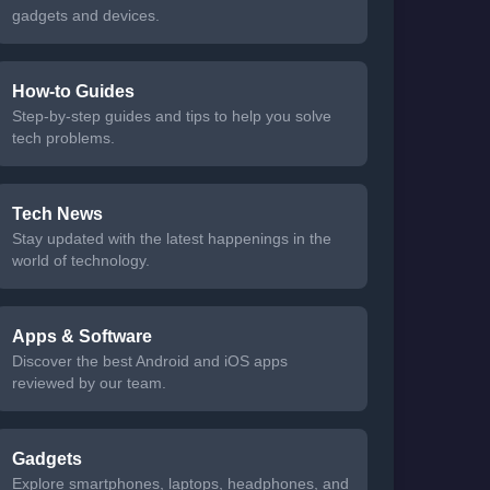
gadgets and devices.
How-to Guides
Step-by-step guides and tips to help you solve
tech problems.
Tech News
Stay updated with the latest happenings in the
world of technology.
Apps & Software
Discover the best Android and iOS apps
reviewed by our team.
Gadgets
Explore smartphones, laptops, headphones, and