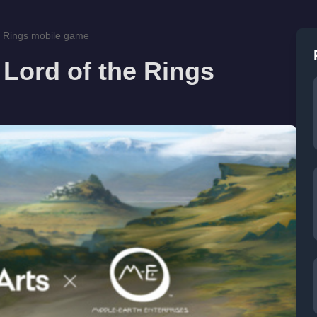
he Rings mobile game
 Lord of the Rings