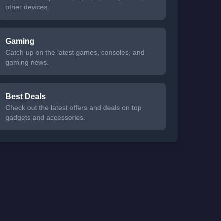
other devices.
Gaming
Catch up on the latest games, consoles, and
gaming news.
Best Deals
Check out the latest offers and deals on top
gadgets and accessories.