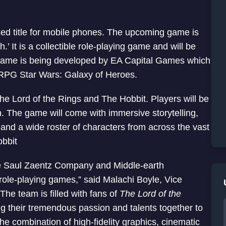
ed title for mobile phones. The upcoming game is
’ It is a collectible role-playing game and will be
e game is being developed by EA Capital Games which
e RPG Star Wars: Galaxy of Heroes.
he Lord of the Rings and The Hobbit. Players will be
th. The game will come with immersive storytelling,
and a wide roster of characters from across the vast
obbit
The Saul Zaentz Company and Middle-earth
 role-playing games,” said Malachi Boyle, Vice
The team is filled with fans of
The Lord of the
g their tremendous passion and talents together to
he combination of high-fidelity graphics, cinematic