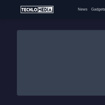
News
Gadget