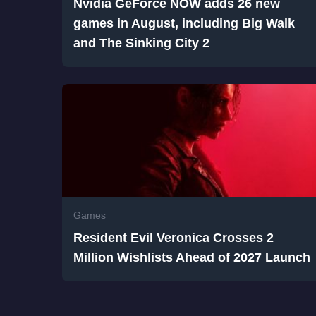
Nvidia GeForce NOW adds 26 new
games in August, including Big Walk
and The Sinking City 2
Games
Resident Evil Veronica Crosses 2
Million Wishlists Ahead of 2027 Launch