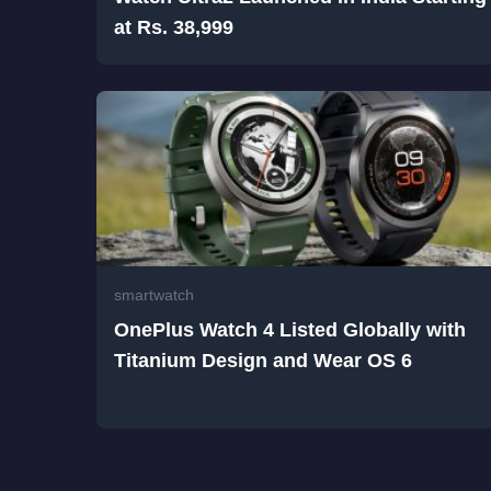
at Rs. 38,999
smartwatch
OnePlus Watch 4 Listed Globally with
Titanium Design and Wear OS 6