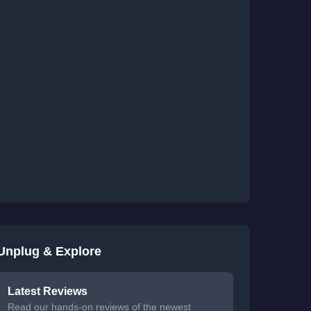
Unplug & Explore
Latest Reviews
Read our hands-on reviews of the newest