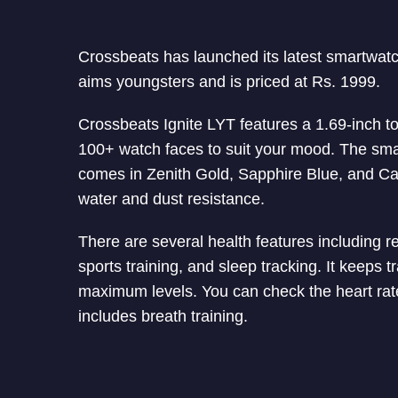
Crossbeats has launched its latest smartwatc
aims youngsters and is priced at Rs. 1999.
Crossbeats Ignite LYT features a 1.69-inch to
100+ watch faces to suit your mood. The smar
comes in Zenith Gold, Sapphire Blue, and Ca
water and dust resistance.
There are several health features including re
sports training, and sleep tracking. It keeps
maximum levels. You can check the heart rate 
includes breath training.