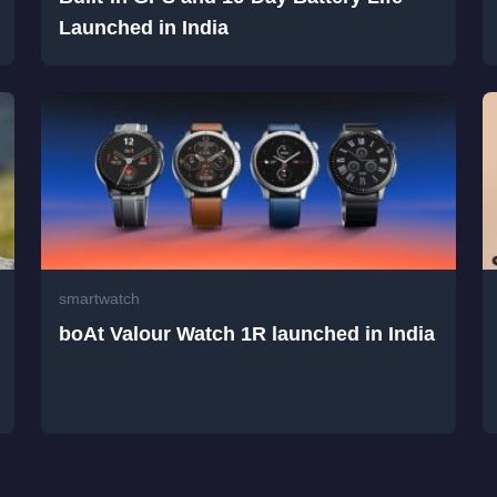
Launched in India
smartwatch
boAt Valour Watch 1R launched in India