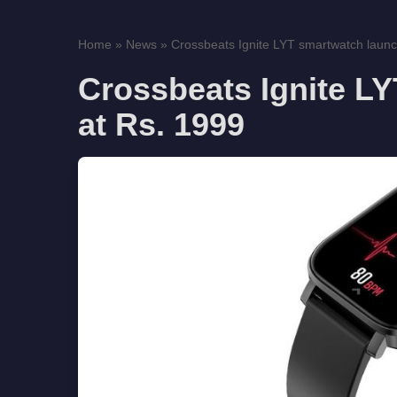
Home
»
News
»
Crossbeats Ignite LYT smartwatch launch
Crossbeats Ignite L
at Rs. 1999