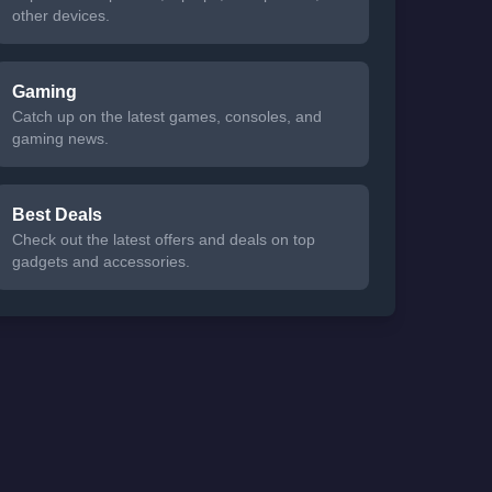
other devices.
Gaming
Catch up on the latest games, consoles, and
gaming news.
Best Deals
Check out the latest offers and deals on top
gadgets and accessories.