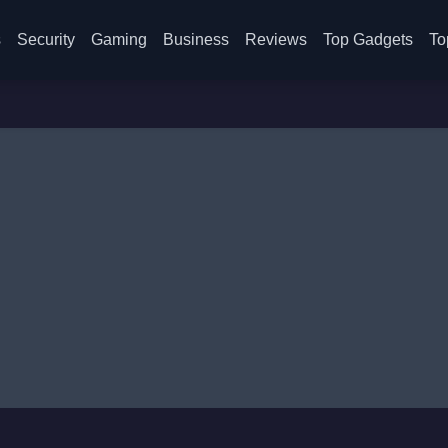
s
Security
Gaming
Business
Reviews
Top Gadgets
To