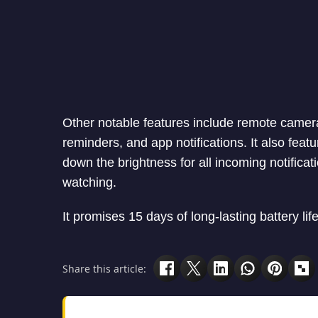
Other notable features include remote camera
reminders, and app notifications. It also fea
down the brightness for all incoming notifica
watching.
It promises 15 days of long-lasting battery lif
Share this article: