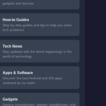
gadgets and devices.
How-to Guides
Step-by-step guides and tips to help you solve
tech problems.
Tech News
Stay updated with the latest happenings in the
world of technology.
Apps & Software
Discover the best Android and iOS apps
reviewed by our team.
Gadgets
Explore smartphones, laptops, headphones, and