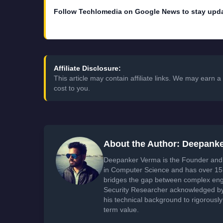
Follow Techlomedia on Google News to stay upd
Affiliate Disclosure:
This article may contain affiliate links. We may earn
cost to you.
About the Author: Deepank
Deepanker Verma is the Founder and 
in Computer Science and has over 15 
bridges the gap between complex engi
Security Researcher acknowledged by 
his technical background to rigorously
term value.