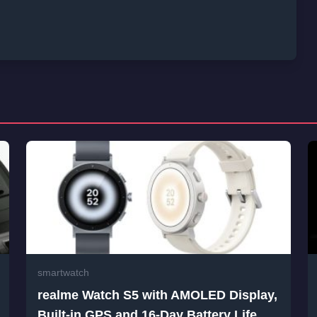
smartwatch
realme Watch S5 with AMOLED Display,
Built-in GPS and 16-Day Battery Life