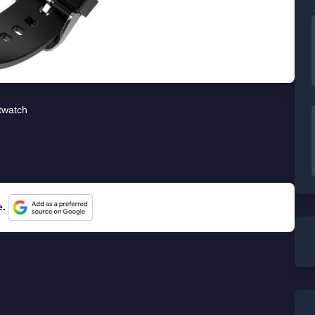
twatch
e.