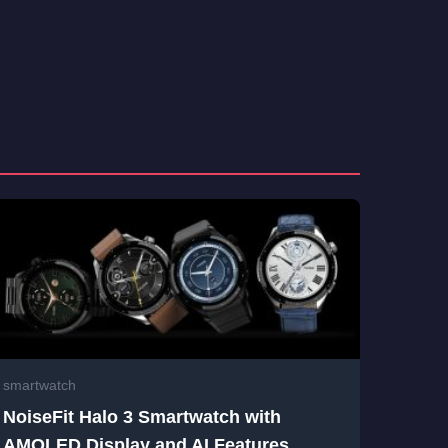
smartwatch
NoiseFit Halo 3 Smartwatch with
AMOLED Display and AI Features