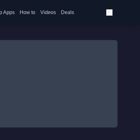
p Apps
How to
Videos
Deals