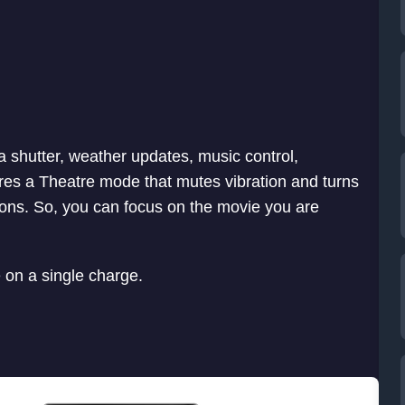
 shutter, weather updates, music control,
tures a Theatre mode that mutes vibration and turns
tions. So, you can focus on the movie you are
e on a single charge.