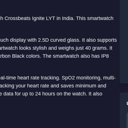
h Crossbeats Ignite LYT in India. This smartwatch
uch display with 2.5D curved glass. It also supports
twatch looks stylish and weighs just 40 grams. It
rbon Black colors. The smartwatch also has IP8
al-time heart rate tracking. SpO2 monitoring, multi-
 tracking your heart rate and saves minimum and
data for up to 24 hours on the watch. It also