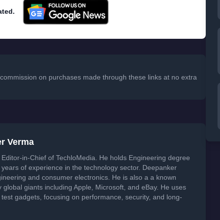
ated.
 a commission on purchases made through these links at no extra
er Verma
Editor-in-Chief of TechloMedia. He holds Engineering degree
years of experience in the technology sector. Deepanker
neering and consumer electronics. He is also a a known
global giants including Apple, Microsoft, and eBay. He uses
 test gadgets, focusing on performance, security, and long-