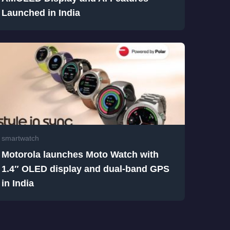
Launched in India
smartwatch
Motorola launches Moto Watch with
1.4″ OLED display and dual-band GPS
in India