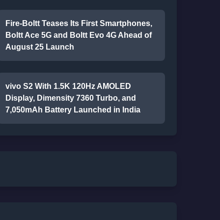
Fire-Boltt Teases Its First Smartphones,
Boltt Ace 5G and Boltt Evo 4G Ahead of
August 25 Launch
vivo S2 With 1.5K 120Hz AMOLED
Display, Dimensity 7360 Turbo, and
7,050mAh Battery Launched in India