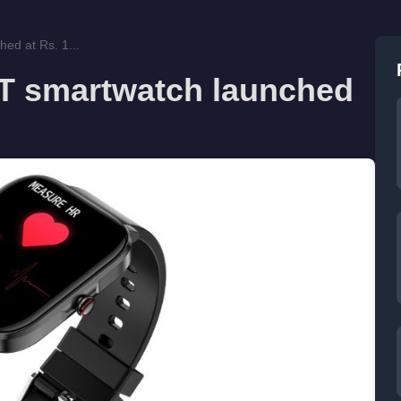
ed at Rs. 1...
YT smartwatch launched