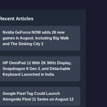
Recent Articles
Nvidia GeForce NOW adds 26 new
games in August, including Big Walk
and The Sinking City 2
HP OmniPad 12 With 2K 90Hz Display,
Snapdragon 6 Gen 3, and Detachable
Keyboard Launched in India
Google Pixel Tag Could Launch
Alongside Pixel 11 Series on August 12