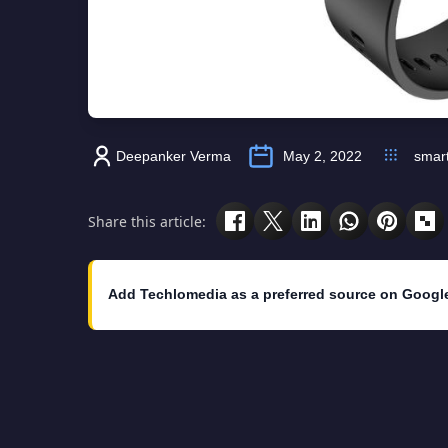
Deepanker Verma
May 2, 2022
smar
Share this article:
Add Techlomedia as a preferred source on Googl