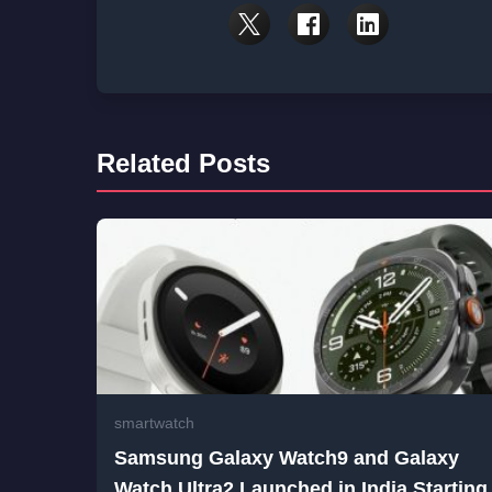
Related Posts
smartwatch
Samsung Galaxy Watch9 and Galaxy
Watch Ultra2 Launched in India Starting