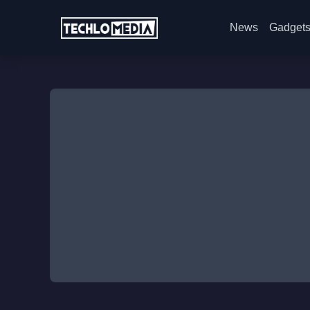
News
Gadget