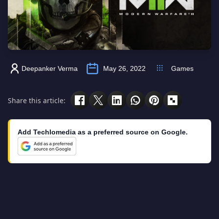
Deepanker Verma
May 26, 2022
Games
Share this article:
Add Techlomedia as a preferred source on Google.