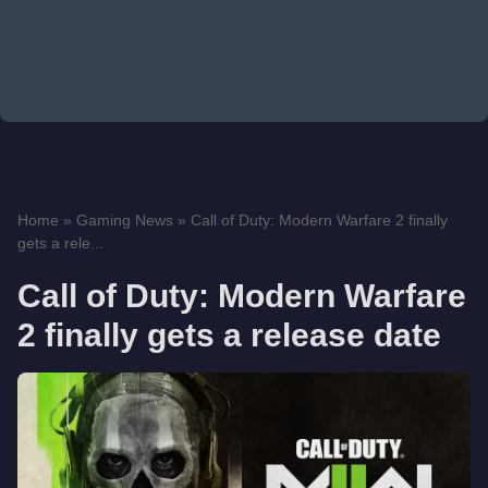
Home
»
Gaming News
»
Call of Duty: Modern Warfare 2 finally
gets a rele...
Call of Duty: Modern Warfare
2 finally gets a release date