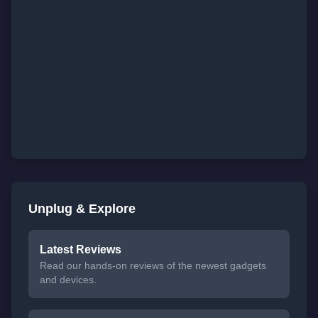
Unplug & Explore
Latest Reviews
Read our hands-on reviews of the newest gadgets
and devices.