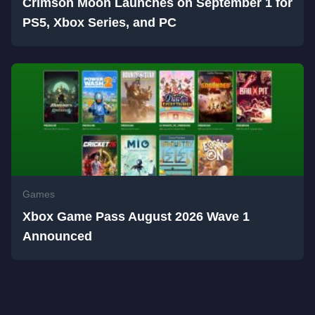
Crimson Moon Launches on September 1 for
PS5, Xbox Series, and PC
Games
Xbox Game Pass August 2026 Wave 1
Announced