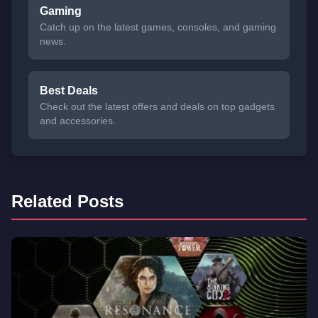
Gaming
Catch up on the latest games, consoles, and gaming
news.
Best Deals
Check out the latest offers and deals on top gadgets
and accessories.
Related Posts