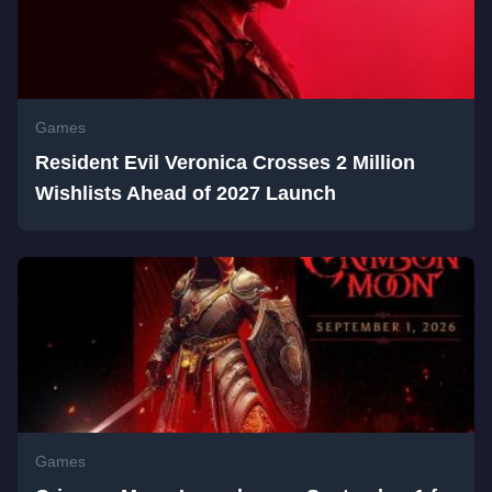
Games
Resident Evil Veronica Crosses 2 Million
Wishlists Ahead of 2027 Launch
Games