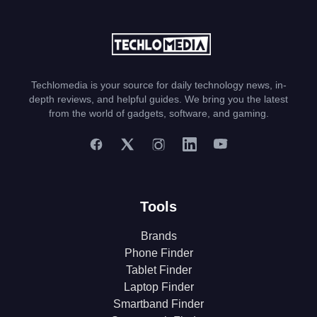
Techlomedia is your source for daily technology news, in-
depth reviews, and helpful guides. We bring you the latest
from the world of gadgets, software, and gaming.
Tools
Brands
Phone Finder
Tablet Finder
Laptop Finder
Smartband Finder