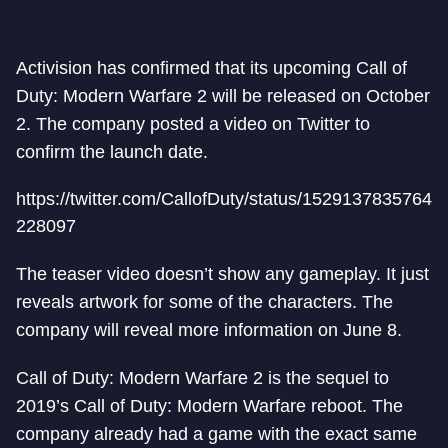
Activision has confirmed that its upcoming Call of
Duty: Modern Warfare 2 will be released on October
2. The company posted a video on Twitter to
confirm the launch date.
https://twitter.com/CallofDuty/status/1529137835764
228097
The teaser video doesn’t show any gameplay. It just
reveals artwork for some of the characters. The
company will reveal more information on June 8.
Call of Duty: Modern Warfare 2 is the sequel to
2019’s Call of Duty: Modern Warfare reboot. The
company already had a game with the exact same