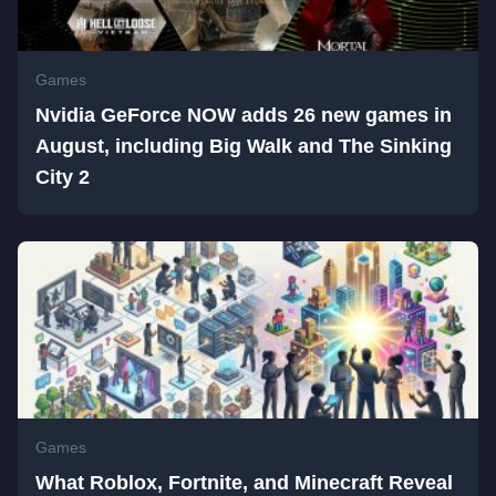
Games
Nvidia GeForce NOW adds 26 new games in
August, including Big Walk and The Sinking
City 2
Games
What Roblox, Fortnite, and Minecraft Reveal