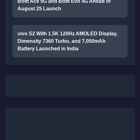
Boltt Ace 5G and Boltt Evo 4G Ahead of
August 25 Launch
vivo S2 With 1.5K 120Hz AMOLED Display,
Dimensity 7360 Turbo, and 7,050mAh
Battery Launched in India