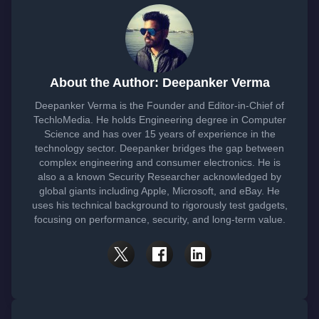
About the Author: Deepanker Verma
Deepanker Verma is the Founder and Editor-in-Chief of
TechloMedia. He holds Engineering degree in Computer
Science and has over 15 years of experience in the
technology sector. Deepanker bridges the gap between
complex engineering and consumer electronics. He is
also a a known Security Researcher acknowledged by
global giants including Apple, Microsoft, and eBay. He
uses his technical background to rigorously test gadgets,
focusing on performance, security, and long-term value.