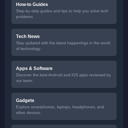
How-to Guides
Step-by-step guides and tips to help you solve tech
problems.
Tech News
Stay updated with the latest happenings in the world
of technology.
Apps & Software
Discover the best Android and iOS apps reviewed by
our team.
Gadgets
Explore smartphones, laptops, headphones, and
other devices.