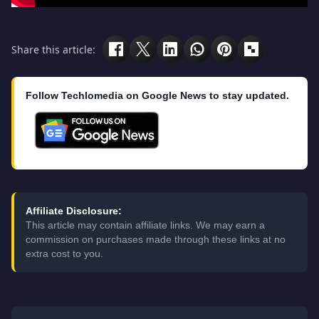
Share this article:
Follow Techlomedia on Google News to stay updated.
Affiliate Disclosure:
This article may contain affiliate links. We may earn a
commission on purchases made through these links at no
extra cost to you.