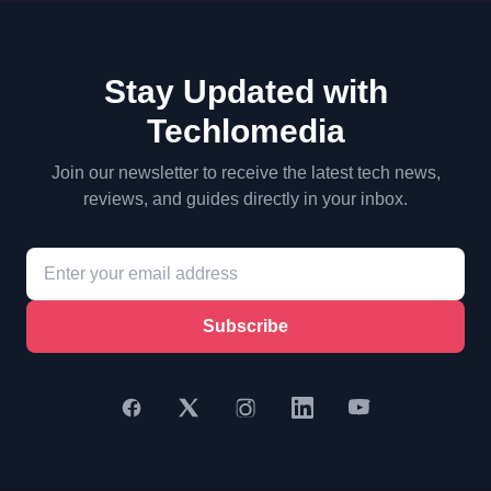
Stay Updated with
Techlomedia
Join our newsletter to receive the latest tech news,
reviews, and guides directly in your inbox.
Subscribe