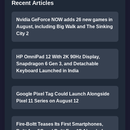
Recent Articles
Nvidia GeForce NOW adds 26 new games in
August, including Big Walk and The Sinking
City 2
HP OmniPad 12 With 2K 90Hz Display,
Snapdragon 6 Gen 3, and Detachable
Keyboard Launched in India
Google Pixel Tag Could Launch Alongside
Pixel 11 Series on August 12
Fire-Boltt Teases Its First Smartphones,