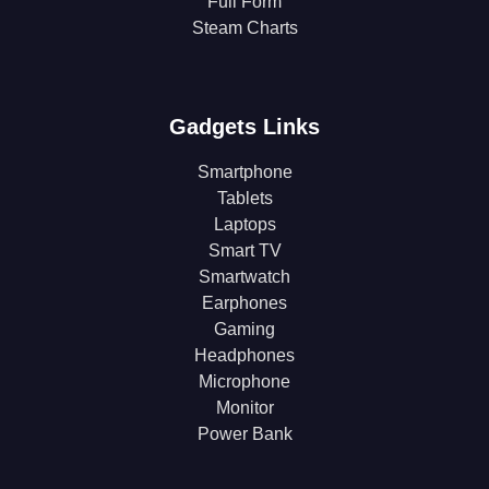
Full Form
Steam Charts
Gadgets Links
Smartphone
Tablets
Laptops
Smart TV
Smartwatch
Earphones
Gaming
Headphones
Microphone
Monitor
Power Bank