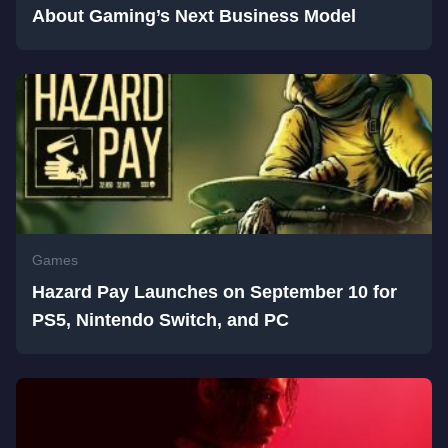
About Gaming’s Next Business Model
Games
Hazard Pay Launches on September 10 for
PS5, Nintendo Switch, and PC