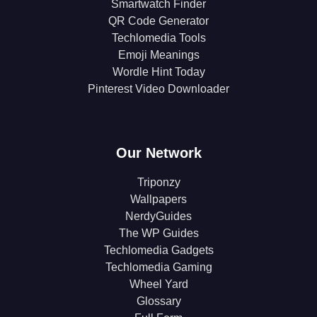
Smartwatch Finder
QR Code Generator
Techlomedia Tools
Emoji Meanings
Wordle Hint Today
Pinterest Video Downloader
Our Network
Triponzy
Wallpapers
NerdyGuides
The WP Guides
Techlomedia Gadgets
Techlomedia Gaming
Wheel Yard
Glossary