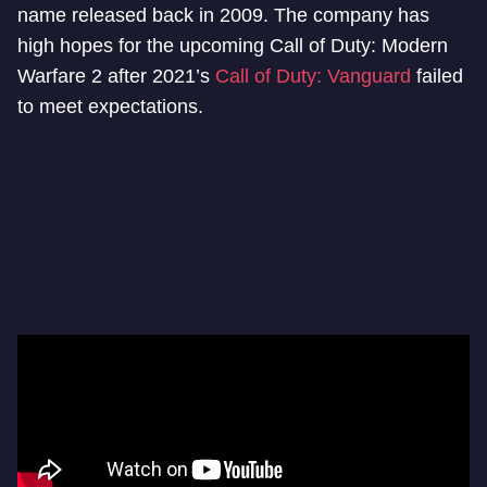
name released back in 2009. The company has
high hopes for the upcoming Call of Duty: Modern
Warfare 2 after 2021’s
Call of Duty: Vanguard
failed
to meet expectations.