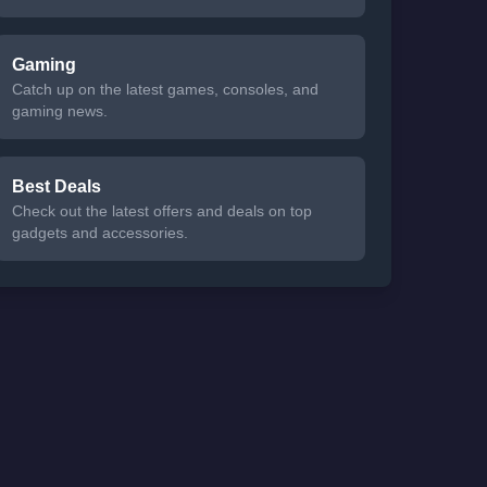
Gaming
Catch up on the latest games, consoles, and
gaming news.
Best Deals
Check out the latest offers and deals on top
gadgets and accessories.