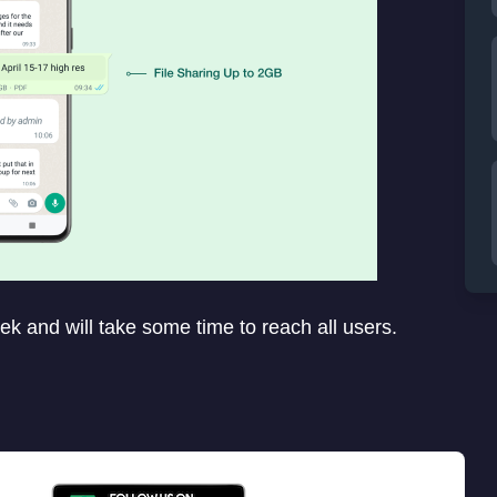
ek and will take some time to reach all users.