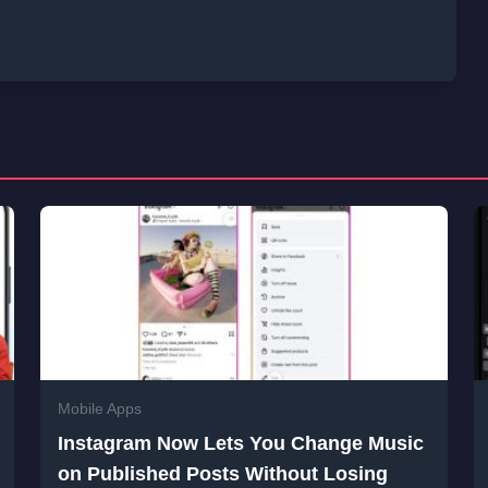
Mobile Apps
Instagram Now Lets You Change Music
on Published Posts Without Losing