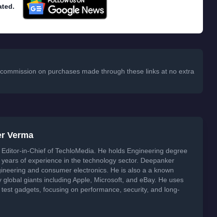
ated.
 a commission on purchases made through these links at no extra
er Verma
Editor-in-Chief of TechloMedia. He holds Engineering degree
years of experience in the technology sector. Deepanker
neering and consumer electronics. He is also a a known
global giants including Apple, Microsoft, and eBay. He uses
 test gadgets, focusing on performance, security, and long-