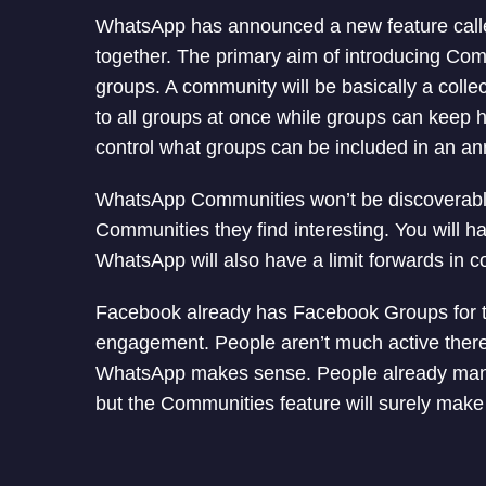
WhatsApp has announced a new feature called
together. The primary aim of introducing Comm
groups. A community will be basically a coll
to all groups at once while groups can keep h
control what groups can be included in an 
WhatsApp Communities won’t be discoverabl
Communities they find interesting. You will h
WhatsApp will also have a limit forwards in c
Facebook already has Facebook Groups for t
engagement. People aren’t much active there
WhatsApp makes sense. People already ma
but the Communities feature will surely make i