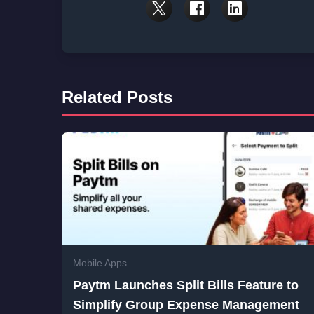
Related Posts
Mobile Apps
Paytm Launches Split Bills Feature to
Simplify Group Expense Management