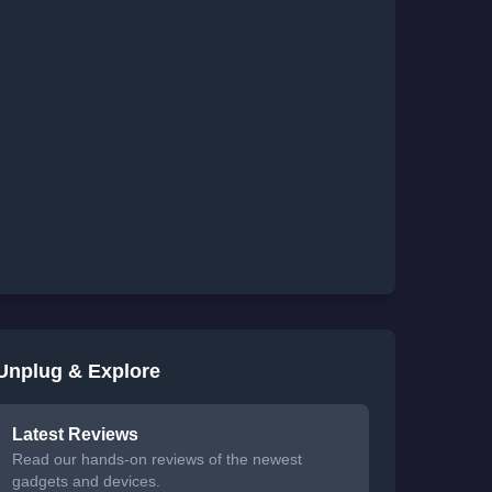
Unplug & Explore
Latest Reviews
Read our hands-on reviews of the newest
gadgets and devices.