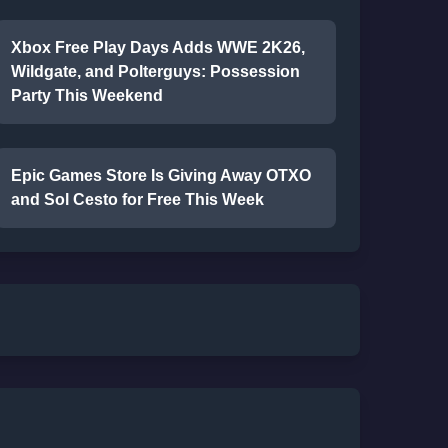
Xbox Free Play Days Adds WWE 2K26,
Wildgate, and Polterguys: Possession
Party This Weekend
Epic Games Store Is Giving Away OTXO
and Sol Cesto for Free This Week