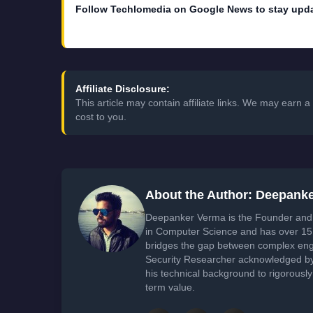
Follow Techlomedia on Google News to stay upd
Affiliate Disclosure:
This article may contain affiliate links. We may earn
cost to you.
About the Author: Deepank
Deepanker Verma is the Founder and 
in Computer Science and has over 15 
bridges the gap between complex engi
Security Researcher acknowledged by 
his technical background to rigorously
term value.