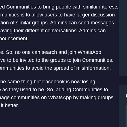
 Communities to bring people with similar interests
unities is to allow users to have larger discussion
ection of similar groups. Admins can send messages
aving their different conversations. Admins can
announcement.
e. So, no one can search and join WhatsApp
ave to be invited to the groups to join Communities.
ommunities to avoid the spread of misinformation.
he same thing but Facebook is now losing
 as they used to be. So, adding Communities to
nage communities on WhatsApp by making groups
t better.