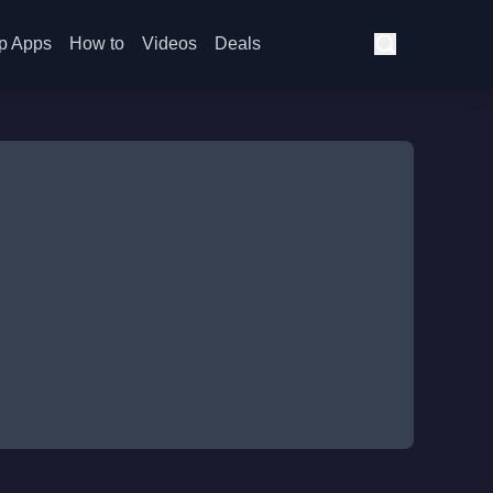
p Apps
How to
Videos
Deals