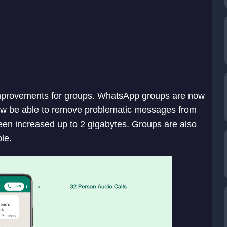
mprovements for groups. WhatsApp groups are now
now be able to remove problematic messages from
been increased up to 2 gigabytes. Groups are also
ple.