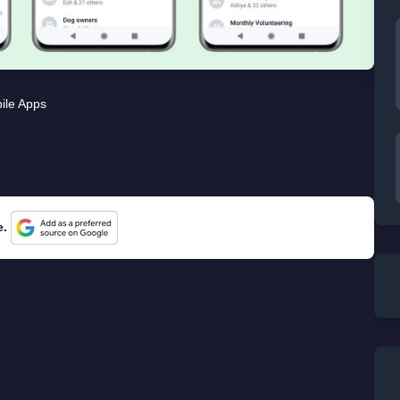
ile Apps
e.