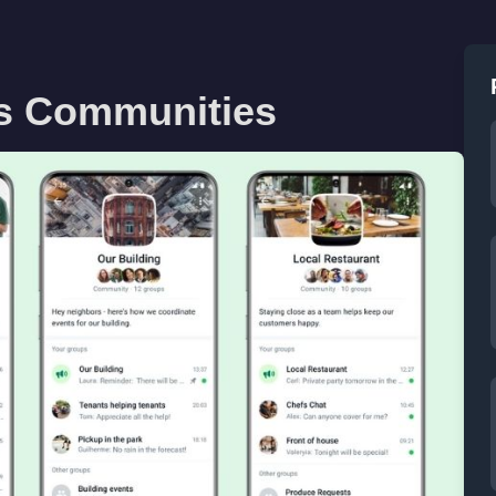
s Communities