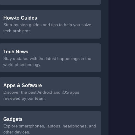
How-to Guides
Step-by-step guides and tips to help you solve
tech problems.
Tech News
Stay updated with the latest happenings in the
world of technology.
Apps & Software
Discover the best Android and iOS apps
reviewed by our team.
Gadgets
Explore smartphones, laptops, headphones, and
other devices.