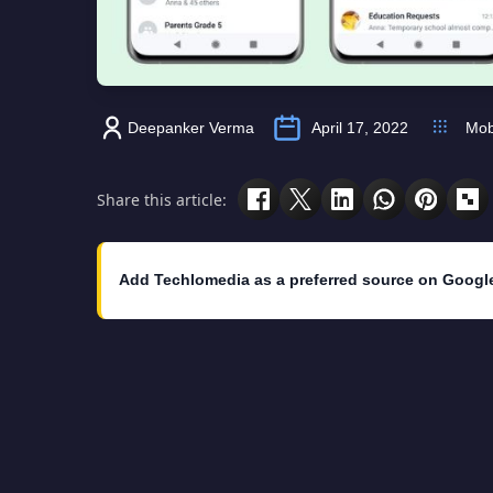
Deepanker Verma
April 17, 2022
Mob
Share this article:
Add Techlomedia as a preferred source on Googl