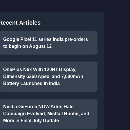
Recent Articles
Google Pixel 11 series India pre-orders
to begin on August 12
OnePlus N6x With 120Hz Display,
Dimensity 6360 Apex, and 7,000mAh
Battery Launched in India
Nvidia GeForce NOW Adds Halo:
Campaign Evolved, Mistfall Hunter, and
More in Final July Update