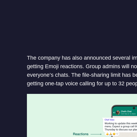
The company has also announced several i
getting Emoji reactions. Group admins will 
everyone’s chats. The file-sharing limit has 
getting one-tap voice calling for up to 32 peo