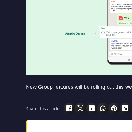
New Group features will be rolling out this we
Share this article: