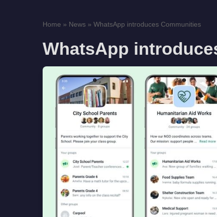
Home
»
News
»
WhatsApp introduces Communities
WhatsApp introduce