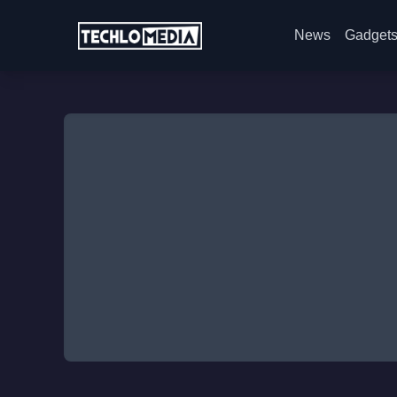
News
Gadget