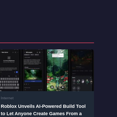
Internet
Roblox Unveils AI-Powered Build Tool
to Let Anyone Create Games From a