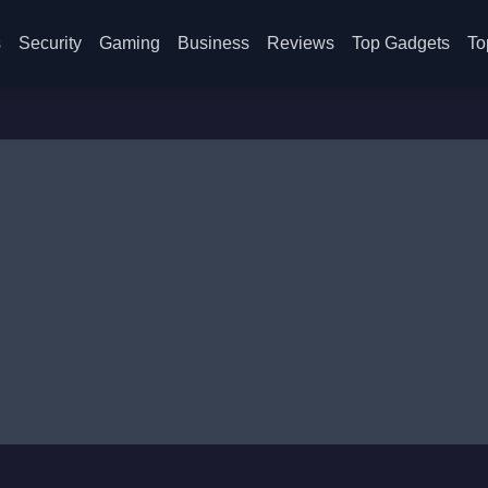
s
Security
Gaming
Business
Reviews
Top Gadgets
To