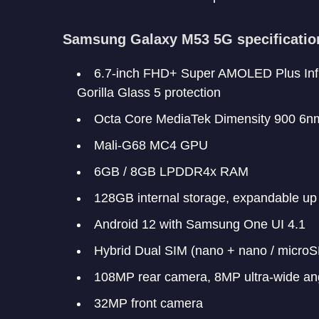
Samsung Galaxy M53 5G specificatio
6.7-inch FHD+ Super AMOLED Plus Infin
Gorilla Glass 5 protection
Octa Core MediaTek Dimensity 900 6n
Mali-G68 MC4 GPU
6GB / 8GB LPDDR4x RAM
128GB internal storage, expandable up
Android 12 with Samsung One UI 4.1
Hybrid Dual SIM (nano + nano / microS
108MP rear camera, 8MP ultra-wide a
32MP front camera