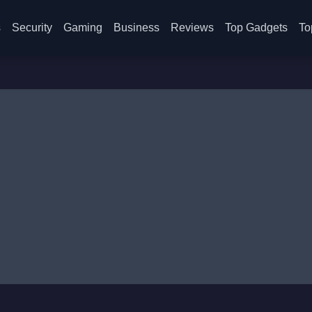
s
Security
Gaming
Business
Reviews
Top Gadgets
To