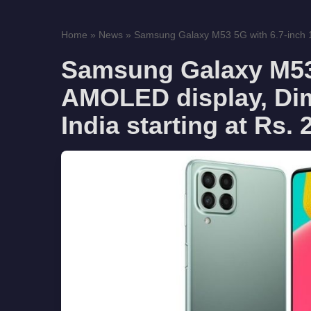
Home
»
News
»
Samsung Galaxy M53 5G with 6.7-inch
Samsung Galaxy M53 
AMOLED display, Dim
India starting at Rs.