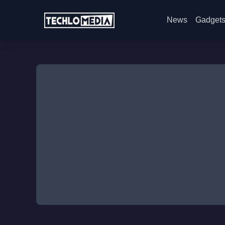
News
Gadget