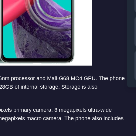
0 6nm processor and Mali-G68 MC4 GPU. The phone
B of internal storage. Storage is also
xels primary camera, 8 megapixels ultra-wide
megapixels macro camera. The phone also includes