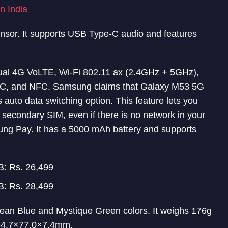
n India
ensor. It supports USB Type-C audio and features
Dual 4G VoLTE, Wi-Fi 802.11 ax (2.4GHz + 5GHz),
C, and NFC. Samsung claims that Galaxy M53 5G
s auto data switching option. This feature lets you
 secondary SIM, even if there is no network in your
ng Pay. It has a 5000 mAh battery and supports
: Rs. 26,499
: Rs. 28,499
n Blue and Mystique Green colors. It weighs 176g
164.7×77.0×7.4mm.