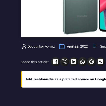
Deepanker Verma
April 22, 2022
Sma
Share this article:
Add Techlomedia as a preferred source on Googl