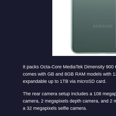
It packs Octa-Core MediaTek Dimensity 90
comes with GB and 8GB RAM models with 128G
expandable up to 1TB via microSD card.
The rear camera setup includes a 108 megapi
camera, 2 megapixels depth camera, and 2 
a 32 megapixels selfie camera.