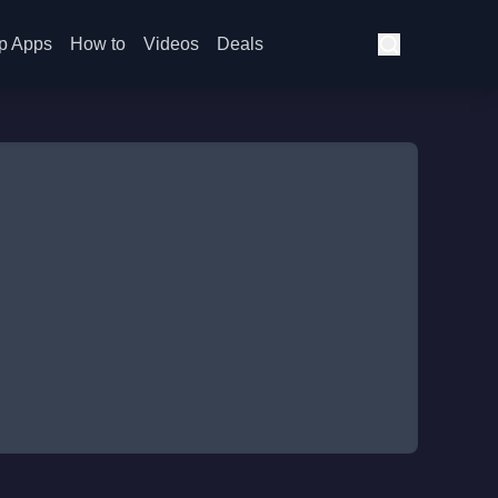
p Apps
How to
Videos
Deals