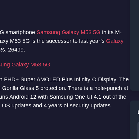
 5G smartphone
Samsung Galaxy M53 5G
in its M-
axy M53 5G is the successor to last year’s
Galaxy
Rs. 26499.
ung Galaxy M53 5G
ch FHD+ Super AMOLED Plus Infinity-O Display. The
Gorilla Glass 5 protection. There is a hole-punch at
 runs Android 12 with Samsung One UI 4.1 out of the
 OS updates and 4 years of security updates