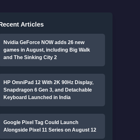
Recent Articles
Nvidia GeForce NOW adds 26 new
games in August, including Big Walk
and The Sinking City 2
HP OmniPad 12 With 2K 90Hz Display,
Snapdragon 6 Gen 3, and Detachable
Keyboard Launched in India
Google Pixel Tag Could Launch
Alongside Pixel 11 Series on August 12