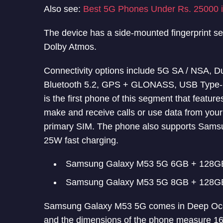
Also see:
Best 5G Phones Under Rs. 25000 i
The device has a side-mounted fingerprint s
Dolby Atmos.
Connectivity options include 5G SA / NSA, 
Bluetooth 5.2, GPS + GLONASS, USB Type-
is the first phone of this segment that feature
make and receive calls or use data from your
primary SIM. The phone also supports Samsu
25W fast charging.
Samsung Galaxy M53 5G 6GB + 128GB
Samsung Galaxy M53 5G 8GB + 128GB
Samsung Galaxy M53 5G comes in Deep Ocea
and the dimensions of the phone measure 