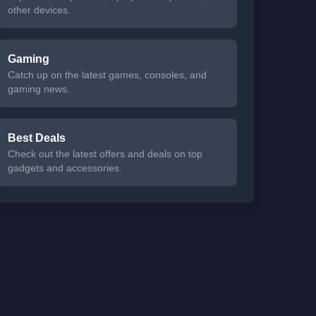
other devices.
Gaming
Catch up on the latest games, consoles, and
gaming news.
Best Deals
Check out the latest offers and deals on top
gadgets and accessories.