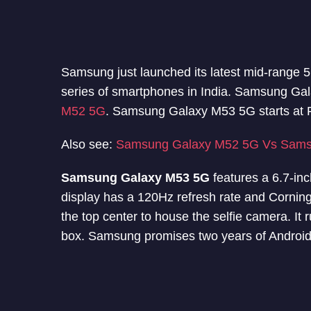
Samsung just launched its latest mid-range
series of smartphones in India. Samsung Gal
M52 5G
. Samsung Galaxy M53 5G starts at 
Also see:
Samsung Galaxy M52 5G Vs Sams
Samsung Galaxy M53 5G
features a 6.7-in
display has a 120Hz refresh rate and Corning 
the top center to house the selfie camera. It
box. Samsung promises two years of Android