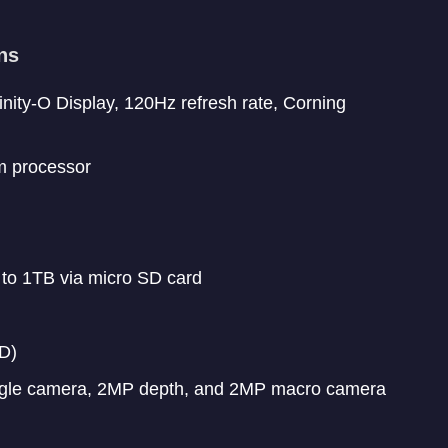
ns
ity-O Display, 120Hz refresh rate, Corning
m processor
 to 1TB via micro SD card
D)
ngle camera, 2MP depth, and 2MP macro camera