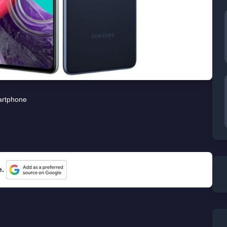
rtphone
e.