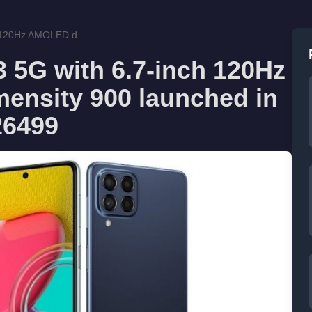
 120Hz AMOLED d...
5G with 6.7-inch 120Hz
ensity 900 launched in
 26499