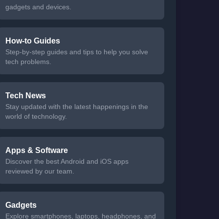
gadgets and devices.
How-to Guides
Step-by-step guides and tips to help you solve
tech problems.
Tech News
Stay updated with the latest happenings in the
world of technology.
Apps & Software
Discover the best Android and iOS apps
reviewed by our team.
Gadgets
Explore smartphones, laptops, headphones, and