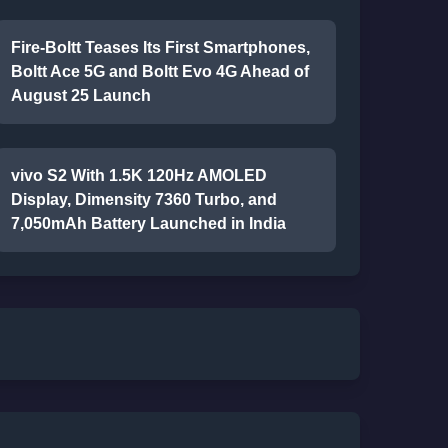
Fire-Boltt Teases Its First Smartphones,
Boltt Ace 5G and Boltt Evo 4G Ahead of
August 25 Launch
vivo S2 With 1.5K 120Hz AMOLED
Display, Dimensity 7360 Turbo, and
7,050mAh Battery Launched in India