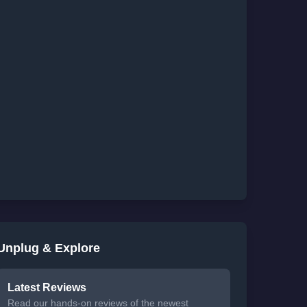
Unplug & Explore
Latest Reviews
Read our hands-on reviews of the newest