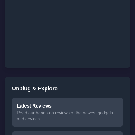
Unplug & Explore
Latest Reviews
Read our hands-on reviews of the newest gadgets
and devices.