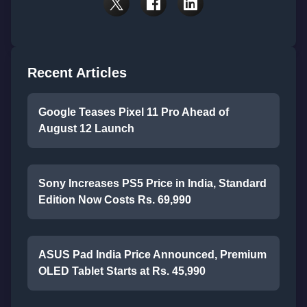
Recent Articles
Google Teases Pixel 11 Pro Ahead of
August 12 Launch
Sony Increases PS5 Price in India, Standard
Edition Now Costs Rs. 69,990
ASUS Pad India Price Announced, Premium
OLED Tablet Starts at Rs. 45,990