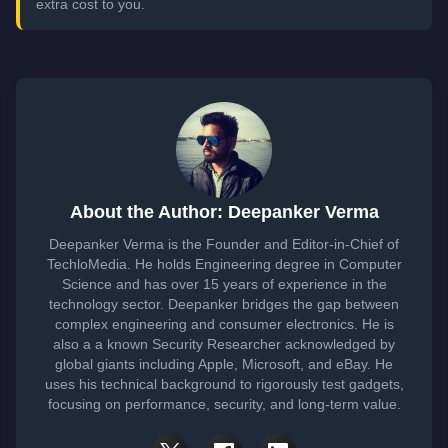
extra cost to you.
About the Author: Deepanker Verma
Deepanker Verma is the Founder and Editor-in-Chief of
TechloMedia. He holds Engineering degree in Computer
Science and has over 15 years of experience in the
technology sector. Deepanker bridges the gap between
complex engineering and consumer electronics. He is
also a a known Security Researcher acknowledged by
global giants including Apple, Microsoft, and eBay. He
uses his technical background to rigorously test gadgets,
focusing on performance, security, and long-term value.