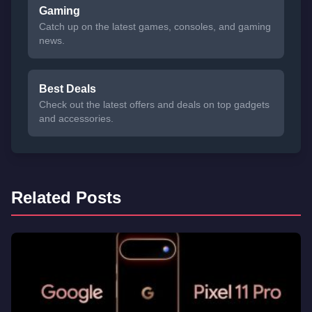
Gaming
Catch up on the latest games, consoles, and gaming
news.
Best Deals
Check out the latest offers and deals on top gadgets
and accessories.
Related Posts