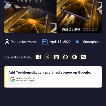
Deepanker Verma
April 13, 2022
Smartphone
Share this article:
Add Techlomedia as a preferred source on Google.