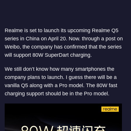
Realme is set to launch its upcoming Realme Q5
series in China on April 20. Now. through a post on
Weibo, the company has confirmed that the series
will support 80W SuperDart charging.
We still don’t know how many smartphones the
company plans to launch. I guess there will be a
vanilla Q5 along with a Pro model. The 80W fast
charging support should be in the Pro model.