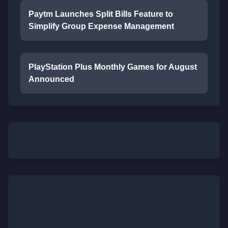
Paytm Launches Split Bills Feature to
Simplify Group Expense Management
PlayStation Plus Monthly Games for August
Announced