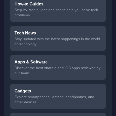
How-to Guides
Step-by-step guides and tips to help you solve tech
problems.
Tech News
Stay updated with the latest happenings in the world
of technology.
Apps & Software
Discover the best Android and iOS apps reviewed by
our team.
Gadgets
Explore smartphones, laptops, headphones, and
other devices.