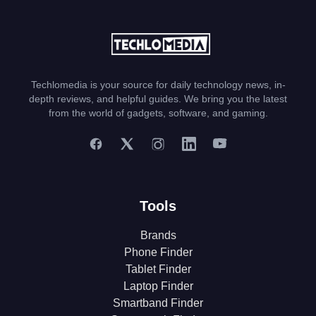
Techlomedia is your source for daily technology news, in-
depth reviews, and helpful guides. We bring you the latest
from the world of gadgets, software, and gaming.
Tools
Brands
Phone Finder
Tablet Finder
Laptop Finder
Smartband Finder