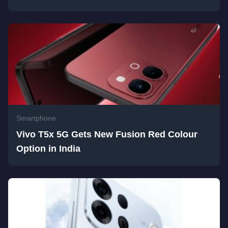
Smartphone
Vivo T5x 5G Gets New Fusion Red Colour
Option in India