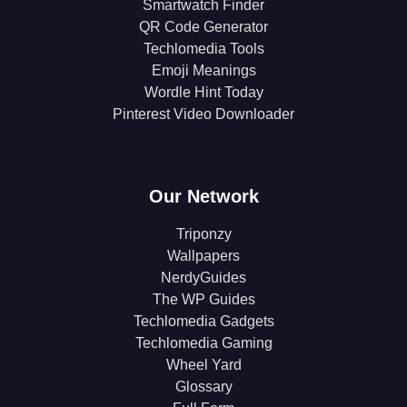
Smartwatch Finder
QR Code Generator
Techlomedia Tools
Emoji Meanings
Wordle Hint Today
Pinterest Video Downloader
Our Network
Triponzy
Wallpapers
NerdyGuides
The WP Guides
Techlomedia Gadgets
Techlomedia Gaming
Wheel Yard
Glossary