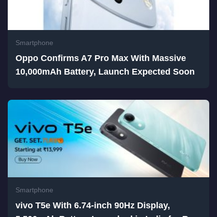
Smartphone
Oppo Confirms A7 Pro Max With Massive
10,000mAh Battery, Launch Expected Soon
Smartphone
vivo T5e With 6.74-inch 90Hz Display,