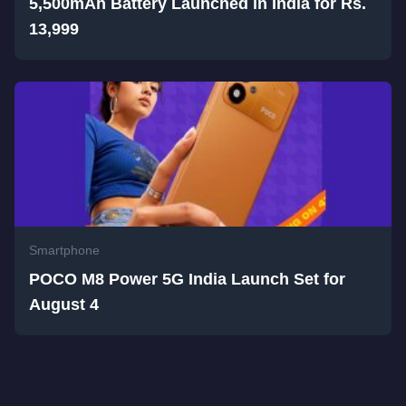
5,500mAh Battery Launched in India for Rs.
13,999
Smartphone
POCO M8 Power 5G India Launch Set for
August 4