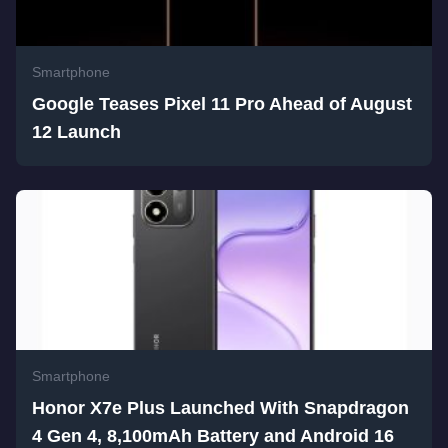
Smartphone
Google Teases Pixel 11 Pro Ahead of August
12 Launch
Smartphone
Honor X7e Plus Launched With Snapdragon
4 Gen 4, 8,100mAh Battery and Android 16