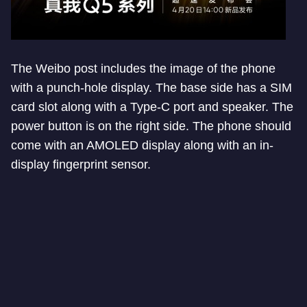
The Weibo post includes the image of the phone
with a punch-hole display. The base side has a SIM
card slot along with a Type-C port and speaker. The
power button is on the right side. The phone should
come with an AMOLED display along with an in-
display fingerprint sensor.