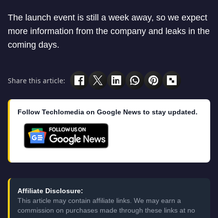
The launch event is still a week away, so we expect
more information from the company and leaks in the
coming days.
Share this article:
Follow Techlomedia on Google News to stay updated.
Affiliate Disclosure:
This article may contain affiliate links. We may earn a
commission on purchases made through these links at no