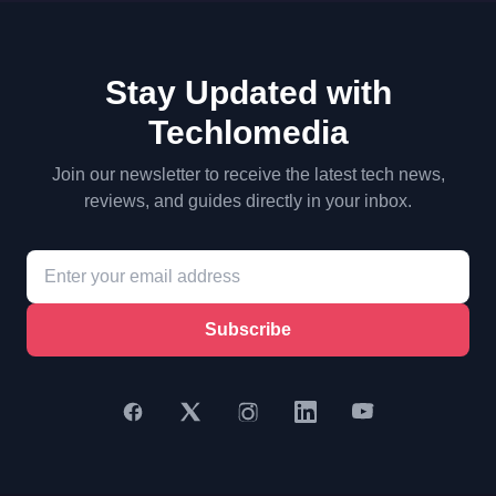
Stay Updated with
Techlomedia
Join our newsletter to receive the latest tech news,
reviews, and guides directly in your inbox.
Subscribe