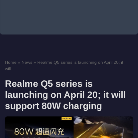
Home
»
News
»
Realme Q5 series is launching on April 20; it
will...
Realme Q5 series is
launching on April 20; it will
support 80W charging