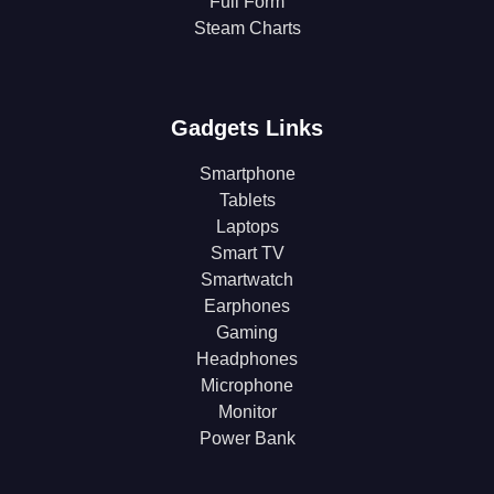
Full Form
Steam Charts
Gadgets Links
Smartphone
Tablets
Laptops
Smart TV
Smartwatch
Earphones
Gaming
Headphones
Microphone
Monitor
Power Bank