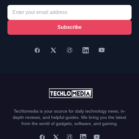
Subscribe
Techlomedia is your source for daily technology news, in-
depth reviews, and helpful guides. We bring you the latest
from the world of gadgets, software, and gaming.