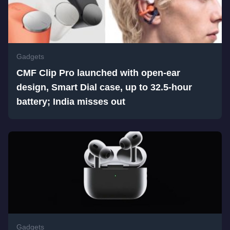
Gadgets
CMF Clip Pro launched with open-ear
design, Smart Dial case, up to 32.5-hour
battery; India misses out
Gadgets