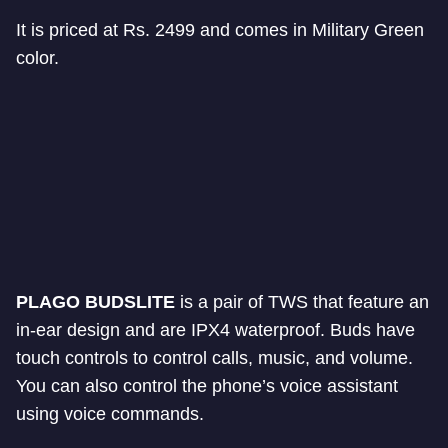
It is priced at Rs. 2499 and comes in Military Green
color.
PLAGO BUDSLITE
is a pair of TWS that feature an
in-ear design and are IPX4 waterproof. Buds have
touch controls to control calls, music, and volume.
You can also control the phone’s voice assistant
using voice commands.