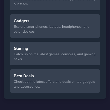
our team.
Gadgets
Explore smartphones, laptops, headphones, and
other devices.
Gaming
Catch up on the latest games, consoles, and gaming
news.
Best Deals
Check out the latest offers and deals on top gadgets
and accessories.