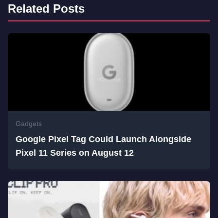
Related Posts
Gadgets
Google Pixel Tag Could Launch Alongside
Pixel 11 Series on August 12