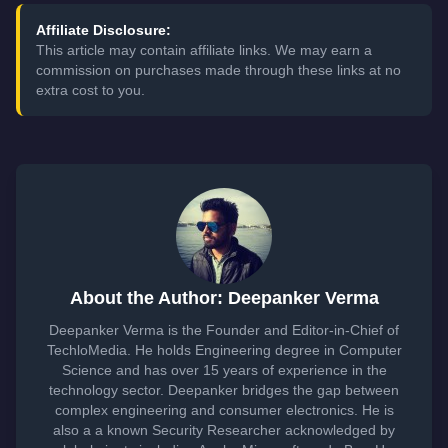
Affiliate Disclosure:
This article may contain affiliate links. We may earn a
commission on purchases made through these links at no
extra cost to you.
About the Author: Deepanker Verma
Deepanker Verma is the Founder and Editor-in-Chief of
TechloMedia. He holds Engineering degree in Computer
Science and has over 15 years of experience in the
technology sector. Deepanker bridges the gap between
complex engineering and consumer electronics. He is
also a a known Security Researcher acknowledged by