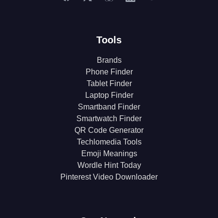
Tools
Brands
Phone Finder
Tablet Finder
Laptop Finder
Smartband Finder
Smartwatch Finder
QR Code Generator
Techlomedia Tools
Emoji Meanings
Wordle Hint Today
Pinterest Video Downloader