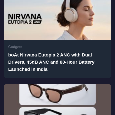
Gadgets
boAt Nirvana Eutopia 2 ANC with Dual
Drivers, 45dB ANC and 80-Hour Battery
Launched in India