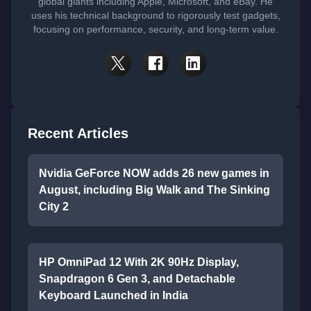
global giants including Apple, Microsoft, and eBay. He
uses his technical background to rigorously test gadgets,
focusing on performance, security, and long-term value.
Recent Articles
Nvidia GeForce NOW adds 26 new games in
August, including Big Walk and The Sinking
City 2
HP OmniPad 12 With 2K 90Hz Display,
Snapdragon 6 Gen 3, and Detachable
Keyboard Launched in India