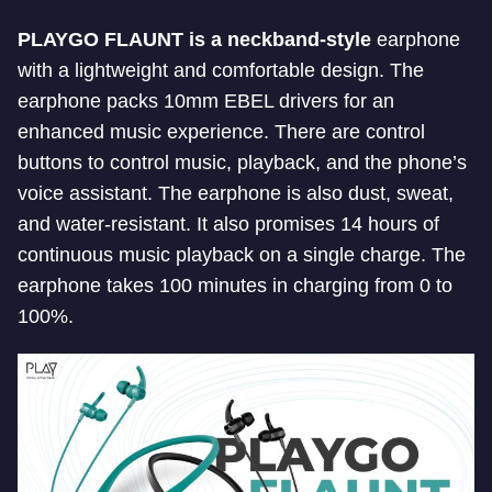
PLAYGO FLAUNT is a neckband-style
earphone
with a lightweight and comfortable design. The
earphone packs 10mm EBEL drivers for an
enhanced music experience. There are control
buttons to control music, playback, and the phone’s
voice assistant. The earphone is also dust, sweat,
and water-resistant. It also promises 14 hours of
continuous music playback on a single charge. The
earphone takes 100 minutes in charging from 0 to
100%.