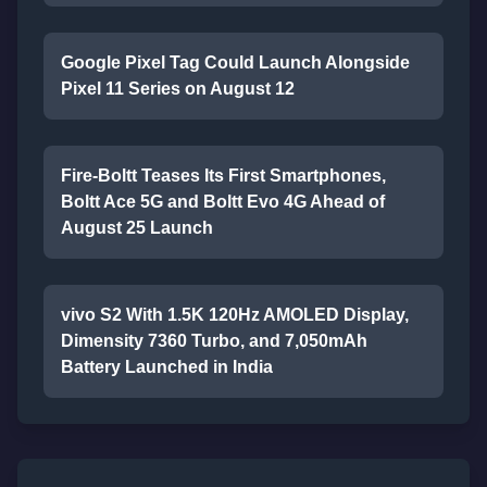
Google Pixel Tag Could Launch Alongside
Pixel 11 Series on August 12
Fire-Boltt Teases Its First Smartphones,
Boltt Ace 5G and Boltt Evo 4G Ahead of
August 25 Launch
vivo S2 With 1.5K 120Hz AMOLED Display,
Dimensity 7360 Turbo, and 7,050mAh
Battery Launched in India