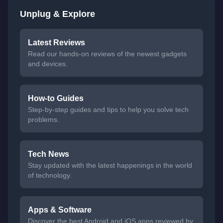
Unplug & Explore
Latest Reviews
Read our hands-on reviews of the newest gadgets
and devices.
How-to Guides
Step-by-step guides and tips to help you solve tech
problems.
Tech News
Stay updated with the latest happenings in the world
of technology.
Apps & Software
Discover the best Android and iOS apps reviewed by