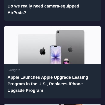
Do we really need camera-equipped
AirPods?
Gadgets
Apple Launches Apple Upgrade Leasing
Program in the U.S., Replaces iPhone
Upgrade Program