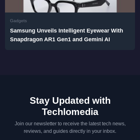
Gadgets
Samsung Unveils Intelligent Eyewear With
Snapdragon AR1 Gen1 and Gemini AI
Stay Updated with
Techlomedia
Join our newsletter to receive the latest tech news,
reviews, and guides directly in your inbox.