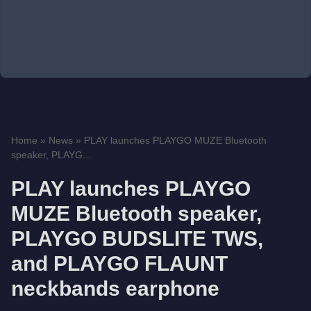
Home
»
News
»
PLAY launches PLAYGO MUZE Bluetooth
speaker, PLAYG...
PLAY launches PLAYGO
MUZE Bluetooth speaker,
PLAYGO BUDSLITE TWS,
and PLAYGO FLAUNT
neckbands earphone