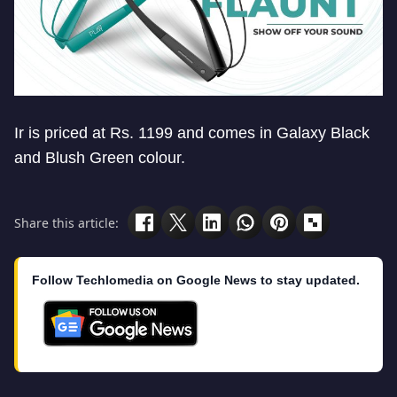
Ir is priced at Rs. 1199 and comes in Galaxy Black
and Blush Green colour.
Share this article:
Follow Techlomedia on Google News to stay updated.