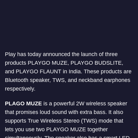
Play has today announced the launch of three
products PLAYGO MUZE, PLAYGO BUDSLITE,
and PLAYGO FLAUNT in India. These products are
Bluetooth speaker, TWS, and neckband earphones
respectively.
PLAGO MUZE
is a powerful 2W wireless speaker
that promises loud sound with extra bass. It also
supports True Wireless Stereo (TWS) mode that
lets you use two PLAYGO MUZE together