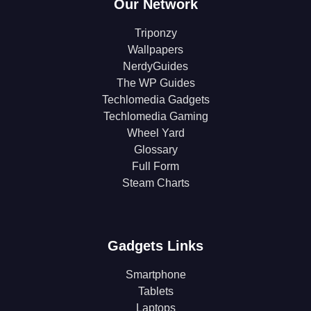
Our Network
Triponzy
Wallpapers
NerdyGuides
The WP Guides
Techlomedia Gadgets
Techlomedia Gaming
Wheel Yard
Glossary
Full Form
Steam Charts
Gadgets Links
Smartphone
Tablets
Laptops