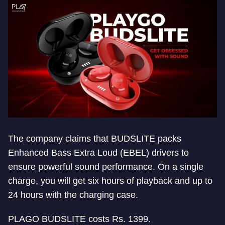
The company claims that BUDSLITE packs
Enhanced Bass Extra Loud (EBEL) drivers to
ensure powerful sound performance. On a single
charge, you will get six hours of playback and up to
24 hours with the charging case.
PLAGO BUDSLITE costs Rs. 1399.