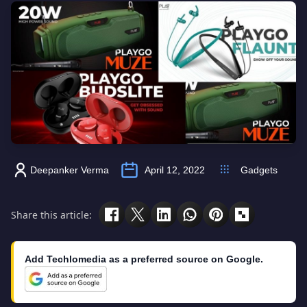
Deepanker Verma
April 12, 2022
Gadgets
Share this article:
Add Techlomedia as a preferred source on Google.