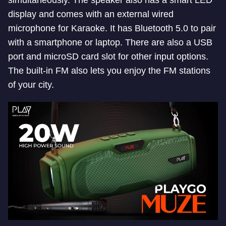
simultaneously. The speaker also has a smart LED
display and comes with an external wired
microphone for Karaoke. It has Bluetooth 5.0 to pair
with a smartphone or laptop. There are also a USB
port and microSD card slot for other input options.
The built-in FM also lets you enjoy the FM stations
of your city.