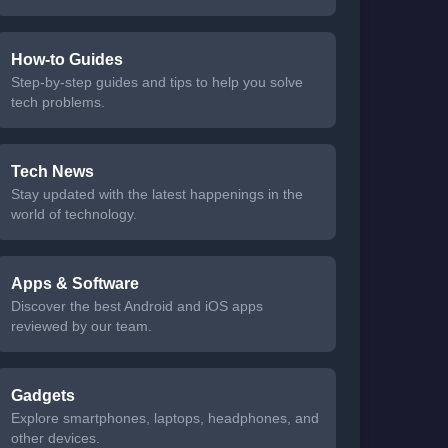
How-to Guides
Step-by-step guides and tips to help you solve
tech problems.
Tech News
Stay updated with the latest happenings in the
world of technology.
Apps & Software
Discover the best Android and iOS apps
reviewed by our team.
Gadgets
Explore smartphones, laptops, headphones, and
other devices.