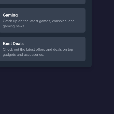
Gaming
Catch up on the latest games, consoles, and
gaming news.
Best Deals
Check out the latest offers and deals on top
gadgets and accessories.