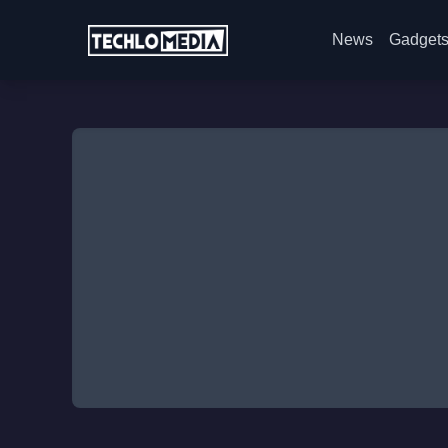
News
Gadget