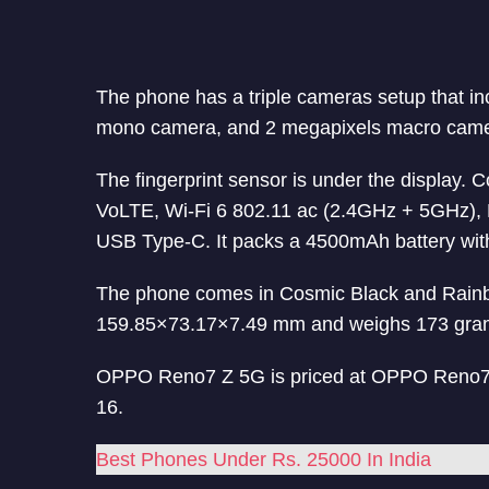
The phone has a triple cameras setup that i
mono camera, and 2 megapixels macro camera
The fingerprint sensor is under the display.
VoLTE, Wi-Fi 6 802.11 ac (2.4GHz + 5GHz)
USB Type-C. It packs a 4500mAh battery wi
The phone comes in Cosmic Black and Rainb
159.85×73.17×7.49 mm and weighs 173 gra
OPPO Reno7 Z 5G is priced at OPPO Reno7 Z
16.
Best Phones Under Rs. 25000 In India