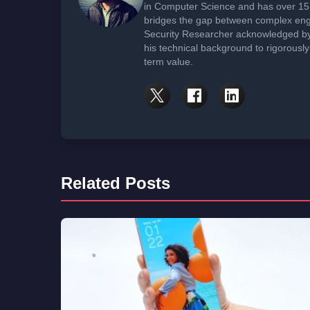
in Computer Science and has over 15 
bridges the gap between complex engi
Security Researcher acknowledged by 
his technical background to rigorously
term value.
Related Posts