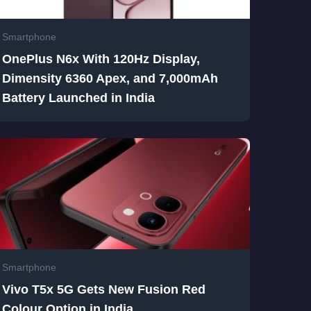
Smartphone
OnePlus N6x With 120Hz Display,
Dimensity 6360 Apex, and 7,000mAh
Battery Launched in India
Smartphone
Vivo T5x 5G Gets New Fusion Red
Colour Option in India