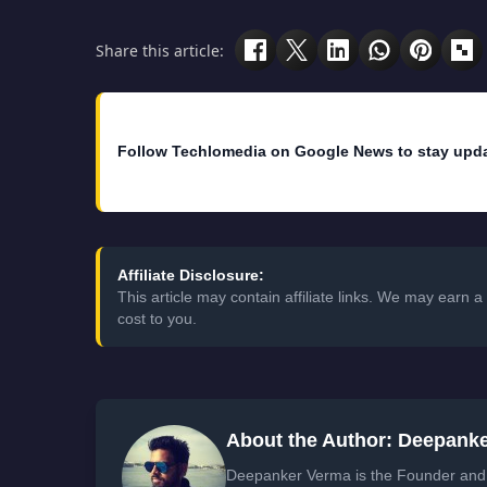
Share this article:
Follow Techlomedia on Google News to stay upd
Affiliate Disclosure:
This article may contain affiliate links. We may earn
cost to you.
About the Author: Deepank
Deepanker Verma is the Founder and 