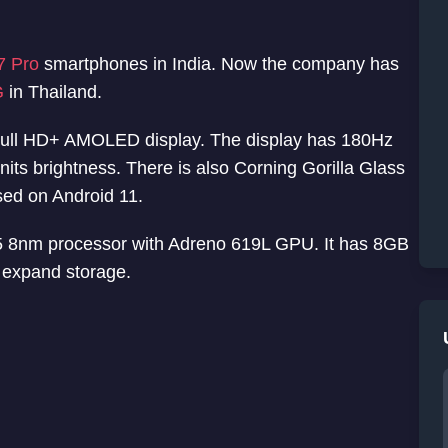
7 Pro
smartphones in India. Now the company has
G
in Thailand.
ull HD+ AMOLED display. The display has 180Hz
ts brightness. There is also Corning Gorilla Glass
sed on Android 11.
 8nm processor with Adreno 619L GPU. It has 8GB
 expand storage.