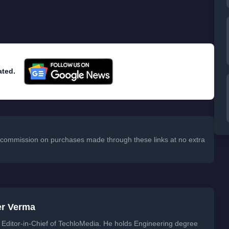
ated.
 a commission on purchases made through these links at no extra
er Verma
Editor-in-Chief of TechloMedia. He holds Engineering degree