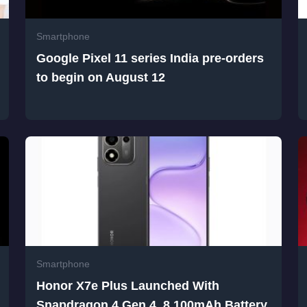
Smartphone
Google Pixel 11 series India pre-orders
to begin on August 12
Smartphone
Honor X7e Plus Launched With
Snapdragon 4 Gen 4, 8,100mAh Battery