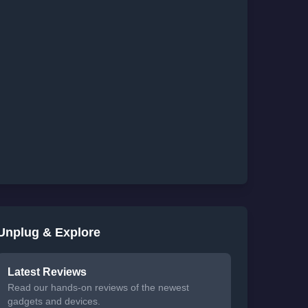
Unplug & Explore
Latest Reviews
Read our hands-on reviews of the newest
gadgets and devices.