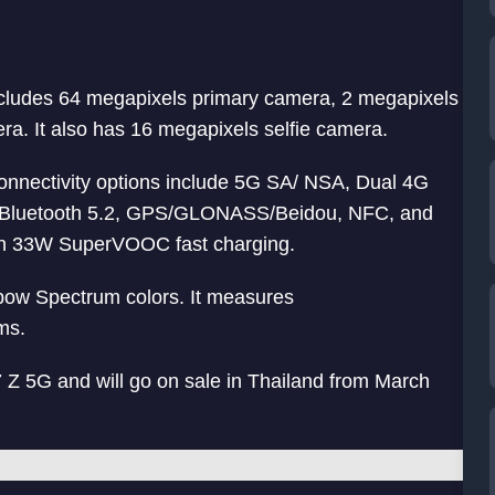
ncludes 64 megapixels primary camera, 2 megapixels
. It also has 16 megapixels selfie camera.
 Connectivity options include 5G SA/ NSA, Dual 4G
, Bluetooth 5.2, GPS/GLONASS/Beidou, NFC, and
th 33W SuperVOOC fast charging.
ow Spectrum colors. It measures
ms.
 5G and will go on sale in Thailand from March