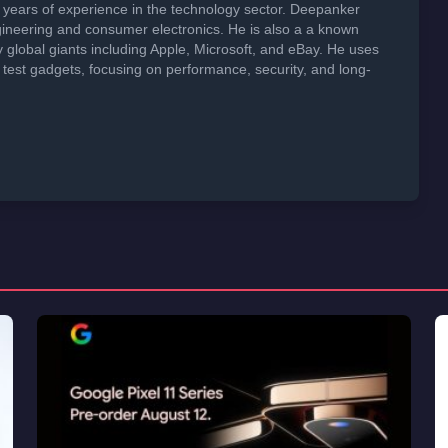
years of experience in the technology sector. Deepanker
neering and consumer electronics. He is also a a known
global giants including Apple, Microsoft, and eBay. He uses
 test gadgets, focusing on performance, security, and long-