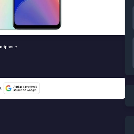
artphone
e.