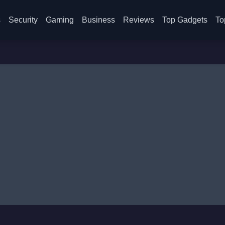
s
Security
Gaming
Business
Reviews
Top Gadgets
To