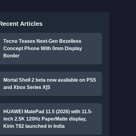
Recent Articles
Tecno Teases Next-Gen Bezelless
Concept Phone With 0mm Display
Border
Mortal Shell 2 beta now available on PS5
and Xbox Series X|S
HUAWEI MatePad 11.5 (2026) with 11.5-
inch 2.5K 120Hz PaperMatte display,
Kirin T82 launched in India