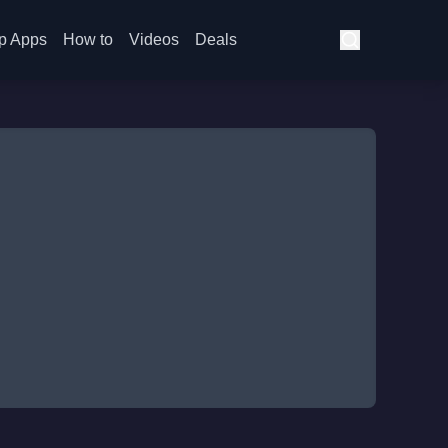
p Apps
How to
Videos
Deals