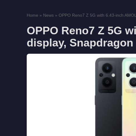
Home
»
News
»
OPPO Reno7 Z 5G with 6.43-inch AMOLE
OPPO Reno7 Z 5G wi
display, Snapdragon