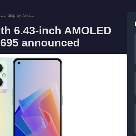
D display, Sna...
th 6.43-inch AMOLED
 695 announced