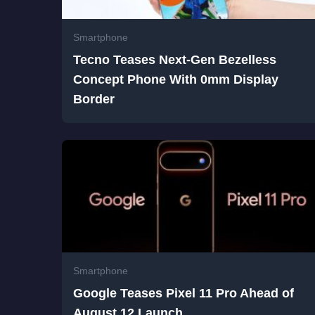
Smartphone
Tecno Teases Next-Gen Bezelless
Concept Phone With 0mm Display
Border
Smartphone
Google Teases Pixel 11 Pro Ahead of
August 12 Launch