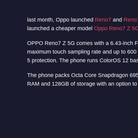
last month, Oppo launched
Reno7
and
Reno
launched a cheaper model
Oppo Reno7 Z 5
OPPO Reno7 Z 5G comes with a 6.43-inch F
maximum touch sampling rate and up to 600 ni
5 protection. The phone runs ColorOS 12 ba
The phone packs Octa Core Snapdragon 695
RAM and 128GB of storage with an option to