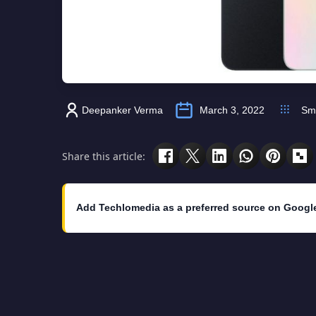
Deepanker Verma
March 3, 2022
Sm
Share this article:
Add Techlomedia as a preferred source on Googl