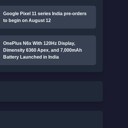
Google Pixel 11 series India pre-orders
to begin on August 12
OnePlus N6x With 120Hz Display,
Dimensity 6360 Apex, and 7,000mAh
Battery Launched in India