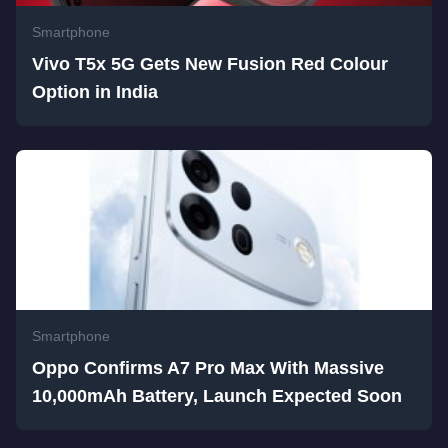
Smartphone
Vivo T5x 5G Gets New Fusion Red Colour
Option in India
Smartphone
Oppo Confirms A7 Pro Max With Massive
10,000mAh Battery, Launch Expected Soon