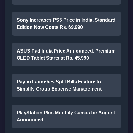
Sony Increases PS5 Price in India, Standard
Edition Now Costs Rs. 69,990
ASUS Pad India Price Announced, Premium
OLED Tablet Starts at Rs. 45,990
Paytm Launches Split Bills Feature to
Simplify Group Expense Management
PlayStation Plus Monthly Games for August
Announced