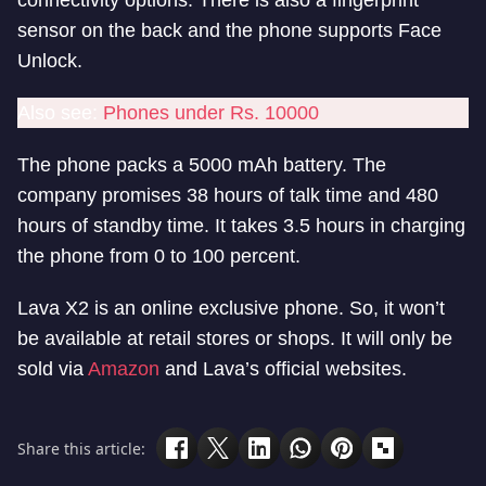
connectivity options. There is also a fingerprint
sensor on the back and the phone supports Face
Unlock.
Also see:
Phones under Rs. 10000
The phone packs a 5000 mAh battery. The
company promises 38 hours of talk time and 480
hours of standby time. It takes 3.5 hours in charging
the phone from 0 to 100 percent.
Lava X2 is an online exclusive phone. So, it won’t
be available at retail stores or shops. It will only be
sold via
Amazon
and Lava’s official websites.
Share this article: