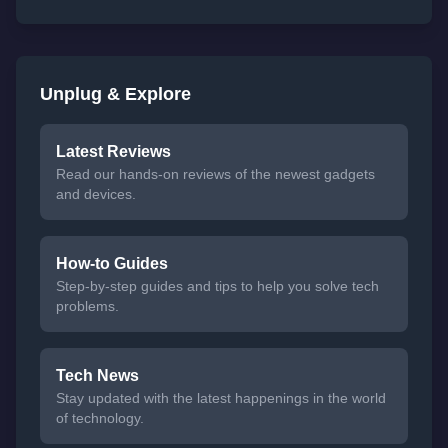
Unplug & Explore
Latest Reviews
Read our hands-on reviews of the newest gadgets
and devices.
How-to Guides
Step-by-step guides and tips to help you solve tech
problems.
Tech News
Stay updated with the latest happenings in the world
of technology.