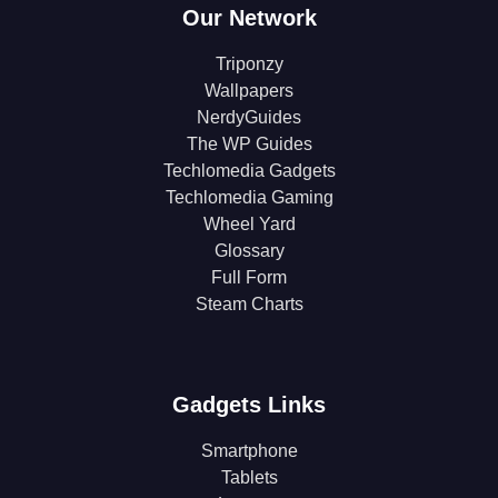
Our Network
Triponzy
Wallpapers
NerdyGuides
The WP Guides
Techlomedia Gadgets
Techlomedia Gaming
Wheel Yard
Glossary
Full Form
Steam Charts
Gadgets Links
Smartphone
Tablets