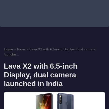
Home
»
News
»
Lava X2 with 6.5-inch Display, dual camera
launche...
Lava X2 with 6.5-inch
Display, dual camera
launched in India