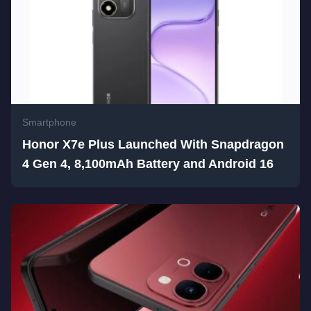
Smartphone
Honor X7e Plus Launched With Snapdragon
4 Gen 4, 8,100mAh Battery and Android 16