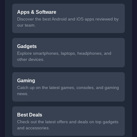
Apps & Software
Discover the best Android and iOS apps reviewed by
our team.
Gadgets
Explore smartphones, laptops, headphones, and
other devices.
Gaming
Catch up on the latest games, consoles, and gaming
news.
Best Deals
Check out the latest offers and deals on top gadgets
and accessories.