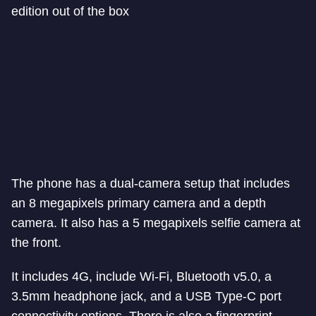
edition out of the box
The phone has a dual-camera setup that includes
an 8 megapixels primary camera and a depth
camera. It also has a 5 megapixels selfie camera at
the front.
It includes 4G, include Wi-Fi, Bluetooth v5.0, a
3.5mm headphone jack, and a USB Type-C port