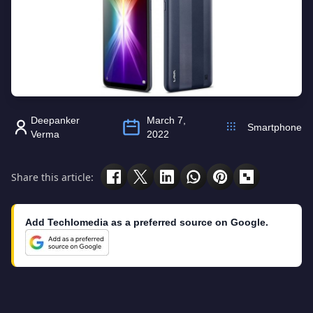
Deepanker
March 7,
Smartphone
Verma
2022
Share this article:
Add Techlomedia as a preferred source on Google.