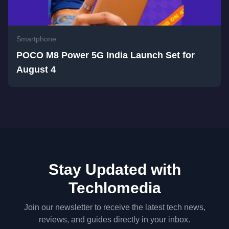
Smartphone
POCO M8 Power 5G India Launch Set for
August 4
Stay Updated with
Techlomedia
Join our newsletter to receive the latest tech news,
reviews, and guides directly in your inbox.