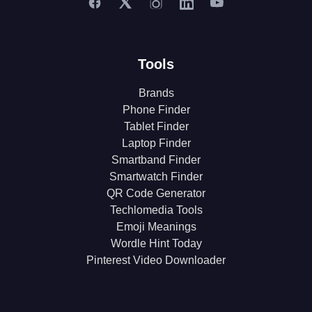
Tools
Brands
Phone Finder
Tablet Finder
Laptop Finder
Smartband Finder
Smartwatch Finder
QR Code Generator
Techlomedia Tools
Emoji Meanings
Wordle Hint Today
Pinterest Video Downloader