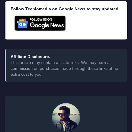
Follow Techlomedia on Google News to stay updated.
Affiliate Disclosure:
This article may contain affiliate links. We may earn a
commission on purchases made through these links at no
extra cost to you.