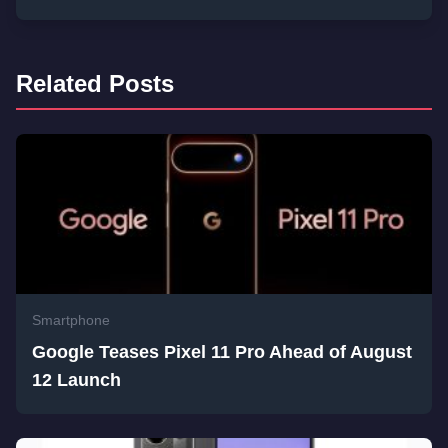
Related Posts
Smartphone
Google Teases Pixel 11 Pro Ahead of August
12 Launch