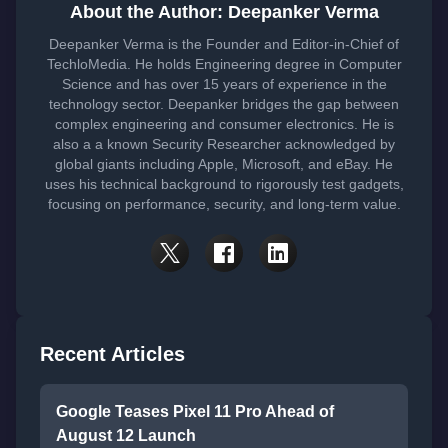
About the Author: Deepanker Verma
Deepanker Verma is the Founder and Editor-in-Chief of
TechloMedia. He holds Engineering degree in Computer
Science and has over 15 years of experience in the
technology sector. Deepanker bridges the gap between
complex engineering and consumer electronics. He is
also a a known Security Researcher acknowledged by
global giants including Apple, Microsoft, and eBay. He
uses his technical background to rigorously test gadgets,
focusing on performance, security, and long-term value.
Recent Articles
Google Teases Pixel 11 Pro Ahead of
August 12 Launch