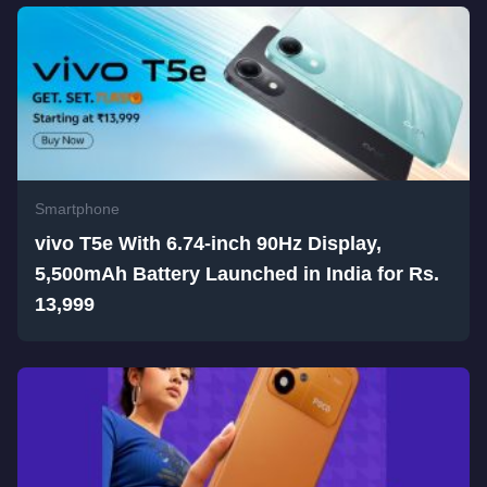
Smartphone
vivo T5e With 6.74-inch 90Hz Display,
5,500mAh Battery Launched in India for Rs.
13,999