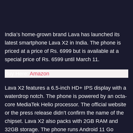
India’s home-grown brand Lava has launched its
latest smartphone Lava X2 in India. The phone is
priced at a price of Rs. 6999 but is available at a
special price of Rs. 6599 until March 11.
Buy Here:
Amazon
Lava X2 features a 6.5-inch HD+ IPS display with a
waterdrop notch. The phone is powered by an octa-
core MediaTek Helio processor. The official website
or the press release didn’t confirm the name of the
chipset. Lava X2 also packs with 2GB RAM and
32GB storage. The phone runs Android 11 Go