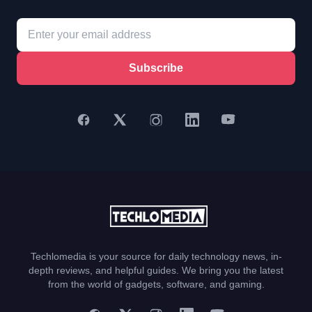
Subscribe
Techlomedia is your source for daily technology news, in-
depth reviews, and helpful guides. We bring you the latest
from the world of gadgets, software, and gaming.