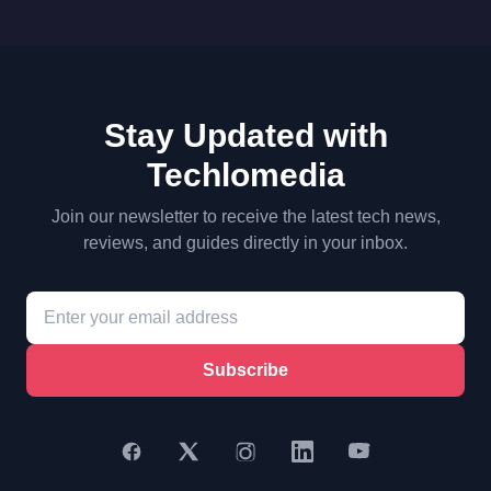
Stay Updated with
Techlomedia
Join our newsletter to receive the latest tech news,
reviews, and guides directly in your inbox.
Subscribe