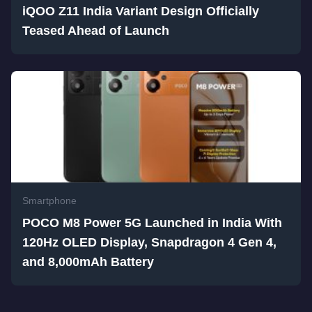
iQOO Z11 India Variant Design Officially
Teased Ahead of Launch
Smartphone
POCO M8 Power 5G Launched in India With
120Hz OLED Display, Snapdragon 4 Gen 4,
and 8,000mAh Battery