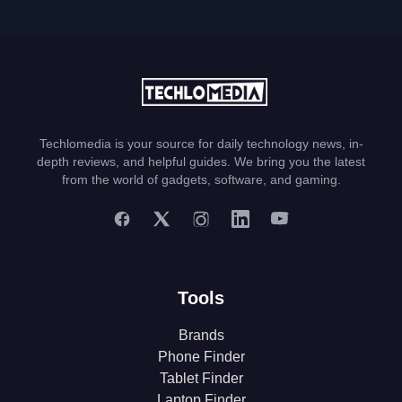
Techlomedia is your source for daily technology news, in-
depth reviews, and helpful guides. We bring you the latest
from the world of gadgets, software, and gaming.
Tools
Brands
Phone Finder
Tablet Finder
Laptop Finder