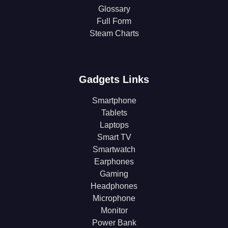
Glossary
Full Form
Steam Charts
Gadgets Links
Smartphone
Tablets
Laptops
Smart TV
Smartwatch
Earphones
Gaming
Headphones
Microphone
Monitor
Power Bank