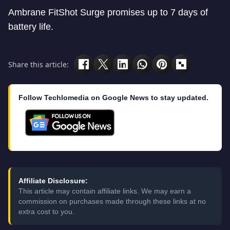
Ambrane FitShot Surge promises up to 7 days of
battery life.
Share this article:
Follow Techlomedia on Google News to stay updated.
Affiliate Disclosure:
This article may contain affiliate links. We may earn a
commission on purchases made through these links at no
extra cost to you.