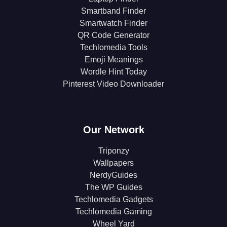
Smartband Finder
Smartwatch Finder
QR Code Generator
Techlomedia Tools
Emoji Meanings
Wordle Hint Today
Pinterest Video Downloader
Our Network
Triponzy
Wallpapers
NerdyGuides
The WP Guides
Techlomedia Gadgets
Techlomedia Gaming
Wheel Yard