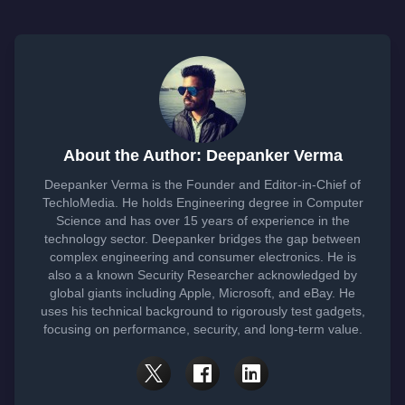
About the Author: Deepanker Verma
Deepanker Verma is the Founder and Editor-in-Chief of
TechloMedia. He holds Engineering degree in Computer
Science and has over 15 years of experience in the
technology sector. Deepanker bridges the gap between
complex engineering and consumer electronics. He is
also a a known Security Researcher acknowledged by
global giants including Apple, Microsoft, and eBay. He
uses his technical background to rigorously test gadgets,
focusing on performance, security, and long-term value.