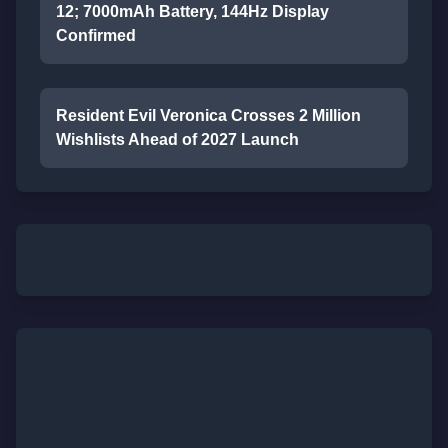
12; 7000mAh Battery, 144Hz Display
Confirmed
Resident Evil Veronica Crosses 2 Million
Wishlists Ahead of 2027 Launch