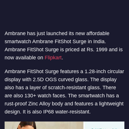
Ambrane has just launched its new affordable
smartwatch Ambrane FitShot Surge in India.
Ambrane FitShot Surge is priced at Rs. 1999 and is
now available on
Flipkart
.
Ambrane FitShot Surge features a 1.28-inch circular
display with 2.5D OGS curved glass. The display
also has a layer of scratch-resistant glass. There
are also 130+ watch faces. The smartwatch has a
rust-proof Zinc Alloy body and features a lightweight
design. It is also IP68 water-resistant.