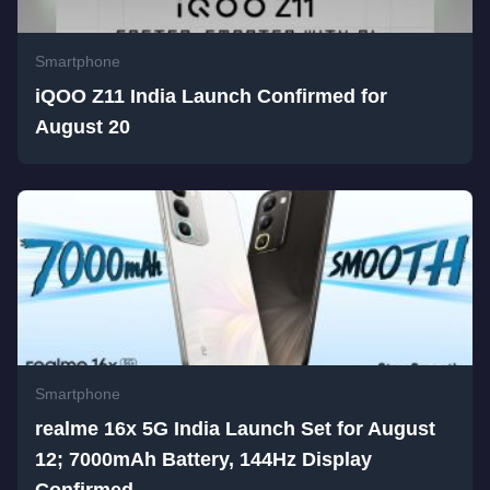
Smartphone
iQOO Z11 India Launch Confirmed for
August 20
Smartphone
realme 16x 5G India Launch Set for August
12; 7000mAh Battery, 144Hz Display