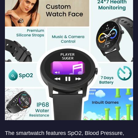
The smartwatch features SpO2, Blood Pressure,