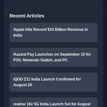
Recent Articles
Apple Hits Record $10 Billion Revenue in
India
Hazard Pay Launches on September 10 for
PS5, Nintendo Switch, and PC
iQOO Z11 India Launch Confirmed for
August 20
realme 16x 5G India Launch Set for August