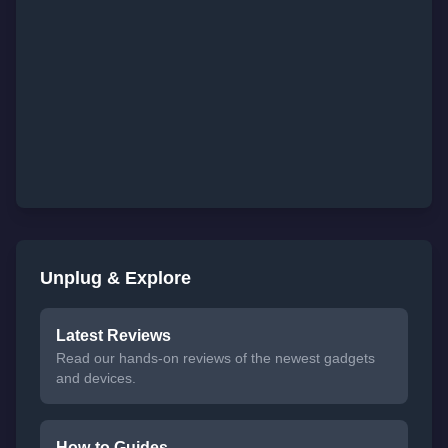
Unplug & Explore
Latest Reviews
Read our hands-on reviews of the newest gadgets
and devices.
How-to Guides