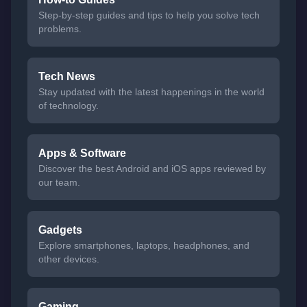
Step-by-step guides and tips to help you solve tech
problems.
Tech News
Stay updated with the latest happenings in the world
of technology.
Apps & Software
Discover the best Android and iOS apps reviewed by
our team.
Gadgets
Explore smartphones, laptops, headphones, and
other devices.
Gaming