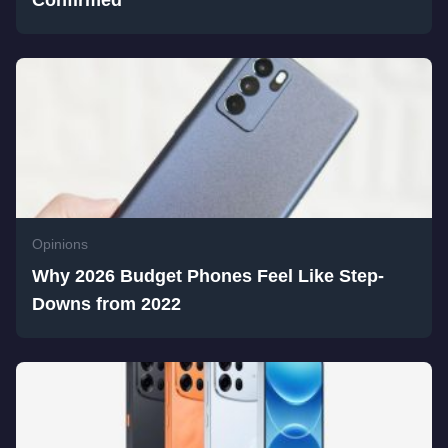
Confirmed
Opinions
Why 2026 Budget Phones Feel Like Step-
Downs from 2022