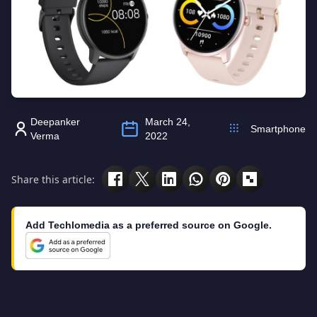
Deepanker
March 24,
Smartphone
Verma
2022
Share this article:
Add Techlomedia as a preferred source on Google.