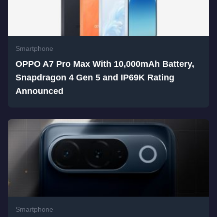
Smartphone
OPPO A7 Pro Max With 10,000mAh Battery,
Snapdragon 4 Gen 5 and IP69K Rating
Announced
Smartphone