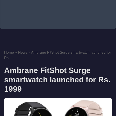
Home
»
News
»
Ambrane FitShot Surge smartwatch launched for
Rs. ...
Ambrane FitShot Surge
smartwatch launched for Rs.
1999