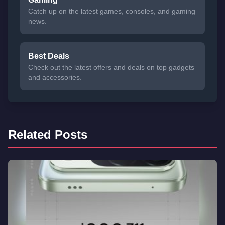
Catch up on the latest games, consoles, and gaming
news.
Best Deals
Check out the latest offers and deals on top gadgets
and accessories.
Related Posts