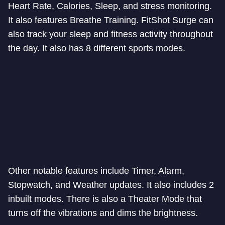
Heart Rate, Calories, Sleep, and stress monitoring.
It also features Breathe Training. FitShot Surge can
also track your sleep and fitness activity throughout
the day. It also has 8 different sports modes.
Other notable features include Timer, Alarm,
Stopwatch, and Weather updates. It also includes 2
inbuilt modes. There is also a Theater Mode that
turns off the vibrations and dims the brightness.