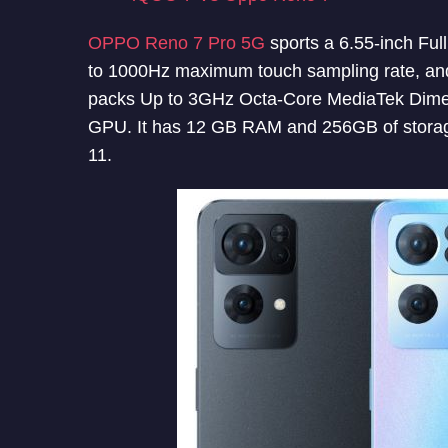
OPPO Reno 7 Pro 5G
sports a 6.55-inch Fu
to 1000Hz maximum touch sampling rate, and
packs Up to 3GHz Octa-Core MediaTek Dim
GPU. It has 12 GB RAM and 256GB of stora
11.