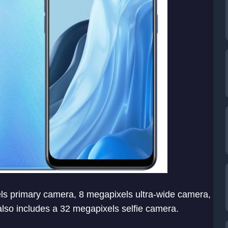
els primary camera, 8 megapixels ultra-wide camera,
lso includes a 32 megapixels selfie camera.