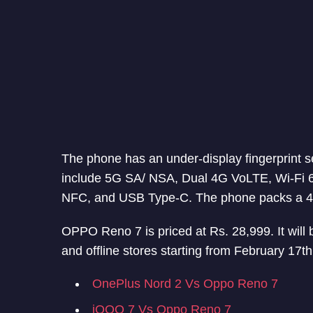
The phone has an under-display fingerprint 
include 5G SA/ NSA, Dual 4G VoLTE, Wi-Fi 
NFC, and USB Type-C. The phone packs a 4
OPPO Reno 7 is priced at Rs. 28,999. It will 
and offline stores starting from February 17th
OnePlus Nord 2 Vs Oppo Reno 7
iQOO 7 Vs Oppo Reno 7