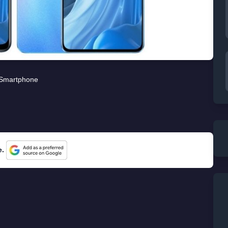
Smartphone
e.