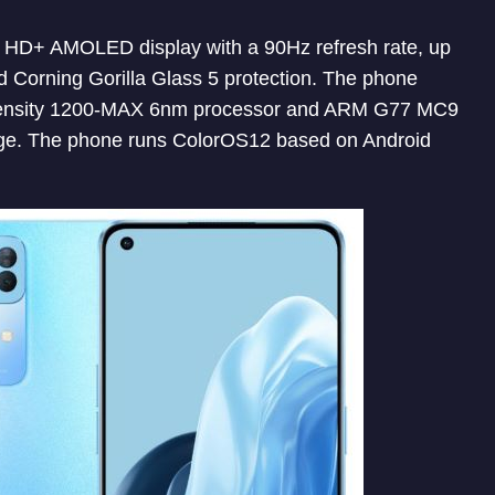
ll HD+ AMOLED display with a 90Hz refresh rate, up
 Corning Gorilla Glass 5 protection. The phone
ensity 1200-MAX 6nm processor and ARM G77 MC9
ge. The phone runs ColorOS12 based on Android