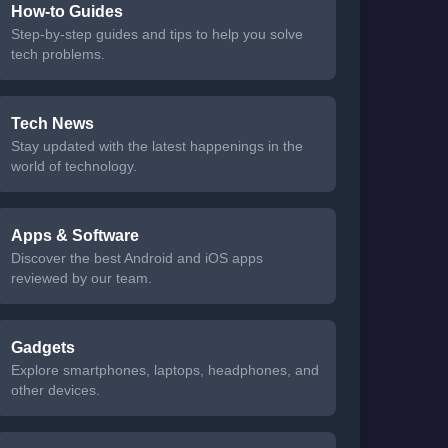
How-to Guides
Step-by-step guides and tips to help you solve
tech problems.
Tech News
Stay updated with the latest happenings in the
world of technology.
Apps & Software
Discover the best Android and iOS apps
reviewed by our team.
Gadgets
Explore smartphones, laptops, headphones, and
other devices.