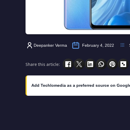
Deepanker Verma
February 4, 2022
Share this article:
Add Techlomedia as a preferred source on Googl