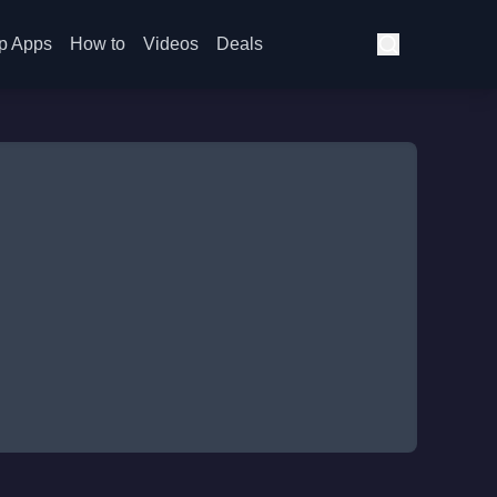
p Apps
How to
Videos
Deals