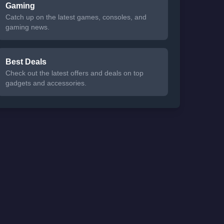
Gaming
Catch up on the latest games, consoles, and
gaming news.
Best Deals
Check out the latest offers and deals on top
gadgets and accessories.