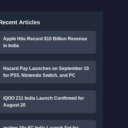
Recent Articles
Apple Hits Record $10 Billion Revenue
in India
Hazard Pay Launches on September 10
for PS5, Nintendo Switch, and PC
iQOO Z11 India Launch Confirmed for
August 20
realme 16x 5G India Launch Set for