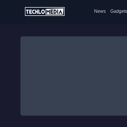
News
Gadget