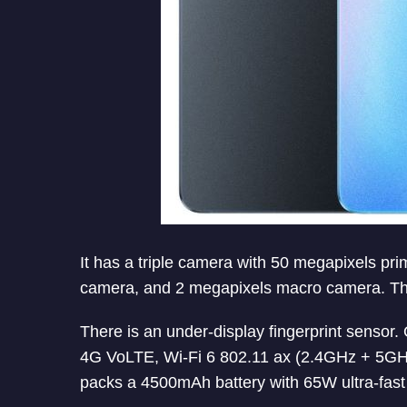
It has a triple camera with 50 megapixels p
camera, and 2 megapixels macro camera. The
There is an under-display fingerprint sensor
4G VoLTE, Wi-Fi 6 802.11 ax (2.4GHz + 5GHz
packs a 4500mAh battery with 65W ultra-fast