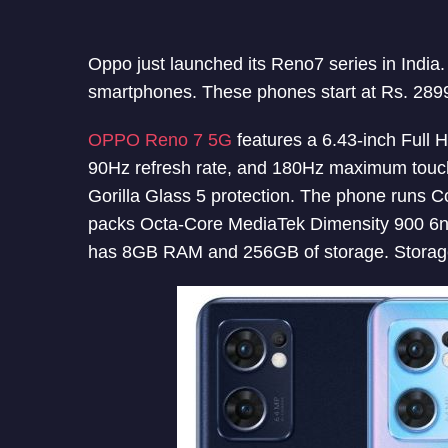
Oppo just launched its Reno7 series in Indi
smartphones. These phones start at Rs. 289
OPPO Reno 7 5G
features a 6.43-inch Full 
90Hz refresh rate, and 180Hz maximum touch
Gorilla Glass 5 protection. The phone runs C
packs Octa-Core MediaTek Dimensity 900 6
has 8GB RAM and 256GB of storage. Storage