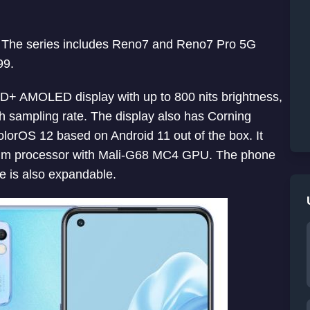
a. The series includes Reno7 and Reno7 Pro 5G
99.
HD+ AMOLED display with up to 800 nits brightness,
 sampling rate. The display also has Corning
olorOS 12 based on Android 11 out of the box. It
nm processor with Mali-G68 MC4 GPU. The phone
 is also expandable.