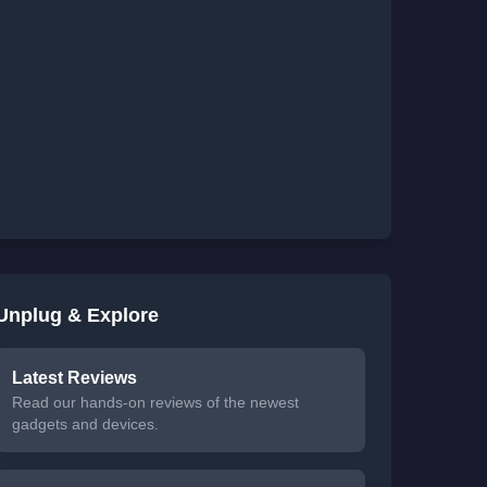
Unplug & Explore
Latest Reviews
Read our hands-on reviews of the newest
gadgets and devices.