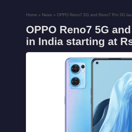
Home
»
News
»
OPPO Reno7 5G and Reno7 Pro 5G launc
OPPO Reno7 5G and 
in India starting at R