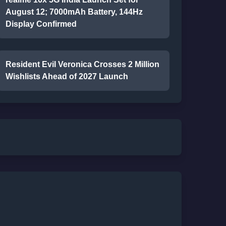
August 12; 7000mAh Battery, 144Hz
Display Confirmed
Resident Evil Veronica Crosses 2 Million
Wishlists Ahead of 2027 Launch