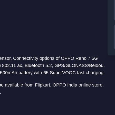
sensor. Connectivity options of OPPO Reno 7 5G
6 802.11 ax, Bluetooth 5.2, GPS/GLONASS/Beidou,
500mAh battery with 65 SuperVOOC fast charging.
be available from Flipkart, OPPO India online store,
.