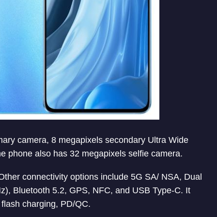
rimary camera, 8 megapixels secondary Ultra Wide
 phone also has 32 megapixels selfie camera.
. Other connectivity options include 5G SA/ NSA, Dual
), Bluetooth 5.2, GPS, NFC, and USB Type-C. It
 flash charging, PD/QC.