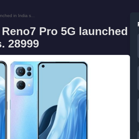
hed in India s...
Reno7 Pro 5G launched
s. 28999