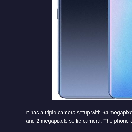
It has a triple camera setup with 64 megapix
and 2 megapixels selfie camera. The phone a