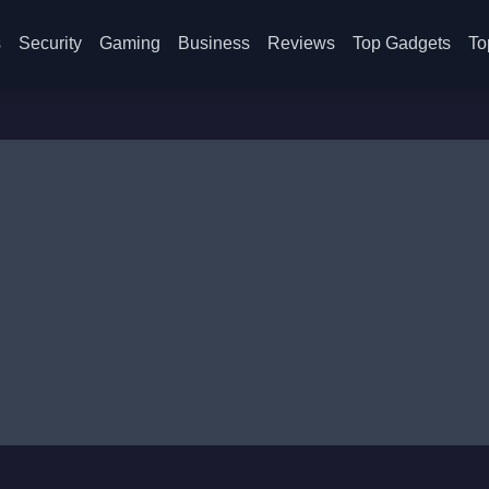
s
Security
Gaming
Business
Reviews
Top Gadgets
To