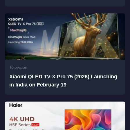
Television
Xiaomi QLED TV X Pro 75 (2026) Launching
in India on February 19