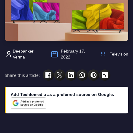
Deepanker
February 17,
Television
Verma
2022
Share this article:
Add Techlomedia as a preferred source on Google.