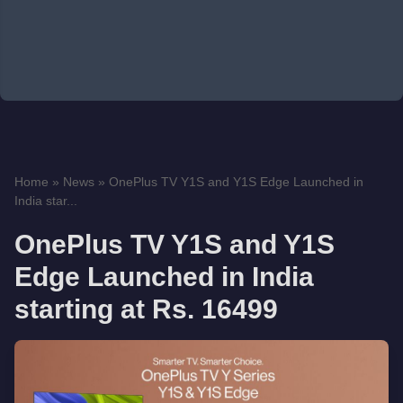
Home
»
News
»
OnePlus TV Y1S and Y1S Edge Launched in
India star...
OnePlus TV Y1S and Y1S
Edge Launched in India
starting at Rs. 16499