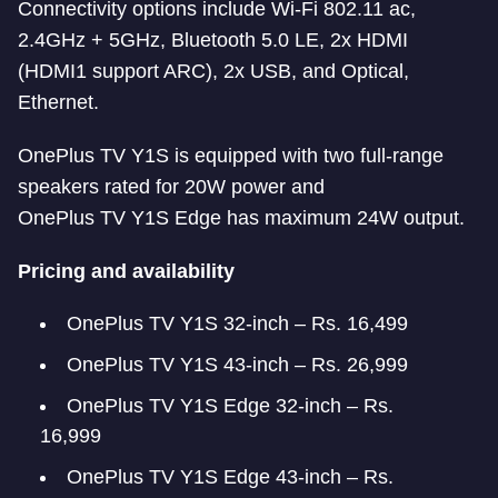
Connectivity options include Wi-Fi 802.11 ac,
2.4GHz + 5GHz, Bluetooth 5.0 LE, 2x HDMI
(HDMI1 support ARC), 2x USB, and Optical,
Ethernet.
OnePlus TV Y1S is equipped with two full-range
speakers rated for 20W power and
OnePlus TV Y1S Edge has maximum 24W output.
Pricing and availability
OnePlus TV Y1S 32-inch – Rs. 16,499
OnePlus TV Y1S 43-inch – Rs. 26,999
OnePlus TV Y1S Edge 32-inch – Rs.
16,999
OnePlus TV Y1S Edge 43-inch – Rs.