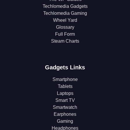
Techlomedia Gadgets
Techlomedia Gaming
Wheel Yard
Glossary
Full Form
Steam Charts
Gadgets Links
Smartphone
Tablets
Laptops
Smart TV
Smartwatch
Earphones
Gaming
Headphones