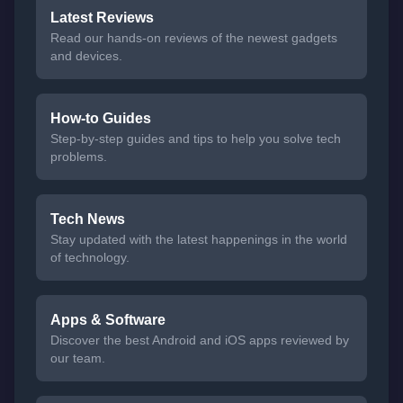
Latest Reviews
Read our hands-on reviews of the newest gadgets
and devices.
How-to Guides
Step-by-step guides and tips to help you solve tech
problems.
Tech News
Stay updated with the latest happenings in the world
of technology.
Apps & Software
Discover the best Android and iOS apps reviewed by
our team.