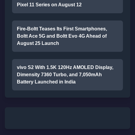
Pixel 11 Series on August 12
Fire-Boltt Teases Its First Smartphones,
Boltt Ace 5G and Boltt Evo 4G Ahead of
August 25 Launch
vivo S2 With 1.5K 120Hz AMOLED Display,
Dimensity 7360 Turbo, and 7,050mAh
Battery Launched in India