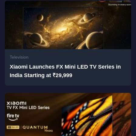
Television
Xiaomi Launches FX Mini LED TV Series in
India Starting at ₹29,999