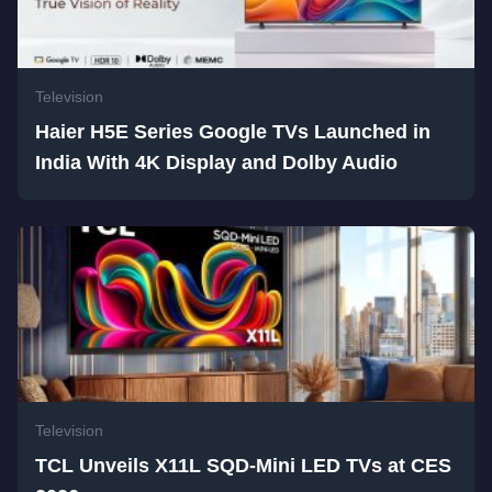
Television
Haier H5E Series Google TVs Launched in
India With 4K Display and Dolby Audio
Television
TCL Unveils X11L SQD-Mini LED TVs at CES