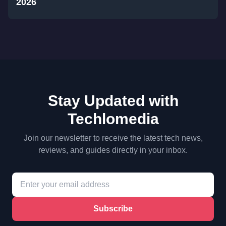
2026
Stay Updated with
Techlomedia
Join our newsletter to receive the latest tech news,
reviews, and guides directly in your inbox.
Subscribe