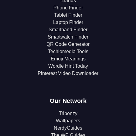
Brands
Phone Finder
Tablet Finder
Laptop Finder
Smartband Finder
Smartwatch Finder
QR Code Generator
Techlomedia Tools
Emoji Meanings
Wordle Hint Today
Pinterest Video Downloader
Our Network
Triponzy
Wallpapers
NerdyGuides
The WP Guides