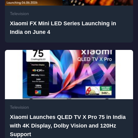
Television
Xiaomi FX Mini LED Series Launching in
India on June 4
Television
Xiaomi Launches QLED TV X Pro 75 in India
with 4K Display, Dolby Vision and 120Hz
Support