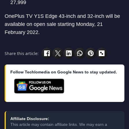
27,999
OnePlus TV Y1S Edge 43-inch and 32-inch will be
available on open sale starting Monday, 21
February 2022.
Share this article:
Follow Techlomedia on Google News to stay updated.
Affiliate Disclosure:
This article may contain affiliate links. We may earn a