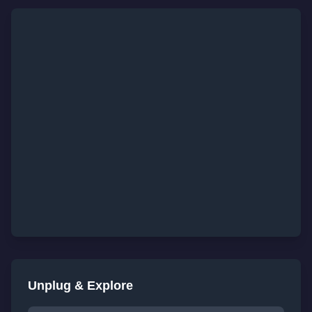
Unplug & Explore