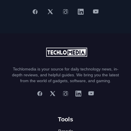
Techlomedia is your source for daily technology news, in-
depth reviews, and helpful guides. We bring you the latest
from the world of gadgets, software, and gaming.
Tools