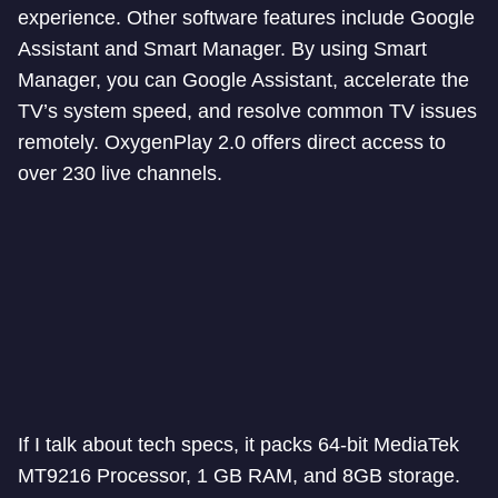
experience. Other software features include Google
Assistant and Smart Manager. By using Smart
Manager, you can Google Assistant, accelerate the
TV’s system speed, and resolve common TV issues
remotely. OxygenPlay 2.0 offers direct access to
over 230 live channels.
If I talk about tech specs, it packs 64-bit MediaTek
MT9216 Processor, 1 GB RAM, and 8GB storage.