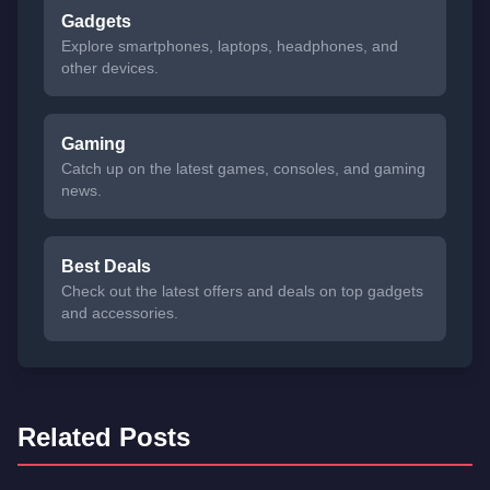
Gadgets
Explore smartphones, laptops, headphones, and
other devices.
Gaming
Catch up on the latest games, consoles, and gaming
news.
Best Deals
Check out the latest offers and deals on top gadgets
and accessories.
Related Posts