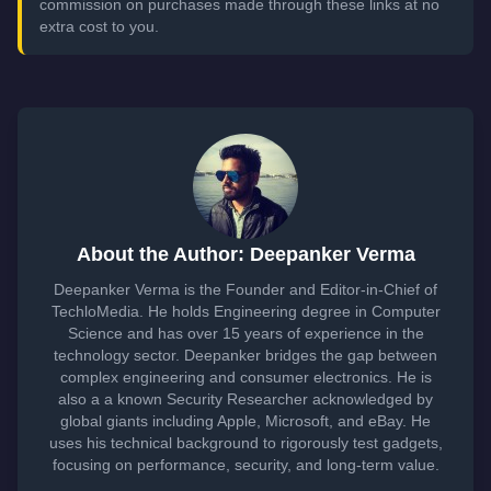
commission on purchases made through these links at no
extra cost to you.
About the Author: Deepanker Verma
Deepanker Verma is the Founder and Editor-in-Chief of
TechloMedia. He holds Engineering degree in Computer
Science and has over 15 years of experience in the
technology sector. Deepanker bridges the gap between
complex engineering and consumer electronics. He is
also a a known Security Researcher acknowledged by
global giants including Apple, Microsoft, and eBay. He
uses his technical background to rigorously test gadgets,
focusing on performance, security, and long-term value.