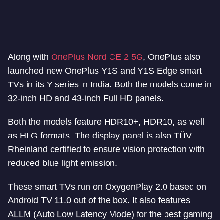
Along with
OnePlus Nord CE 2 5G
, OnePlus also
launched new OnePlus Y1S and Y1S Edge smart
TVs in its Y series in India. Both the models come in
32-inch HD and 43-inch Full HD panels.
Both the models feature HDR10+, HDR10, as well
as HLG formats. The display panel is also TÜV
Rheinland certified to ensure vision protection with
reduced blue light emission.
These smart TVs run on OxygenPlay 2.0 based on
Android TV 11.0 out of the box. It also features
ALLM (Auto Low Latency Mode) for the best gaming