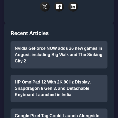
Recent Articles
Nvidia GeForce NOW adds 26 new games in
August, including Big Walk and The Sinking
City 2
HP OmniPad 12 With 2K 90Hz Display,
Snapdragon 6 Gen 3, and Detachable
Keyboard Launched in India
Google Pixel Tag Could Launch Alongside