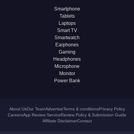
Smartphone
Tablets
Laptops
Smart TV
Smartwatch
Earphones
Gaming
Headphones
Microphone
Monitor
Power Bank
About Us
Our Team
Advertise
Terms & conditions
Privacy Policy
Careers
App Review Service
Review Policy & Submission Guide
Affiliate Disclaimer
Contact