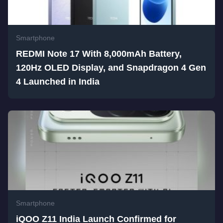
Smartphone
REDMI Note 17 With 8,000mAh Battery,
120Hz OLED Display, and Snapdragon 4 Gen
4 Launched in India
Smartphone
iQOO Z11 India Launch Confirmed for