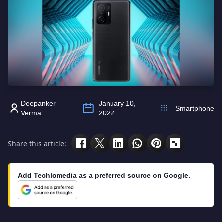
Deepanker
January 10,
Smartphone
Verma
2022
Share this article:
Add Techlomedia as a preferred source on Google.