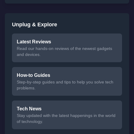
Unplug & Explore
Latest Reviews
Read our hands-on reviews of the newest gadgets
and devices.
How-to Guides
Step-by-step guides and tips to help you solve tech
problems.
Tech News
Stay updated with the latest happenings in the world
of technology.