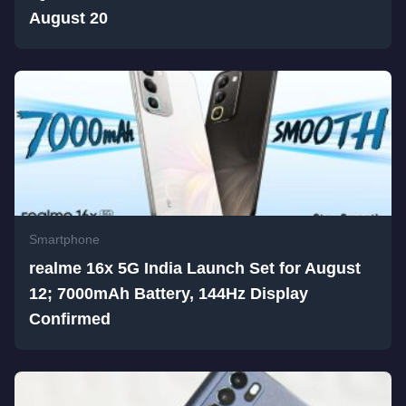
August 20
Smartphone
realme 16x 5G India Launch Set for August
12; 7000mAh Battery, 144Hz Display
Confirmed