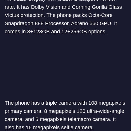
rate. It has Dolby Vision and Corning Gorilla Glass
Victus protection. The phone packs Octa-Core
Snapdragon 888 Processor, Adreno 660 GPU. It
comes in 8+128GB and 12+256GB options.
The phone has a triple camera with 108 megapixels
primary camera, 8 megapixels 120 ultra-wide-angle
camera, and 5 megapixels telemacro camera. It
also has 16 megapixels selfie camera.