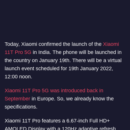
Today, Xiaomi confirmed the launch of the
Xiaomi
11T Pro 5G
in India. The phone will be launched in
the country on January 19th. There will be a virtual
launch event scheduled for 19th January 2022,
12:00 noon.
Xiaomi 11T Pro 5G was introduced back in
September
in Europe. So, we already know the
specifications.
Xiaomi 11T Pro features a 6.67-inch Full HD+
AMOLED Display with a 120Hz adaptive refresh