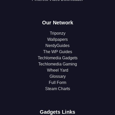
Our Network
Triponzy
Wallpapers
NerdyGuides
The WP Guides
Techlomedia Gadgets
Techlomedia Gaming
Wheel Yard
Glossary
Full Form
Steam Charts
Gadgets Links