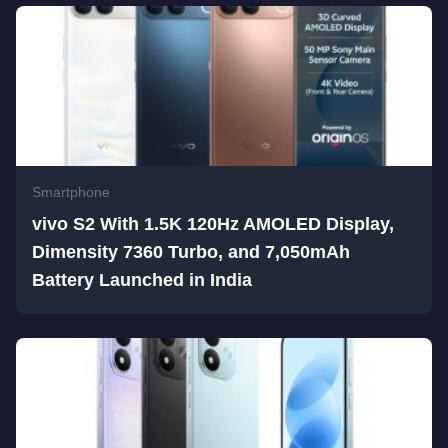
Smartphone
vivo S2 With 1.5K 120Hz AMOLED Display,
Dimensity 7360 Turbo, and 7,050mAh
Battery Launched in India