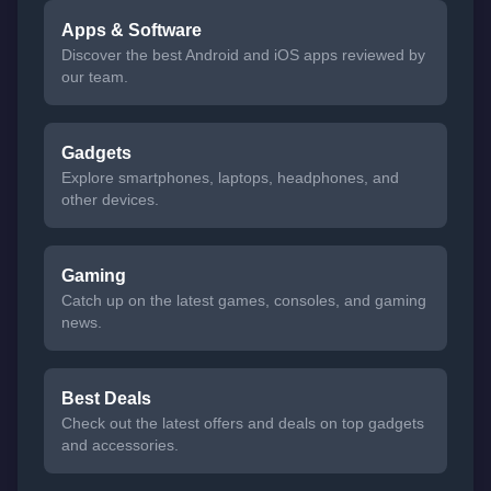
Apps & Software
Discover the best Android and iOS apps reviewed by
our team.
Gadgets
Explore smartphones, laptops, headphones, and
other devices.
Gaming
Catch up on the latest games, consoles, and gaming
news.
Best Deals
Check out the latest offers and deals on top gadgets
and accessories.