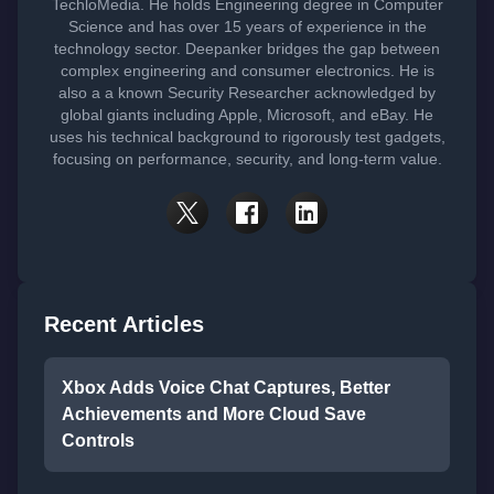
TechloMedia. He holds Engineering degree in Computer
Science and has over 15 years of experience in the
technology sector. Deepanker bridges the gap between
complex engineering and consumer electronics. He is
also a a known Security Researcher acknowledged by
global giants including Apple, Microsoft, and eBay. He
uses his technical background to rigorously test gadgets,
focusing on performance, security, and long-term value.
Recent Articles
Xbox Adds Voice Chat Captures, Better
Achievements and More Cloud Save
Controls