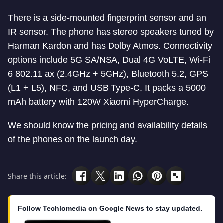
There is a side-mounted fingerprint sensor and an
IR sensor. The phone has stereo speakers tuned by
Harman Kardon and has Dolby Atmos. Connectivity
options include 5G SA/NSA, Dual 4G VoLTE, Wi-Fi
6 802.11 ax (2.4GHz + 5GHz), Bluetooth 5.2, GPS
(L1 + L5), NFC, and USB Type-C. It packs a 5000
mAh battery with 120W Xiaomi HyperCharge.
We should know the pricing and availability details
of the phones on the launch day.
Share this article:
Follow Techlomedia on Google News to stay updated.