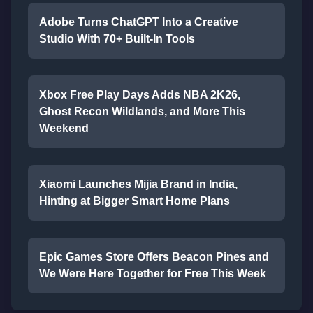
Adobe Turns ChatGPT Into a Creative
Studio With 70+ Built-In Tools
Xbox Free Play Days Adds NBA 2K26,
Ghost Recon Wildlands, and More This
Weekend
Xiaomi Launches Mijia Brand in India,
Hinting at Bigger Smart Home Plans
Epic Games Store Offers Beacon Pines and
We Were Here Together for Free This Week