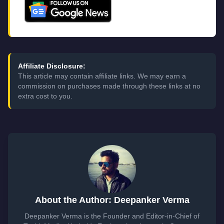
Affiliate Disclosure:
This article may contain affiliate links. We may earn a
commission on purchases made through these links at no
extra cost to you.
About the Author: Deepanker Verma
Deepanker Verma is the Founder and Editor-in-Chief of