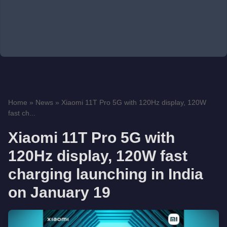
Home
»
News
»
Xiaomi 11T Pro 5G with 120Hz display, 120W
fast ch...
Xiaomi 11T Pro 5G with
120Hz display, 120W fast
charging launching in India
on January 19