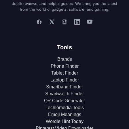
depth reviews, and helpful guides. We bring you the latest
from the world of gadgets, software, and gaming.
Tools
Brands
Phone Finder
Tablet Finder
Laptop Finder
Smartband Finder
Smartwatch Finder
QR Code Generator
Techlomedia Tools
Emoji Meanings
Wordle Hint Today
Pinterest Video Downloader