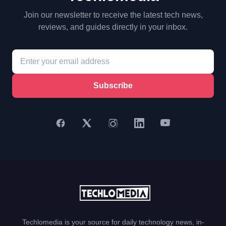
Join our newsletter to receive the latest tech news,
reviews, and guides directly in your inbox.
Subscribe
Techlomedia is your source for daily technology news, in-