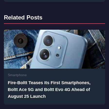
Related Posts
Smartphone
Fire-Boltt Teases Its First Smartphones,
Boltt Ace 5G and Boltt Evo 4G Ahead of
August 25 Launch