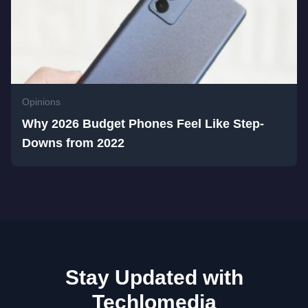
Opinions
Why 2026 Budget Phones Feel Like Step-
Downs from 2022
Stay Updated with
Techlomedia