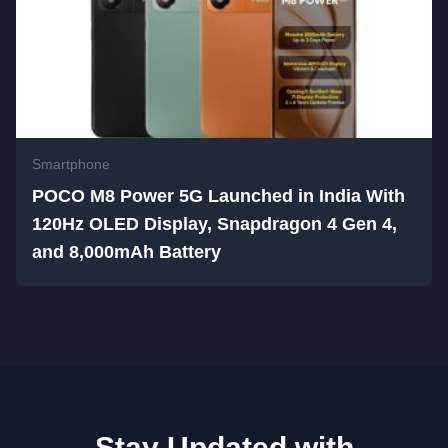
Smartphone
POCO M8 Power 5G Launched in India With
120Hz OLED Display, Snapdragon 4 Gen 4,
and 8,000mAh Battery
Stay Updated with