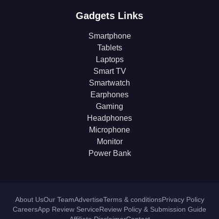
Gadgets Links
Smartphone
Tablets
Laptops
Smart TV
Smartwatch
Earphones
Gaming
Headphones
Microphone
Monitor
Power Bank
About Us
Our Team
Advertise
Terms & conditions
Privacy Policy
Careers
App Review Service
Review Policy & Submission Guide