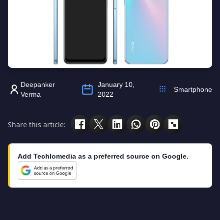
Deepanker
January 10,
Smartphone
Verma
2022
Share this article:
Add Techlomedia as a preferred source on Google.