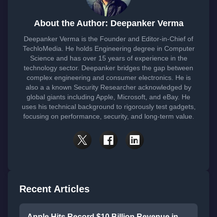
About the Author: Deepanker Verma
Deepanker Verma is the Founder and Editor-in-Chief of
TechloMedia. He holds Engineering degree in Computer
Science and has over 15 years of experience in the
technology sector. Deepanker bridges the gap between
complex engineering and consumer electronics. He is
also a a known Security Researcher acknowledged by
global giants including Apple, Microsoft, and eBay. He
uses his technical background to rigorously test gadgets,
focusing on performance, security, and long-term value.
Recent Articles
Apple Hits Record $10 Billion Revenue in