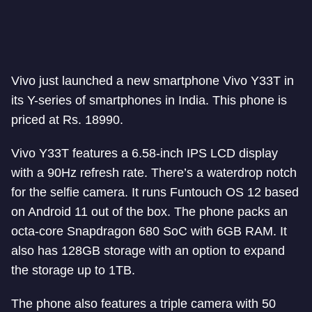
Vivo just launched a new smartphone Vivo Y33T in
its Y-series of smartphones in India. This phone is
priced at Rs. 18990.
Vivo Y33T features a 6.58-inch IPS LCD display
with a 90Hz refresh rate. There’s a waterdrop notch
for the selfie camera. It runs Funtouch OS 12 based
on Android 11 out of the box. The phone packs an
octa-core Snapdragon 680 SoC with 6GB RAM. It
also has 128GB storage with an option to expand
the storage up to 1TB.
The phone also features a triple camera with 50