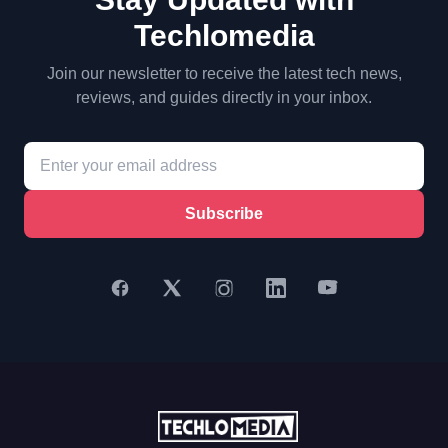
Techlomedia
Join our newsletter to receive the latest tech news,
reviews, and guides directly in your inbox.
Subscribe