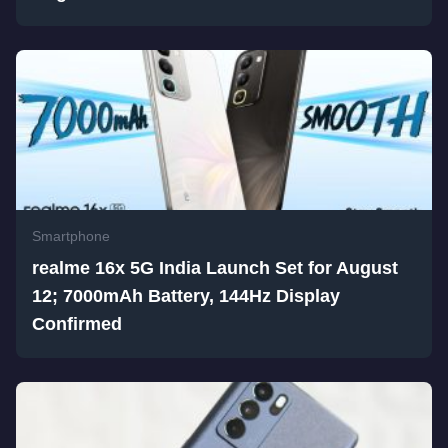
Smartphone
realme 16x 5G India Launch Set for August
12; 7000mAh Battery, 144Hz Display
Confirmed