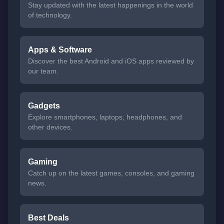
Stay updated with the latest happenings in the world
of technology.
Apps & Software
Discover the best Android and iOS apps reviewed by
our team.
Gadgets
Explore smartphones, laptops, headphones, and
other devices.
Gaming
Catch up on the latest games, consoles, and gaming
news.
Best Deals