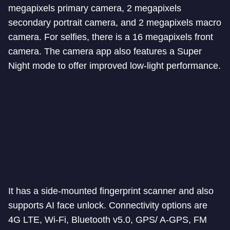
megapixels primary camera, 2 megapixels
secondary portrait camera, and 2 megapixels macro
camera. For selfies, there is a 16 megapixels front
camera. The camera app also features a Super
Night mode to offer improved low-light performance.
It has a side-mounted fingerprint scanner and also
supports AI face unlock. Connectivity options are
4G LTE, Wi-Fi, Bluetooth v5.0, GPS/ A-GPS, FM