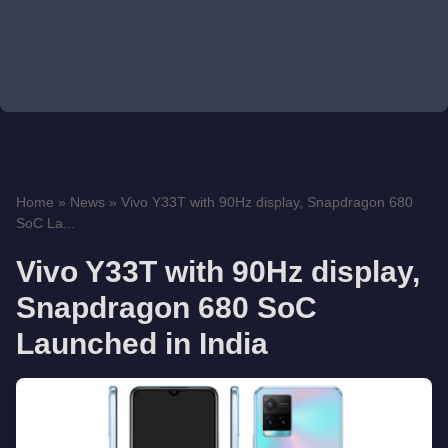
Home
»
News
»
Vivo Y33T with 90Hz display, Snapdragon 680
SoC La...
Vivo Y33T with 90Hz display,
Snapdragon 680 SoC
Launched in India