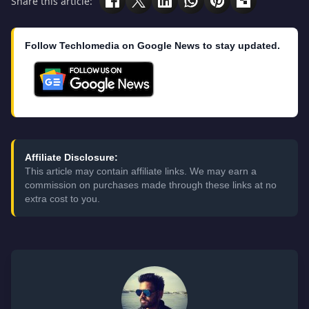
Share this article:
Follow Techlomedia on Google News to stay updated.
Affiliate Disclosure:
This article may contain affiliate links. We may earn a
commission on purchases made through these links at no
extra cost to you.