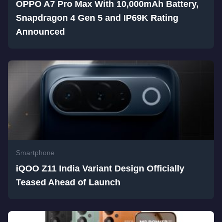
OPPO A7 Pro Max With 10,000mAh Battery,
Snapdragon 4 Gen 5 and IP69K Rating
Announced
Smartphone
iQOO Z11 India Variant Design Officially
Teased Ahead of Launch