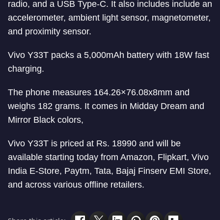
radio, and a USB Type-C. It also includes include an
accelerometer, ambient light sensor, magnetometer,
and proximity sensor.
Vivo Y33T packs a 5,000mAh battery with 18W fast
charging.
The phone measures 164.26×76.08x8mm and
weighs 182 grams. It comes in Midday Dream and
Mirror Black colors,
Vivo Y33T is priced at Rs. 18990 and will be
available starting today from Amazon, Flipkart, Vivo
India E-Store, Paytm, Tata, Bajaj Finserv EMI Store,
and across various offline retailers.