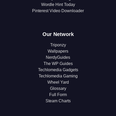
Wordle Hint Today
Pinterest Video Downloader
Our Network
Triponzy
Wallpapers
NerdyGuides
The WP Guides
Techlomedia Gadgets
Techlomedia Gaming
Wheel Yard
Glossary
Full Form
Steam Charts