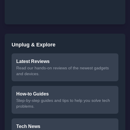
Unplug & Explore
Latest Reviews
Read our hands-on reviews of the newest gadgets
and devices.
How-to Guides
Step-by-step guides and tips to help you solve tech
problems.
Tech News