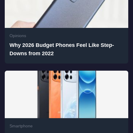
Opinions
Why 2026 Budget Phones Feel Like Step-
Downs from 2022
Smartphone