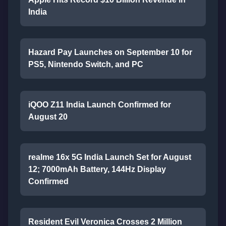
India
Hazard Pay Launches on September 10 for
PS5, Nintendo Switch, and PC
iQOO Z11 India Launch Confirmed for
August 20
realme 16x 5G India Launch Set for August
12; 7000mAh Battery, 144Hz Display
Confirmed
Resident Evil Veronica Crosses 2 Million