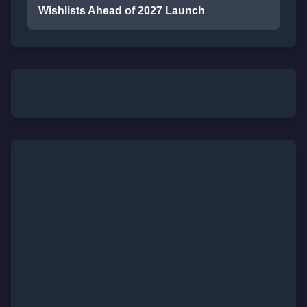
Wishlists Ahead of 2027 Launch