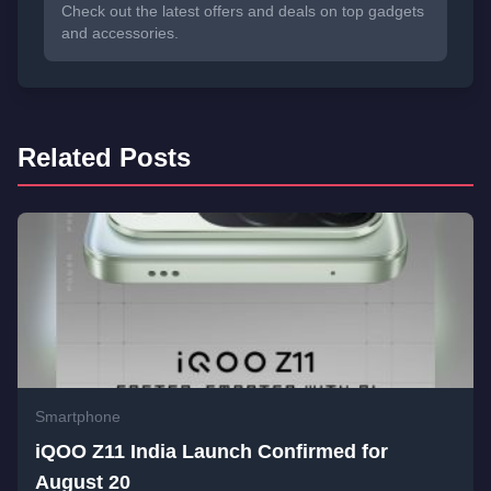
Check out the latest offers and deals on top gadgets
and accessories.
Related Posts
Smartphone
iQOO Z11 India Launch Confirmed for
August 20