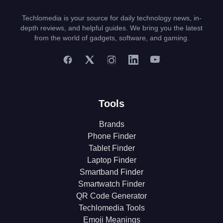
Techlomedia is your source for daily technology news, in-
depth reviews, and helpful guides. We bring you the latest
from the world of gadgets, software, and gaming.
Tools
Brands
Phone Finder
Tablet Finder
Laptop Finder
Smartband Finder
Smartwatch Finder
QR Code Generator
Techlomedia Tools
Emoji Meanings