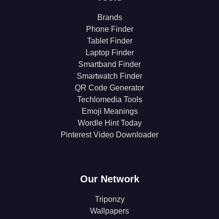
Brands
Phone Finder
Tablet Finder
Laptop Finder
Smartband Finder
Smartwatch Finder
QR Code Generator
Techlomedia Tools
Emoji Meanings
Wordle Hint Today
Pinterest Video Downloader
Our Network
Triponzy
Wallpapers