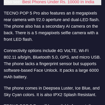
Also see:
Best Phones Under Rs. 10000 In India
TECNO POP 5 Pro also features an 8 megapixels
rear camera with f/2.0 aperture and dual-LED flash.
The phone also has a secondary AI camera on the
back. There is a 5 megapixels selfie camera with a
front LED flash.
Connectivity options include 4G VoLTE, Wi-Fi
802.11 a/b/g/n, Bluetooth 5.0, GPS, and micro USB.
The phone lacks a fingerprint sensor but supports
software-based Face Unlock. It packs a large 6000
mAh battery.
The phone comes in Deepsea Luster, Ice Blue, and
Sky Cyan colors. It is also IPX2 Splash Resistant.