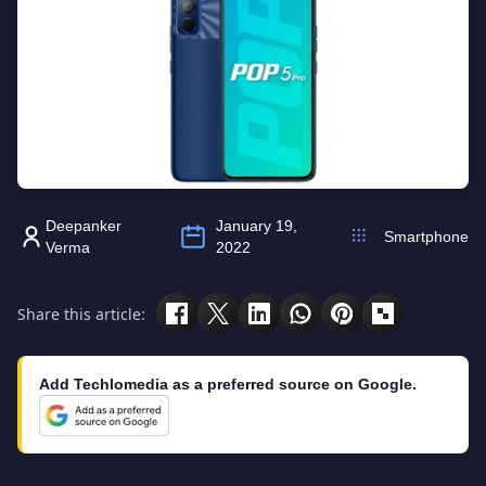
Deepanker
January 19,
Smartphone
Verma
2022
Share this article:
Add Techlomedia as a preferred source on Google.