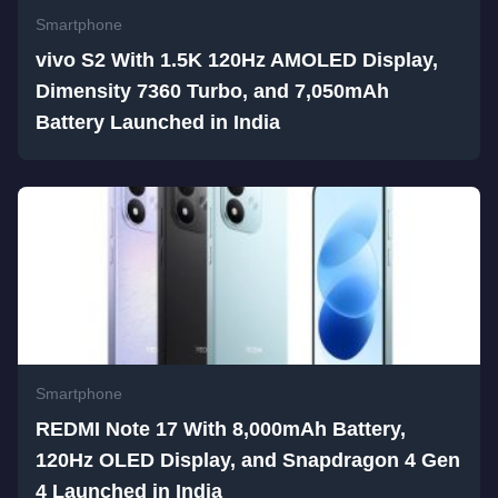
Smartphone
vivo S2 With 1.5K 120Hz AMOLED Display,
Dimensity 7360 Turbo, and 7,050mAh
Battery Launched in India
Smartphone
REDMI Note 17 With 8,000mAh Battery,
120Hz OLED Display, and Snapdragon 4 Gen
4 Launched in India