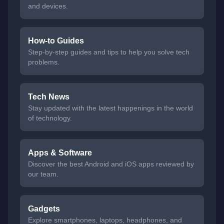
and devices.
How-to Guides
Step-by-step guides and tips to help you solve tech
problems.
Tech News
Stay updated with the latest happenings in the world
of technology.
Apps & Software
Discover the best Android and iOS apps reviewed by
our team.
Gadgets
Explore smartphones, laptops, headphones, and