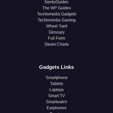
NerdyGuides
The WP Guides
Techlomedia Gadgets
Techlomedia Gaming
Wheel Yard
Glossary
Full Form
Steam Charts
Gadgets Links
Smartphone
Tablets
Laptops
Smart TV
Smartwatch
Earphones