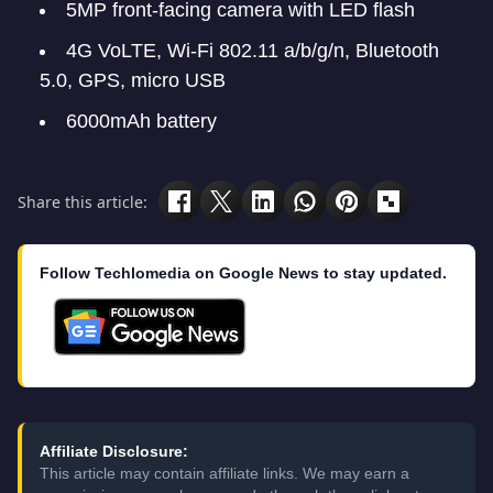
5MP front-facing camera with LED flash
4G VoLTE, Wi-Fi 802.11 a/b/g/n, Bluetooth
5.0, GPS, micro USB
6000mAh battery
Share this article:
Follow Techlomedia on Google News to stay updated.
Affiliate Disclosure:
This article may contain affiliate links. We may earn a