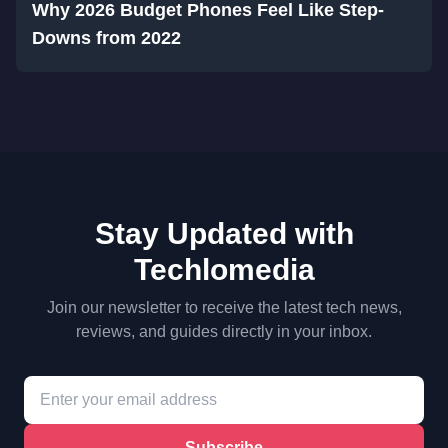
Why 2026 Budget Phones Feel Like Step-
Downs from 2022
Stay Updated with
Techlomedia
Join our newsletter to receive the latest tech news,
reviews, and guides directly in your inbox.
Subscribe