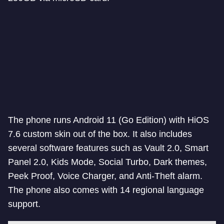
The phone runs Android 11 (Go Edition) with HiOS
7.6 custom skin out of the box. It also includes
several software features such as Vault 2.0, Smart
Panel 2.0, Kids Mode, Social Turbo, Dark themes,
Peek Proof, Voice Charger, and Anti-Theft alarm.
The phone also comes with 14 regional language
support.