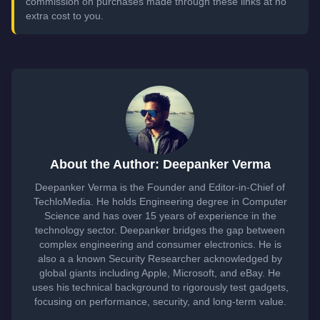
commission on purchases made through these links at no
extra cost to you.
About the Author: Deepanker Verma
Deepanker Verma is the Founder and Editor-in-Chief of
TechloMedia. He holds Engineering degree in Computer
Science and has over 15 years of experience in the
technology sector. Deepanker bridges the gap between
complex engineering and consumer electronics. He is
also a a known Security Researcher acknowledged by
global giants including Apple, Microsoft, and eBay. He
uses his technical background to rigorously test gadgets,
focusing on performance, security, and long-term value.