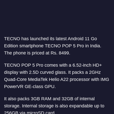
TECNO has launched its latest Android 11 Go
Edition smartphone TECNO POP 5 Pro in India.
The phone is priced at Rs. 8499.
TECNO POP 5 Pro comes with a 6.52-inch HD+
display with 2.5D curved glass. It packs a 2GHz
Quad-Core MediaTek Helio A22 processor with IMG
PowerVR GE-class GPU.
It also packs 3GB RAM and 32GB of internal
storage. Internal storage is also expandable up to
256GB via microSD card.