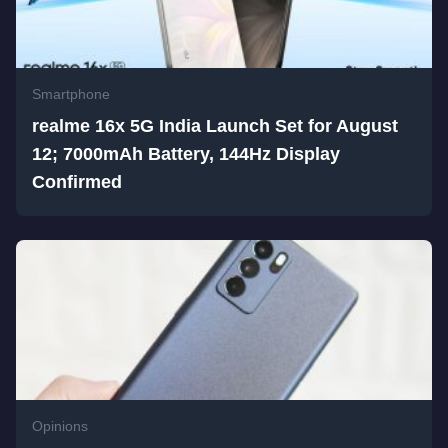
Smartphone
realme 16x 5G India Launch Set for August
12; 7000mAh Battery, 144Hz Display
Confirmed
Opinions