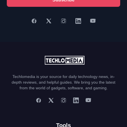
Techlomedia is your source for daily technology news, in-
depth reviews, and helpful guides. We bring you the latest
from the world of gadgets, software, and gaming.
Tools