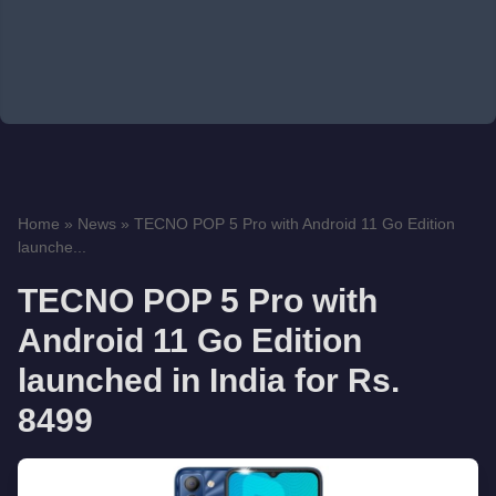
Home
»
News
»
TECNO POP 5 Pro with Android 11 Go Edition
launche...
TECNO POP 5 Pro with
Android 11 Go Edition
launched in India for Rs.
8499