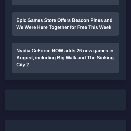
Epic Games Store Offers Beacon Pines and
We Were Here Together for Free This Week
Nvidia GeForce NOW adds 26 new games in
August, including Big Walk and The Sinking
City 2