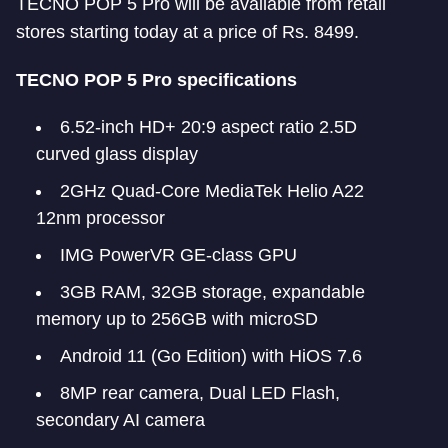
TECNO POP 5 Pro will be available from retail
stores starting today at a price of Rs. 8499.
TECNO POP 5 Pro specifications
6.52-inch HD+ 20:9 aspect ratio 2.5D
curved glass display
2GHz Quad-Core MediaTek Helio A22
12nm processor
IMG PowerVR GE-class GPU
3GB RAM, 32GB storage, expandable
memory up to 256GB with microSD
Android 11 (Go Edition) with HiOS 7.6
8MP rear camera, Dual LED Flash,
secondary AI camera