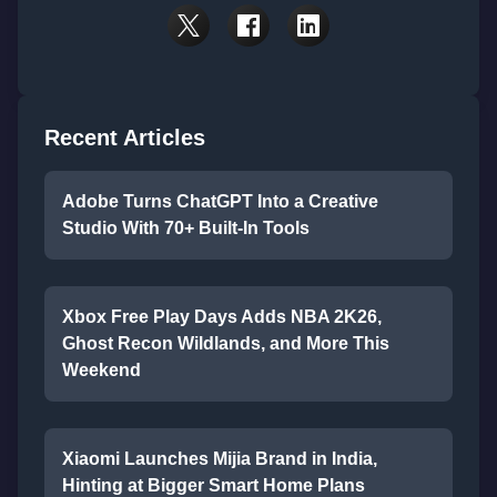
Recent Articles
Adobe Turns ChatGPT Into a Creative
Studio With 70+ Built-In Tools
Xbox Free Play Days Adds NBA 2K26,
Ghost Recon Wildlands, and More This
Weekend
Xiaomi Launches Mijia Brand in India,
Hinting at Bigger Smart Home Plans