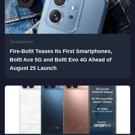
Smartphone
Fire-Boltt Teases Its First Smartphones,
Boltt Ace 5G and Boltt Evo 4G Ahead of
August 25 Launch