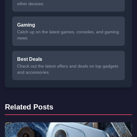
other devices.
Gaming
Catch up on the latest games, consoles, and gaming
news.
Best Deals
Check out the latest offers and deals on top gadgets
and accessories.
Related Posts