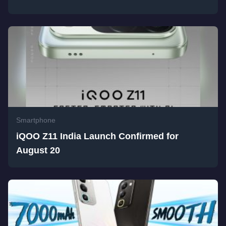
Smartphone
iQOO Z11 India Launch Confirmed for
August 20