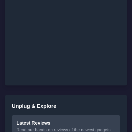
Unplug & Explore
Latest Reviews
Read our hands-on reviews of the newest gadgets