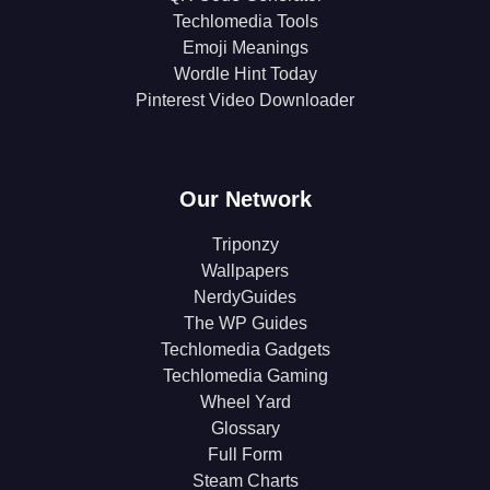
Techlomedia Tools
Emoji Meanings
Wordle Hint Today
Pinterest Video Downloader
Our Network
Triponzy
Wallpapers
NerdyGuides
The WP Guides
Techlomedia Gadgets
Techlomedia Gaming
Wheel Yard
Glossary
Full Form
Steam Charts