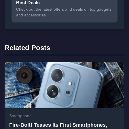
Best Deals
Check out the latest offers and deals on top gadgets
and accessories.
Related Posts
Smartphone
Fire-Boltt Teases Its First Smartphones,