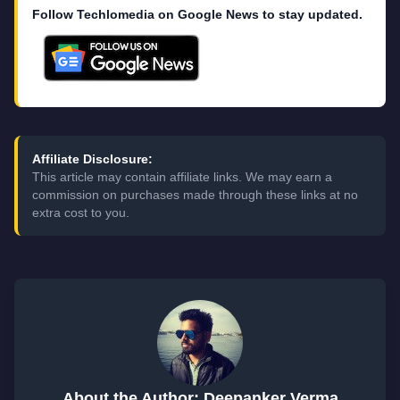
Follow Techlomedia on Google News to stay updated.
Affiliate Disclosure:
This article may contain affiliate links. We may earn a
commission on purchases made through these links at no
extra cost to you.
About the Author: Deepanker Verma