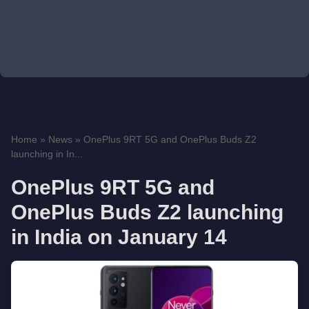
Home
»
News
»
OnePlus 9RT 5G and OnePlus Buds Z2
launching in In...
OnePlus 9RT 5G and
OnePlus Buds Z2 launching
in India on January 14