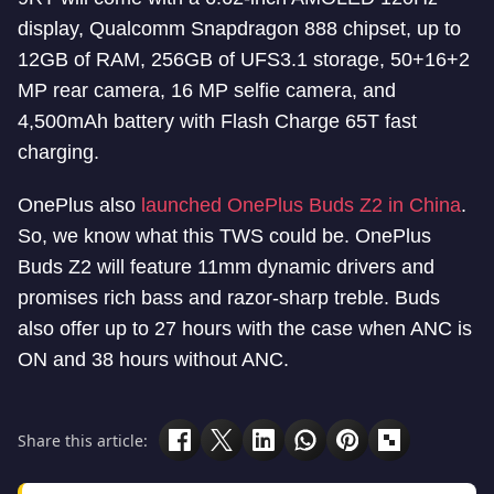
display, Qualcomm Snapdragon 888 chipset, up to
12GB of RAM, 256GB of UFS3.1 storage, 50+16+2
MP rear camera, 16 MP selfie camera, and
4,500mAh battery with Flash Charge 65T fast
charging.
OnePlus also
launched OnePlus Buds Z2 in China
.
So, we know what this TWS could be. OnePlus
Buds Z2 will feature 11mm dynamic drivers and
promises rich bass and razor-sharp treble. Buds
also offer up to 27 hours with the case when ANC is
ON and 38 hours without ANC.
Share this article: