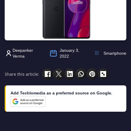
Deepanker
January 3,
Smartphone
Verma
2022
Share this article:
Add Techlomedia as a preferred source on Google.