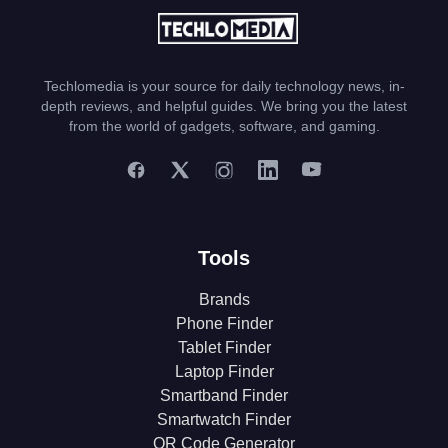
Techlomedia is your source for daily technology news, in-
depth reviews, and helpful guides. We bring you the latest
from the world of gadgets, software, and gaming.
Tools
Brands
Phone Finder
Tablet Finder
Laptop Finder
Smartband Finder
Smartwatch Finder
QR Code Generator