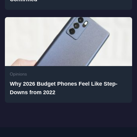
Opinions
Why 2026 Budget Phones Feel Like Step-
Downs from 2022