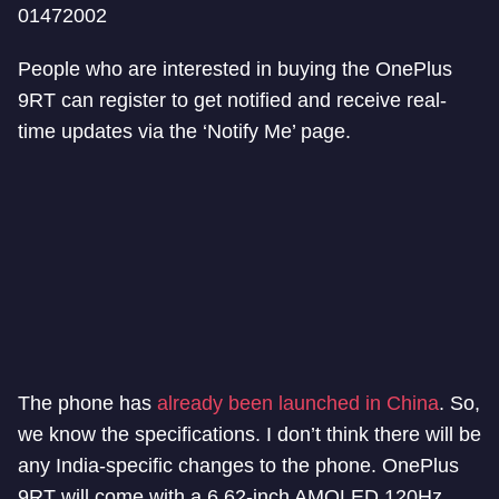
01472002
People who are interested in buying the OnePlus
9RT can register to get notified and receive real-
time updates via the ‘Notify Me’ page.
The phone has
already been launched in China
. So,
we know the specifications. I don’t think there will be
any India-specific changes to the phone. OnePlus
9RT will come with a 6.62-inch AMOLED 120Hz