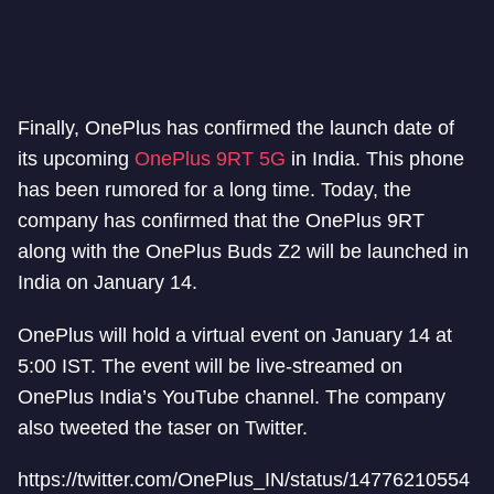
Finally, OnePlus has confirmed the launch date of
its upcoming
OnePlus 9RT 5G
in India. This phone
has been rumored for a long time. Today, the
company has confirmed that the OnePlus 9RT
along with the OnePlus Buds Z2 will be launched in
India on January 14.
OnePlus will hold a virtual event on January 14 at
5:00 IST. The event will be live-streamed on
OnePlus India’s YouTube channel. The company
also tweeted the taser on Twitter.
https://twitter.com/OnePlus_IN/status/14776210554