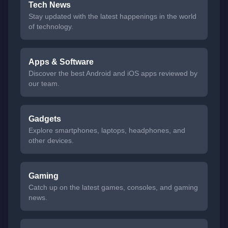
Tech News
Stay updated with the latest happenings in the world
of technology.
Apps & Software
Discover the best Android and iOS apps reviewed by
our team.
Gadgets
Explore smartphones, laptops, headphones, and
other devices.
Gaming
Catch up on the latest games, consoles, and gaming
news.