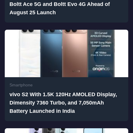
Boltt Ace 5G and Boltt Evo 4G Ahead of
August 25 Launch
Smartphone
vivo S2 With 1.5K 120Hz AMOLED Display,
Dimensity 7360 Turbo, and 7,050mAh
Battery Launched in India