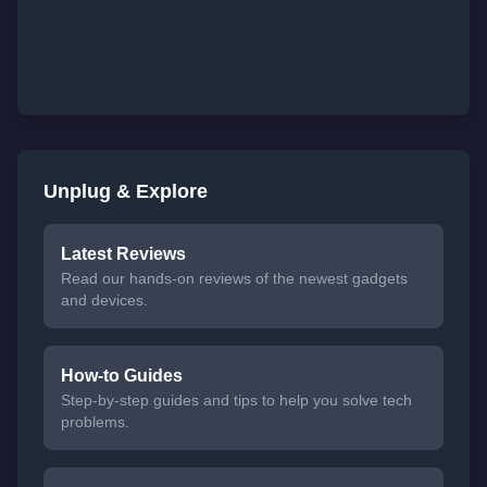
Unplug & Explore
Latest Reviews
Read our hands-on reviews of the newest gadgets
and devices.
How-to Guides
Step-by-step guides and tips to help you solve tech
problems.