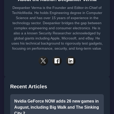
Deepanker Verma is the Founder and Editor-in-Chief of
TechloMedia. He holds Engineering degree in Computer
Science and has over 15 years of experience in the
technology sector. Deepanker bridges the gap between
complex engineering and consumer electronics. He is
also a a known Security Researcher acknowledged by
global giants including Apple, Microsoft, and eBay. He
uses his technical background to rigorously test gadgets,
focusing on performance, security, and long-term value.
Recent Articles
Nvidia GeForce NOW adds 26 new games in
August, including Big Walk and The Sinking
City 2