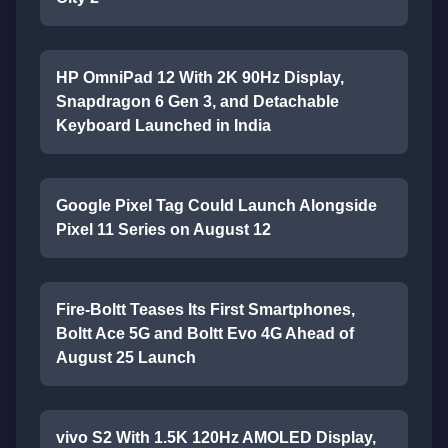
HP OmniPad 12 With 2K 90Hz Display,
Snapdragon 6 Gen 3, and Detachable
Keyboard Launched in India
Google Pixel Tag Could Launch Alongside
Pixel 11 Series on August 12
Fire-Boltt Teases Its First Smartphones,
Boltt Ace 5G and Boltt Evo 4G Ahead of
August 25 Launch
vivo S2 With 1.5K 120Hz AMOLED Display,