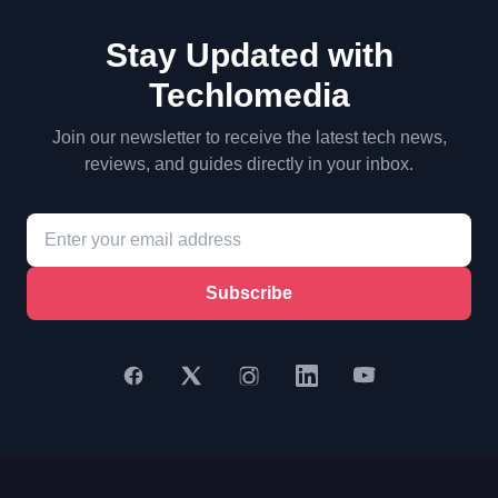
Stay Updated with
Techlomedia
Join our newsletter to receive the latest tech news,
reviews, and guides directly in your inbox.
Subscribe