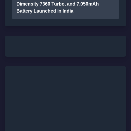
Dimensity 7360 Turbo, and 7,050mAh
Battery Launched in India