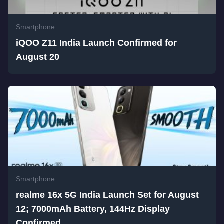
Smartphone
iQOO Z11 India Launch Confirmed for
August 20
Smartphone
realme 16x 5G India Launch Set for August
12; 7000mAh Battery, 144Hz Display
Confirmed