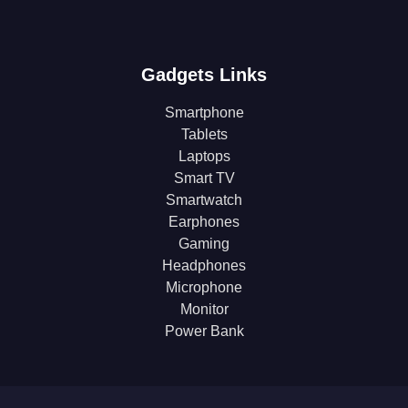
Gadgets Links
Smartphone
Tablets
Laptops
Smart TV
Smartwatch
Earphones
Gaming
Headphones
Microphone
Monitor
Power Bank