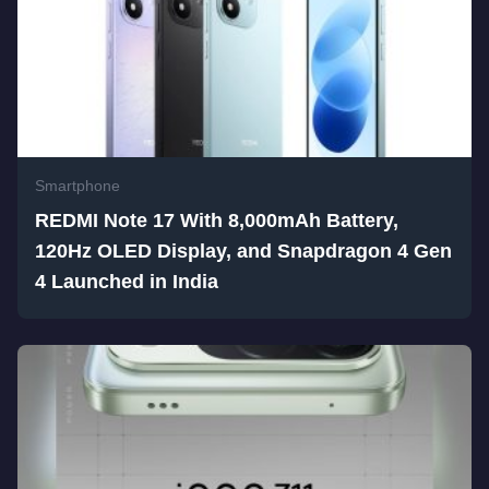
Smartphone
REDMI Note 17 With 8,000mAh Battery,
120Hz OLED Display, and Snapdragon 4 Gen
4 Launched in India