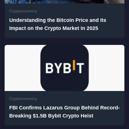
Cryptocurrency
Understanding the Bitcoin Price and Its
Impact on the Crypto Market in 2025
Cryptocurrency
FBI Confirms Lazarus Group Behind Record-
Breaking $1.5B Bybit Crypto Heist