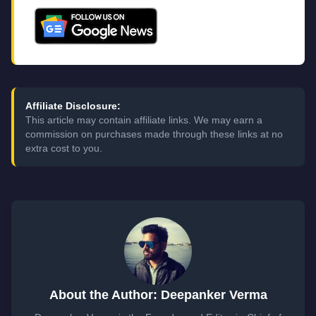
Affiliate Disclosure:
This article may contain affiliate links. We may earn a
commission on purchases made through these links at no
extra cost to you.
About the Author: Deepanker Verma