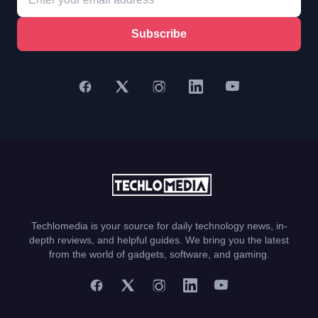
Subscribe
Techlomedia is your source for daily technology news, in-
depth reviews, and helpful guides. We bring you the latest
from the world of gadgets, software, and gaming.