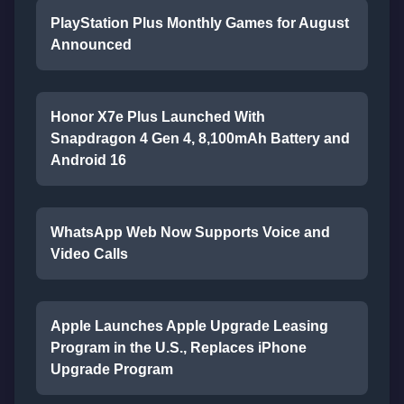
PlayStation Plus Monthly Games for August
Announced
Honor X7e Plus Launched With
Snapdragon 4 Gen 4, 8,100mAh Battery and
Android 16
WhatsApp Web Now Supports Voice and
Video Calls
Apple Launches Apple Upgrade Leasing
Program in the U.S., Replaces iPhone
Upgrade Program