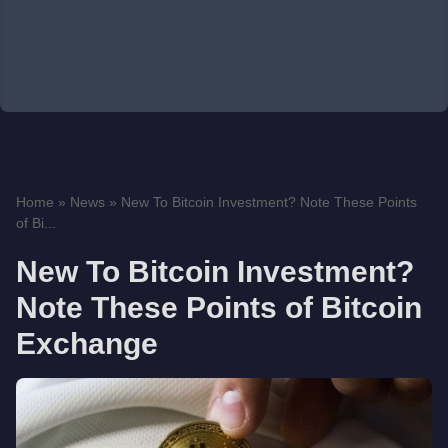
Home
»
News
»
New To Bitcoin Investment? Note These Points
of Bi...
New To Bitcoin Investment?
Note These Points of Bitcoin
Exchange