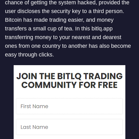
chance of getting the system hacked, provided the
user discloses the security key to a third person.
Bitcoin has made trading easier, and money
transfers a small cup of tea. In this bitlq.app
transferring money to your nearest and dearest
ones from one country to another has also become
easy through clicks.