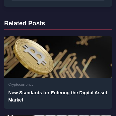
Related Posts
Cryptocurrency
New Standards for Entering the Digital Asset
Market