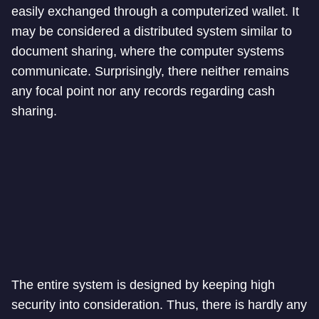
easily exchanged through a computerized wallet. It
may be considered a distributed system similar to
document sharing, where the computer systems
communicate. Surprisingly, there neither remains
any focal point nor any records regarding cash
sharing.
The entire system is designed by keeping high
security into consideration. Thus, there is hardly any