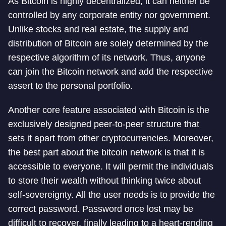
As Bitcoin is highly decentralized, it can neither be
controlled by any corporate entity nor government.
Unlike stocks and real estate, the supply and
distribution of Bitcoin are solely determined by the
respective algorithm of its network. Thus, anyone
can join the Bitcoin network and add the respective
assert to the personal portfolio.
Another core feature associated with Bitcoin is the
exclusively designed peer-to-peer structure that
sets it apart from other cryptocurrencies. Moreover,
the best part about the bitcoin network is that it is
accessible to everyone. It will permit the individuals
to store their wealth without thinking twice about
self-sovereignty. All the user needs is to provide the
correct password. Password once lost may be
difficult to recover, finally leading to a heart-rending