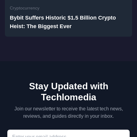
Cryptocurrency
Bybit Suffers Historic $1.5 Billion Crypto
Heist: The Biggest Ever
Stay Updated with
Techlomedia
Join our newsletter to receive the latest tech news,
reviews, and guides directly in your inbox.