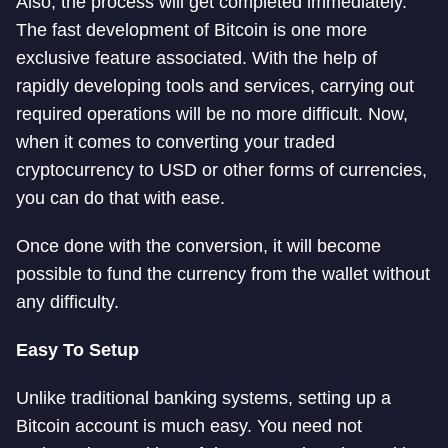
Also, the process will get completed immediately.
The fast development of Bitcoin is one more
exclusive feature associated. With the help of
rapidly developing tools and services, carrying out
required operations will be no more difficult. Now,
when it comes to converting your traded
cryptocurrency to USD or other forms of currencies,
you can do that with ease.
Once done with the conversion, it will become
possible to fund the currency from the wallet without
any difficulty.
Easy To Setup
Unlike traditional banking systems, setting up a
Bitcoin account is much easy. You need not