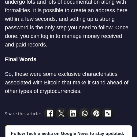
undergo lots and lots of documentation along with
formalities. It is possible to create an address here
within a few seconds, and setting up a strong
password is the only step you need to follow. Once
done, you can log in to manage money received
and paid records.
Final Words
So, these were some exclusive characteristics
associated with Bitcoin that make it stand ahead of
other types of cryptocurrencies.
Share this article:
Follow Techlomedia on Google News to stay updated.