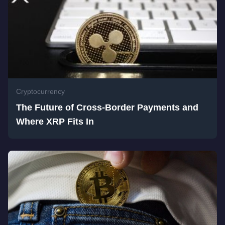
Cryptocurrency
The Future of Cross-Border Payments and
Where XRP Fits In