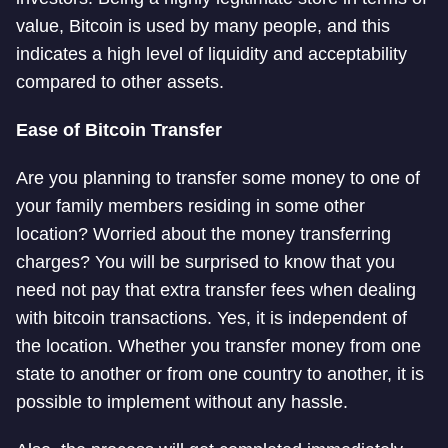
value, Bitcoin is used by many people, and this
indicates a high level of liquidity and acceptability
compared to other assets.
Ease of Bitcoin Transfer
Are you planning to transfer some money to one of
your family members residing in some other
location? Worried about the money transferring
charges? You will be surprised to know that you
need not pay that extra transfer fees when dealing
with bitcoin transactions. Yes, it is independent of
the location. Whether you transfer money from one
state to another or from one country to another, it is
possible to implement without any hassle.