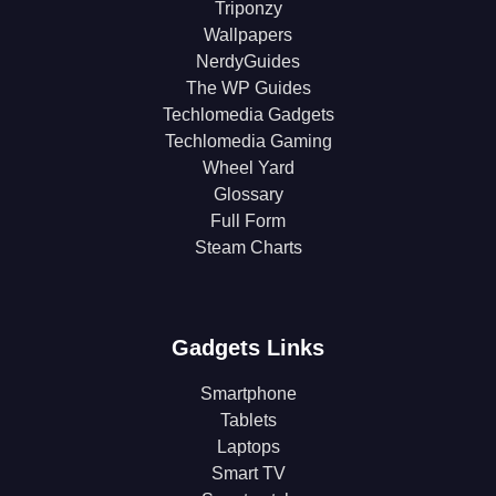
Triponzy
Wallpapers
NerdyGuides
The WP Guides
Techlomedia Gadgets
Techlomedia Gaming
Wheel Yard
Glossary
Full Form
Steam Charts
Gadgets Links
Smartphone
Tablets
Laptops
Smart TV