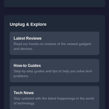
Unplug & Explore
Latest Reviews
Read our hands-on reviews of the newest gadgets
and devices.
How-to Guides
Step-by-step guides and tips to help you solve tech
problems.
Tech News
Stay updated with the latest happenings in the world
of technology.