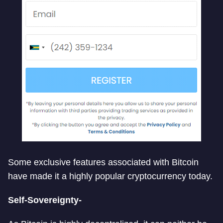
Some exclusive features associated with Bitcoin
have made it a highly popular cryptocurrency today.
Self-Sovereignty-