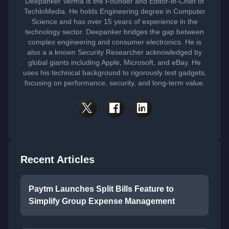
Deepanker Verma is the Founder and Editor-in-Chief of
TechloMedia. He holds Engineering degree in Computer
Science and has over 15 years of experience in the
technology sector. Deepanker bridges the gap between
complex engineering and consumer electronics. He is
also a a known Security Researcher acknowledged by
global giants including Apple, Microsoft, and eBay. He
uses his technical background to rigorously test gadgets,
focusing on performance, security, and long-term value.
Recent Articles
Paytm Launches Split Bills Feature to
Simplify Group Expense Management