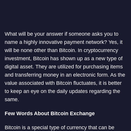
What will be your answer if someone asks you to
name a highly innovative payment network? Yes, it
will be none other than Bitcoin. In cryptocurrency
investment, Bitcoin has shown up as a new type of
digital asset. They are utilized for purchasing items
and transferring money in an electronic form. As the
value associated with Bitcoin fluctuates, it is better
to keep an eye on the daily updates regarding the
same.
Few Words About Bitcoin Exchange
Bitcoin is a special type of currency that can be