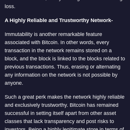
loss.
A Highly Reliable and Trustworthy Network-
Immutability is another remarkable feature
associated with Bitcoin. In other words, every
transaction in the network remains stored on a
block, and the block is linked to the blocks related to
previous transactions. Thus, erasing or alternating
any information on the network is not possible by
anyone.
Such a great perk makes the network highly reliable
and exclusively trustworthy. Bitcoin has remained
successful in setting itself apart from other asset
classes that lack transparency and post risks to
investors. Being a highly legitimate store in terms of