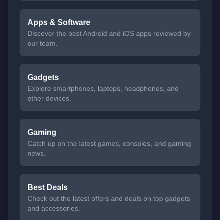
Apps & Software
Discover the best Android and iOS apps reviewed by
our team.
Gadgets
Explore smartphones, laptops, headphones, and
other devices.
Gaming
Catch up on the latest games, consoles, and gaming
news.
Best Deals
Check out the latest offers and deals on top gadgets
and accessories.