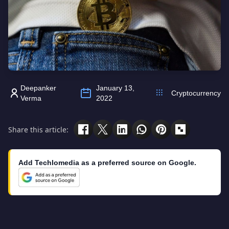
Deepanker
January 13,
Cryptocurrency
Verma
2022
Share this article:
Add Techlomedia as a preferred source on Google.