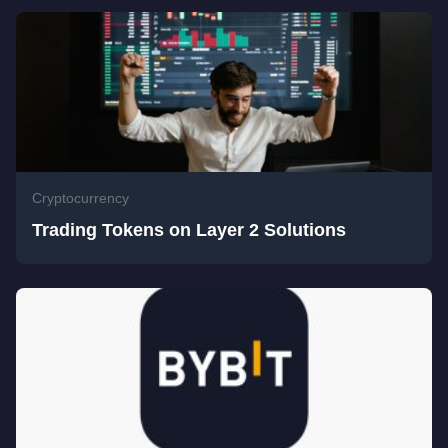
Cryptocurrency
Trading Tokens on Layer 2 Solutions