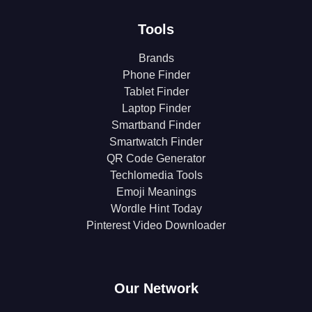
Tools
Brands
Phone Finder
Tablet Finder
Laptop Finder
Smartband Finder
Smartwatch Finder
QR Code Generator
Techlomedia Tools
Emoji Meanings
Wordle Hint Today
Pinterest Video Downloader
Our Network