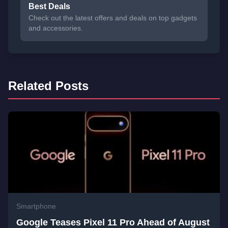
Best Deals
Check out the latest offers and deals on top gadgets
and accessories.
Related Posts
Smartphone
Google Teases Pixel 11 Pro Ahead of August