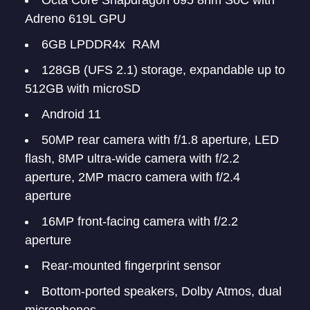
Octa Core Snapdragon 695 8nm SoC with
Adreno 619L GPU
6GB LPDDR4x RAM
128GB (UFS 2.1) storage, expandable up to
512GB with microSD
Android 11
50MP rear camera with f/1.8 aperture, LED
flash, 8MP ultra-wide camera with f/2.2
aperture, 2MP macro camera with f/2.4
aperture
16MP front-facing camera with f/2.2
aperture
Rear-mounted fingerprint sensor
Bottom-ported speakers, Dolby Atmos, dual