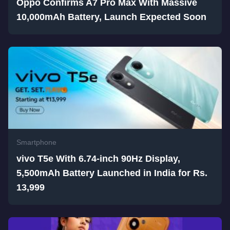
Oppo Confirms A7 Pro Max With Massive
10,000mAh Battery, Launch Expected Soon
Smartphone
vivo T5e With 6.74-inch 90Hz Display,
5,500mAh Battery Launched in India for Rs.
13,999