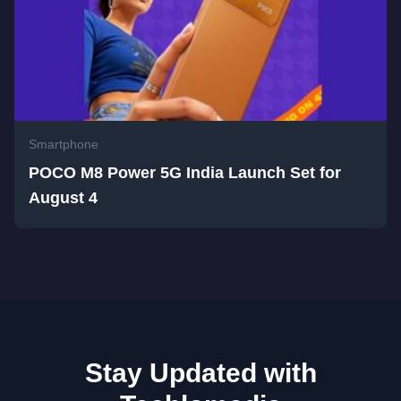
Smartphone
POCO M8 Power 5G India Launch Set for
August 4
Stay Updated with