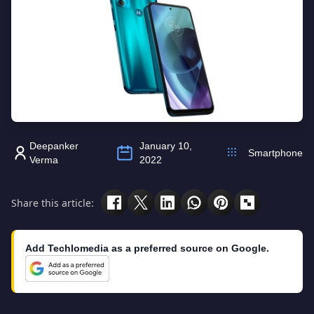
Deepanker
January 10,
Smartphone
Verma
2022
Share this article:
Add Techlomedia as a preferred source on Google.