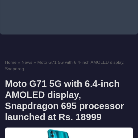
Home
»
News
»
Moto G71 5G with 6.4-inch AMOLED display,
Snapdrag...
Moto G71 5G with 6.4-inch
AMOLED display,
Snapdragon 695 processor
launched at Rs. 18999