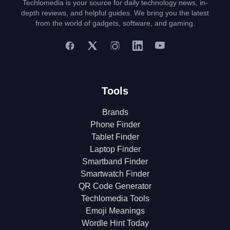
Techlomedia is your source for daily technology news, in-
depth reviews, and helpful guides. We bring you the latest
from the world of gadgets, software, and gaming.
Tools
Brands
Phone Finder
Tablet Finder
Laptop Finder
Smartband Finder
Smartwatch Finder
QR Code Generator
Techlomedia Tools
Emoji Meanings
Wordle Hint Today