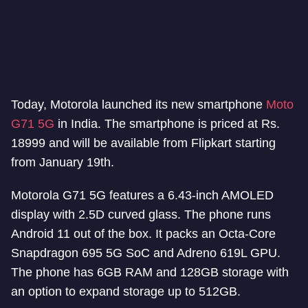
Today, Motorola launched its new smartphone
Moto
G71 5G
in India. The smartphone is priced at Rs.
18999 and will be available from Flipkart starting
from January 19th.
Motorola G71 5G features a 6.43-inch AMOLED
display with 2.5D curved glass. The phone runs
Android 11 out of the box. It packs an Octa-Core
Snapdragon 695 5G SoC and Adreno 619L GPU.
The phone has 6GB RAM and 128GB storage with
an option to expand storage up to 512GB.