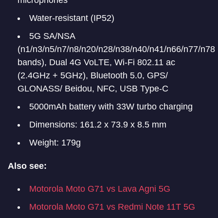
microphones
Water-resistant (IP52)
5G SA/NSA
(n1/n3/n5/n7/n8/n20/n28/n38/n40/n41/n66/n77/n78
bands), Dual 4G VoLTE, Wi-Fi 802.11 ac
(2.4GHz + 5GHz), Bluetooth 5.0, GPS/
GLONASS/ Beidou, NFC, USB Type-C
5000mAh battery with 33W turbo charging
Dimensions: 161.2 x 73.9 x 8.5 mm
Weight: 179g
Also see:
Motorola Moto G71 vs Lava Agni 5G
Motorola Moto G71 vs Redmi Note 11T 5G