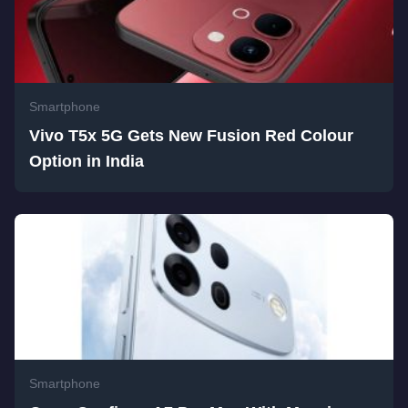
Smartphone
Vivo T5x 5G Gets New Fusion Red Colour
Option in India
Smartphone