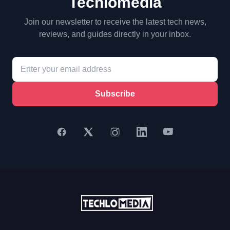
Techlomedia
Join our newsletter to receive the latest tech news,
reviews, and guides directly in your inbox.
Subscribe