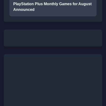
PlayStation Plus Monthly Games for August
Announced