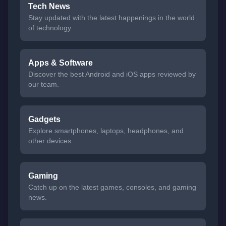
Tech News
Stay updated with the latest happenings in the world
of technology.
Apps & Software
Discover the best Android and iOS apps reviewed by
our team.
Gadgets
Explore smartphones, laptops, headphones, and
other devices.
Gaming
Catch up on the latest games, consoles, and gaming
news.