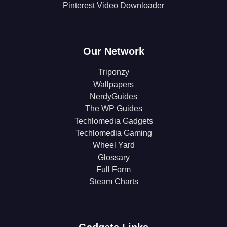
Pinterest Video Downloader
Our Network
Triponzy
Wallpapers
NerdyGuides
The WP Guides
Techlomedia Gadgets
Techlomedia Gaming
Wheel Yard
Glossary
Full Form
Steam Charts