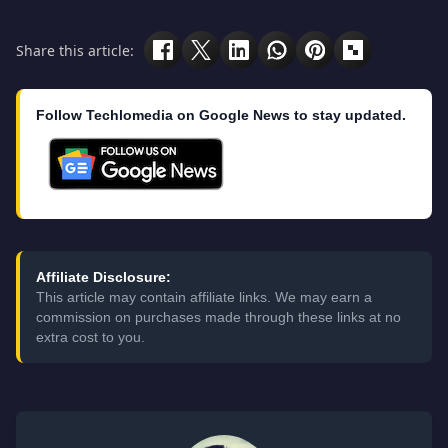
Share this article:
Follow Techlomedia on Google News to stay updated.
Affiliate Disclosure:
This article may contain affiliate links. We may earn a
commission on purchases made through these links at no
extra cost to you.