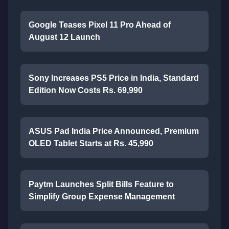
Google Teases Pixel 11 Pro Ahead of
August 12 Launch
Sony Increases PS5 Price in India, Standard
Edition Now Costs Rs. 69,990
ASUS Pad India Price Announced, Premium
OLED Tablet Starts at Rs. 45,990
Paytm Launches Split Bills Feature to
Simplify Group Expense Management