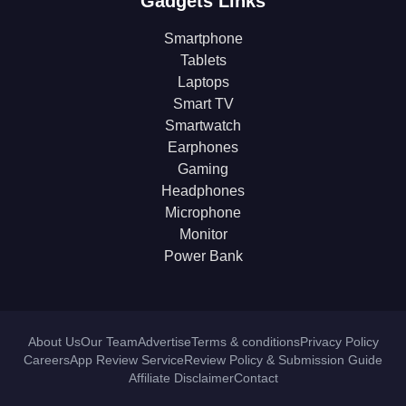
Gadgets Links
Smartphone
Tablets
Laptops
Smart TV
Smartwatch
Earphones
Gaming
Headphones
Microphone
Monitor
Power Bank
About Us
Our Team
Advertise
Terms & conditions
Privacy Policy
Careers
App Review Service
Review Policy & Submission Guide
Affiliate Disclaimer
Contact