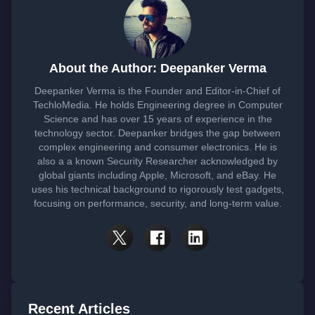
About the Author: Deepanker Verma
Deepanker Verma is the Founder and Editor-in-Chief of
TechloMedia. He holds Engineering degree in Computer
Science and has over 15 years of experience in the
technology sector. Deepanker bridges the gap between
complex engineering and consumer electronics. He is
also a a known Security Researcher acknowledged by
global giants including Apple, Microsoft, and eBay. He
uses his technical background to rigorously test gadgets,
focusing on performance, security, and long-term value.
Recent Articles