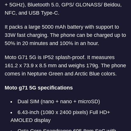
+ 5GHz), Bluetooth 5.0, GPS/ GLONASS/ Beidou,
NFC, and USB Type-C.
It packs a large 5000 mAh battery with support to
33W fast charging. The phone can be charged up to
50% in 20 minutes and 100% in an hour.
Moto G71 5G is IP52 splash-proof. It measures
161.2 x 73.9 x 8.5 mm and weighs 179g. The phone
comes in Neptune Green and Arctic Blue colors.
Moto g71 5G specifications
Dual SIM (nano + nano + microSD)
6.43-inch (1080 x 2400 pixels) Full HD+
AMOLED display