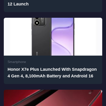
12 Launch
Smartphone
Honor X7e Plus Launched With Snapdragon
4 Gen 4, 8,100mAh Battery and Android 16