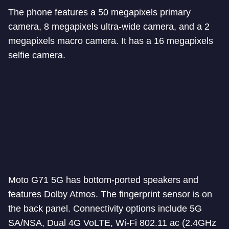
The phone features a 50 megapixels primary
camera, 8 megapixels ultra-wide camera, and a 2
megapixels macro camera. It has a 16 megapixels
selfie camera.
Moto G71 5G has bottom-ported speakers and
features Dolby Atmos. The fingerprint sensor is on
the back panel. Connectivity options include 5G
SA/NSA, Dual 4G VoLTE, Wi-Fi 802.11 ac (2.4GHz