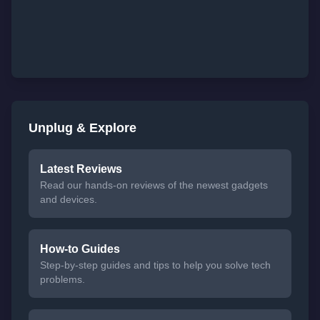
Unplug & Explore
Latest Reviews
Read our hands-on reviews of the newest gadgets
and devices.
How-to Guides
Step-by-step guides and tips to help you solve tech
problems.