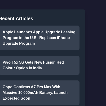
Recent Articles
Apple Launches Apple Upgrade Leasing
Program in the U.S., Replaces iPhone
Upgrade Program
Vivo T5x 5G Gets New Fusion Red
Colour Option in India
Oppo Confirms A7 Pro Max With
Massive 10,000mAh Battery, Launch
Expected Soon