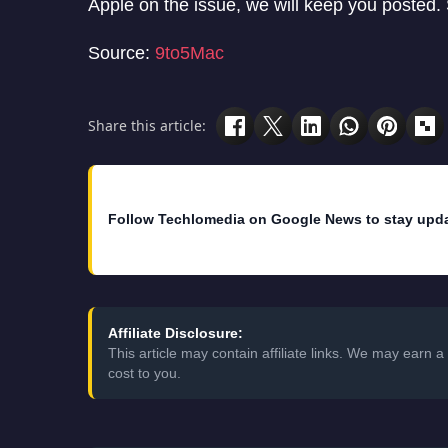
Apple on the issue, we will keep you posted. S
Source:
9to5Mac
Share this article:
Follow Techlomedia on Google News to stay upd
Affiliate Disclosure:
This article may contain affiliate links. We may earn
cost to you.