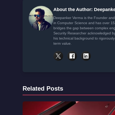
About the Author: Deepank
Deepanker Verma is the Founder and 
in Computer Science and has over 15 
bridges the gap between complex engi
Security Researcher acknowledged by 
his technical background to rigorously
term value.
Related Posts