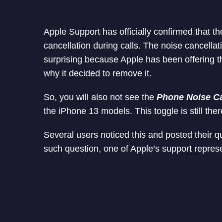
Apple Support has officially confirmed that t
cancellation during calls. The noise cancellat
surprising because Apple has been offering 
why it decided to remove it.
So, you will also not see the
Phone Noise Ca
the iPhone 13 models. This toggle is still the
Several users noticed this and posted their q
such question, one of Apple’s support represe