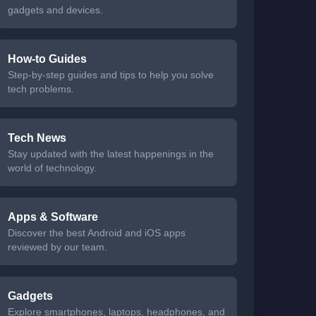
gadgets and devices.
How-to Guides
Step-by-step guides and tips to help you solve
tech problems.
Tech News
Stay updated with the latest happenings in the
world of technology.
Apps & Software
Discover the best Android and iOS apps
reviewed by our team.
Gadgets
Explore smartphones, laptops, headphones, and