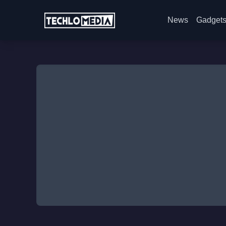
News
Gadget