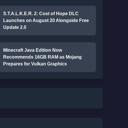
S.T.A.L.K.E.R. 2: Cost of Hope DLC
Launches on August 20 Alongside Free
Update 2.0
Minecraft Java Edition Now
Recommends 16GB RAM as Mojang
Prepares for Vulkan Graphics