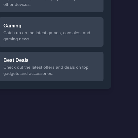
other devices.
Gaming
Catch up on the latest games, consoles, and
gaming news.
Best Deals
Check out the latest offers and deals on top
gadgets and accessories.