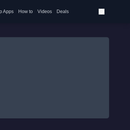
p Apps
How to
Videos
Deals