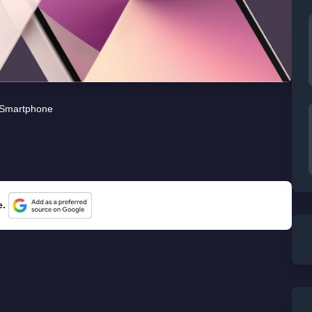
Smartphone
e.