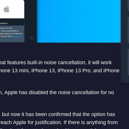
features built-in noise cancellation, it will work
 iPhone 13 mini, iPhone 13, iPhone 13 Pro, and iPhone
, Apple has disabled the noise cancellation for no
g, but now it has been confirmed that the option has
ach Apple for justification. If there is anything from