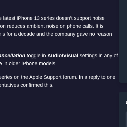
he latest iPhone 13 series doesn’t support noise
ion reduces ambient noise on phone calls. It is
this for a decade and the company gave no reason
ncellation
toggle in
Audio/Visual
settings in any of
re in older iPhone models.
ueries on the Apple Support forum. In a reply to one
ntatives confirmed this.