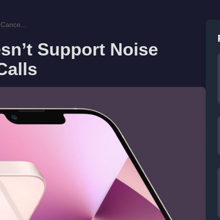
 Cance...
sn’t Support Noise
Calls