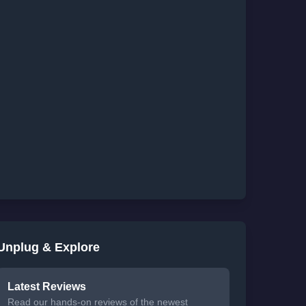
Unplug & Explore
Latest Reviews
Read our hands-on reviews of the newest