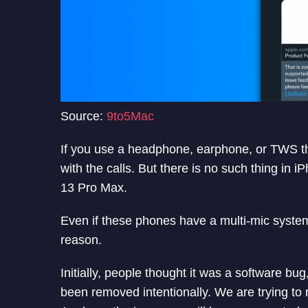
Source:
9to5Mac
If you use a headphone, earphone, or TWS that 
with the calls. But there is no such thing in
13 Pro Max.
Even if these phones have a multi-mic system
reason.
Initially, people thought it was a software bu
been removed intentionally. We are trying to re