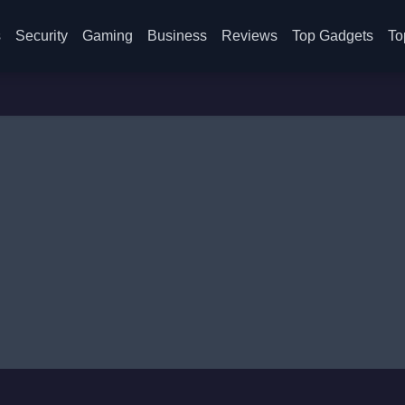
s
Security
Gaming
Business
Reviews
Top Gadgets
To