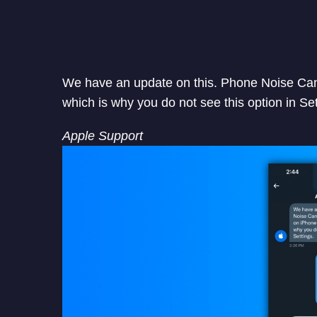
We have an update on this. Phone Noise Canc
which is why you do not see this option in Set
Apple Support