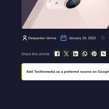
Deepanker Verma
January 18, 2022
Share this article:
Add Techlomedia as a preferred source on Googl