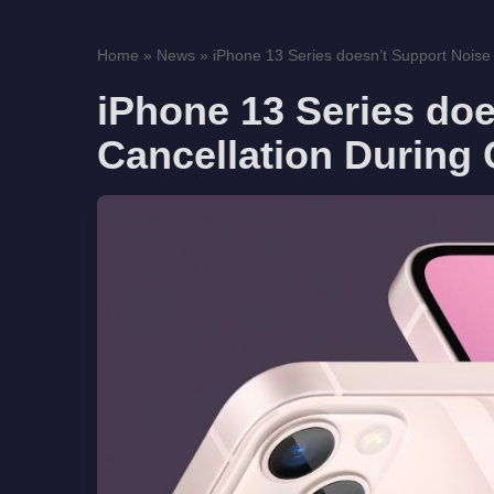
Home
»
News
»
iPhone 13 Series doesn’t Support Noise
iPhone 13 Series doe
Cancellation During 