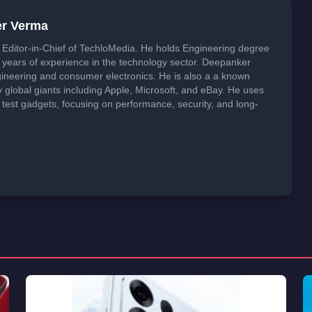
er Verma
Editor-in-Chief of TechloMedia. He holds Engineering degree
years of experience in the technology sector. Deepanker
neering and consumer electronics. He is also a a known
global giants including Apple, Microsoft, and eBay. He uses
 test gadgets, focusing on performance, security, and long-