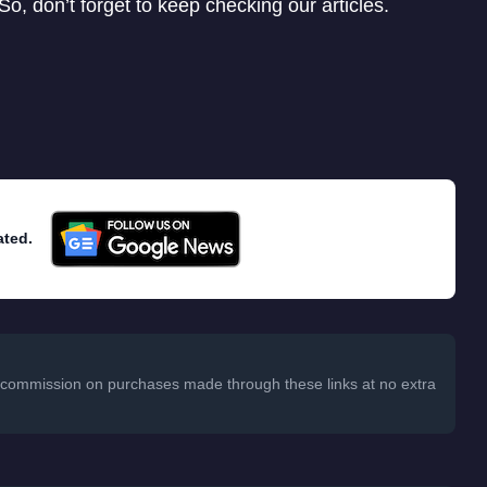
o, don’t forget to keep checking our articles.
ated.
 a commission on purchases made through these links at no extra