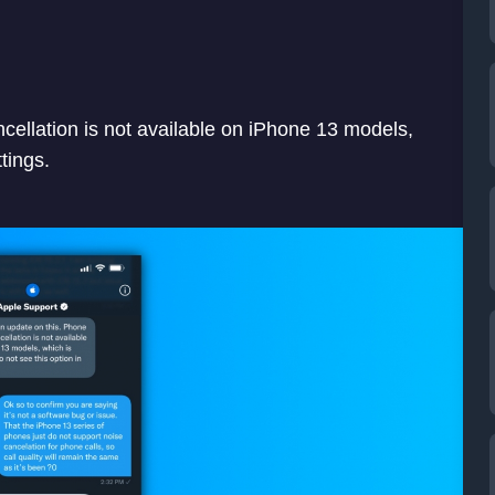
ellation is not available on iPhone 13 models,
tings.