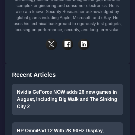
complex engineering and consumer electronics. He is
also a a known Security Researcher acknowledged by
global giants including Apple, Microsoft, and eBay. He
uses his technical background to rigorously test gadgets,
focusing on performance, security, and long-term value.
Recent Articles
Nvidia GeForce NOW adds 26 new games in
August, including Big Walk and The Sinking
City 2
HP OmniPad 12 With 2K 90Hz Display,