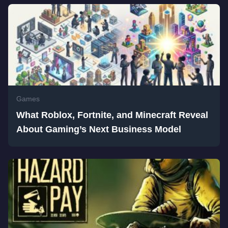
Games
What Roblox, Fortnite, and Minecraft Reveal
About Gaming’s Next Business Model