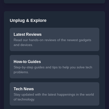
Unplug & Explore
Latest Reviews
Read our hands-on reviews of the newest gadgets
and devices.
How-to Guides
Step-by-step guides and tips to help you solve tech
problems.
Tech News
Stay updated with the latest happenings in the world
of technology.