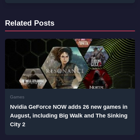
Related Posts
Games
Nvidia GeForce NOW adds 26 new games in
August, including Big Walk and The Sinking
City 2