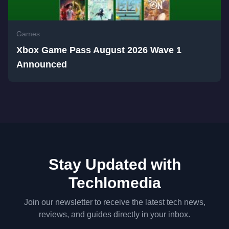
Games
Xbox Game Pass August 2026 Wave 1
Announced
Stay Updated with
Techlomedia
Join our newsletter to receive the latest tech news,
reviews, and guides directly in your inbox.