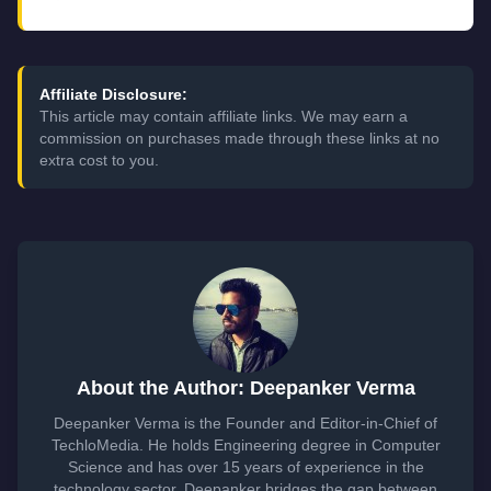
Affiliate Disclosure:
This article may contain affiliate links. We may earn a
commission on purchases made through these links at no
extra cost to you.
About the Author: Deepanker Verma
Deepanker Verma is the Founder and Editor-in-Chief of
TechloMedia. He holds Engineering degree in Computer
Science and has over 15 years of experience in the
technology sector. Deepanker bridges the gap between