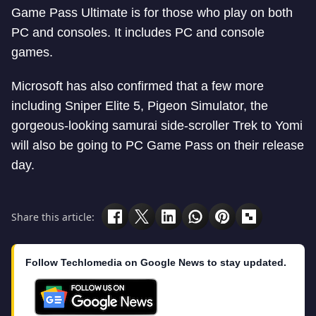
Game Pass Ultimate is for those who play on both
PC and consoles. It includes PC and console
games.
Microsoft has also confirmed that a few more
including Sniper Elite 5, Pigeon Simulator, the
gorgeous-looking samurai side-scroller Trek to Yomi
will also be going to PC Game Pass on their release
day.
Share this article:
Follow Techlomedia on Google News to stay updated.