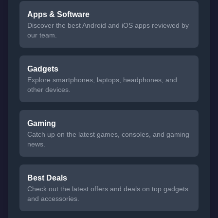
Apps & Software
Discover the best Android and iOS apps reviewed by
our team.
Gadgets
Explore smartphones, laptops, headphones, and
other devices.
Gaming
Catch up on the latest games, consoles, and gaming
news.
Best Deals
Check out the latest offers and deals on top gadgets
and accessories.