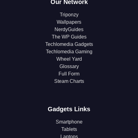
Our Network
Triponzy
Wallpapers
NerdyGuides
The WP Guides
Techlomedia Gadgets
Techlomedia Gaming
Wheel Yard
Glossary
Full Form
Steam Charts
Gadgets Links
Smartphone
Tablets
Laptops