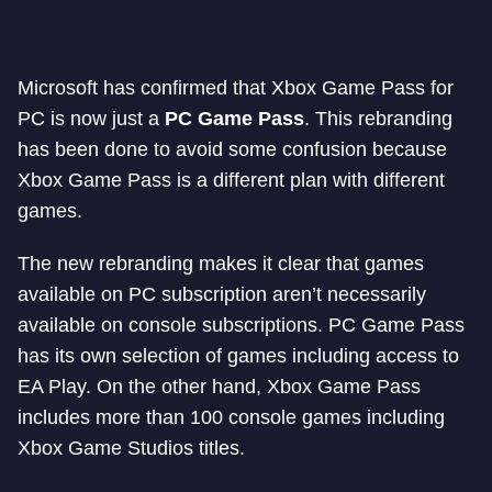
Microsoft has confirmed that Xbox Game Pass for
PC is now just a
PC Game Pass
. This rebranding
has been done to avoid some confusion because
Xbox Game Pass is a different plan with different
games.
The new rebranding makes it clear that games
available on PC subscription aren’t necessarily
available on console subscriptions. PC Game Pass
has its own selection of games including access to
EA Play. On the other hand, Xbox Game Pass
includes more than 100 console games including
Xbox Game Studios titles.