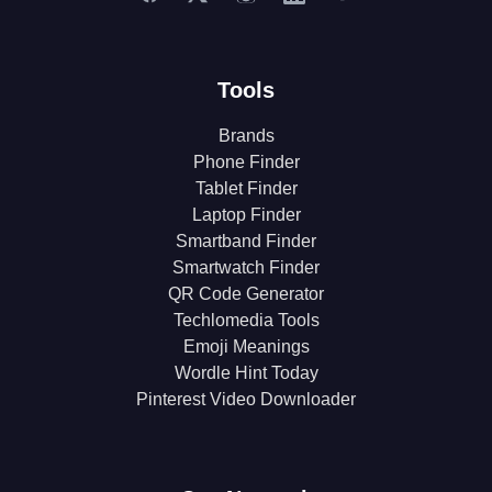
Tools
Brands
Phone Finder
Tablet Finder
Laptop Finder
Smartband Finder
Smartwatch Finder
QR Code Generator
Techlomedia Tools
Emoji Meanings
Wordle Hint Today
Pinterest Video Downloader