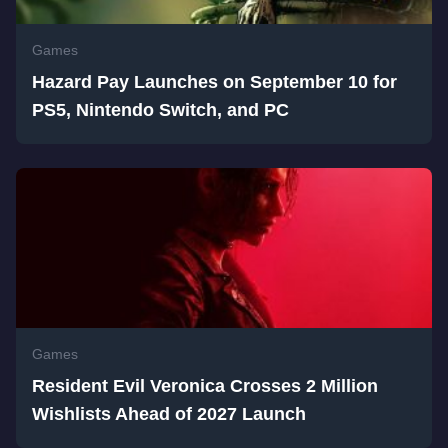
Games
Hazard Pay Launches on September 10 for
PS5, Nintendo Switch, and PC
Games
Resident Evil Veronica Crosses 2 Million
Wishlists Ahead of 2027 Launch