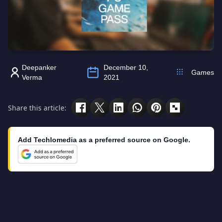
Deepanker
December 10,
Games
Verma
2021
Share this article:
Add Techlomedia as a preferred source on Google.