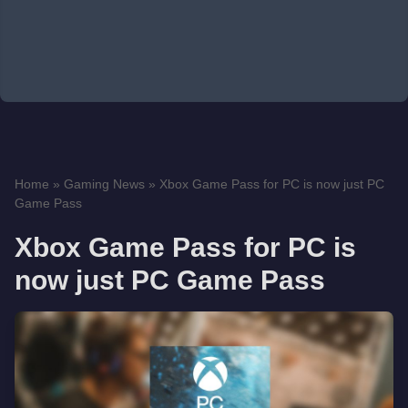
Home
»
Gaming News
»
Xbox Game Pass for PC is now just PC
Game Pass
Xbox Game Pass for PC is
now just PC Game Pass