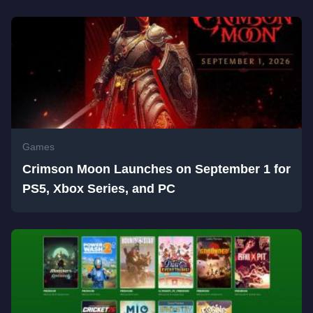
Games
Crimson Moon Launches on September 1 for
PS5, Xbox Series, and PC