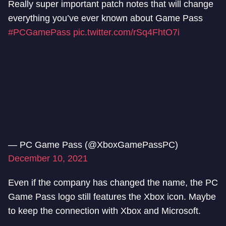
Really super important patch notes that will change
everything you’ve ever known about Game Pass​
#PCGamePass
pic.twitter.com/rSq4FhtO7i
— PC Game Pass (@XboxGamePassPC)
December 10, 2021
Even if the company has changed the name, the PC
Game Pass logo still features the Xbox icon. Maybe
to keep the connection with Xbox and Microsoft.