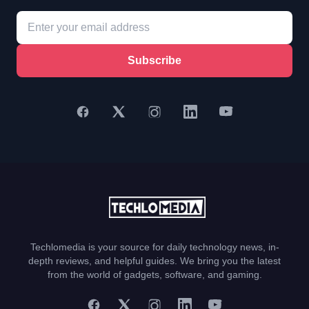
Subscribe
Techlomedia is your source for daily technology news, in-
depth reviews, and helpful guides. We bring you the latest
from the world of gadgets, software, and gaming.