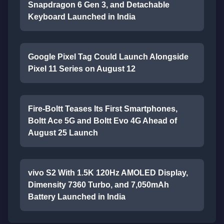
Snapdragon 6 Gen 3, and Detachable
Keyboard Launched in India
Google Pixel Tag Could Launch Alongside
Pixel 11 Series on August 12
Fire-Boltt Teases Its First Smartphones,
Boltt Ace 5G and Boltt Evo 4G Ahead of
August 25 Launch
vivo S2 With 1.5K 120Hz AMOLED Display,
Dimensity 7360 Turbo, and 7,050mAh
Battery Launched in India