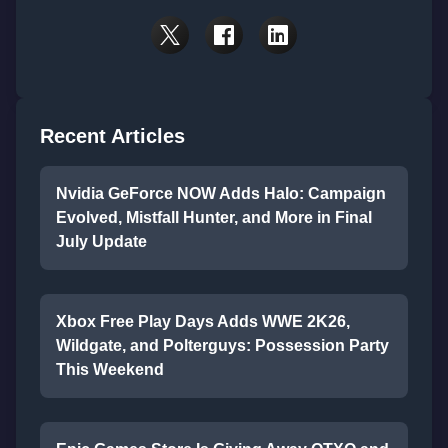
Recent Articles
Nvidia GeForce NOW Adds Halo: Campaign
Evolved, Mistfall Hunter, and More in Final
July Update
Xbox Free Play Days Adds WWE 2K26,
Wildgate, and Polterguys: Possession Party
This Weekend