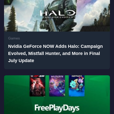
Games
Nvidia GeForce NOW Adds Halo: Campaign
Evolved, Mistfall Hunter, and More in Final
July Update