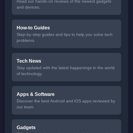
Read our hands-on reviews of the newest gadgets
and devices.
How-to Guides
Step-by-step guides and tips to help you solve tech
problems.
Tech News
Stay updated with the latest happenings in the world
of technology.
Apps & Software
Discover the best Android and iOS apps reviewed by
our team.
Gadgets