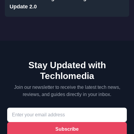
Update 2.0
Stay Updated with
Techlomedia
Join our newsletter to receive the latest tech news,
reviews, and guides directly in your inbox.
Subscribe