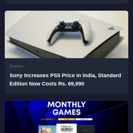
Games
Sony Increases PS5 Price in India, Standard
Edition Now Costs Rs. 69,990