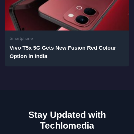
Smartphone
Vivo T5x 5G Gets New Fusion Red Colour
Option in India
Stay Updated with
Techlomedia