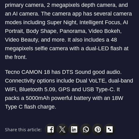
primary camera, 2 megapixels depth camera, and
an AI camera. The camera app has several camera
modes including Super Night, Intelligent Focus, AI
Portrait, Body Shape, Panorama, Video Bokeh,
Video Beauty, and more. It also includes a 48
megapixels selfie camera with a dual-LED flash at
the front.
Tecno CAMON 18 has DTS Sound good audio.
Connectivity options include Dual VoLTE, dual-band
WiFi, Bluetooth 5.09, GPS and USB Type-C. It
packs a 5000mAh powerful battery with an 18W
Type C flash charge.
Share this article: