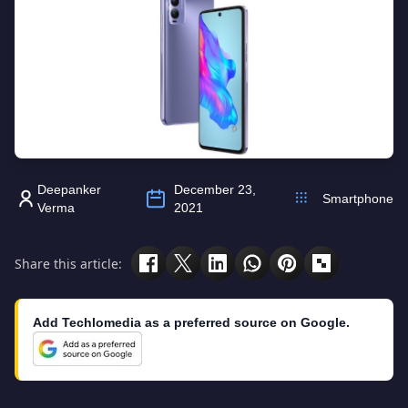
Deepanker
December 23,
Smartphone
Verma
2021
Share this article:
Add Techlomedia as a preferred source on Google.