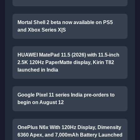
Mortal Shell 2 beta now available on PS5
and Xbox Series X|S
HUAWEI MatePad 11.5 (2026) with 11.5-inch
2.5K 120Hz PaperMatte display, Kirin T82
launched in India
Google Pixel 11 series India pre-orders to
begin on August 12
OnePlus N6x With 120Hz Display, Dimensity
6360 Apex, and 7,000mAh Battery Launched