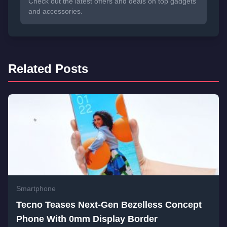
Check out the latest offers and deals on top gadgets
and accessories.
Related Posts
Smartphone
Tecno Teases Next-Gen Bezelless Concept
Phone With 0mm Display Border