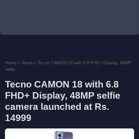
Home
»
News
»
Tecno CAMON 18 with 6.8 FHD+ Display, 48MP
selfie ...
Tecno CAMON 18 with 6.8
FHD+ Display, 48MP selfie
camera launched at Rs.
14999