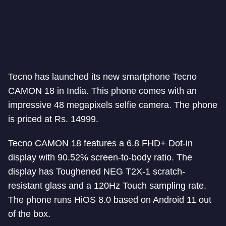
Tecno has launched its new smartphone Tecno
CAMON 18 in India. This phone comes with an
impressive 48 megapixels selfie camera. The phone
is priced at Rs. 14999.
Tecno CAMON 18 features a 6.8 FHD+ Dot-in
display with 90.52% screen-to-body ratio. The
display has Toughened NEG T2X-1 scratch-
resistant glass and a 120Hz Touch sampling rate.
The phone runs HiOS 8.0 based on Android 11 out
of the box.