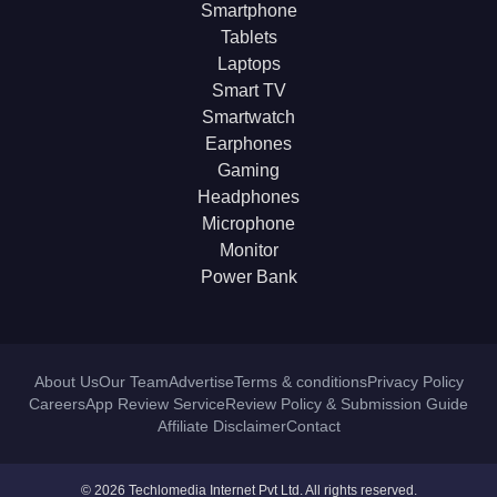
Smartphone
Tablets
Laptops
Smart TV
Smartwatch
Earphones
Gaming
Headphones
Microphone
Monitor
Power Bank
About Us
Our Team
Advertise
Terms & conditions
Privacy Policy
Careers
App Review Service
Review Policy & Submission Guide
Affiliate Disclaimer
Contact
© 2026 Techlomedia Internet Pvt Ltd. All rights reserved.