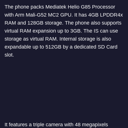
The phone packs Mediatek Helio G85 Processor
with Arm Mali-G52 MC2 GPU. It has 4GB LPDDR4x
RAM and 128GB storage. The phone also supports
virtual RAM expansion up to 3GB. The IS can use
storage as virtual RAM. Internal storage is also
expandable up to 512GB by a dedicated SD Card
slot.
It features a triple camera with 48 megapixels