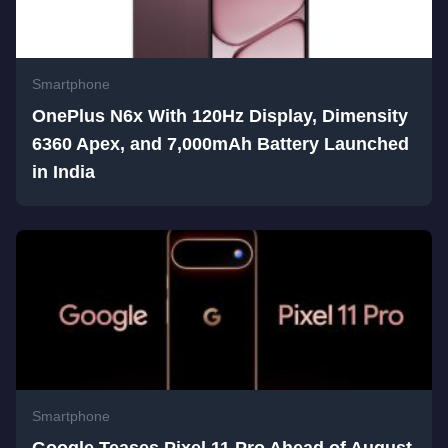
Smartphone
OnePlus N6x With 120Hz Display, Dimensity
6360 Apex, and 7,000mAh Battery Launched
in India
Smartphone