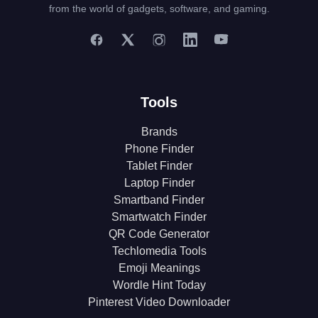
from the world of gadgets, software, and gaming.
Tools
Brands
Phone Finder
Tablet Finder
Laptop Finder
Smartband Finder
Smartwatch Finder
QR Code Generator
Techlomedia Tools
Emoji Meanings
Wordle Hint Today
Pinterest Video Downloader