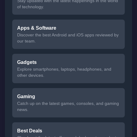
Stay updated with the latest happenings in the world
of technology.
Apps & Software
Discover the best Android and iOS apps reviewed by
our team.
Gadgets
Explore smartphones, laptops, headphones, and
other devices.
Gaming
Catch up on the latest games, consoles, and gaming
news.
Best Deals