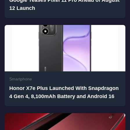
Google Teases Pixel 11 Pro Ahead of August
12 Launch
Smartphone
Honor X7e Plus Launched With Snapdragon
4 Gen 4, 8,100mAh Battery and Android 16