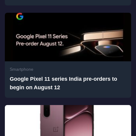
Smartphone
Google Pixel 11 series India pre-orders to
begin on August 12