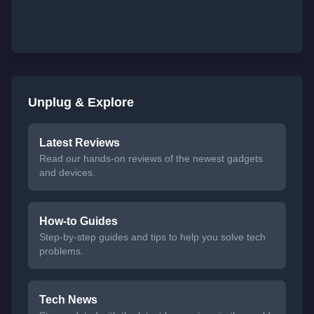
Unplug & Explore
Latest Reviews
Read our hands-on reviews of the newest gadgets
and devices.
How-to Guides
Step-by-step guides and tips to help you solve tech
problems.
Tech News