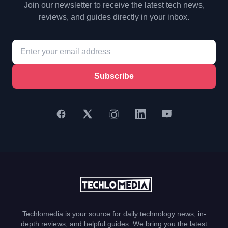
Join our newsletter to receive the latest tech news,
reviews, and guides directly in your inbox.
Subscribe
Techlomedia is your source for daily technology news, in-
depth reviews, and helpful guides. We bring you the latest