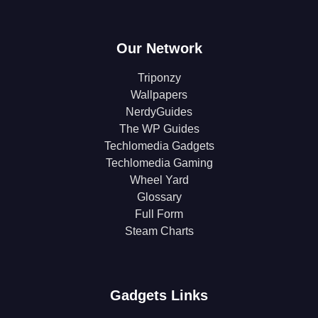
Our Network
Triponzy
Wallpapers
NerdyGuides
The WP Guides
Techlomedia Gadgets
Techlomedia Gaming
Wheel Yard
Glossary
Full Form
Steam Charts
Gadgets Links