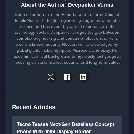
About the Author: Deepanker Verma
Deepanker Verma is the Founder and Editor-in-Chief of
TechloMedia. He holds Engineering degree in Computer
Science and has over 15 years of experience in the
technology sector. Deepanker bridges the gap between
complex engineering and consumer electronics. He is
also a a known Security Researcher acknowledged by
global giants including Apple, Microsoft, and eBay. He
uses his technical background to rigorously test gadgets,
focusing on performance, security, and long-term value.
Recent Articles
Tecno Teases Next-Gen Bezelless Concept
Phone With 0mm Display Border