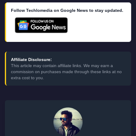
Follow Techlomedia on Google News to stay updated.
Affiliate Disclosure:
This article may contain affiliate links. We may earn a
commission on purchases made through these links at no
extra cost to you.