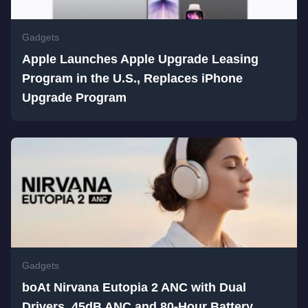
Gadgets
Apple Launches Apple Upgrade Leasing
Program in the U.S., Replaces iPhone
Upgrade Program
Gadgets
boAt Nirvana Eutopia 2 ANC with Dual
Drivers, 45dB ANC and 80-Hour Battery