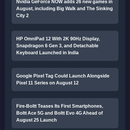
Nvidia GeForce NOW adds 26 new games in
August, including Big Walk and The Sinking
City 2
HP OmniPad 12 With 2K 90Hz Display,
Snapdragon 6 Gen 3, and Detachable
Keyboard Launched in India
Google Pixel Tag Could Launch Alongside
Pixel 11 Series on August 12
Fire-Boltt Teases Its First Smartphones,
Boltt Ace 5G and Boltt Evo 4G Ahead of
August 25 Launch