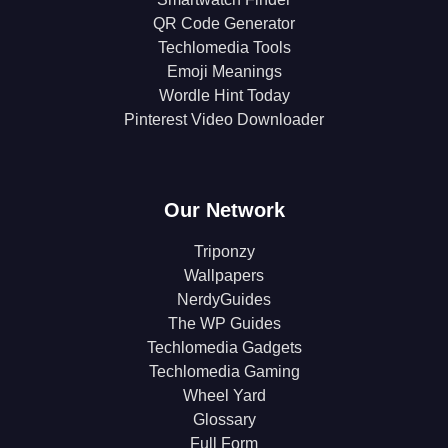
QR Code Generator
Techlomedia Tools
Emoji Meanings
Wordle Hint Today
Pinterest Video Downloader
Our Network
Triponzy
Wallpapers
NerdyGuides
The WP Guides
Techlomedia Gadgets
Techlomedia Gaming
Wheel Yard
Glossary
Full Form