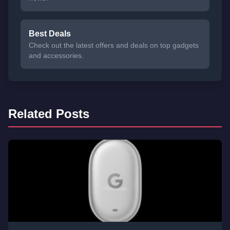
Best Deals
Check out the latest offers and deals on top gadgets
and accessories.
Related Posts