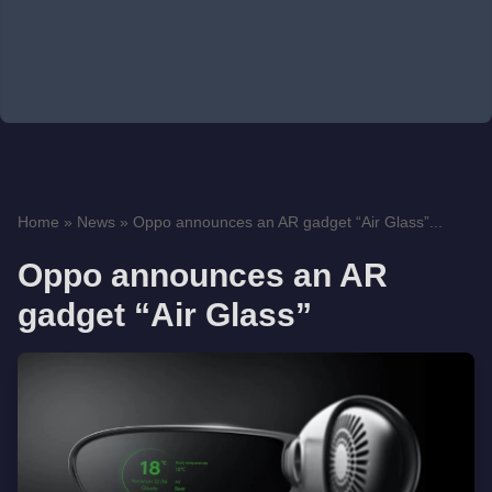
Home
»
News
»
Oppo announces an AR gadget “Air Glass”...
Oppo announces an AR
gadget “Air Glass”