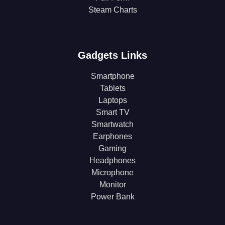
Steam Charts
Gadgets Links
Smartphone
Tablets
Laptops
Smart TV
Smartwatch
Earphones
Gaming
Headphones
Microphone
Monitor
Power Bank