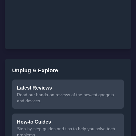
Unplug & Explore
Latest Reviews
Read our hands-on reviews of the newest gadgets
and devices.
How-to Guides
Step-by-step guides and tips to help you solve tech
problems.