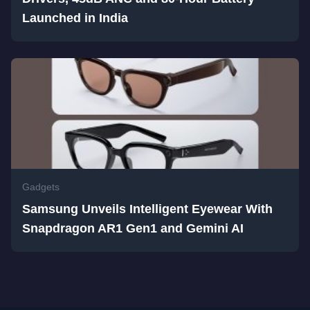
Launched in India
Gadgets
Samsung Unveils Intelligent Eyewear With
Snapdragon AR1 Gen1 and Gemini AI