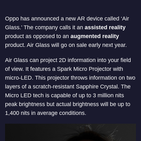
Oppo has announced a new AR device called ‘Air
Glass.’ The company calls it an
assisted reality
product as opposed to an
augmented reality
product. Air Glass will go on sale early next year.
Air Glass can project 2D information into your field
of view. It features a Spark Micro Projector with
micro-LED. This projector throws information on two
layers of a scratch-resistant Sapphire Crystal. The
Micro LED tech is capable of up to 3 million nits
peak brightness but actual brightness will be up to
1,400 nits in average conditions.