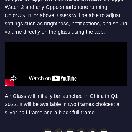
Watch 2 and any Oppo smartphone running
ColorOS 11 or above. Users will be able to adjust
settings such as brightness, notifications, and sound
volume directly on the glass using the app.
Air Glass will initially be launched in China in Q1
2022. It will be available in two frames choices: a
silver half-frame and a black full-frame.