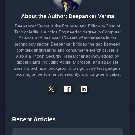
About the Author: Deepanker Verma
Deepanker Verma is the Founder and Editor-in-Chief of
TechloMedia. He holds Engineering degree in Computer
Science and has over 15 years of experience in the
technology sector. Deepanker bridges the gap between
complex engineering and consumer electronics. He is
also a a known Security Researcher acknowledged by
global giants including Apple, Microsoft, and eBay. He
uses his technical background to rigorously test gadgets,
focusing on performance, security, and long-term value.
Recent Articles