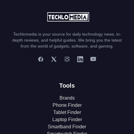
Techlomedia is your source for daily technology news, in-
depth reviews, and helpful guides. We bring you the latest
from the world of gadgets, software, and gaming.
Tools
Brands
Phone Finder
Tablet Finder
Laptop Finder
Smartband Finder
Smartwatch Finder