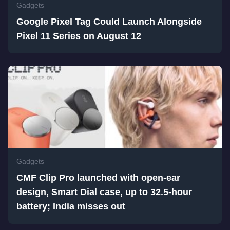
Gadgets
Google Pixel Tag Could Launch Alongside
Pixel 11 Series on August 12
Gadgets
CMF Clip Pro launched with open-ear
design, Smart Dial case, up to 32.5-hour
battery; India misses out