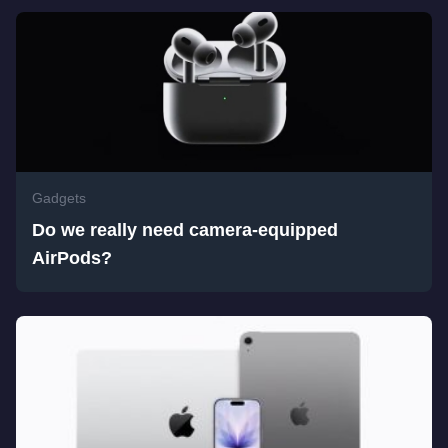
Gadgets
Do we really need camera-equipped
AirPods?