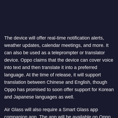
The device will offer real-time notification alerts,
weather updates, calendar meetings, and more. It
can also be used as a teleprompter or translator
device. Oppo claims that the device can cover voice
into text and then translate it into a preferred
language. At the time of release, it will support
translation between Chinese and English, though
Oppo has promised to soon offer support for Korean
and Japanese languages as well.
Air Glass will also require a Smart Glass app
companion app. The app will be available on Oppo