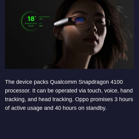
The device packs Qualcomm Snapdragon 4100
processor. It can be operated via touch, voice, hand
tracking, and head tracking. Oppo promises 3 hours
of active usage and 40 hours on standby.