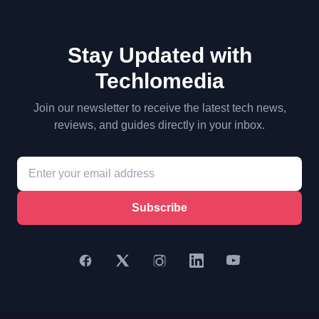
Stay Updated with
Techlomedia
Join our newsletter to receive the latest tech news,
reviews, and guides directly in your inbox.
Subscribe