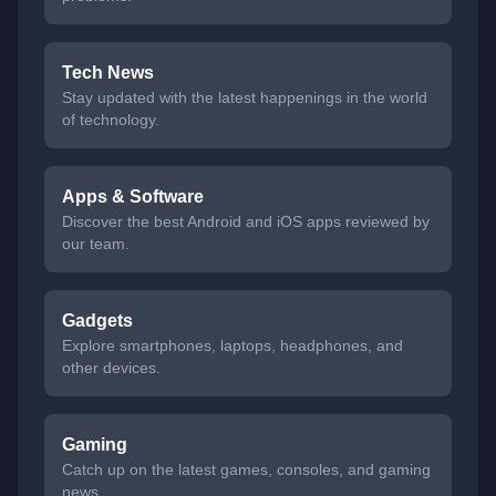
Tech News
Stay updated with the latest happenings in the world
of technology.
Apps & Software
Discover the best Android and iOS apps reviewed by
our team.
Gadgets
Explore smartphones, laptops, headphones, and
other devices.
Gaming
Catch up on the latest games, consoles, and gaming
news.