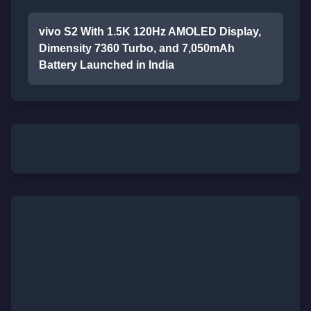
vivo S2 With 1.5K 120Hz AMOLED Display,
Dimensity 7360 Turbo, and 7,050mAh
Battery Launched in India