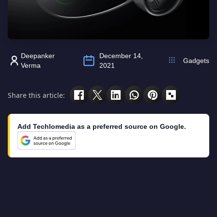
Deepanker
December 14,
Gadgets
Verma
2021
Share this article:
Add Techlomedia as a preferred source on Google.