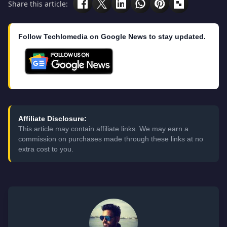
Share this article:
Follow Techlomedia on Google News to stay updated.
Affiliate Disclosure:
This article may contain affiliate links. We may earn a
commission on purchases made through these links at no
extra cost to you.