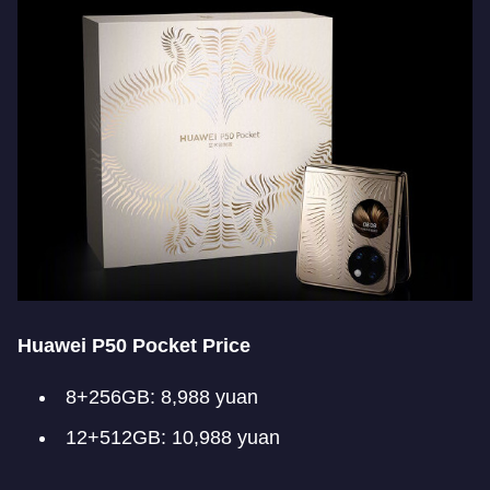
Huawei P50 Pocket Price
8+256GB: 8,988 yuan
12+512GB: 10,988 yuan