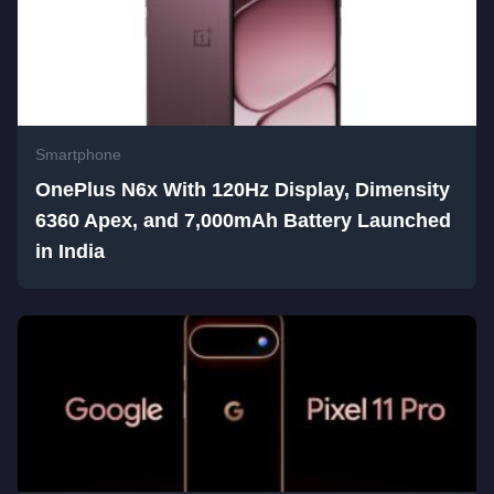
Smartphone
OnePlus N6x With 120Hz Display, Dimensity
6360 Apex, and 7,000mAh Battery Launched
in India