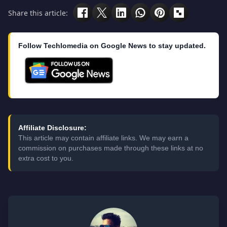
Share this article:
Follow Techlomedia on Google News to stay updated.
Affiliate Disclosure:
This article may contain affiliate links. We may earn a
commission on purchases made through these links at no
extra cost to you.