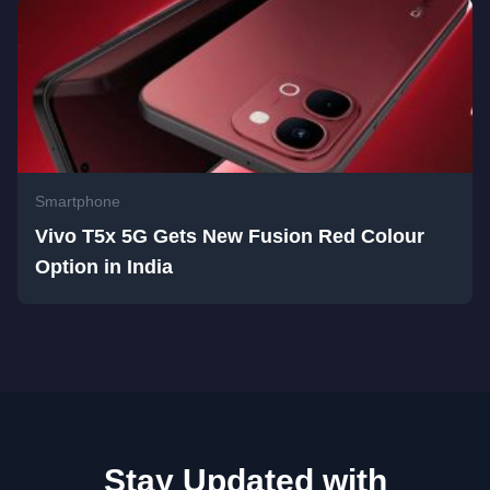
Smartphone
Vivo T5x 5G Gets New Fusion Red Colour
Option in India
Stay Updated with