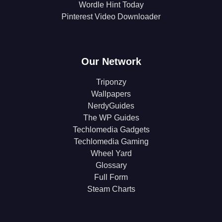
Wordle Hint Today
Pinterest Video Downloader
Our Network
Triponzy
Wallpapers
NerdyGuides
The WP Guides
Techlomedia Gadgets
Techlomedia Gaming
Wheel Yard
Glossary
Full Form
Steam Charts