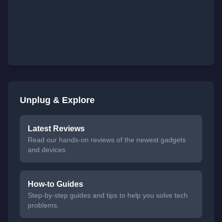
Unplug & Explore
Latest Reviews
Read our hands-on reviews of the newest gadgets
and devices.
How-to Guides
Step-by-step guides and tips to help you solve tech
problems.