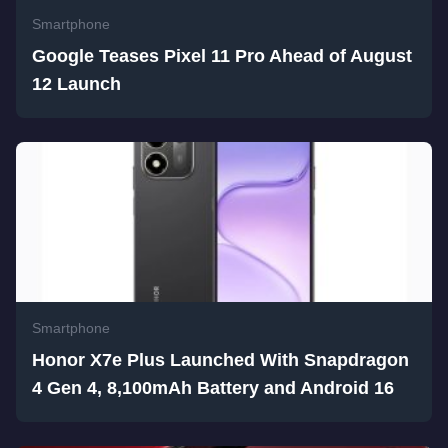
Smartphone
Google Teases Pixel 11 Pro Ahead of August
12 Launch
Smartphone
Honor X7e Plus Launched With Snapdragon
4 Gen 4, 8,100mAh Battery and Android 16