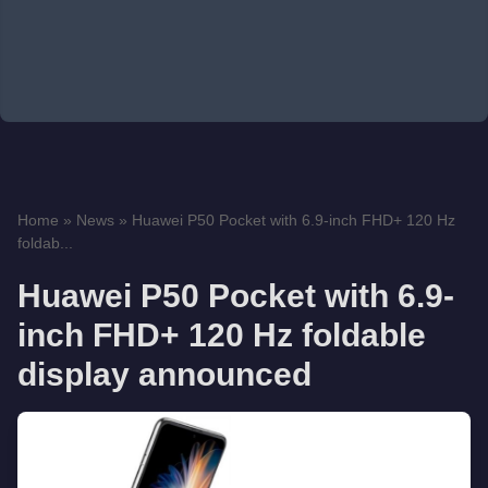
Home
»
News
»
Huawei P50 Pocket with 6.9-inch FHD+ 120 Hz
foldab...
Huawei P50 Pocket with 6.9-
inch FHD+ 120 Hz foldable
display announced