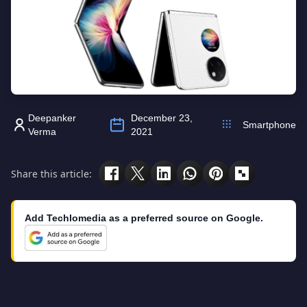
Deepanker
December 23,
Smartphone
Verma
2021
Share this article:
Add Techlomedia as a preferred source on Google.