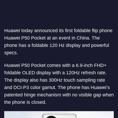
Huawei today announced its first foldable flip phone
Huawei P50 Pocket at an event in China. The
phone has a foldable 120 Hz display and powerful
specs.
Huawei P50 Pocket comes with a 6.9-inch FHD+
foldable OLED display with a 120Hz refresh rate.
The display also has 300Hz touch sampling rate
and DCI-P3 color gamut. The phone has Huawei’s
patented hinge mechanism with no visible gap when
the phone is closed.