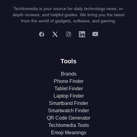
Techlomedia is your source for daily technology news, in-
depth reviews, and helpful guides. We bring you the latest
from the world of gadgets, software, and gaming.
Tools
Brands
Phone Finder
Tablet Finder
Laptop Finder
Smartband Finder
Smartwatch Finder
QR Code Generator
Techlomedia Tools
Emoji Meanings