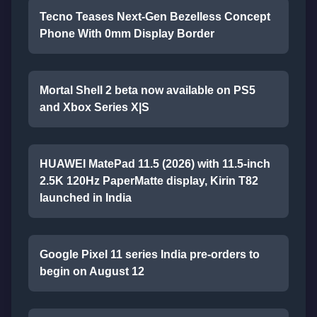
Tecno Teases Next-Gen Bezelless Concept
Phone With 0mm Display Border
Mortal Shell 2 beta now available on PS5
and Xbox Series X|S
HUAWEI MatePad 11.5 (2026) with 11.5-inch
2.5K 120Hz PaperMatte display, Kirin T82
launched in India
Google Pixel 11 series India pre-orders to
begin on August 12