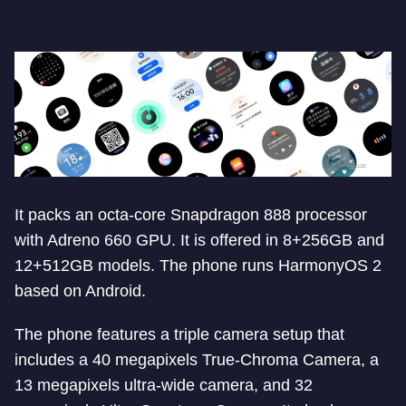
It packs an octa-core Snapdragon 888 processor
with Adreno 660 GPU. It is offered in 8+256GB and
12+512GB models. The phone runs HarmonyOS 2
based on Android.
The phone features a triple camera setup that
includes a 40 megapixels True-Chroma Camera, a
13 megapixels ultra-wide camera, and 32