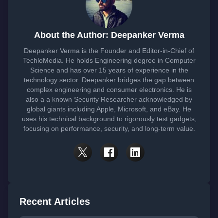
About the Author: Deepanker Verma
Deepanker Verma is the Founder and Editor-in-Chief of
TechloMedia. He holds Engineering degree in Computer
Science and has over 15 years of experience in the
technology sector. Deepanker bridges the gap between
complex engineering and consumer electronics. He is
also a a known Security Researcher acknowledged by
global giants including Apple, Microsoft, and eBay. He
uses his technical background to rigorously test gadgets,
focusing on performance, security, and long-term value.
Recent Articles