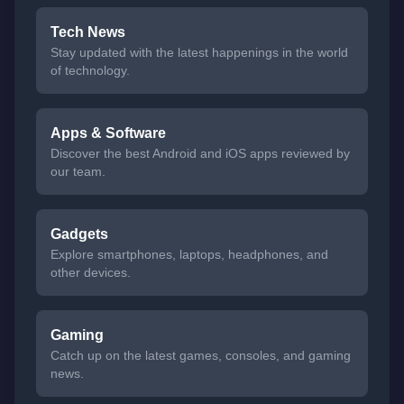
Tech News
Stay updated with the latest happenings in the world
of technology.
Apps & Software
Discover the best Android and iOS apps reviewed by
our team.
Gadgets
Explore smartphones, laptops, headphones, and
other devices.
Gaming
Catch up on the latest games, consoles, and gaming
news.