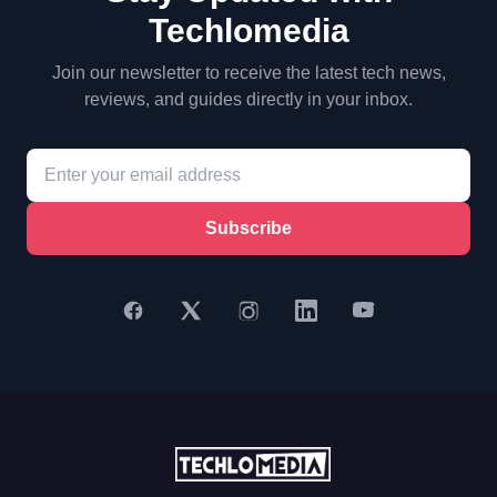
Techlomedia
Join our newsletter to receive the latest tech news,
reviews, and guides directly in your inbox.
Subscribe