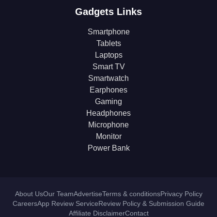
Gadgets Links
Smartphone
Tablets
Laptops
Smart TV
Smartwatch
Earphones
Gaming
Headphones
Microphone
Monitor
Power Bank
About Us
Our Team
Advertise
Terms & conditions
Privacy Policy
Careers
App Review Service
Review Policy & Submission Guide
Affiliate Disclaimer
Contact