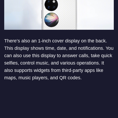
There’s also an 1-inch cover display on the back.
This display shows time, date, and notifications. You
can also use this display to answer calls, take quick
selfies, control music, and various operations. It
also supports widgets from third-party apps like
maps, music players, and QR codes.