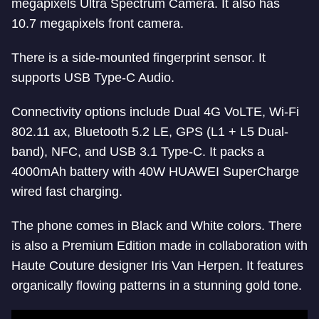
megapixels Ultra Spectrum Camera. It also has
10.7 megapixels front camera.
There is a side-mounted fingerprint sensor. It
supports USB Type-C Audio.
Connectivity options include Dual 4G VoLTE, Wi-Fi
802.11 ax, Bluetooth 5.2 LE, GPS (L1 + L5 Dual-
band), NFC, and USB 3.1 Type-C. It packs a
4000mAh battery with 40W HUAWEI SuperCharge
wired fast charging.
The phone comes in Black and White colors. There
is also a Premium Edition made in collaboration with
Haute Couture designer Iris Van Herpen. It features
organically flowing patterns in a stunning gold tone.