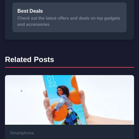
Best Deals
Check out the latest offers and deals on top gadgets
and accessories.
Related Posts
Smartphone