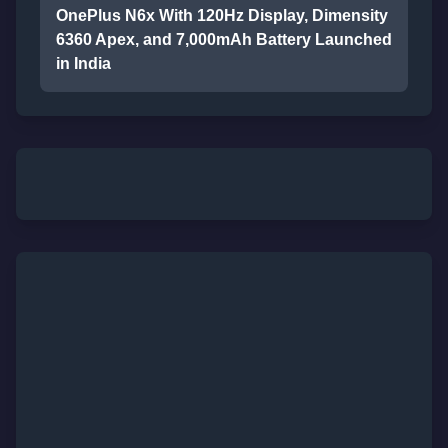
OnePlus N6x With 120Hz Display, Dimensity
6360 Apex, and 7,000mAh Battery Launched
in India