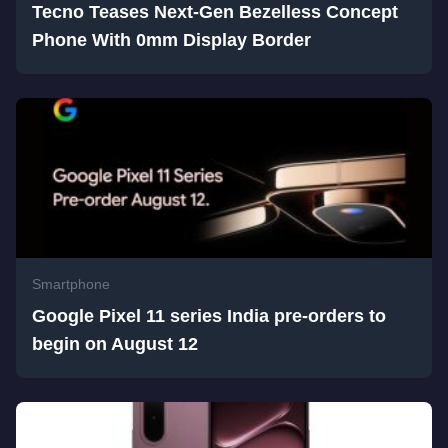
Tecno Teases Next-Gen Bezelless Concept
Phone With 0mm Display Border
Smartphone
Google Pixel 11 series India pre-orders to
begin on August 12