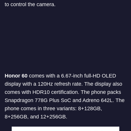
to control the camera.
Honor 60
comes with a 6.67-inch full-HD OLED
display with a 120Hz refresh rate. The display also
comes with HDR10 certification. The phone packs
Snapdragon 778G Plus SoC and Adreno 642L. The
phone comes in three variants: 8+128GB,
8+256GB, and 12+256GB.