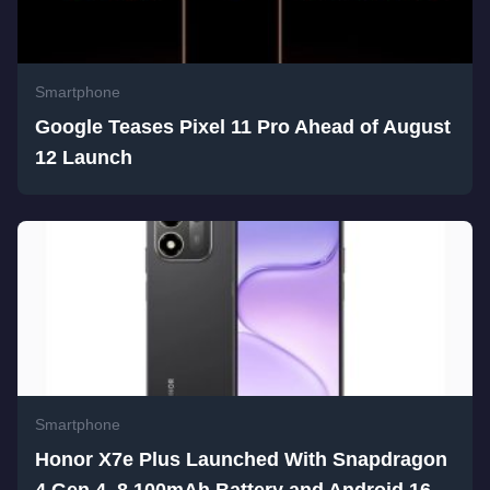
Smartphone
Google Teases Pixel 11 Pro Ahead of August
12 Launch
Smartphone
Honor X7e Plus Launched With Snapdragon