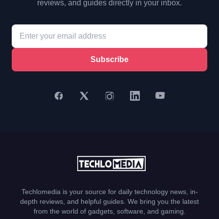
reviews, and guides directly in your inbox.
Subscribe
Techlomedia is your source for daily technology news, in-
depth reviews, and helpful guides. We bring you the latest
from the world of gadgets, software, and gaming.