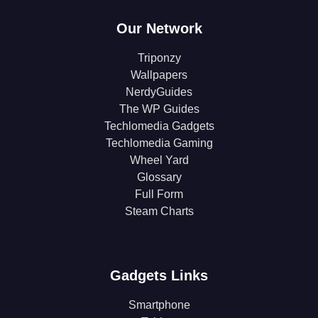
Our Network
Triponzy
Wallpapers
NerdyGuides
The WP Guides
Techlomedia Gadgets
Techlomedia Gaming
Wheel Yard
Glossary
Full Form
Steam Charts
Gadgets Links
Smartphone