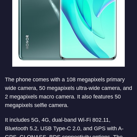
The phone comes with a 108 megapixels primary
wide camera, 50 megapixels ultra-wide camera, and
2 megapixels macro camera. It also features 50
megapixels selfie camera.
It includes 5G, 4G, dual-band Wi-Fi 802.11,
Bluetooth 5.2, USB Type-C 2.0, and GPS with A-