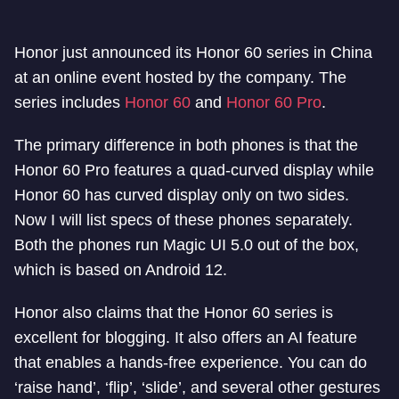
Honor just announced its Honor 60 series in China
at an online event hosted by the company. The
series includes
Honor 60
and
Honor 60 Pro
.
The primary difference in both phones is that the
Honor 60 Pro features a quad-curved display while
Honor 60 has curved display only on two sides.
Now I will list specs of these phones separately.
Both the phones run Magic UI 5.0 out of the box,
which is based on Android 12.
Honor also claims that the Honor 60 series is
excellent for blogging. It also offers an AI feature
that enables a hands-free experience. You can do
‘raise hand’, ‘flip’, ‘slide’, and several other gestures