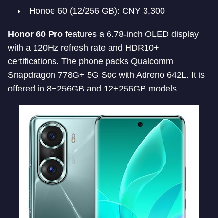
Honoe 60 (12/256 GB): CNY 3,300
Honor 60 Pro
features a 6.78-inch OLED display
with a 120Hz refresh rate and HDR10+
certifications. The phone packs Qualcomm
Snapdragon 778G+ 5G Soc with Adreno 642L. It is
offered in 8+256GB and 12+256GB models.