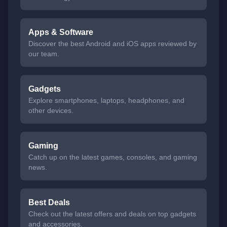
Apps & Software
Discover the best Android and iOS apps reviewed by
our team.
Gadgets
Explore smartphones, laptops, headphones, and
other devices.
Gaming
Catch up on the latest games, consoles, and gaming
news.
Best Deals
Check out the latest offers and deals on top gadgets
and accessories.