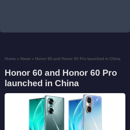
Home
»
News
»
Honor 60 and Honor 60 Pro launched in China
Honor 60 and Honor 60 Pro
launched in China