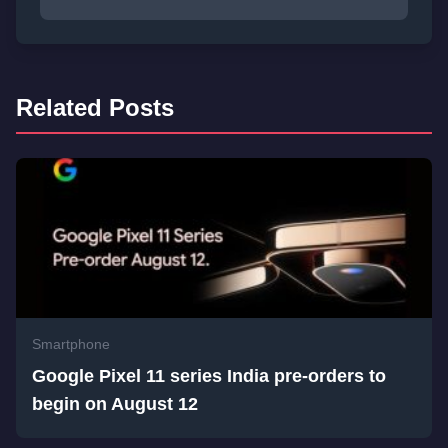
Related Posts
Smartphone
Google Pixel 11 series India pre-orders to
begin on August 12