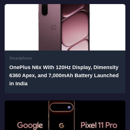
Smartphone
OnePlus N6x With 120Hz Display, Dimensity
6360 Apex, and 7,000mAh Battery Launched
in India