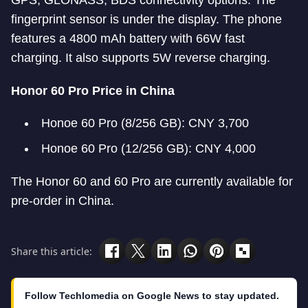
GPS, GLONASS, BDS connectivity options. The
fingerprint sensor is under the display. The phone
features a 4800 mAh battery with 66W fast
charging. It also supports 5W reverse charging.
Honor 60 Pro Price in China
Honoe 60 Pro (8/256 GB): CNY 3,700
Honoe 60 Pro (12/256 GB): CNY 4,000
The Honor 60 and 60 Pro are currently available for
pre-order in China.
Share this article:
Follow Techlomedia on Google News to stay updated.