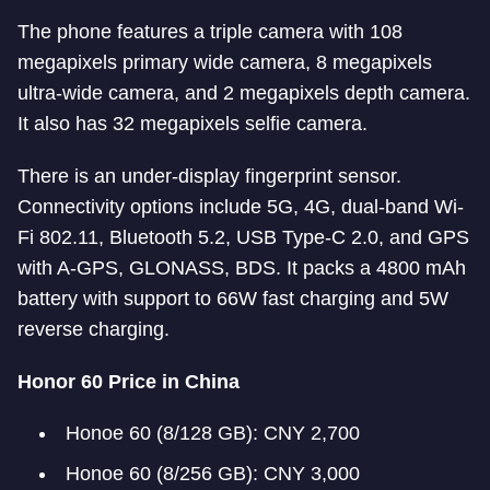
The phone features a triple camera with 108
megapixels primary wide camera, 8 megapixels
ultra-wide camera, and 2 megapixels depth camera.
It also has 32 megapixels selfie camera.
There is an under-display fingerprint sensor.
Connectivity options include 5G, 4G, dual-band Wi-
Fi 802.11, Bluetooth 5.2, USB Type-C 2.0, and GPS
with A-GPS, GLONASS, BDS. It packs a 4800 mAh
battery with support to 66W fast charging and 5W
reverse charging.
Honor 60 Price in China
Honoe 60 (8/128 GB): CNY 2,700
Honoe 60 (8/256 GB): CNY 3,000