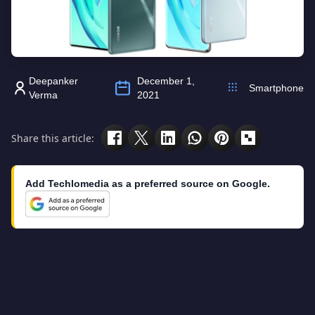
Deepanker
December 1,
Smartphone
Verma
2021
Share this article:
Add Techlomedia as a preferred source on Google.