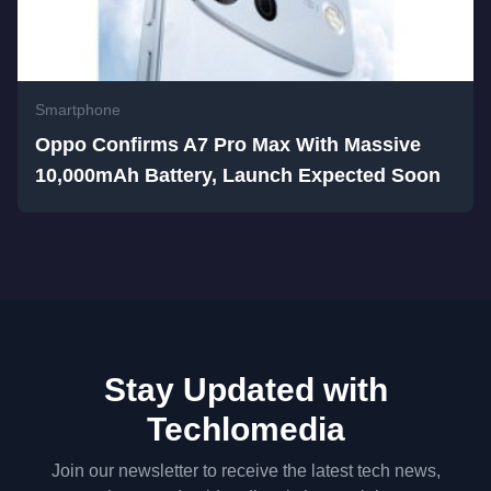
Smartphone
Oppo Confirms A7 Pro Max With Massive
10,000mAh Battery, Launch Expected Soon
Stay Updated with
Techlomedia
Join our newsletter to receive the latest tech news,