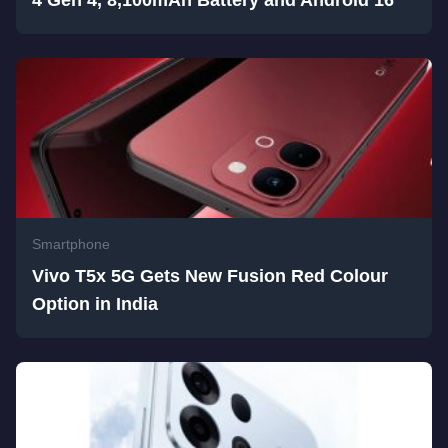
4 Gen 4, 8,100mAh Battery and Android 16
Smartphone
Vivo T5x 5G Gets New Fusion Red Colour
Option in India