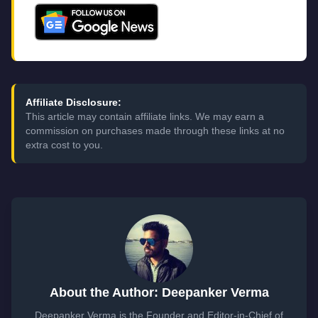
Affiliate Disclosure:
This article may contain affiliate links. We may earn a
commission on purchases made through these links at no
extra cost to you.
About the Author: Deepanker Verma
Deepanker Verma is the Founder and Editor-in-Chief of