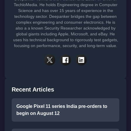
TechloMedia. He holds Engineering degree in Computer
Science and has over 15 years of experience in the
technology sector. Deepanker bridges the gap between
complex engineering and consumer electronics. He is
also a a known Security Researcher acknowledged by
global giants including Apple, Microsoft, and eBay. He
uses his technical background to rigorously test gadgets,
focusing on performance, security, and long-term value.
Recent Articles
Google Pixel 11 series India pre-orders to
begin on August 12