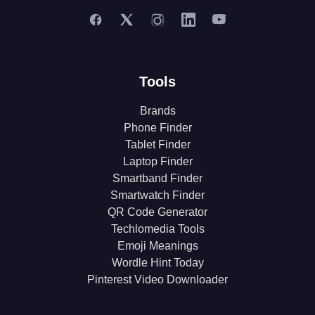
Tools
Brands
Phone Finder
Tablet Finder
Laptop Finder
Smartband Finder
Smartwatch Finder
QR Code Generator
Techlomedia Tools
Emoji Meanings
Wordle Hint Today
Pinterest Video Downloader