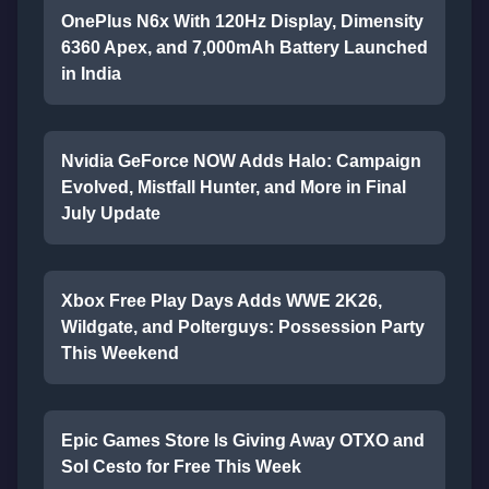
OnePlus N6x With 120Hz Display, Dimensity
6360 Apex, and 7,000mAh Battery Launched
in India
Nvidia GeForce NOW Adds Halo: Campaign
Evolved, Mistfall Hunter, and More in Final
July Update
Xbox Free Play Days Adds WWE 2K26,
Wildgate, and Polterguys: Possession Party
This Weekend
Epic Games Store Is Giving Away OTXO and
Sol Cesto for Free This Week