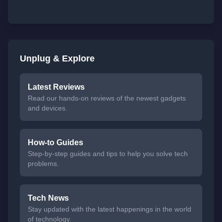
Unplug & Explore
Latest Reviews
Read our hands-on reviews of the newest gadgets
and devices.
How-to Guides
Step-by-step guides and tips to help you solve tech
problems.
Tech News
Stay updated with the latest happenings in the world
of technology.