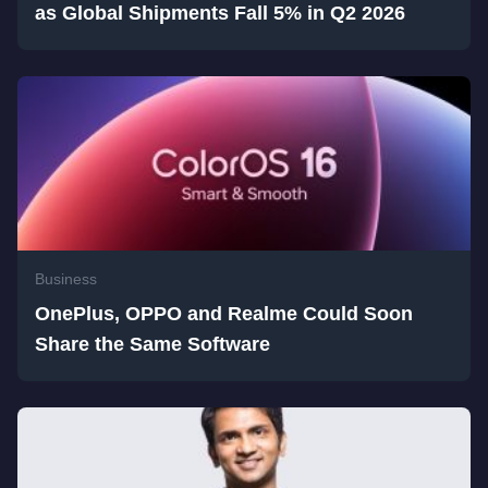
as Global Shipments Fall 5% in Q2 2026
Business
OnePlus, OPPO and Realme Could Soon
Share the Same Software