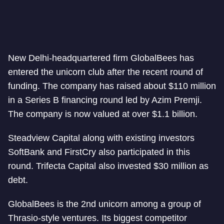
New Delhi-headquartered firm GlobalBees has
entered the unicorn club after the recent round of
funding. The company has raised about $110 million
in a Series B financing round led by Azim Premji.
The company is now valued at over $1.1 billion.
Steadview Capital along with existing investors
SoftBank and FirstCry also participated in this
round. Trifecta Capital also invested $30 million as
debt.
GlobalBees is the 2nd unicorn among a group of
Thrasio-style ventures. Its biggest competitor