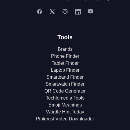
Tools
Brands
Phone Finder
Tablet Finder
Laptop Finder
Smartband Finder
Smartwatch Finder
QR Code Generator
Techlomedia Tools
Emoji Meanings
Wordle Hint Today
Pinterest Video Downloader