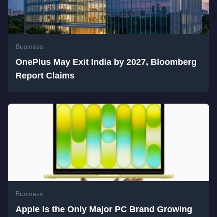
Business
OnePlus May Exit India by 2027, Bloomberg
Report Claims
Business
Apple Is the Only Major PC Brand Growing