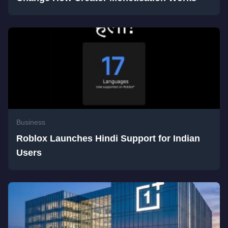
Business
Roblox Launches Hindi Support for Indian
Users