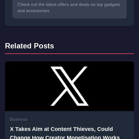
Check out the latest offers and deals on top gadgets
and accessories.
Related Posts
Business
X Takes Aim at Content Thieves, Could
Change How Creator Monetisation Works