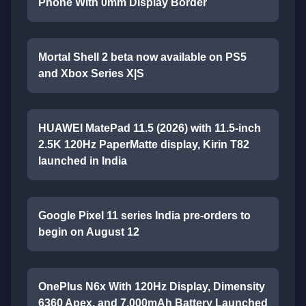
Phone With 0mm Display Border
Mortal Shell 2 beta now available on PS5
and Xbox Series X|S
HUAWEI MatePad 11.5 (2026) with 11.5-inch
2.5K 120Hz PaperMatte display, Kirin T82
launched in India
Google Pixel 11 series India pre-orders to
begin on August 12
OnePlus N6x With 120Hz Display, Dimensity
6360 Apex, and 7,000mAh Battery Launched