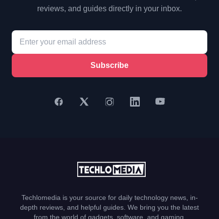
reviews, and guides directly in your inbox.
Subscribe
Techlomedia is your source for daily technology news, in-
depth reviews, and helpful guides. We bring you the latest
from the world of gadgets, software, and gaming.