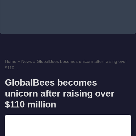
Home
»
News
»
GlobalBees becomes unicorn after raising over
$110...
GlobalBees becomes
unicorn after raising over
$110 million