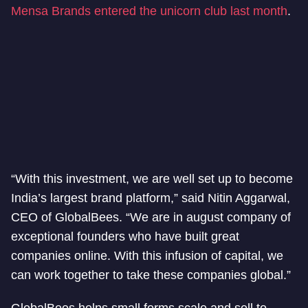
Mensa Brands entered the unicorn club last month
.
“With this investment, we are well set up to become
India’s largest brand platform,” said Nitin Aggarwal,
CEO of GlobalBees. “We are in august company of
exceptional founders who have built great
companies online. With this infusion of capital, we
can work together to take these companies global.”