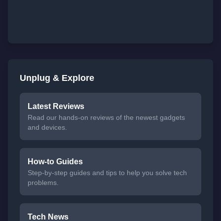
Unplug & Explore
Latest Reviews
Read our hands-on reviews of the newest gadgets
and devices.
How-to Guides
Step-by-step guides and tips to help you solve tech
problems.
Tech News