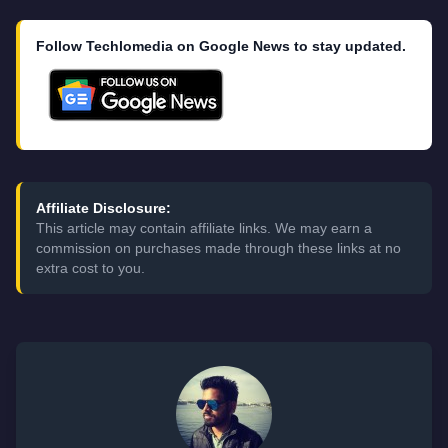
Follow Techlomedia on Google News to stay updated.
Affiliate Disclosure:
This article may contain affiliate links. We may earn a
commission on purchases made through these links at no
extra cost to you.