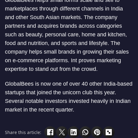
GlobalBees helps small forms scale and sell to
marketplaces through different channels in India
and other South Asian markets. The company
partners and acquires brands across categories
such as beauty, personal care, home and kitchen,
food and nutrition, and sports and lifestyle. The
company helps small brands in growing their sales
on e-commerce platforms. Int proves marketing
expertise to stand out from the crowd.
GlobalBees is now one of over 40 other India-based
startups that joined the unicorn club this year.
Several notable investors invested heavily in Indian
market in the recent quarter.
Share this article: