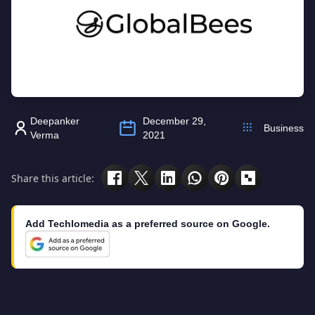
Deepanker
December 29,
Business
Verma
2021
Share this article:
Add Techlomedia as a preferred source on Google.