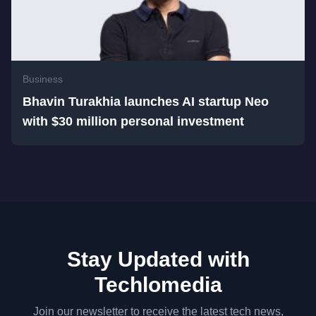
Business
Bhavin Turakhia launches AI startup Neo
with $30 million personal investment
Stay Updated with
Techlomedia
Join our newsletter to receive the latest tech news,