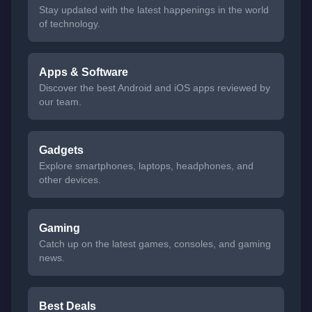
Stay updated with the latest happenings in the world
of technology.
Apps & Software
Discover the best Android and iOS apps reviewed by
our team.
Gadgets
Explore smartphones, laptops, headphones, and
other devices.
Gaming
Catch up on the latest games, consoles, and gaming
news.
Best Deals