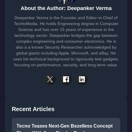
About the Author: Deepanker Verma
Deepanker Verma is the Founder and Editor-in-Chief of
TechloMedia. He holds Engineering degree in Computer
Science and has over 15 years of experience in the
technology sector. Deepanker bridges the gap between
complex engineering and consumer electronics. He is
also a a known Security Researcher acknowledged by
global giants including Apple, Microsoft, and eBay. He
uses his technical background to rigorously test gadgets,
focusing on performance, security, and long-term value.
Recent Articles
Tecno Teases Next-Gen Bezelless Concept