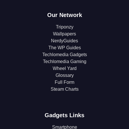
Our Network
Triponzy
Wallpapers
NerdyGuides
The WP Guides
Techlomedia Gadgets
Techlomedia Gaming
Wheel Yard
Glossary
Full Form
Steam Charts
Gadgets Links
Smartphone