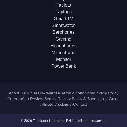
Tablets
Laptops
Smart TV
Smartwatch
Earphones
Gaming
Headphones
Microphone
Monitor
Power Bank
About Us
Our Team
Advertise
Terms & conditions
Privacy Policy
Careers
App Review Service
Review Policy & Submission Guide
Affiliate Disclaimer
Contact
© 2026 Techlomedia Internet Pvt Ltd. All rights reserved.