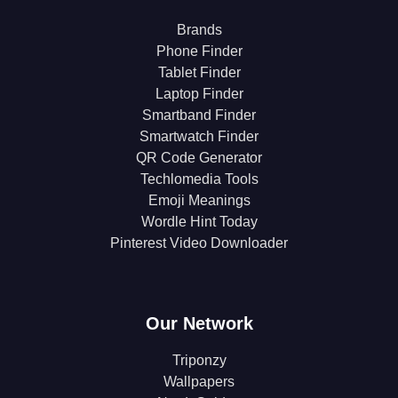
Brands
Phone Finder
Tablet Finder
Laptop Finder
Smartband Finder
Smartwatch Finder
QR Code Generator
Techlomedia Tools
Emoji Meanings
Wordle Hint Today
Pinterest Video Downloader
Our Network
Triponzy
Wallpapers