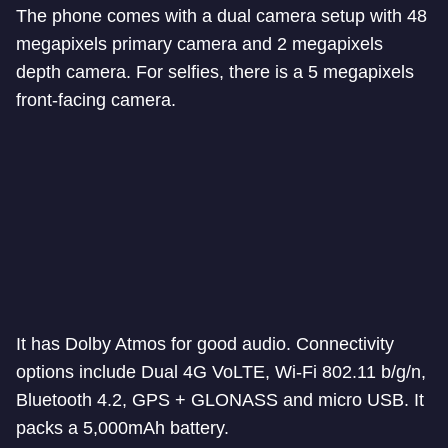
The phone comes with a dual camera setup with 48
megapixels primary camera and 2 megapixels
depth camera. For selfies, there is a 5 megapixels
front-facing camera.
It has Dolby Atmos for good audio. Connectivity
options include Dual 4G VoLTE, Wi-Fi 802.11 b/g/n,
Bluetooth 4.2, GPS + GLONASS and micro USB. It
packs a 5,000mAh battery.