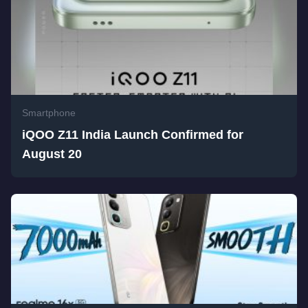
Smartphone
iQOO Z11 India Launch Confirmed for
August 20