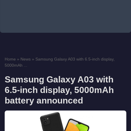
Home
»
News
»
Samsung Galaxy A03 with 6.5-inch display,
5000mAh ...
Samsung Galaxy A03 with
6.5-inch display, 5000mAh
battery announced