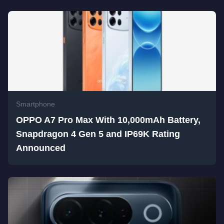
Smartphone
OPPO A7 Pro Max With 10,000mAh Battery,
Snapdragon 4 Gen 5 and IP69K Rating
Announced