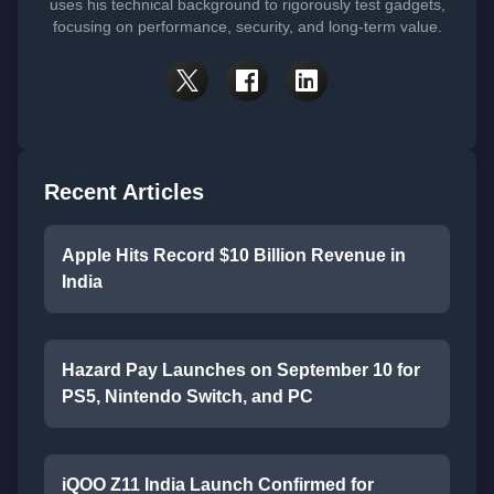
uses his technical background to rigorously test gadgets,
focusing on performance, security, and long-term value.
Recent Articles
Apple Hits Record $10 Billion Revenue in
India
Hazard Pay Launches on September 10 for
PS5, Nintendo Switch, and PC
iQOO Z11 India Launch Confirmed for