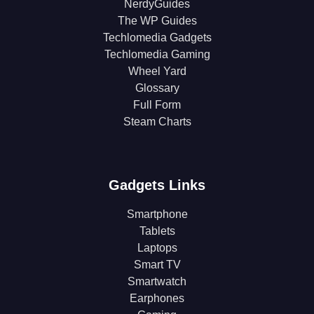
NerdyGuides
The WP Guides
Techlomedia Gadgets
Techlomedia Gaming
Wheel Yard
Glossary
Full Form
Steam Charts
Gadgets Links
Smartphone
Tablets
Laptops
Smart TV
Smartwatch
Earphones