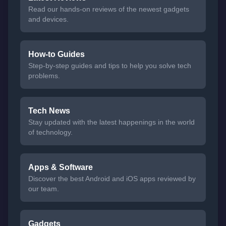
Read our hands-on reviews of the newest gadgets
and devices.
How-to Guides
Step-by-step guides and tips to help you solve tech
problems.
Tech News
Stay updated with the latest happenings in the world
of technology.
Apps & Software
Discover the best Android and iOS apps reviewed by
our team.
Gadgets