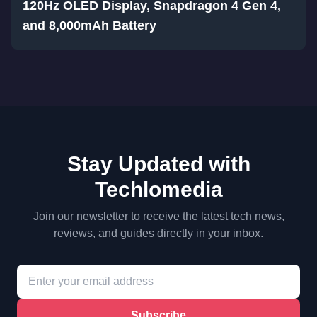
120Hz OLED Display, Snapdragon 4 Gen 4,
and 8,000mAh Battery
Stay Updated with
Techlomedia
Join our newsletter to receive the latest tech news,
reviews, and guides directly in your inbox.
Subscribe