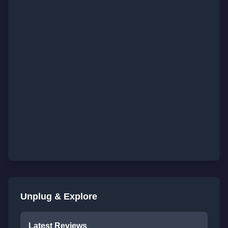
Unplug & Explore
Latest Reviews