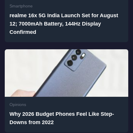
Smartphone
realme 16x 5G India Launch Set for August
12; 7000mAh Battery, 144Hz Display
Confirmed
Opinions
Why 2026 Budget Phones Feel Like Step-
Downs from 2022