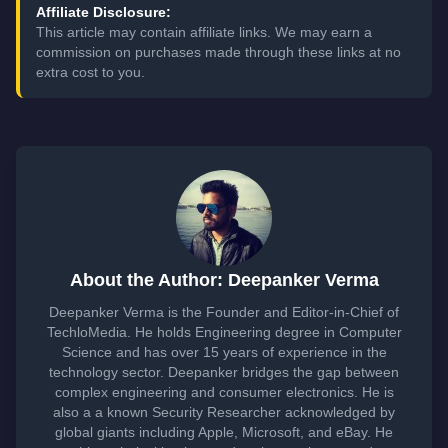
Affiliate Disclosure:
This article may contain affiliate links. We may earn a
commission on purchases made through these links at no
extra cost to you.
About the Author: Deepanker Verma
Deepanker Verma is the Founder and Editor-in-Chief of
TechloMedia. He holds Engineering degree in Computer
Science and has over 15 years of experience in the
technology sector. Deepanker bridges the gap between
complex engineering and consumer electronics. He is
also a a known Security Researcher acknowledged by
global giants including Apple, Microsoft, and eBay. He