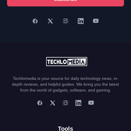
Techlomedia is your source for daily technology news, in-
depth reviews, and helpful guides. We bring you the latest
from the world of gadgets, software, and gaming.
Tools