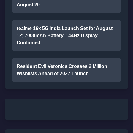
August 20
realme 16x 5G India Launch Set for August
12; 7000mAh Battery, 144Hz Display
Confirmed
Resident Evil Veronica Crosses 2 Million
Wishlists Ahead of 2027 Launch