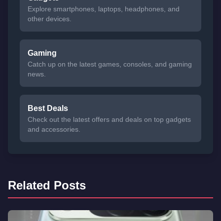
Explore smartphones, laptops, headphones, and
other devices.
Gaming
Catch up on the latest games, consoles, and gaming
news.
Best Deals
Check out the latest offers and deals on top gadgets
and accessories.
Related Posts