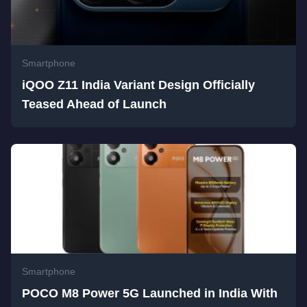
Smartphone
iQOO Z11 India Variant Design Officially
Teased Ahead of Launch
Smartphone
POCO M8 Power 5G Launched in India With