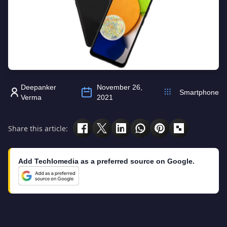
Deepanker
November 26,
Smartphone
Verma
2021
Share this article:
Add Techlomedia as a preferred source on Google.