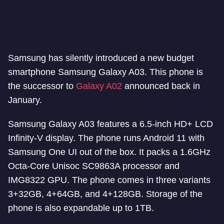
Samsung has silently introduced a new budget
smartphone Samsung Galaxy A03. This phone is
the successor to
Galaxy A02
announced back in
January.
Samsung Galaxy A03 features a 6.5-inch HD+ LCD
Infinity-V display. The phone runs Android 11 with
Samsung One UI out of the box. It packs a 1.6GHz
Octa-Core Unisoc SC9863A processor and
IMG8322 GPU. The phone comes in three variants
3+32GB, 4+64GB, and 4+128GB. Storage of the
phone is also expandable up to 1TB.