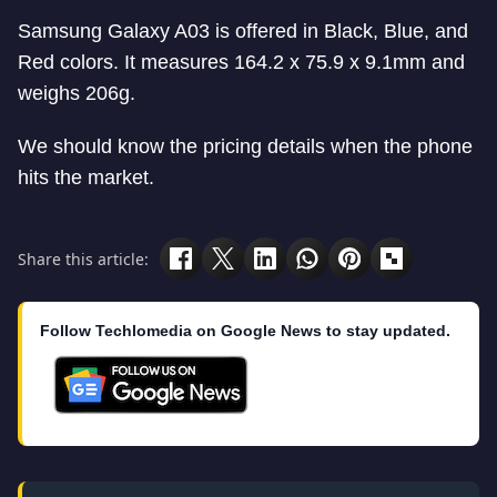
Samsung Galaxy A03 is offered in Black, Blue, and
Red colors. It measures 164.2 x 75.9 x 9.1mm and
weighs 206g.
We should know the pricing details when the phone
hits the market.
Share this article:
Follow Techlomedia on Google News to stay updated.