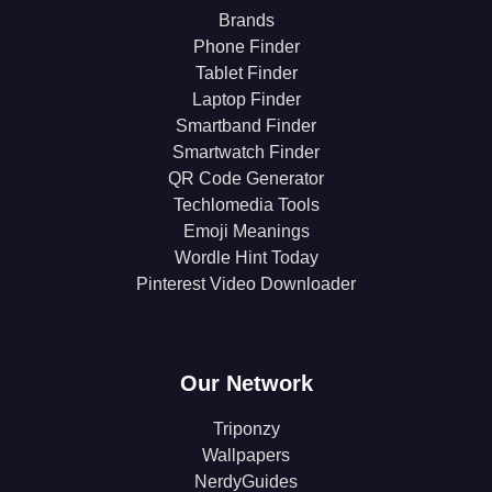
Brands
Phone Finder
Tablet Finder
Laptop Finder
Smartband Finder
Smartwatch Finder
QR Code Generator
Techlomedia Tools
Emoji Meanings
Wordle Hint Today
Pinterest Video Downloader
Our Network
Triponzy
Wallpapers
NerdyGuides