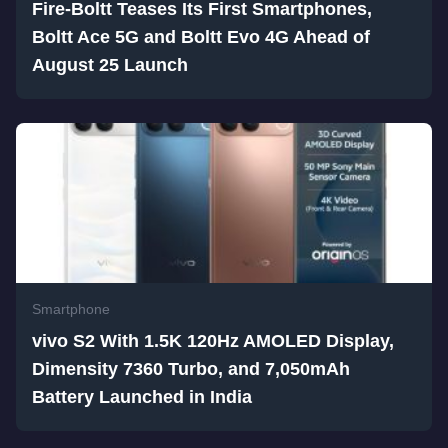
Fire-Boltt Teases Its First Smartphones,
Boltt Ace 5G and Boltt Evo 4G Ahead of
August 25 Launch
Smartphone
vivo S2 With 1.5K 120Hz AMOLED Display,
Dimensity 7360 Turbo, and 7,050mAh
Battery Launched in India