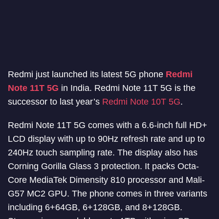
Redmi just launched its latest 5G phone
Redmi
Note 11T 5G
in India. Redmi Note 11T 5G is the
successor to last year’s
Redmi Note 10T 5G
.
Redmi Note 11T 5G comes with a 6.6-inch full HD+
LCD display with up to 90Hz refresh rate and up to
240Hz touch sampling rate. The display also has
Corning Gorilla Glass 3 protection. It packs Octa-
Core MediaTek Dimensity 810 processor and Mali-
G57 MC2 GPU. The phone comes in three variants
including 6+64GB, 6+128GB, and 8+128GB.