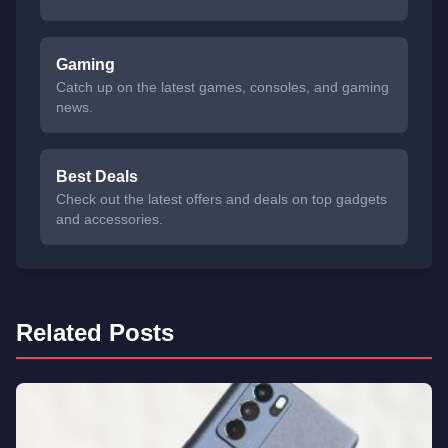
Gaming
Catch up on the latest games, consoles, and gaming
news.
Best Deals
Check out the latest offers and deals on top gadgets
and accessories.
Related Posts