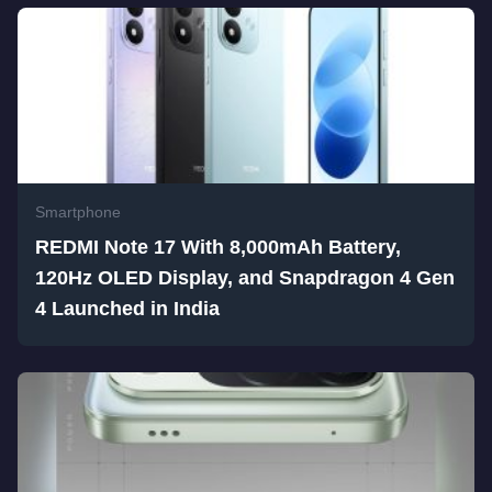
Smartphone
REDMI Note 17 With 8,000mAh Battery,
120Hz OLED Display, and Snapdragon 4 Gen
4 Launched in India