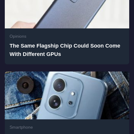
Opinions
The Same Flagship Chip Could Soon Come
With Different GPUs
Smartphone