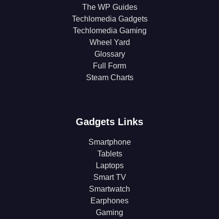
The WP Guides
Techlomedia Gadgets
Techlomedia Gaming
Wheel Yard
Glossary
Full Form
Steam Charts
Gadgets Links
Smartphone
Tablets
Laptops
Smart TV
Smartwatch
Earphones
Gaming