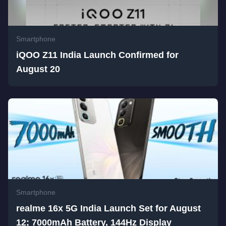
Smartphone
iQOO Z11 India Launch Confirmed for
August 20
Smartphone
realme 16x 5G India Launch Set for August
12; 7000mAh Battery, 144Hz Display