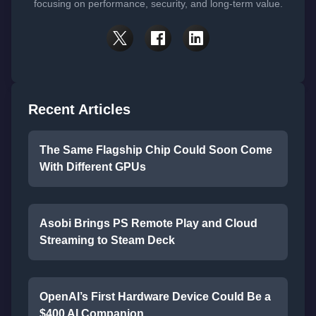
focusing on performance, security, and long-term value.
Recent Articles
The Same Flagship Chip Could Soon Come
With Different GPUs
Asobi Brings PS Remote Play and Cloud
Streaming to Steam Deck
OpenAI’s First Hardware Device Could Be a
$400 AI Companion