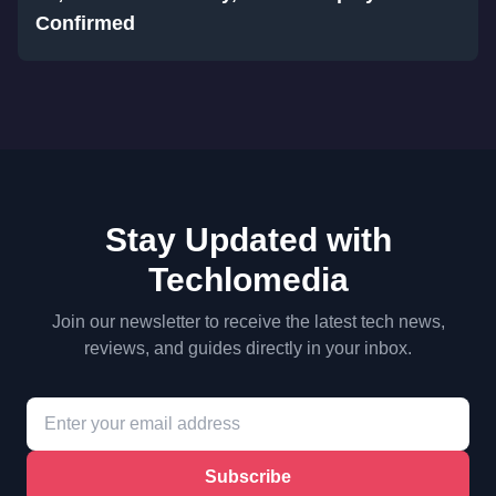
Confirmed
Stay Updated with
Techlomedia
Join our newsletter to receive the latest tech news,
reviews, and guides directly in your inbox.
Subscribe