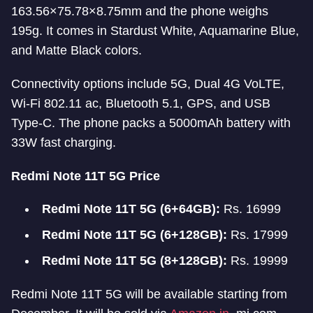
163.56×75.78×8.75mm and the phone weighs
195g. It comes in Stardust White, Aquamarine Blue,
and Matte Black colors.
Connectivity options include 5G, Dual 4G VoLTE,
Wi-Fi 802.11 ac, Bluetooth 5.1, GPS, and USB
Type-C. The phone packs a 5000mAh battery with
33W fast charging.
Redmi Note 11T 5G Price
Redmi Note 11T 5G (6+64GB):
Rs. 16999
Redmi Note 11T 5G (6+128GB):
Rs. 17999
Redmi Note 11T 5G (8+128GB):
Rs. 19999
Redmi Note 11T 5G will be available starting from