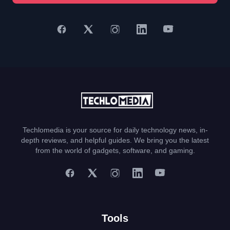
Techlomedia is your source for daily technology news, in-
depth reviews, and helpful guides. We bring you the latest
from the world of gadgets, software, and gaming.
Tools