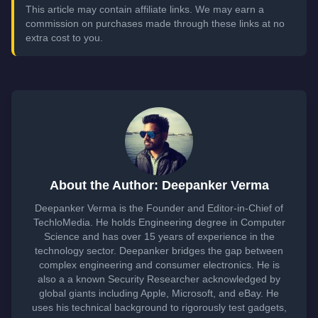
This article may contain affiliate links. We may earn a
commission on purchases made through these links at no
extra cost to you.
About the Author: Deepanker Verma
Deepanker Verma is the Founder and Editor-in-Chief of
TechloMedia. He holds Engineering degree in Computer
Science and has over 15 years of experience in the
technology sector. Deepanker bridges the gap between
complex engineering and consumer electronics. He is
also a a known Security Researcher acknowledged by
global giants including Apple, Microsoft, and eBay. He
uses his technical background to rigorously test gadgets,