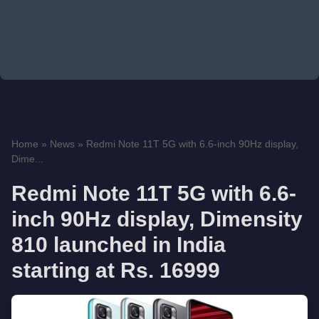
Home
»
News
»
Redmi Note 11T 5G with 6.6-inch 90Hz display,
Dime...
Redmi Note 11T 5G with 6.6-
inch 90Hz display, Dimensity
810 launched in India
starting at Rs. 16999