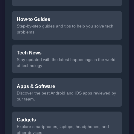
How-to Guides
Step-by-step guides and tips to help you solve tech
problems.
Tech News
Stay updated with the latest happenings in the world
of technology.
Apps & Software
Discover the best Android and iOS apps reviewed by
our team.
Gadgets
Explore smartphones, laptops, headphones, and
other devices.