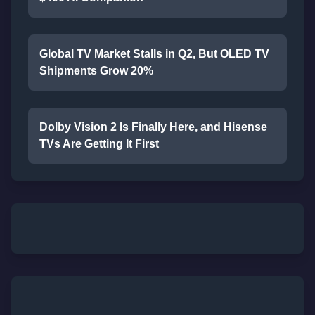
Global TV Market Stalls in Q2, But OLED TV
Shipments Grow 20%
Dolby Vision 2 Is Finally Here, and Hisense
TVs Are Getting It First