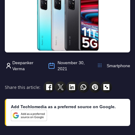
Deepanker
November 30,
Smartphone
Verma
2021
Share this article:
Add Techlomedia as a preferred source on Google.