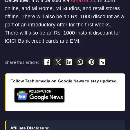
December. It will be sold via
Amazon.in
, mi.com
online, and Mi Home, Mi Studios, and retail stores
offline. There will also be an Rs. 1000 discount as a
part of an introductory offer for the first weeks.
There will also be an Rs. 1000 instant discount for
ICICI Bank credit cards and EMI.
Share this article:
Follow Techlomedia on Google News to stay updated.
Affiliate Disclosure: