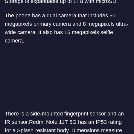
Storage is expandable up to 1TB with microSD.
The phone has a dual camera that includes 50
megapixels primary camera and 8 megapixels ultra-
wide camera. It also has 16 megapixels selfie
camera.
There is a side-mounted fingerprint sensor and an
IR sensor.
Redmi Note 11T 5G has an IP53 rating
for a Splash-resistant body. Dimensions measure