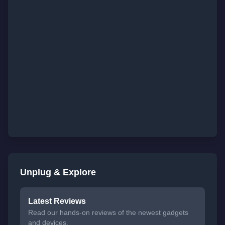
Unplug & Explore
Latest Reviews
Read our hands-on reviews of the newest gadgets
and devices.