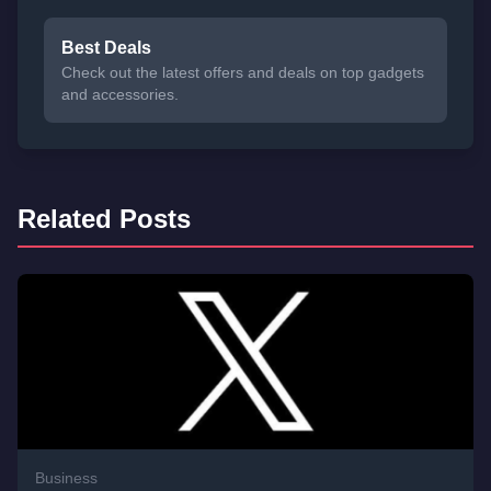
Best Deals
Check out the latest offers and deals on top gadgets
and accessories.
Related Posts
Business