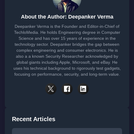
About the Author: Deepanker Verma
Deepanker Verma is the Founder and Editor-in-Chief of
TechloMedia. He holds Engineering degree in Computer
Science and has over 15 years of experience in the
technology sector. Deepanker bridges the gap between
complex engineering and consumer electronics. He is
also a a known Security Researcher acknowledged by
global giants including Apple, Microsoft, and eBay. He
uses his technical background to rigorously test gadgets,
focusing on performance, security, and long-term value.
Recent Articles