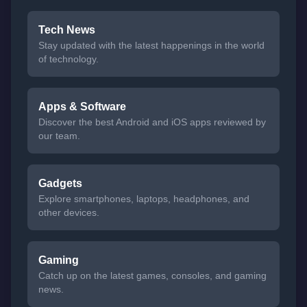
Tech News
Stay updated with the latest happenings in the world
of technology.
Apps & Software
Discover the best Android and iOS apps reviewed by
our team.
Gadgets
Explore smartphones, laptops, headphones, and
other devices.
Gaming
Catch up on the latest games, consoles, and gaming
news.