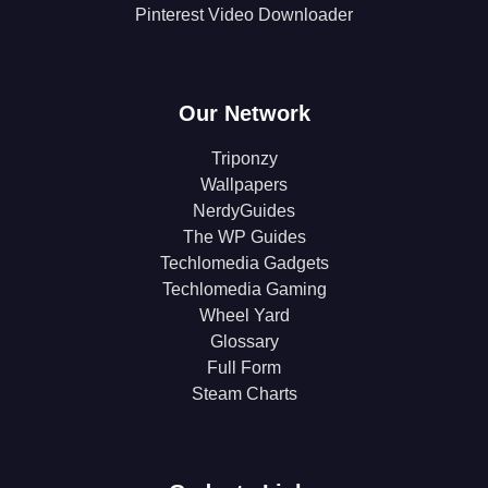
Pinterest Video Downloader
Our Network
Triponzy
Wallpapers
NerdyGuides
The WP Guides
Techlomedia Gadgets
Techlomedia Gaming
Wheel Yard
Glossary
Full Form
Steam Charts