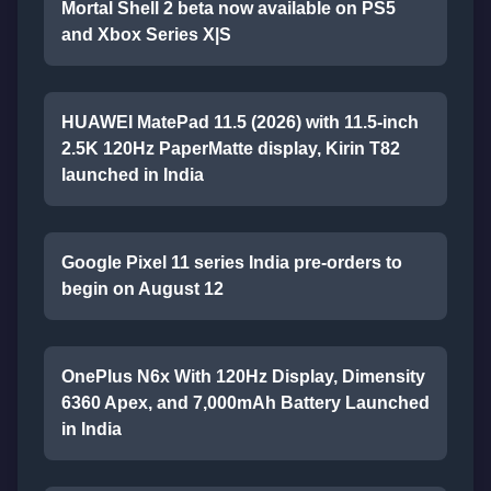
Mortal Shell 2 beta now available on PS5
and Xbox Series X|S
HUAWEI MatePad 11.5 (2026) with 11.5-inch
2.5K 120Hz PaperMatte display, Kirin T82
launched in India
Google Pixel 11 series India pre-orders to
begin on August 12
OnePlus N6x With 120Hz Display, Dimensity
6360 Apex, and 7,000mAh Battery Launched
in India