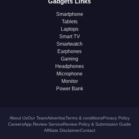
Gadgets Links
Smartphone
Tablets
Laptops
Smart TV
Smartwatch
Earphones
Gaming
Headphones
Microphone
Monitor
Power Bank
About Us
Our Team
Advertise
Terms & conditions
Privacy Policy
Careers
App Review Service
Review Policy & Submission Guide
Affiliate Disclaimer
Contact