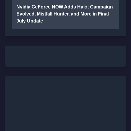
Nvidia GeForce NOW Adds Halo: Campaign
Evolved, Mistfall Hunter, and More in Final
July Update