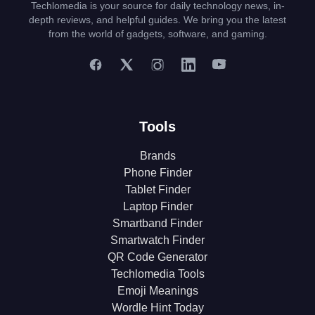
Techlomedia is your source for daily technology news, in-
depth reviews, and helpful guides. We bring you the latest
from the world of gadgets, software, and gaming.
Tools
Brands
Phone Finder
Tablet Finder
Laptop Finder
Smartband Finder
Smartwatch Finder
QR Code Generator
Techlomedia Tools
Emoji Meanings
Wordle Hint Today