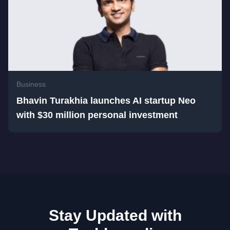
Business
Bhavin Turakhia launches AI startup Neo
with $30 million personal investment
Stay Updated with