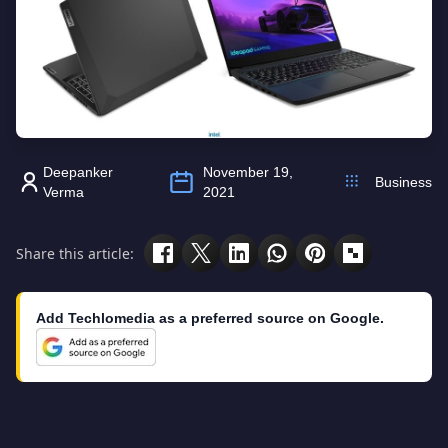
Deepanker
November 19,
Business
Verma
2021
Share this article:
Add Techlomedia as a preferred source on Google.