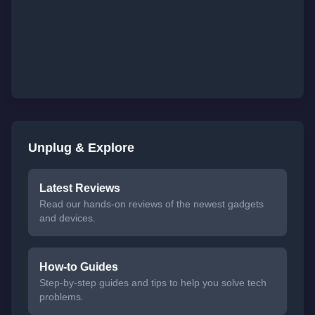
Unplug & Explore
Latest Reviews
Read our hands-on reviews of the newest gadgets
and devices.
How-to Guides
Step-by-step guides and tips to help you solve tech
problems.