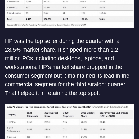
HP was the top seller during the quarter with a
28.5% market share. It shipped more than 1.2
million PCs including desktops, laptops, and
workstations. HP’s market share dropped in the
consumer segment but it maintained its lead in the
commercial segment for the third straight quarter.
That helped it in retaining the top spot.