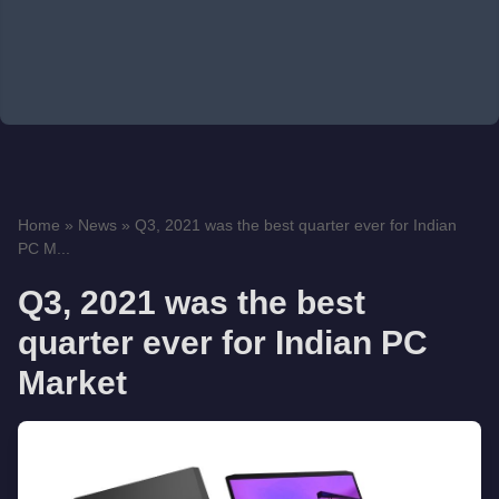
Home
»
News
»
Q3, 2021 was the best quarter ever for Indian
PC M...
Q3, 2021 was the best
quarter ever for Indian PC
Market