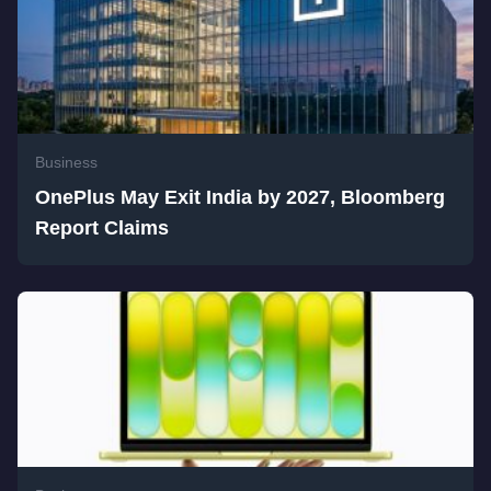
Business
OnePlus May Exit India by 2027, Bloomberg
Report Claims