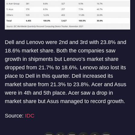
Dell and Lenovo were 2nd and 3rd with 23.8% and
18.6% market share. Both the companies saw
growth in shipments but Lenovo’s market share
dropped from 21.7% to 18.6%. Lenovo also lost its
place to Dell in this quarter. Dell increased its
market share from 21.3% to 23.8%. Acer and Asus
were in 4th and 5th place. Acer saw a drop in
market share but Asus managed to record growth.
Source:
IDC