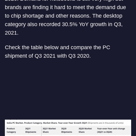
brands are finding it hard to meet the demand due
to chip shortage and other reasons. The desktop
category also recorded 30.5% YoY growth in Q3,
2021.
Check the table below and compare the PC
shipment of Q3 2021 with Q3 2020.