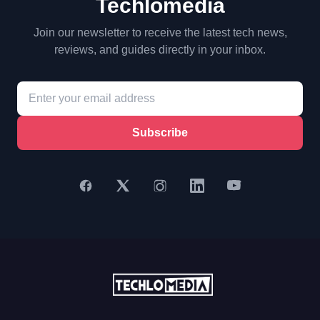
Techlomedia
Join our newsletter to receive the latest tech news,
reviews, and guides directly in your inbox.
Subscribe