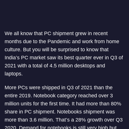
We all know that PC shipment grew in recent
months due to the Pandemic and work from home
culture. But you will be surprised to know that
India’s PC market saw its best quarter ever in Q3 of
2021 with a total of 4.5 million desktops and
laptops.
More PCs were shipped in Q3 of 2021 than the
entire 2019. Notebook category reached over 3
million units for the first time. It had more than 80%
share in PC shipment. Notebooks shipment was
more than 3.6 million. That’s a 28% growth over Q3
2020. Demand for notebooks is still very high but