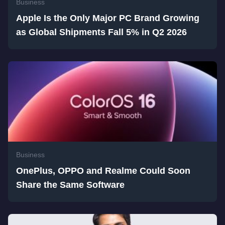
Business
Apple Is the Only Major PC Brand Growing
as Global Shipments Fall 5% in Q2 2026
Business
OnePlus, OPPO and Realme Could Soon
Share the Same Software