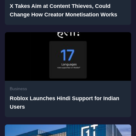
X Takes Aim at Content Thieves, Could
Change How Creator Monetisation Works
Business
Roblox Launches Hindi Support for Indian
Users