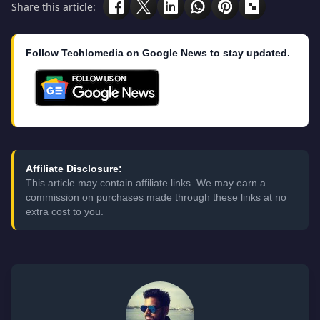
Share this article:
Follow Techlomedia on Google News to stay updated.
Affiliate Disclosure:
This article may contain affiliate links. We may earn a
commission on purchases made through these links at no
extra cost to you.