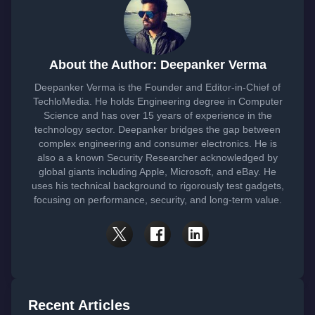
About the Author: Deepanker Verma
Deepanker Verma is the Founder and Editor-in-Chief of
TechloMedia. He holds Engineering degree in Computer
Science and has over 15 years of experience in the
technology sector. Deepanker bridges the gap between
complex engineering and consumer electronics. He is
also a a known Security Researcher acknowledged by
global giants including Apple, Microsoft, and eBay. He
uses his technical background to rigorously test gadgets,
focusing on performance, security, and long-term value.
Recent Articles