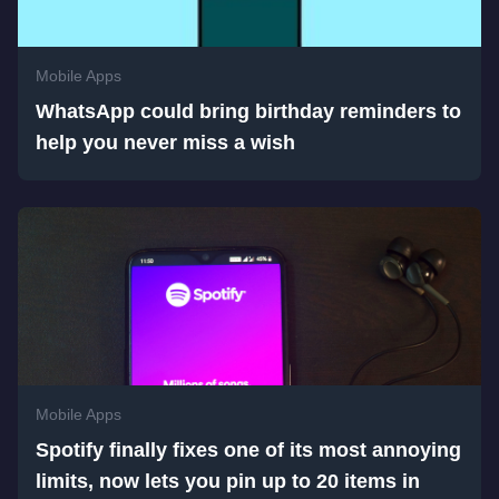
Mobile Apps
WhatsApp could bring birthday reminders to
help you never miss a wish
Mobile Apps
Spotify finally fixes one of its most annoying
limits, now lets you pin up to 20 items in