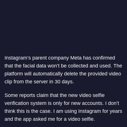
Instagram’s parent company Meta has confirmed
that the facial data won’t be collected and used. The
platform will automatically delete the provided video
clip from the server in 30 days.
Some reports claim that the new video selfie
verification system is only for new accounts. I don’t
think this is the case. I am using Instagram for years
and the app asked me for a video selfie.