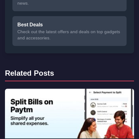
news.
Best Deals
Check out the latest offers and deals on top gadgets
and accessories.
Related Posts