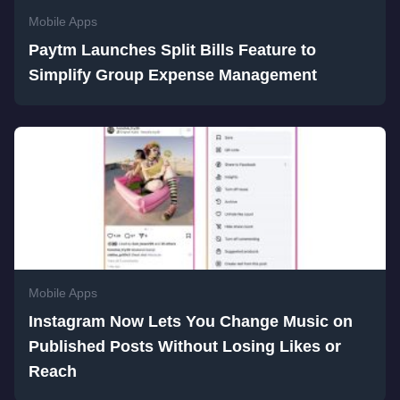
Mobile Apps
Paytm Launches Split Bills Feature to
Simplify Group Expense Management
Mobile Apps
Instagram Now Lets You Change Music on
Published Posts Without Losing Likes or
Reach