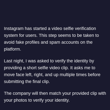
Instagram has started a video selfie verification
system for users. This step seems to be taken to
avoid fake profiles and spam accounts on the
platform.
Last night, I was asked to verify the identity by
providing a short selfie video clip. It asks me to
move face left, right, and up multiple times before
submitting the final clip.
The company will then match your provided clip with
your photos to verify your identity.