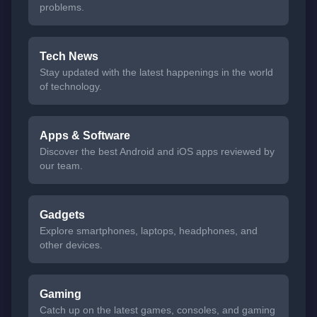
problems.
Tech News
Stay updated with the latest happenings in the world
of technology.
Apps & Software
Discover the best Android and iOS apps reviewed by
our team.
Gadgets
Explore smartphones, laptops, headphones, and
other devices.
Gaming
Catch up on the latest games, consoles, and gaming