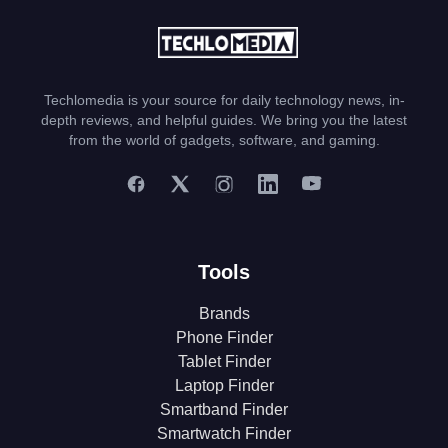
Techlomedia is your source for daily technology news, in-
depth reviews, and helpful guides. We bring you the latest
from the world of gadgets, software, and gaming.
Tools
Brands
Phone Finder
Tablet Finder
Laptop Finder
Smartband Finder
Smartwatch Finder