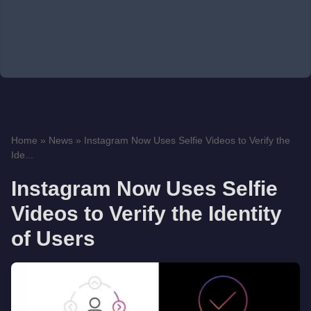
Home
»
News
»
Instagram Now Uses Selfie Videos to Verify the
Ide...
Instagram Now Uses Selfie
Videos to Verify the Identity
of Users