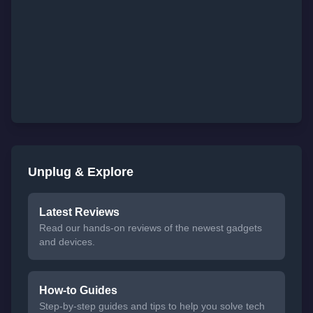
Unplug & Explore
Latest Reviews
Read our hands-on reviews of the newest gadgets
and devices.
How-to Guides
Step-by-step guides and tips to help you solve tech