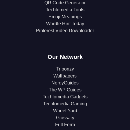
QR Code Generator
Techlomedia Tools
Emoji Meanings
Wordle Hint Today
Pinterest Video Downloader
Our Network
Triponzy
Wallpapers
NerdyGuides
The WP Guides
Techlomedia Gadgets
Techlomedia Gaming
Wheel Yard
Glossary
Full Form