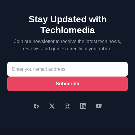
Stay Updated with
Techlomedia
Join our newsletter to receive the latest tech news,
reviews, and guides directly in your inbox.
Subscribe