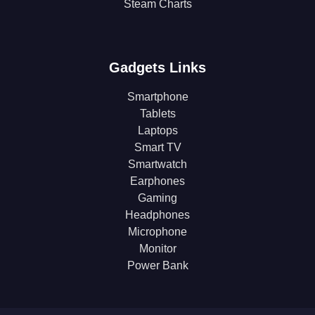
Steam Charts
Gadgets Links
Smartphone
Tablets
Laptops
Smart TV
Smartwatch
Earphones
Gaming
Headphones
Microphone
Monitor
Power Bank