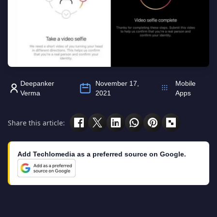
Deepanker
November 17,
Mobile
Verma
2021
Apps
Share this article:
Add Techlomedia as a preferred source on Google.