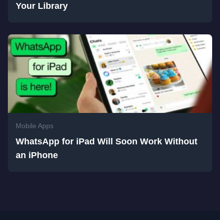
Your Library
Mobile Apps
WhatsApp for iPad Will Soon Work Without
an iPhone