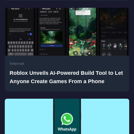
Internet
Roblox Unveils AI-Powered Build Tool to Let
Anyone Create Games From a Phone