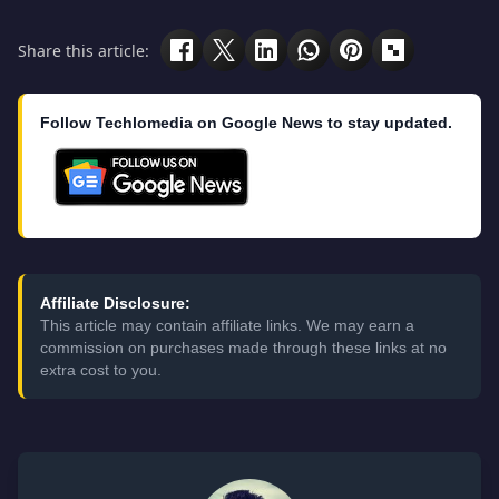
Share this article:
Follow Techlomedia on Google News to stay updated.
Affiliate Disclosure:
This article may contain affiliate links. We may earn a
commission on purchases made through these links at no
extra cost to you.