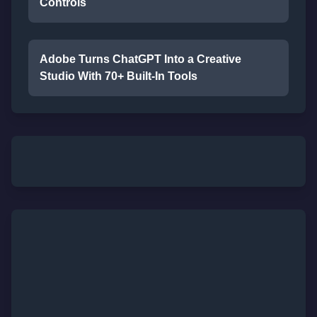
Controls
Adobe Turns ChatGPT Into a Creative
Studio With 70+ Built-In Tools