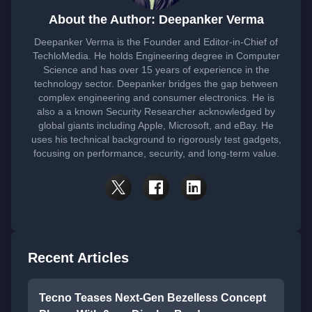
About the Author: Deepanker Verma
Deepanker Verma is the Founder and Editor-in-Chief of
TechloMedia. He holds Engineering degree in Computer
Science and has over 15 years of experience in the
technology sector. Deepanker bridges the gap between
complex engineering and consumer electronics. He is
also a a known Security Researcher acknowledged by
global giants including Apple, Microsoft, and eBay. He
uses his technical background to rigorously test gadgets,
focusing on performance, security, and long-term value.
Recent Articles
Tecno Teases Next-Gen Bezelless Concept