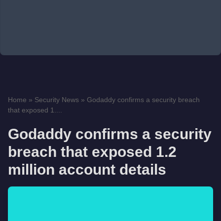
Home
»
Security News
»
Godaddy confirms a security breach
that exposed 1....
Godaddy confirms a security
breach that exposed 1.2
million account details