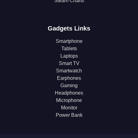
Steam Charts
Gadgets Links
Smartphone
Tablets
Laptops
Smart TV
Smartwatch
Earphones
Gaming
Headphones
Microphone
Monitor
Power Bank