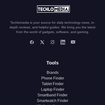
Techlomedia is your source for daily technology news, in-
depth reviews, and helpful guides. We bring you the latest
from the world of gadgets, software, and gaming.
Tools
Brands
Phone Finder
Tablet Finder
Laptop Finder
Smartband Finder
Smartwatch Finder