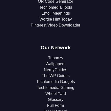
QR Code Generator
Techlomedia Tools
Emoji Meanings
Wordle Hint Today
Pinterest Video Downloader
Our Network
Triponzy
Wallpapers
NerdyGuides
The WP Guides
Techlomedia Gadgets
Techlomedia Gaming
Wheel Yard
Glossary
Full Form