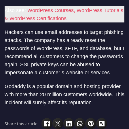
Also see:
WordPress Courses, WordPress Tutorials
& WordPress Certifications
Hackers can use email addresses to target phishing
attacks. The company has already reset the
passwords of WordPress, sFTP, and database, but I
recommend all customers to change the passwords
again. SSL private keys can be abused to
impersonate a customer’s website or services.
Godaddy is a popular domain and hosting provider
with more than 20 million customers worldwide. This
incident will surely affect its reputation.
Share this article: