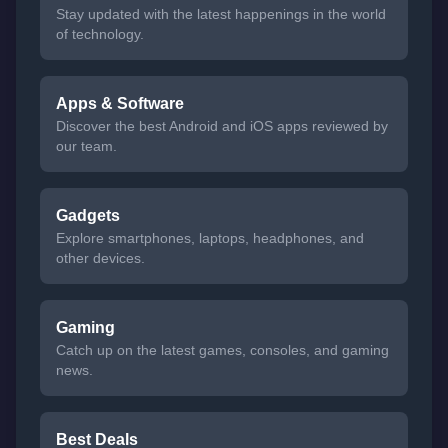
Stay updated with the latest happenings in the world
of technology.
Apps & Software
Discover the best Android and iOS apps reviewed by
our team.
Gadgets
Explore smartphones, laptops, headphones, and
other devices.
Gaming
Catch up on the latest games, consoles, and gaming
news.
Best Deals