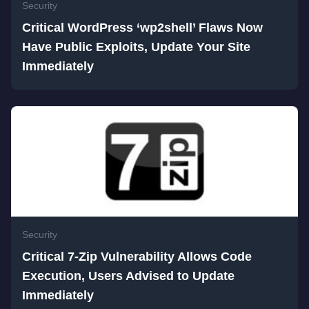
Security
Critical WordPress ‘wp2shell’ Flaws Now
Have Public Exploits, Update Your Site
Immediately
Security
Critical 7-Zip Vulnerability Allows Code
Execution, Users Advised to Update
Immediately