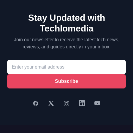
Stay Updated with
Techlomedia
Join our newsletter to receive the latest tech news,
reviews, and guides directly in your inbox.
Subscribe