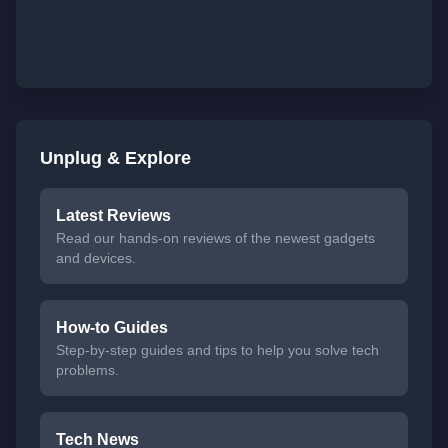
Unplug & Explore
Latest Reviews
Read our hands-on reviews of the newest gadgets
and devices.
How-to Guides
Step-by-step guides and tips to help you solve tech
problems.
Tech News