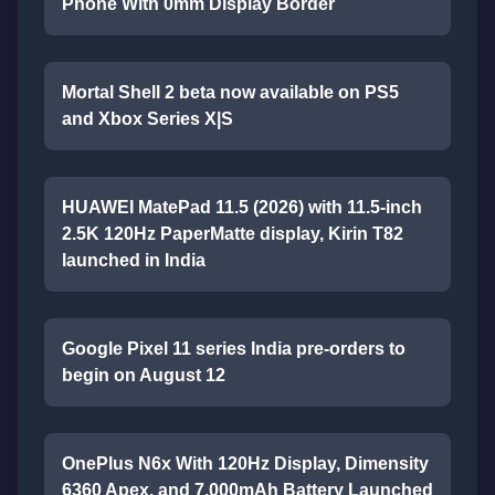
Phone With 0mm Display Border
Mortal Shell 2 beta now available on PS5
and Xbox Series X|S
HUAWEI MatePad 11.5 (2026) with 11.5-inch
2.5K 120Hz PaperMatte display, Kirin T82
launched in India
Google Pixel 11 series India pre-orders to
begin on August 12
OnePlus N6x With 120Hz Display, Dimensity
6360 Apex, and 7,000mAh Battery Launched