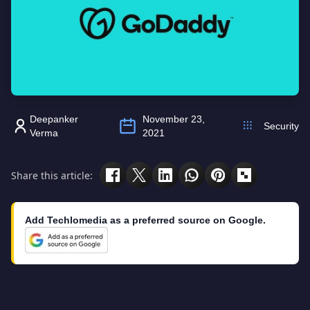
Deepanker
November 23,
Security
Verma
2021
Share this article:
Add Techlomedia as a preferred source on Google.