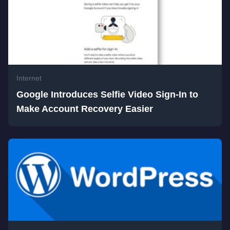
Internet
Google Introduces Selfie Video Sign-In to
Make Account Recovery Easier