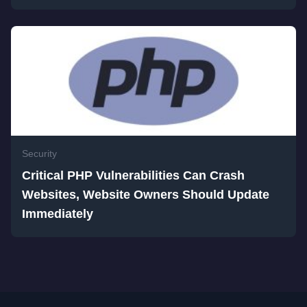
Security
Critical PHP Vulnerabilities Can Crash
Websites, Website Owners Should Update
Immediately