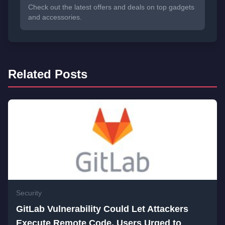
Check out the latest offers and deals on top gadgets
and accessories.
Related Posts
Security
GitLab Vulnerability Could Let Attackers
Execute Remote Code, Users Urged to