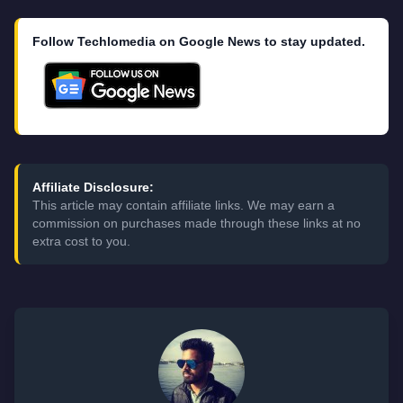
Follow Techlomedia on Google News to stay updated.
Affiliate Disclosure:
This article may contain affiliate links. We may earn a
commission on purchases made through these links at no
extra cost to you.