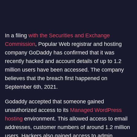
In a filing
with the Securities and Exchange
Commission
, Popular Web registrar and hosting
company GoDaddy has confirmed that it was
recently hacked and account details of up to 1.2
million users have been accessed. The company
believes that the breach first happened on
September 6th, 2021.
Godaddy accepted that someone gained
unauthorized access to its
Managed WordPress
hosting
environment. This allowed access to email
addresses, customer numbers of around 1.2 million
users. Hackers also gained access to admin