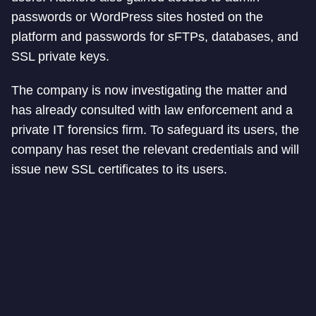
passwords or WordPress sites hosted on the
platform and passwords for sFTPs, databases, and
SSL private keys.
The company is now investigating the matter and
has already consulted with law enforcement and a
private IT forensics firm. To safeguard its users, the
company has reset the relevant credentials and will
issue new SSL certificates to its users.