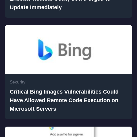
Update Immediately
Security
Critical Bing Images Vulnerabilities Could
Have Allowed Remote Code Execution on
Microsoft Servers