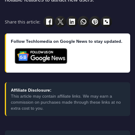
Share this article:
Follow Techlomedia on Google News to stay updated.
Affiliate Disclosure:
This article may contain affiliate links. We may earn a
commission on purchases made through these links at no
extra cost to you.