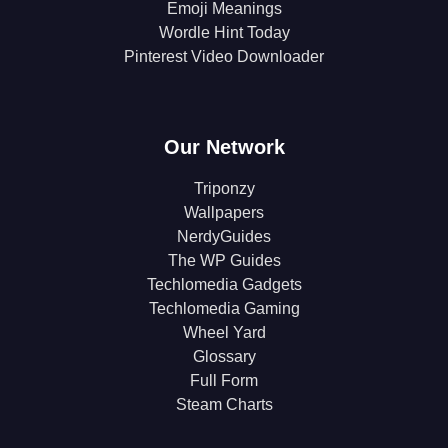
Emoji Meanings
Wordle Hint Today
Pinterest Video Downloader
Our Network
Triponzy
Wallpapers
NerdyGuides
The WP Guides
Techlomedia Gadgets
Techlomedia Gaming
Wheel Yard
Glossary
Full Form
Steam Charts