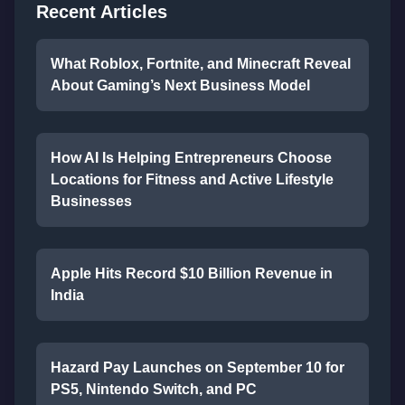
Recent Articles
What Roblox, Fortnite, and Minecraft Reveal
About Gaming’s Next Business Model
How AI Is Helping Entrepreneurs Choose
Locations for Fitness and Active Lifestyle
Businesses
Apple Hits Record $10 Billion Revenue in
India
Hazard Pay Launches on September 10 for
PS5, Nintendo Switch, and PC