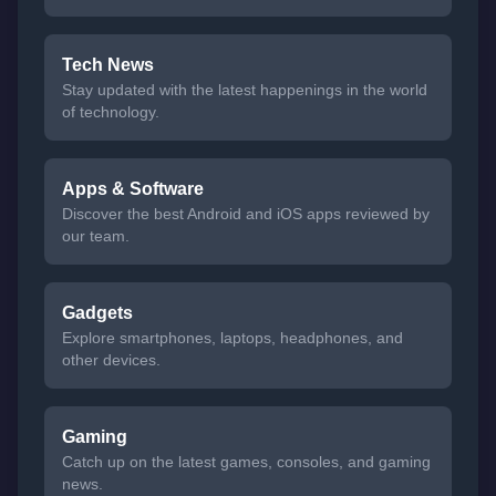
Tech News
Stay updated with the latest happenings in the world
of technology.
Apps & Software
Discover the best Android and iOS apps reviewed by
our team.
Gadgets
Explore smartphones, laptops, headphones, and
other devices.
Gaming
Catch up on the latest games, consoles, and gaming
news.