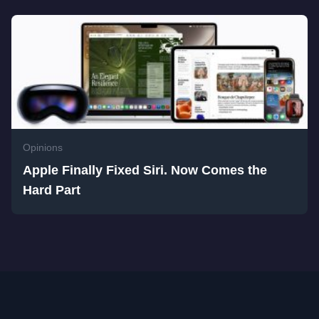
Opinions
Apple Finally Fixed Siri. Now Comes the
Hard Part