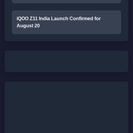
iQOO Z11 India Launch Confirmed for
August 20