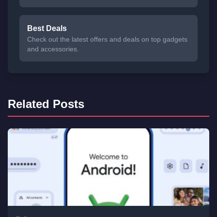
Best Deals
Check out the latest offers and deals on top gadgets
and accessories.
Related Posts