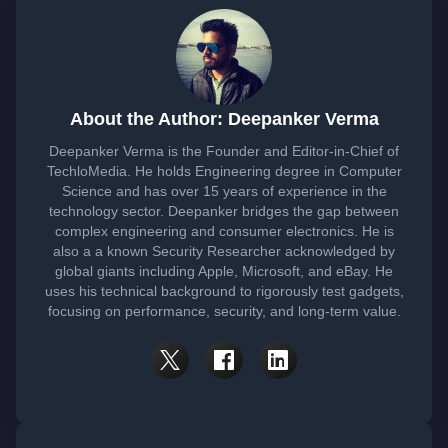
About the Author: Deepanker Verma
Deepanker Verma is the Founder and Editor-in-Chief of
TechloMedia. He holds Engineering degree in Computer
Science and has over 15 years of experience in the
technology sector. Deepanker bridges the gap between
complex engineering and consumer electronics. He is
also a a known Security Researcher acknowledged by
global giants including Apple, Microsoft, and eBay. He
uses his technical background to rigorously test gadgets,
focusing on performance, security, and long-term value.