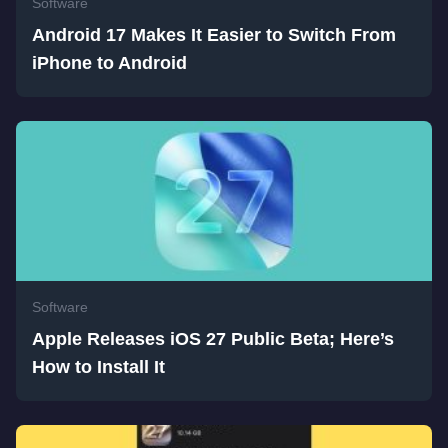
Software
Android 17 Makes It Easier to Switch From
iPhone to Android
Software
Apple Releases iOS 27 Public Beta; Here’s
How to Install It