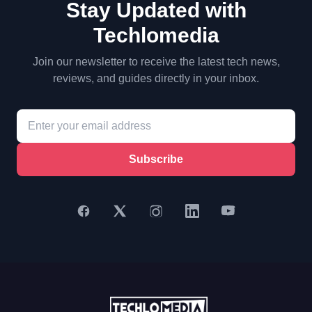
Stay Updated with
Techlomedia
Join our newsletter to receive the latest tech news,
reviews, and guides directly in your inbox.
Subscribe