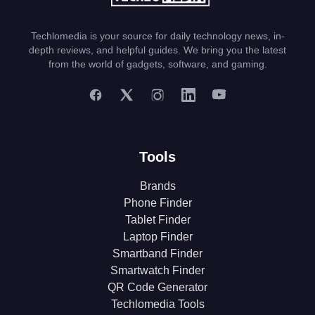
Techlomedia is your source for daily technology news, in-
depth reviews, and helpful guides. We bring you the latest
from the world of gadgets, software, and gaming.
Tools
Brands
Phone Finder
Tablet Finder
Laptop Finder
Smartband Finder
Smartwatch Finder
QR Code Generator
Techlomedia Tools