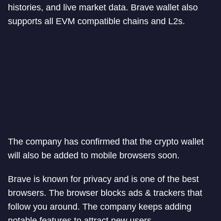
histories, and live market data. Brave wallet also
supports all EVM compatible chains and L2s.
The company has confirmed that the crypto wallet
will also be added to mobile browsers soon.
Brave is known for privacy and is one of the best
browsers. The browser blocks ads & trackers that
follow you around. The company keeps adding
notable features to attract new users.