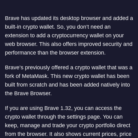
Brave has updated its desktop browser and added a
built-in crypto wallet. So, you don’t need an
extension to add a cryptocurrency wallet on your
web browser. This also offers improved security and
performance than the browser extension.
Brave’s previously offered a crypto wallet that was a
fork of MetaMask. This new crypto wallet has been
built from scratch and has been added natively into
the Brave Browser.
If you are using Brave 1.32, you can access the
crypto wallet through the settings page. You can
keep, manage and trade your crypto portfolio direct
from the browser. It also shows current prices, price