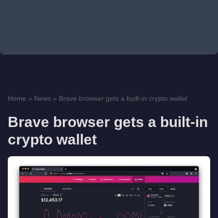
Home
»
News
»
Brave browser gets a built-in crypto wallet
Brave browser gets a built-in
crypto wallet