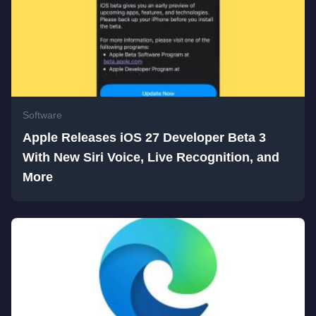
Software
Apple Releases iOS 27 Developer Beta 3
With New Siri Voice, Live Recognition, and
More