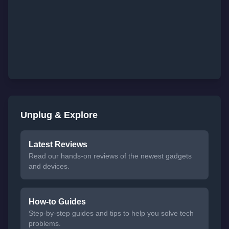
Unplug & Explore
Latest Reviews
Read our hands-on reviews of the newest gadgets
and devices.
How-to Guides
Step-by-step guides and tips to help you solve tech
problems.