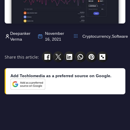
Deepanker
November
Cryptocurrency
,
Software
Verma
16, 2021
Share this article:
Add Techlomedia as a preferred source on Google.