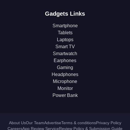
Gadgets Links
Smartphone
Tablets
Laptops
Smart TV
Smartwatch
Earphones
Gaming
Headphones
Microphone
Monitor
Power Bank
About Us
Our Team
Advertise
Terms & conditions
Privacy Policy
Careers
App Review Service
Review Policy & Submission Guide