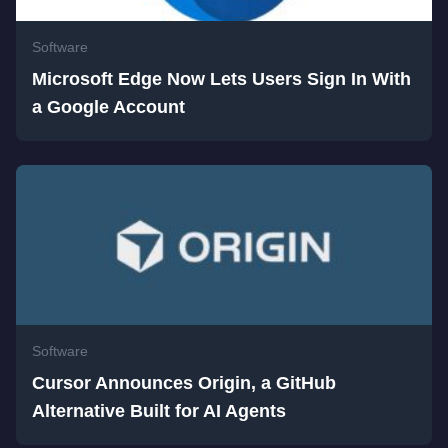
Software
Microsoft Edge Now Lets Users Sign In With
a Google Account
Software
Cursor Announces Origin, a GitHub
Alternative Built for AI Agents